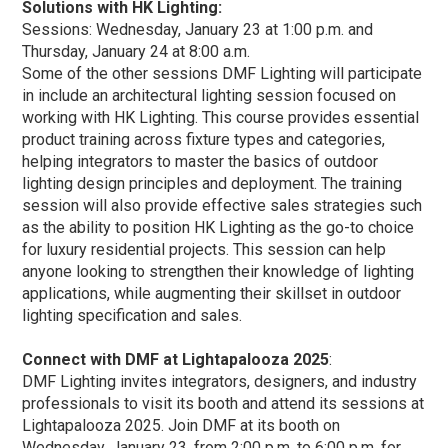
Solutions with HK Lighting:
Sessions: Wednesday, January 23 at 1:00 p.m. and
Thursday, January 24 at 8:00 a.m.
Some of the other sessions DMF Lighting will participate
in include an architectural lighting session focused on
working with HK Lighting. This course provides essential
product training across fixture types and categories,
helping integrators to master the basics of outdoor
lighting design principles and deployment. The training
session will also provide effective sales strategies such
as the ability to position HK Lighting as the go-to choice
for luxury residential projects. This session can help
anyone looking to strengthen their knowledge of lighting
applications, while augmenting their skillset in outdoor
lighting specification and sales.
Connect with DMF at Lightapalooza 2025
:
DMF Lighting invites integrators, designers, and industry
professionals to visit its booth and attend its sessions at
Lightapalooza 2025. Join DMF at its booth on
Wednesday, January 23, from 2:00 p.m. to 6:00 p.m. for