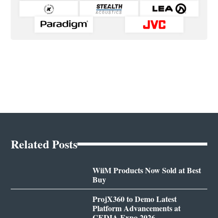
Related Posts
WiiM Products Now Sold at Best
Buy
ProjX360 to Demo Latest
Platform Advancements at
CEDIA Expo 2026