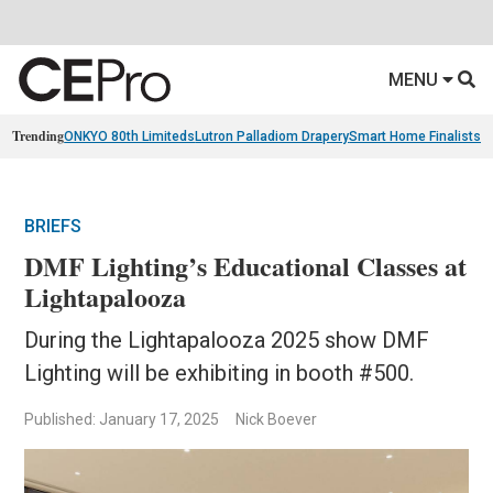
MENU
Trending
ONKYO 80th Limiteds
Lutron Palladiom Drapery
Smart Home Finalists
R
BRIEFS
DMF Lighting’s Educational Classes at
Lightapalooza
During the Lightapalooza 2025 show DMF
Lighting will be exhibiting in booth #500.
Published: January 17, 2025
Nick Boever