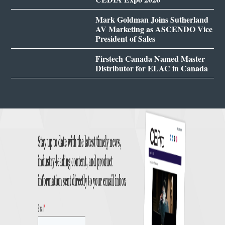
Mark Goldman Joins Sutherland
AV Marketing as ASCENDO Vice
President of Sales
Firstech Canada Named Master
Distributor for ELAC in Canada