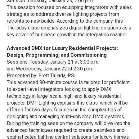
Session: Thursday, January 23, 2:00 p.m.
This session focuses on equipping integrators with sales
strategies to address diverse lighting projects from
retrofits to new builds. According to the company, this
Thursday class emphasizes digital lighting solutions as a
key driver of business growth in the integration channel.
Advanced DMX for Luxury Residential Projects:
Design, Programming, and Commissioning
:
Sessions: Tuesday, January 21 at 3:00 p.m.
and Wednesday, January 22 at 2:30 p.m.
Presented by: Brett Tallada, PSI
This advanced 90-minute course is tailored for proficient
to expert-level integrators looking to apply DMX
technology in large-scale, high-end luxury residential
projects. DMF Lighting explains this class, which will be
offered for two days, focuses on the complexities of
designing and managing multi-universe DMX systems.
During the training session the company will dive into the
advanced techniques required to create seamless and
sophisticated lighting control solutions for luxury homes.