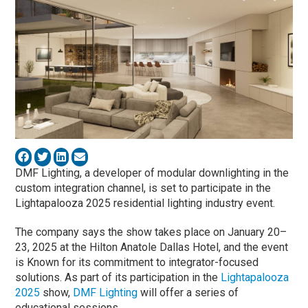
DMF Lighting, a developer of modular downlighting in the
custom integration channel, is set to participate in the
Lightapalooza 2025 residential lighting industry event.
The company says the show takes place on January 20–
23, 2025 at the Hilton Anatole Dallas Hotel, and the event
is Known for its commitment to integrator-focused
solutions. As part of its participation in the
Lightapalooza
2025
show,
DMF Lighting
will offer a series of
educational sessions.