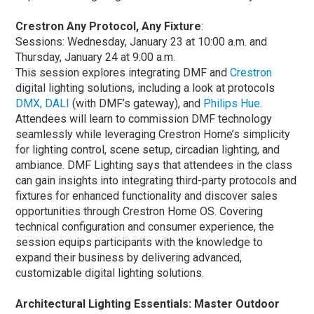
Crestron Any Protocol, Any Fixture
:
Sessions: Wednesday, January 23 at 10:00 a.m. and
Thursday, January 24 at 9:00 a.m.
This session explores integrating DMF and
Crestron
digital lighting solutions, including a look at protocols
DMX, DALI
(with DMF’s gateway), and
Philips Hue
.
Attendees will learn to commission DMF technology
seamlessly while leveraging Crestron Home’s simplicity
for lighting control, scene setup, circadian lighting, and
ambiance. DMF Lighting says that attendees in the class
can gain insights into integrating third-party protocols and
fixtures for enhanced functionality and discover sales
opportunities through Crestron Home OS. Covering
technical configuration and consumer experience, the
session equips participants with the knowledge to
expand their business by delivering advanced,
customizable digital lighting solutions.
Architectural Lighting Essentials: Master Outdoor