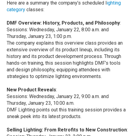
Here are a summary the company’s scheduled l
ighting
category
classes:
DMF Overview: History, Products, and Philosophy
:
Sessions: Wednesday, January 22, 8:00 a.m. and
Thursday, January 23, 1:00 p.m.
The company explains this overview class provides an
extensive overview of its product lineup, including its
history and its product development process. Through
hands-on training, this session highlights DMF’s tools
and design philosophy, equipping attendees with
strategies to optimize lighting environments.
New Product Reveals
:
Sessions: Wednesday, January 22, 9:00 a.m. and
Thursday, January 23, 10:00 a.m.
DMF Lighting points out this training session provides a
sneak peek into its latest products.
Selling Lighting: From Retrofits to New Construction
: