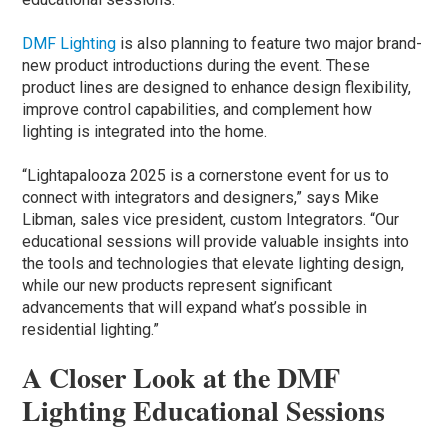
DMF Lighting
is also planning to feature two major brand-
new product introductions during the event. These
product lines are designed to enhance design flexibility,
improve control capabilities, and complement how
lighting is integrated into the home.
“Lightapalooza 2025 is a cornerstone event for us to
connect with integrators and designers,” says Mike
Libman, sales vice president, custom Integrators. “Our
educational sessions will provide valuable insights into
the tools and technologies that elevate lighting design,
while our new products represent significant
advancements that will expand what’s possible in
residential lighting.”
A Closer Look at the DMF
Lighting Educational Sessions