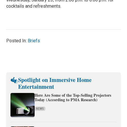
cocktails and refreshments.
Posted In:
Briefs
Spotlight on Immersive Home
Entertainment
Here Are Some of the Top-Selling Projectors
Today (According to PMA Research)
NEWS