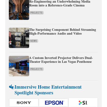
Re-Engineering an Underwhelming Media
Room into a Reference-Grade Cinema
PROJECTS
The Surprising Component Behind Streaming
High-Performance Audio and Video
NEWS
A Custom Inverted Projector Delivers Dual-
Theater Experience in Las Vegas Penthouse
PROJECTS
Immersive Home Entertainment
Spotlight Sponsors