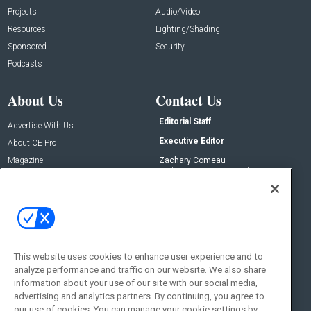
Projects
Audio/Video
Resources
Lighting/Shading
Sponsored
Security
Podcasts
About Us
Contact Us
Editorial Staff
Advertise With Us
Executive Editor
About CE Pro
Magazine
Zachary Comeau
zachary.comeau@emeraldx.com
Newsletters
Senior Editor
CEPRO-IQ
Nick Boever
nicholas.boever@emeraldx.com
Contact Us
This website uses cookies to enhance user experience and to
analyze performance and traffic on our website. We also share
Social:
information about your use of our site with our social media,
advertising and analytics partners. By continuing, you agree to
our use of cookies. You can manage your cookie settings by