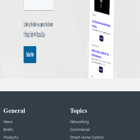
General
Topics
News
Networking
Briefs
Commercial
Products
Smart Home Control