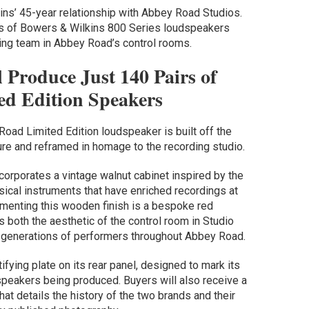
ins’ 45-year relationship with Abbey Road Studios.
ns of Bowers & Wilkins 800 Series loudspeakers
ing team in Abbey Road’s control rooms.
 Produce Just 140 Pairs of
ed Edition Speakers
ad Limited Edition loudspeaker is built off the
ure and reframed in homage to the recording studio.
orporates a vintage walnut cabinet inspired by the
sical instruments that have enriched recordings at
enting this wooden finish is a bespoke red
s both the aesthetic of the control room in Studio
y generations of performers throughout Abbey Road.
fying plate on its rear panel, designed to mark its
dspeakers being produced. Buyers will also receive a
t details the history of the two brands and their