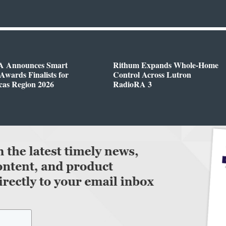
 Announces Smart
Rithum Expands Whole-Home
wards Finalists for
Control Across Lutron
cas Region 2026
RadioRA 3