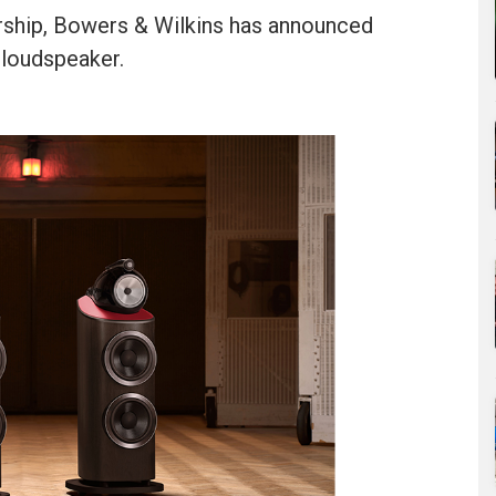
ership, Bowers & Wilkins has announced
 loudspeaker.