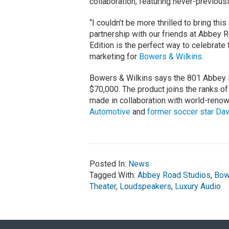
collaboration, featuring never-previous
“I couldn’t be more thrilled to bring th
partnership with our friends at Abbey
Edition is the perfect way to celebrate
marketing for
Bowers & Wilkins
.
Bowers & Wilkins says the 801 Abbey Ro
$70,000. The product joins the ranks of 
made in collaboration with world-ren
Automotive
and
former soccer star Da
Posted In:
News
Tagged With:
Abbey Road Studios
,
Bow
Theater
,
Loudspeakers
,
Luxury Audio