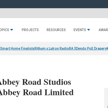
OPICS
PROJECTS
RESOURCES
EVENTS
AWAR
y
Smart Home Finalists
Rithum x Lutron RadioRA 3
Dendo PoE Drapery
Abbey Road Studios
 Abbey Road Limited