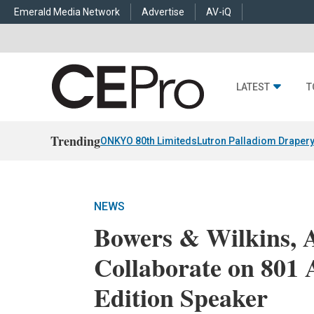
Emerald Media Network
Advertise
AV-iQ
LATEST
T
Trending
ONKYO 80th Limiteds
Lutron Palladiom Draper
NEWS
Bowers & Wilkins, 
Collaborate on 801
Edition Speaker