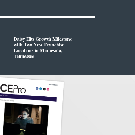
Daisy Hits Growth Milestone
with Two New Franchise
Locations in Minnesota,
Tennessee