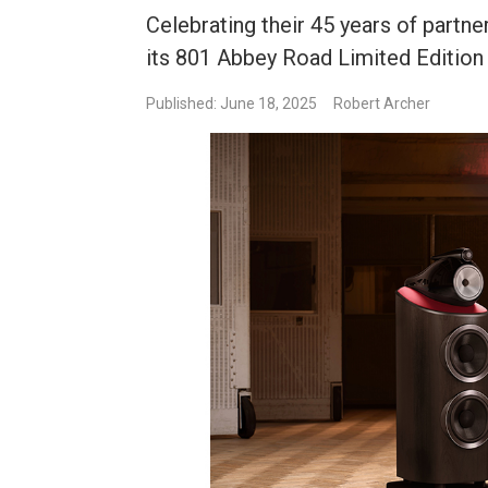
Celebrating their 45 years of partn
its 801 Abbey Road Limited Edition
Published: June 18, 2025
Robert Archer