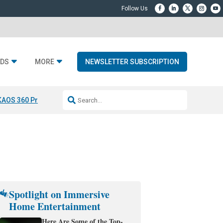
DS
MORE
NEWSLETTER SUBSCRIPTION
KAOS 360 Projection
Resideo-ADI Spinoff Complete
Q Acoustics 3040
Spotlight on Immersive
Home Entertainment
Here Are Some of the Top-