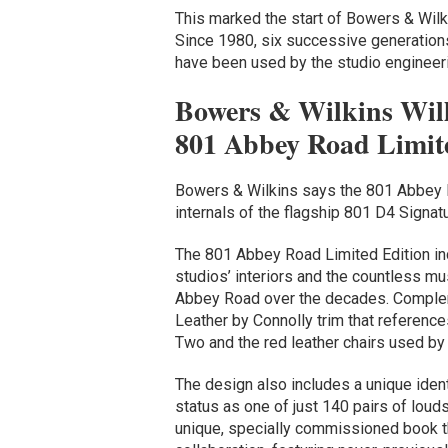
This marked the start of Bowers & Wilk
Since 1980, six successive generatio
have been used by the studio engineer
Bowers & Wilkins Will
801 Abbey Road Limit
Bowers & Wilkins says the 801 Abbey Ro
internals of the flagship 801 D4 Signat
The 801 Abbey Road Limited Edition inc
studios’ interiors and the countless mu
Abbey Road over the decades. Complem
Leather by Connolly trim that reference
Two and the red leather chairs used b
The design also includes a unique identi
status as one of just 140 pairs of lou
unique, specially commissioned book tha