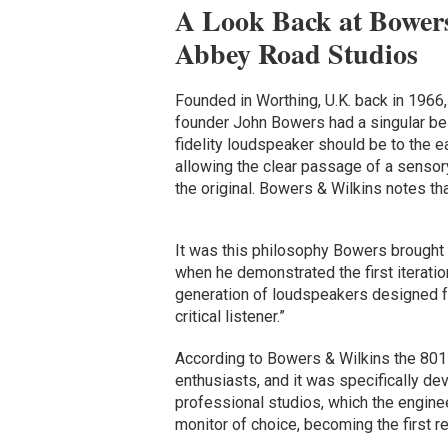
A Look Back at Bowers
Abbey Road Studios
Founded in Worthing, U.K. back in 1966
founder John Bowers had a singular bel
fidelity loudspeaker should be to the e
allowing the clear passage of a sensory
the original. Bowers & Wilkins notes that
It was this philosophy Bowers brought
when he demonstrated the first iteratio
generation of loudspeakers designed fo
critical listener.”
According to Bowers & Wilkins the 801
enthusiasts, and it was specifically de
professional studios, which the enginee
monitor of choice, becoming the first re