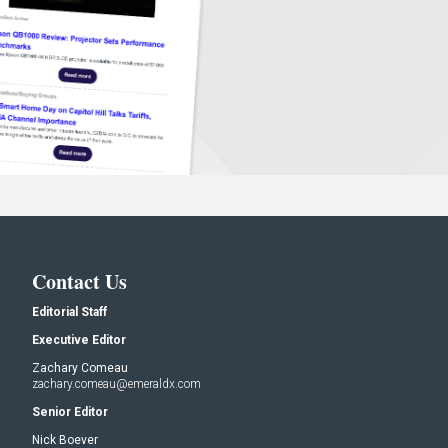
Contact Us
Editorial Staff
Executive Editor
Zachary Comeau
zachary.comeau@emeraldx.com
Senior Editor
Nick Boever