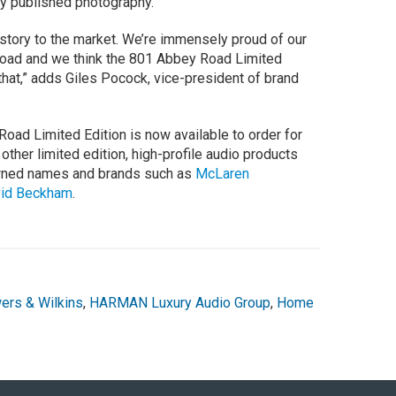
ly published photography.
is story to the market. We’re immensely proud of our
 Road and we think the 801 Abbey Road Limited
 that,” adds Giles Pocock, vice-president of brand
ad Limited Edition is now available to order for
other limited edition, high-profile audio products
owned names and brands such as
McLaren
vid Beckham
.
ers & Wilkins
,
HARMAN Luxury Audio Group
,
Home