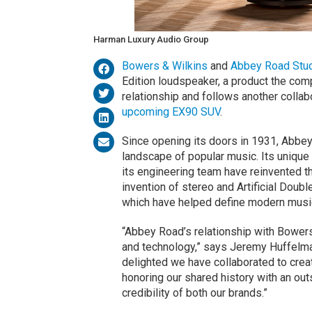
Harman Luxury Audio Group
Bowers & Wilkins
and
Abbey Road Stu
Edition loudspeaker, a product the comp
relationship and follows another collab
upcoming EX90 SUV
.
Since opening its doors in 1931, Abbey
landscape of popular music. Its unique 
its engineering team have reinvented t
invention of stereo and Artificial Doubl
which have helped define modern music
“Abbey Road’s relationship with Bowers
and technology,” says Jeremy Huffelm
delighted we have collaborated to crea
honoring our shared history with an out
credibility of both our brands.”