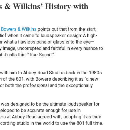
 & Wilkins’ History with
,
Bowers & Wilkins
points out that from the start,
ief when it came to loudspeaker design: A high-
ar what a flawless pane of glass is to the eye—
 image, uncorrupted and faithful in every nuance to
 it calls this ‘”True Sound.”
 with him to Abbey Road Studios back in the 1980s
n of the 801, with Bowers describing it as “a new
r both the professional and the exceptionally
 was designed to be the ultimate loudspeaker for
veloped to be accurate enough for use in
rs at Abbey Road agreed with, adopting it as their
cording studio in the world to use the 801 full time.