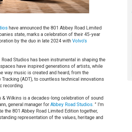
dios
have announced the 801 Abbey Road Limited
anies state, marks a celebration of their 45-year
oration by the duo in late 2024 with
Volvo’s
 Road Studios has been instrumental in shaping the
spaces have inspired generations of artists, while
he way music is created and heard, from the
e Tracking (ADT), to countless technical innovations
 recording.
 & Wilkins is a decades-long celebration of sound
ann, general manager for
Abbey Road Studios
. ” I’m
te the 801 Abbey Road Limited Edition together,
standing representation of the values, heritage and