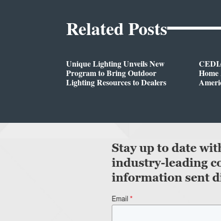
Related Posts
Unique Lighting Unveils New
CEDIA
Program to Bring Outdoor
Home A
Lighting Resources to Dealers
Ameri