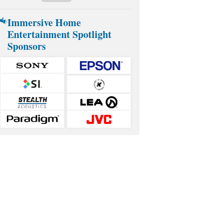
Immersive Home
Entertainment Spotlight
Sponsors