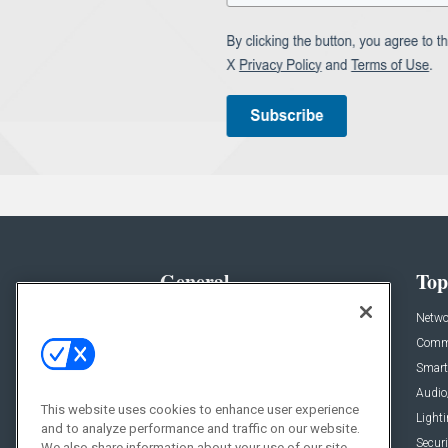
General
Top
News
Netwo
Briefs
Comme
Products
Smart
Projects
Audio
This website uses cookies to enhance user experience
Resources
Light
and to analyze performance and traffic on our website.
Sponsored
Securi
We also share information about your use of our site