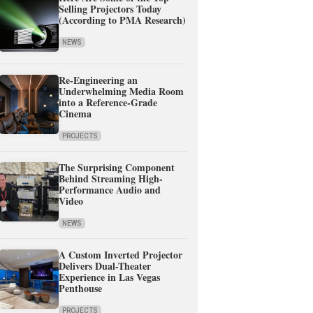
Selling Projectors Today
(According to PMA Research)
NEWS
Re-Engineering an
Underwhelming Media Room
into a Reference-Grade
Cinema
PROJECTS
The Surprising Component
Behind Streaming High-
Performance Audio and
Video
NEWS
A Custom Inverted Projector
Delivers Dual-Theater
Experience in Las Vegas
Penthouse
PROJECTS