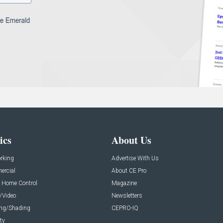
ics
About Us
rking
Advertise With Us
rcial
About CE Pro
 Home Control
Magazine
/Video
Newsletters
ing/Shading
CEPRO-IQ
ty