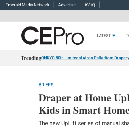
Emerald Media Network
Advertise
AV-iQ
LATEST
T
Trending
ONKYO 80th Limiteds
Lutron Palladiom Draper
BRIEFS
Draper at Home UpL
Kids in Smart Hom
The new UpLift series of manual sh