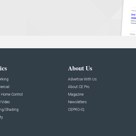
ics
About Us
rking
Advertise With Us
rcial
About CE Pro
 Home Control
Magazine
/Video
Newsletters
ing/Shading
CEPRO-IQ
ty