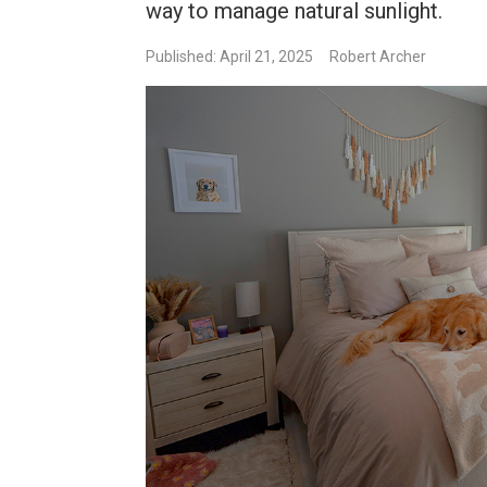
way to manage natural sunlight.
Published: April 21, 2025
Robert Archer