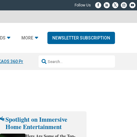
DS
MORE
NEWSLETTER SUBSCRIPTION
KAOS 360 Projection
Resideo-ADI Spinoff Complete
Q Acoustics 3040
Spotlight on Immersive
Home Entertainment
Here Are Some of the Top-