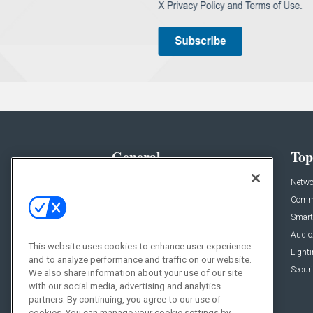
General
Top
News
Netwo
Briefs
Comme
Products
Smart
Projects
Audio
This website uses cookies to enhance user experience
Resources
Light
and to analyze performance and traffic on our website.
Sponsored
Securi
We also share information about your use of our site
with our social media, advertising and analytics
Podcasts
partners. By continuing, you agree to our use of
cookies. You can manage your cookie settings by