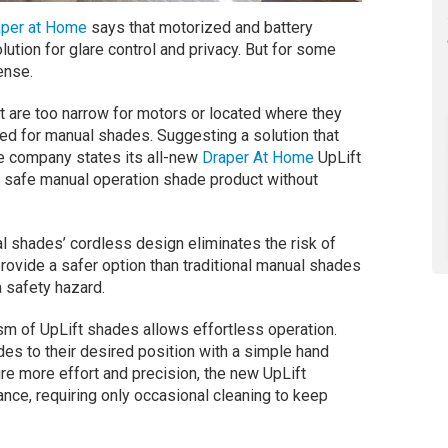
aper at Home
says that motorized and battery
tion for glare control and privacy. But for some
ense.
 are too narrow for motors or located where they
ted for manual shades. Suggesting a solution that
 company states its all-new
Draper At Home
UpLift
safe manual operation shade product without
shades’ cordless design eliminates the risk of
rovide a safer option than traditional manual shades
 safety hazard.
ism of UpLift shades allows effortless operation.
s to their desired position with a simple hand
re more effort and precision, the new UpLift
ce, requiring only occasional cleaning to keep