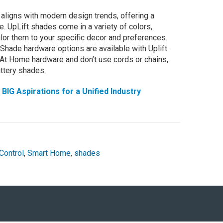
aligns with modern design trends, offering a
. UpLift shades come in a variety of colors,
ailor them to your specific decor and preferences.
Shade hardware options are available with Uplift.
 At Home hardware and don’t use cords or chains,
attery shades.
IG Aspirations for a Unified Industry
Control
,
Smart Home
,
shades