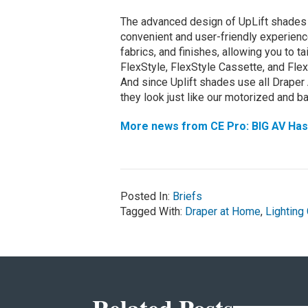
The advanced design of UpLift shades 
convenient and user-friendly experience
fabrics, and finishes, allowing you to t
FlexStyle, FlexStyle Cassette, and Flex
And since Uplift shades use all Draper
they look just like our motorized and b
More news from CE Pro: BIG AV Has B
Posted In:
Briefs
Tagged With:
Draper at Home
,
Lighting 
Related Posts