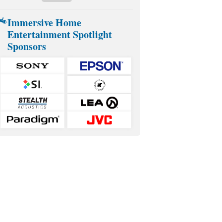
Immersive Home
Entertainment Spotlight
Sponsors