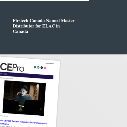
Firstech Canada Named Master
Distributor for ELAC in
Canada