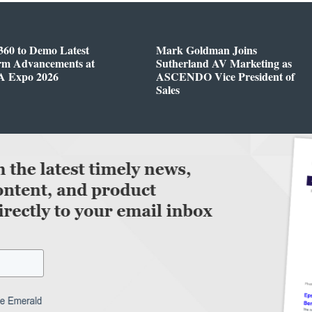
360 to Demo Latest
Mark Goldman Joins
orm Advancements at
Sutherland AV Marketing as
 Expo 2026
ASCENDO Vice President of
Sales