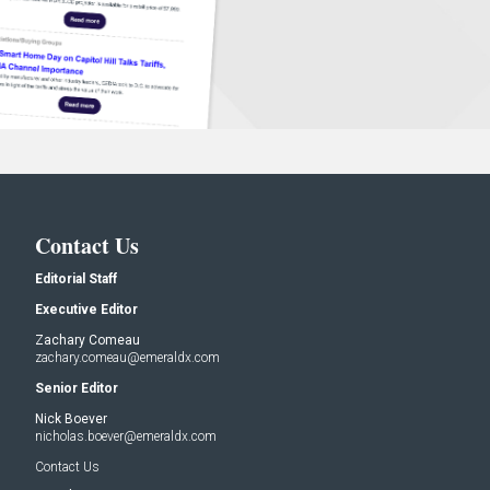
Contact Us
Editorial Staff
Executive Editor
Zachary Comeau
zachary.comeau@emeraldx.com
Senior Editor
Nick Boever
nicholas.boever@emeraldx.com
Contact Us