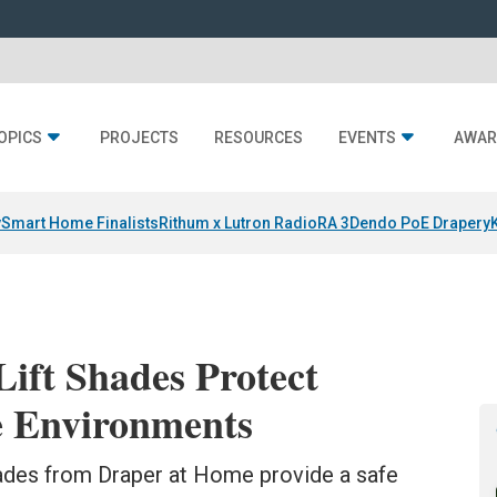
OPICS
PROJECTS
RESOURCES
EVENTS
AWAR
y
Smart Home Finalists
Rithum x Lutron RadioRA 3
Dendo PoE Drapery
ift Shades Protect
e Environments
ades from Draper at Home provide a safe