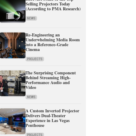
Selling Projectors Today
(According to PMA Research)
NEWS
Re-Engineering an
Underwhelming Media Room
into a Reference-Grade
Cinema
PROJECTS
The Surprising Component
Behind Streaming High-
Performance Audio and
Video
NEWS
A Custom Inverted Projector
Delivers Dual-Theater
Experience in Las Vegas
Penthouse
PROJECTS