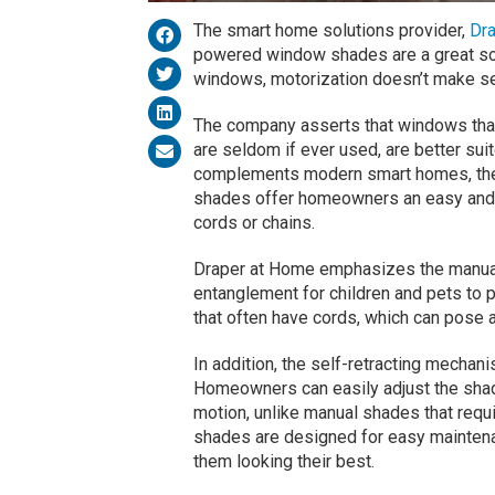
The smart home solutions provider,
Dr
powered window shades are a great solu
windows, motorization doesn’t make s
The company asserts that windows that
are seldom if ever used, are better sui
complements modern smart homes, the
shades offer homeowners an easy and 
cords or chains.
Draper at Home emphasizes the manual 
entanglement for children and pets to p
that often have cords, which can pose a
In addition, the self-retracting mechan
Homeowners can easily adjust the shade
motion, unlike manual shades that requi
shades are designed for easy maintenan
them looking their best.