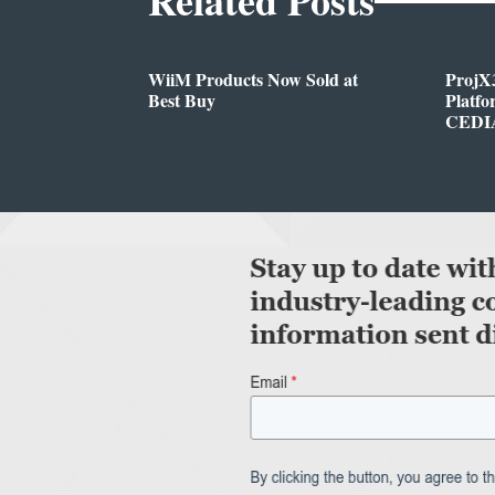
WiiM Products Now Sold at
ProjX
Best Buy
Platf
CEDIA