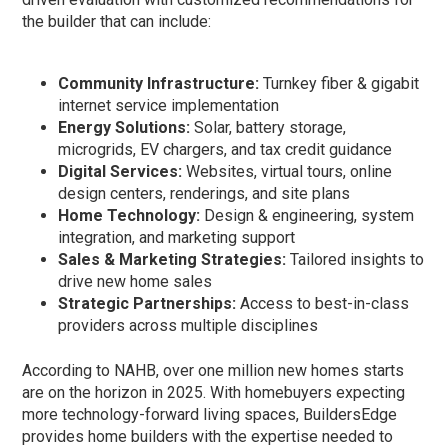
the builder that can include:
Community Infrastructure:
Turnkey fiber & gigabit
internet service implementation
Energy Solutions:
Solar, battery storage,
microgrids, EV chargers, and tax credit guidance
Digital Services:
Websites, virtual tours, online
design centers, renderings, and site plans
Home Technology:
Design & engineering, system
integration, and marketing support
Sales & Marketing Strategies:
Tailored insights to
drive new home sales
Strategic Partnerships:
Access to best-in-class
providers across multiple disciplines
According to NAHB, over one million new homes starts
are on the horizon in 2025. With homebuyers expecting
more technology-forward living spaces, BuildersEdge
provides home builders with the expertise needed to