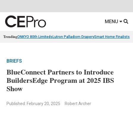
MENU
Trending
ONKYO 80th Limiteds
Lutron Palladiom Drapery
Smart Home Finalists
R
BRIEFS
BlueConnect Partners to Introduce
BuildersEdge Program at 2025 IBS
Show
Published: February 20, 2025
Robert Archer