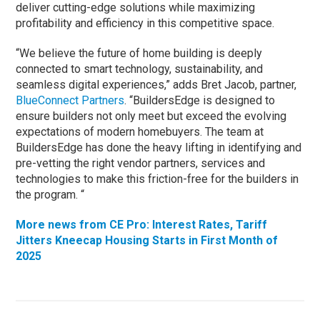
deliver cutting-edge solutions while maximizing
profitability and efficiency in this competitive space.
“We believe the future of home building is deeply
connected to smart technology, sustainability, and
seamless digital experiences,” adds Bret Jacob, partner,
BlueConnect Partners
. “BuildersEdge is designed to
ensure builders not only meet but exceed the evolving
expectations of modern homebuyers. The team at
BuildersEdge has done the heavy lifting in identifying and
pre-vetting the right vendor partners, services and
technologies to make this friction-free for the builders in
the program. “
More news from CE Pro: Interest Rates, Tariff
Jitters Kneecap Housing Starts in First Month of
2025