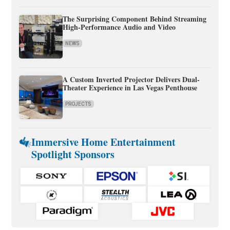
The Surprising Component Behind Streaming
High-Performance Audio and Video
NEWS
A Custom Inverted Projector Delivers Dual-
Theater Experience in Las Vegas Penthouse
PROJECTS
Immersive Home Entertainment
Spotlight Sponsors