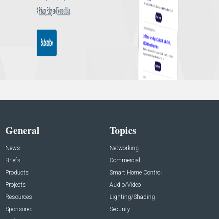
General
Topics
News
Networking
Briefs
Commercial
Products
Smart Home Control
Projects
Audio/Video
Resources
Lighting/Shading
Sponsored
Security