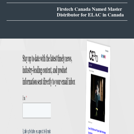
Firstech Canada Named Master
Distributor for ELAC in Canada