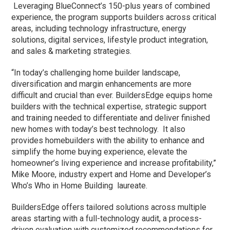
Leveraging BlueConnect’s 150-plus years of combined
experience, the program supports builders across critical
areas, including technology infrastructure, energy
solutions, digital services, lifestyle product integration,
and sales & marketing strategies.
“In today’s challenging home builder landscape,
diversification and margin enhancements are more
difficult and crucial than ever. BuildersEdge equips home
builders with the technical expertise, strategic support
and training needed to differentiate and deliver finished
new homes with today’s best technology. It also
provides homebuilders with the ability to enhance and
simplify the home buying experience, elevate the
homeowner’s living experience and increase profitability,”
Mike Moore, industry expert and Home and Developer’s
Who’s Who in Home Building laureate.
BuildersEdge offers tailored solutions across multiple
areas starting with a full-technology audit, a process-
driven evaluation with customized recommendations for