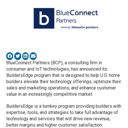
BlueConnect Partners (BCP), a consulting firm in
consumer and IoT technologies, has announced its
BuildersEdge program that is designed to help U.S. home
builders elevate their technology offerings, optimize their
sales and marketing operations, and enhance customer
value in an increasingly competitive market.
BuildersEdge is a turnkey program providing builders with
expertise, tools, and strategies to take full advantage of
technology and services that will drive new revenue,
better margins and higher customer satisfaction.