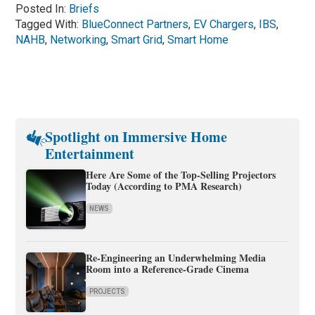
Posted In:
Briefs
Tagged With:
BlueConnect Partners
,
EV Chargers
,
IBS
,
NAHB
,
Networking
,
Smart Grid
,
Smart Home
Spotlight on Immersive Home
Entertainment
Here Are Some of the Top-Selling Projectors
Today (According to PMA Research)
NEWS
Re-Engineering an Underwhelming Media
Room into a Reference-Grade Cinema
PROJECTS