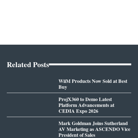
Related Posts
WiiM Products Now Sold at Best
Buy
ProjX360 to Demo Latest
Platform Advancements at
CEDIA Expo 2026
Mark Goldman Joins Sutherland
AV Marketing as ASCENDO Vice
President of Sales