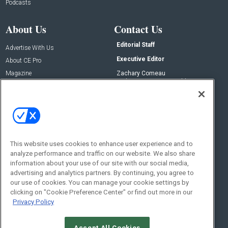
Podcasts
About Us
Contact Us
Editorial Staff
Advertise With Us
Executive Editor
About CE Pro
Magazine
Zachary Comeau
zachary.comeau@emeraldx.com
Newsletters
Senior Editor
CEPRO-IQ
Nick Boever
nicholas.boever@emeraldx.com
Contact Us
This website uses cookies to enhance user experience and to
analyze performance and traffic on our website. We also share
Social:
information about your use of our site with our social media,
advertising and analytics partners. By continuing, you agree to
our use of cookies. You can manage your cookie settings by
clicking on "Cookie Preference Center" or find out more in our
Privacy Policy
Accept All Cookies