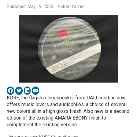
Published: May 19, 2025
Robert Archer
KORE, the flagship loudspeaker from DALI creation now
offers music lovers and audiophiles, a choice of several
new colors all in a high gloss finish. Also new is a second
edition of the existing AMARA EBONY finish to
complement the existing version.
Here are the new KORE Color choices: