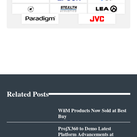
Related Posts
WiiM Products Now Sold at Best
Buy
ProjX360 to Demo Latest
Platform Advancements at