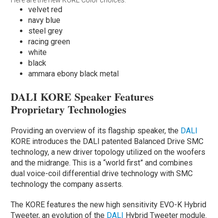
velvet red
navy blue
steel grey
racing green
white
black
ammara ebony black metal
DALI KORE Speaker Features
Proprietary Technologies
Providing an overview of its flagship speaker, the
DALI
KORE introduces the DALI patented Balanced Drive SMC
technology, a new driver topology utilized on the woofers
and the midrange. This is a “world first” and combines
dual voice-coil differential drive technology with SMC
technology the company asserts.
The KORE features the new high sensitivity EVO-K Hybrid
Tweeter, an evolution of the
DALI
Hybrid Tweeter module.