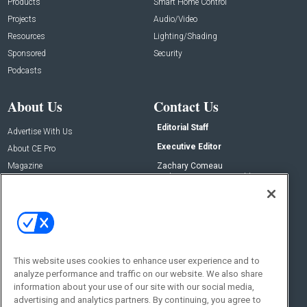
Products
Smart Home Control
Projects
Audio/Video
Resources
Lighting/Shading
Sponsored
Security
Podcasts
About Us
Contact Us
Editorial Staff
Advertise With Us
Executive Editor
About CE Pro
Magazine
Zachary Comeau
zachary.comeau@emeraldx.com
Newsletters
Senior Editor
CEPRO-IQ
Nick Boever
nicholas.boever@emeraldx.com
Contact Us
This website uses cookies to enhance user experience and to
Social:
analyze performance and traffic on our website. We also share
information about your use of our site with our social media,
advertising and analytics partners. By continuing, you agree to