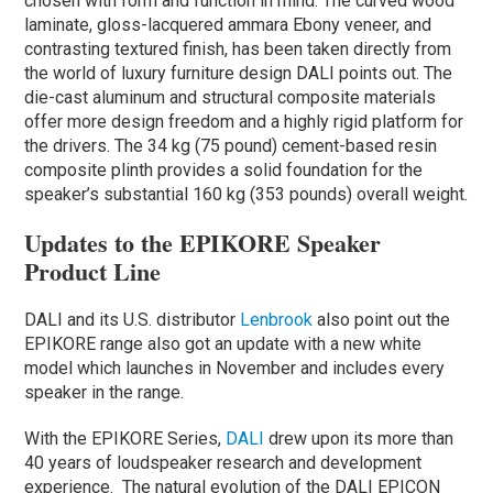
chosen with form and function in mind. The curved wood
laminate, gloss-lacquered ammara Ebony veneer, and
contrasting textured finish, has been taken directly from
the world of luxury furniture design DALI points out. The
die-cast aluminum and structural composite materials
offer more design freedom and a highly rigid platform for
the drivers. The 34 kg (75 pound) cement-based resin
composite plinth provides a solid foundation for the
speaker’s substantial 160 kg (353 pounds) overall weight.
Updates to the EPIKORE Speaker
Product Line
DALI and its U.S. distributor
Lenbrook
also point out the
EPIKORE range also got an update with a new white
model which launches in November and includes every
speaker in the range.
With the EPIKORE Series,
DALI
drew upon its more than
40 years of loudspeaker research and development
experience. ​ The natural evolution of the DALI EPICON