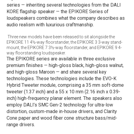
series — inheriting several technologies from the DALI
KORE flagship speaker — the EPIKORE Series of
loudspeakers combines what the company describes as
audio realism with luxurious craftmanship.
Three new models have been released to sit alongside the
EPIKORE 11 4½-way floorstander, the EPIKORE 3 3-way stand-
mount, the EPIKORE 7 3½-way floorstander, and EPIKORE 9 4-
way floorstanding loudspeaker. ​
The EPIKORE series are available in three exclusive
premium finishes — high-gloss black, high-gloss walnut,
and high-gloss Maroon — and share several key
technologies. These technologies include the EVO-K
Hybrid Tweeter module, comprising a 35 mm soft-dome
tweeter (1.37 inch) and a 55 x 10 mm (2.16 inch x 0.39-
inch) high-frequency planar element. The speakers also
employ DALI’s SMC Gen-2 technology for ultra-low
distortion, custom-made in-house drivers, and Clarity
Cone paper and wood fiber cone structure bass/mid-
range drivers.