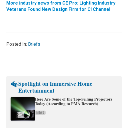
More industry news from CE Pro: Lighting Industry
Veterans Found New Design Firm for CI Channel
Posted In:
Briefs
Spotlight on Immersive Home
Entertainment
Here Are Some of the Top-Selling Projectors
Today (According to PMA Research)
NEWS