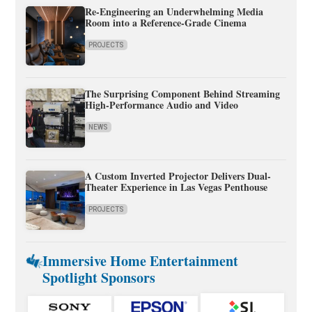
Re-Engineering an Underwhelming Media
Room into a Reference-Grade Cinema
PROJECTS
The Surprising Component Behind Streaming
High-Performance Audio and Video
NEWS
A Custom Inverted Projector Delivers Dual-
Theater Experience in Las Vegas Penthouse
PROJECTS
Immersive Home Entertainment
Spotlight Sponsors