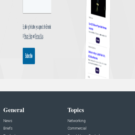
General
Topics
News
Networking
Briefs
Commercial