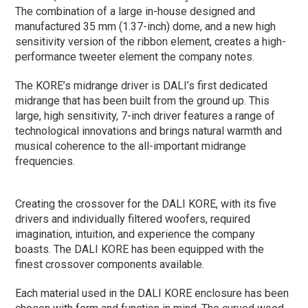
The combination of a large in-house designed and
manufactured 35 mm (1.37-inch) dome, and a new high
sensitivity version of the ribbon element, creates a high-
performance tweeter element the company notes.
The KORE’s midrange driver is DALI’s first dedicated
midrange that has been built from the ground up. This
large, high sensitivity, 7-inch driver features a range of
technological innovations and brings natural warmth and
musical coherence to the all-important midrange
frequencies.
Creating the crossover for the DALI KORE, with its five
drivers and individually filtered woofers, required
imagination, intuition, and experience the company
boasts. The DALI KORE has been equipped with the
finest crossover components available.
Each material used in the DALI KORE enclosure has been