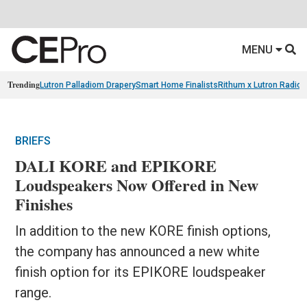
MENU
Trending
Lutron Palladiom Drapery
Smart Home Finalists
Rithum x Lutron Radio
BRIEFS
DALI KORE and EPIKORE
Loudspeakers Now Offered in New
Finishes
In addition to the new KORE finish options,
the company has announced a new white
finish option for its EPIKORE loudspeaker
range.