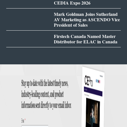
CEDIA Expo 2026
Mark Goldman Joins Sutherland
AV Marketing as ASCENDO Vice
President of Sales
Firstech Canada Named Master
Distributor for ELAC in Canada