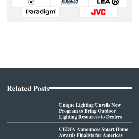
Related Posts
Unique Lighting Unveils New
Program to Bring Outdoor
Lighting Resources to Dealers
CEDIA Announces Smart Home
Awards Finalists for Americas