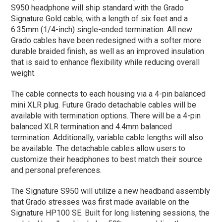
S950 headphone will ship standard with the Grado
Signature Gold cable, with a length of six feet and a
6.35mm (1/4-inch) single-ended termination. All new
Grado cables have been redesigned with a softer more
durable braided finish, as well as an improved insulation
that is said to enhance flexibility while reducing overall
weight.
The cable connects to each housing via a 4-pin balanced
mini XLR plug. Future Grado detachable cables will be
available with termination options. There will be a 4-pin
balanced XLR termination and 4.4mm balanced
termination. Additionally, variable cable lengths will also
be available. The detachable cables allow users to
customize their headphones to best match their source
and personal preferences.
The Signature S950 will utilize a new headband assembly
that Grado stresses was first made available on the
Signature HP100 SE. Built for long listening sessions, the