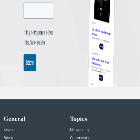
General
Topics
News
Networking
Briefs
Commercial