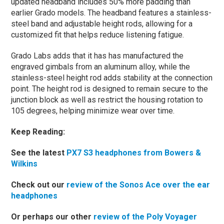
updated headband includes 50% more padding than
earlier Grado models. The headband features a stainless-
steel band and adjustable height rods, allowing for a
customized fit that helps reduce listening fatigue.
Grado Labs adds that it has has manufactured the
engraved gimbals from an aluminum alloy, while the
stainless-steel height rod adds stability at the connection
point. The height rod is designed to remain secure to the
junction block as well as restrict the housing rotation to
105 degrees, helping minimize wear over time.
Keep Reading:
See the latest
PX7 S3 headphones from Bowers &
Wilkins
Check out our
review of the Sonos Ace over the ear
headphones
Or perhaps our other
review of the Poly Voyager