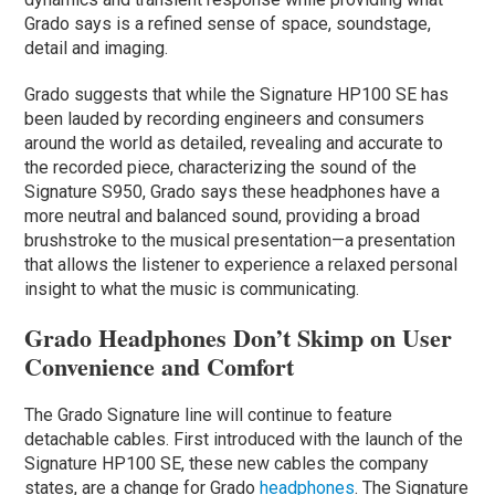
Grado says is a refined sense of space, soundstage,
detail and imaging.
Grado suggests that while the Signature HP100 SE has
been lauded by recording engineers and consumers
around the world as detailed, revealing and accurate to
the recorded piece, characterizing the sound of the
Signature S950, Grado says these headphones have a
more neutral and balanced sound, providing a broad
brushstroke to the musical presentation—a presentation
that allows the listener to experience a relaxed personal
insight to what the music is communicating.
Grado Headphones Don’t Skimp on User
Convenience and Comfort
The Grado Signature line will continue to feature
detachable cables. First introduced with the launch of the
Signature HP100 SE, these new cables the company
states, are a change for Grado
headphones
. The Signature