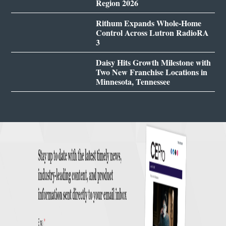
Region 2026
Rithum Expands Whole-Home
Control Across Lutron RadioRA
3
Daisy Hits Growth Milestone with
Two New Franchise Locations in
Minnesota, Tennessee