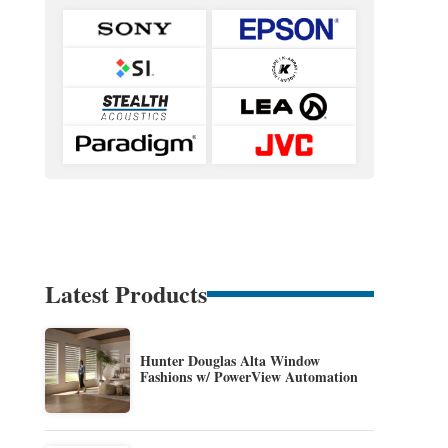
Latest Products
Hunter Douglas Alta Window
Fashions w/ PowerView Automation