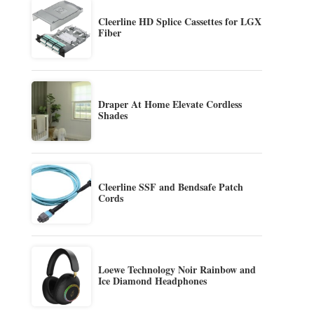
Cleerline HD Splice Cassettes for LGX
Fiber
Draper At Home Elevate Cordless
Shades
Cleerline SSF and Bendsafe Patch
Cords
Loewe Technology Noir Rainbow and
Ice Diamond Headphones