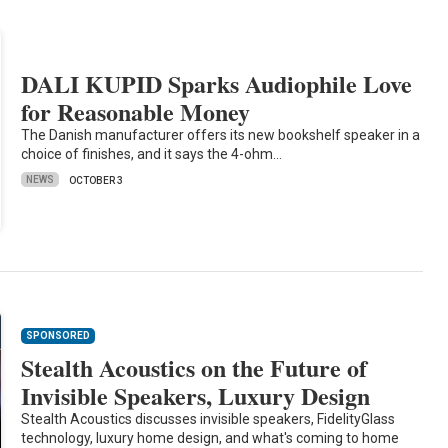
DALI KUPID Sparks Audiophile Love
for Reasonable Money
The Danish manufacturer offers its new bookshelf speaker in a
choice of finishes, and it says the 4-ohm…
NEWS
OCTOBER 3
SPONSORED
Stealth Acoustics on the Future of
Invisible Speakers, Luxury Design
Stealth Acoustics discusses invisible speakers, FidelityGlass
technology, luxury home design, and what's coming to home