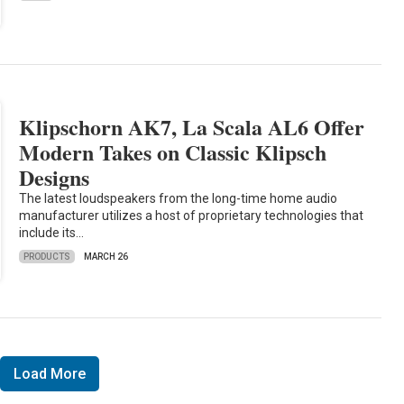
Klipschorn AK7, La Scala AL6 Offer
Modern Takes on Classic Klipsch
Designs
The latest loudspeakers from the long-time home audio
manufacturer utilizes a host of proprietary technologies that
include its…
PRODUCTS
MARCH 26
Load More