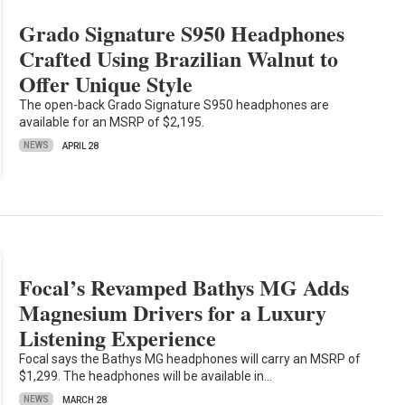
Grado Signature S950 Headphones
Crafted Using Brazilian Walnut to
Offer Unique Style
The open-back Grado Signature S950 headphones are
available for an MSRP of $2,195.
NEWS
APRIL 28
Focal’s Revamped Bathys MG Adds
Magnesium Drivers for a Luxury
Listening Experience
Focal says the Bathys MG headphones will carry an MSRP of
$1,299. The headphones will be available in…
NEWS
MARCH 28