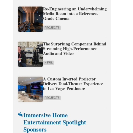
Re-Engineering an Underwhelming
Media Room into a Reference-
Grade Cinema
PROJECTS
The Surprising Component Behind
Streaming High-Performance
Audio and Video
NEWS
A Custom Inverted Projector
Delivers Dual-Theater Experience
in Las Vegas Penthouse
PROJECTS
Immersive Home
Entertainment Spotlight
Sponsors