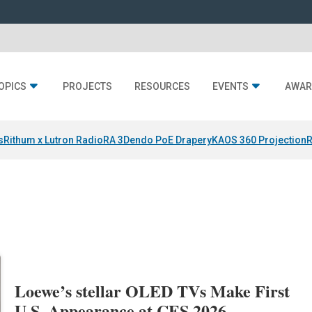
OPICS
PROJECTS
RESOURCES
EVENTS
AWAR
s
Rithum x Lutron RadioRA 3
Dendo PoE Drapery
KAOS 360 Projection
R
Loewe’s stellar OLED TVs Make First
U.S. Appearance at CES 2026