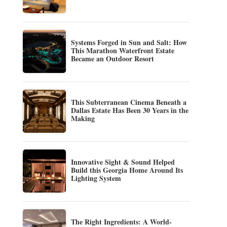
Systems Forged in Sun and Salt: How
This Marathon Waterfront Estate
Became an Outdoor Resort
This Subterranean Cinema Beneath a
Dallas Estate Has Been 30 Years in the
Making
Innovative Sight & Sound Helped
Build this Georgia Home Around Its
Lighting System
The Right Ingredients: A World-