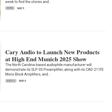
week to find the stories and…
NEWS
MAY 9
Cary Audio to Launch New Products
at High End Munich 2025 Show
The North Carolina-based audiophile manufacturer will
demonstrate its SLP-05 Preamplifier, along with its CAD-211FE
Mono Block Amplifiers, and…
BRIEFS
MAY 6