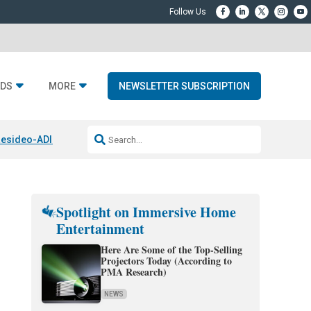
DS
MORE
NEWSLETTER SUBSCRIPTION
esideo-ADI Spinoff Complete
Q Acoustics 3040c
Home Entertainment
Spotlight on Immersive Home
Entertainment
Here Are Some of the Top-Selling
Projectors Today (According to
PMA Research)
NEWS