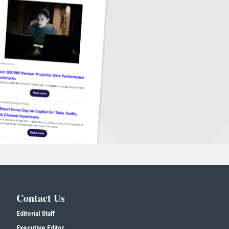
Contact Us
Editorial Staff
Executive Editor