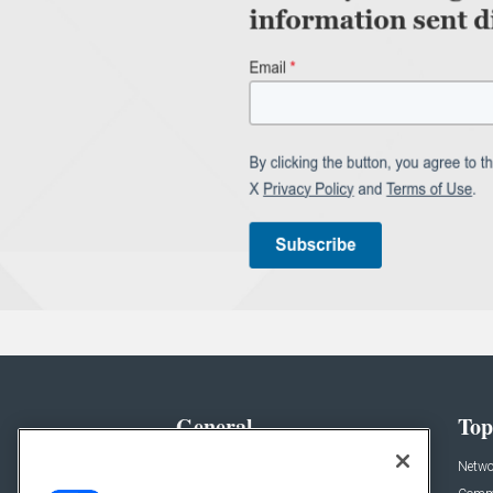
General
Top
News
Netwo