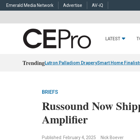
Emerald Media Network
Advertise
AV-iQ
LATEST
T
Trending
Lutron Palladiom Drapery
Smart Home Finalist
BRIEFS
Russound Now Shipp
Amplifier
Published: February 4, 2025
Nick Boever