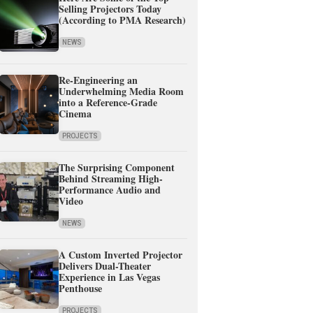
Selling Projectors Today
(According to PMA Research)
NEWS
Re-Engineering an
Underwhelming Media Room
into a Reference-Grade
Cinema
PROJECTS
The Surprising Component
Behind Streaming High-
Performance Audio and
Video
NEWS
A Custom Inverted Projector
Delivers Dual-Theater
Experience in Las Vegas
Penthouse
PROJECTS