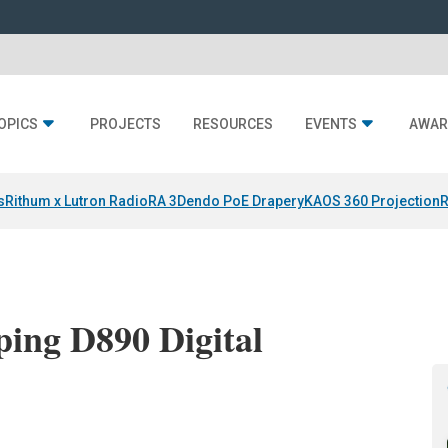
OPICS
PROJECTS
RESOURCES
EVENTS
AWAR
s
Rithum x Lutron RadioRA 3
Dendo PoE Drapery
KAOS 360 Projection
R
ing D890 Digital