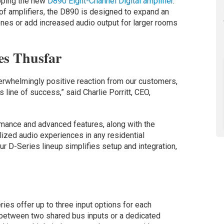
pping the new
D890 Eight-Channel Digital amplifier
.
of amplifiers, the D890 is designed to expand an
nes or add increased audio output for larger rooms
es Thusfar
erwhelmingly positive reaction from our customers,
 line of success,” said Charlie Porritt, CEO,
rmance and advanced features, along with the
nalized audio experiences in any residential
ur D-Series lineup simplifies setup and integration,
eries offer up to three input options for each
e between two shared bus inputs or a dedicated