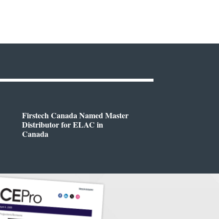
Firstech Canada Named Master
Distributor for ELAC in
Canada