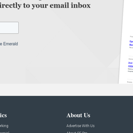
ics
About Us
rking
Advertise With Us