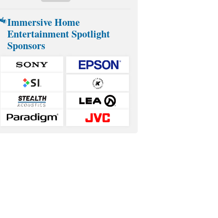
Immersive Home
Entertainment Spotlight
Sponsors