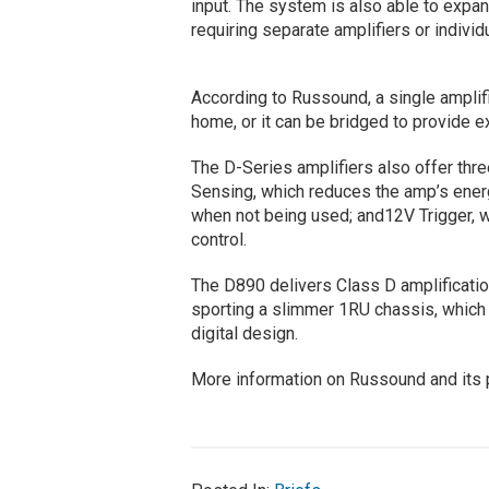
input. The system is also able to expan
requiring separate amplifiers or indivi
According to Russound, a single amplif
home, or it can be bridged to provide 
The D-Series amplifiers also offer thr
Sensing, which reduces the amp’s ener
when not being used; and12V Trigger, 
control.
The D890 delivers Class D amplificatio
sporting a slimmer 1RU chassis, which
digital design.
More information on Russound and its p