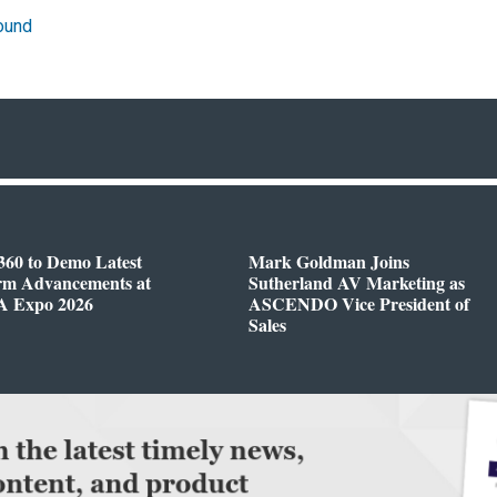
ound
360 to Demo Latest
Mark Goldman Joins
orm Advancements at
Sutherland AV Marketing as
 Expo 2026
ASCENDO Vice President of
Sales