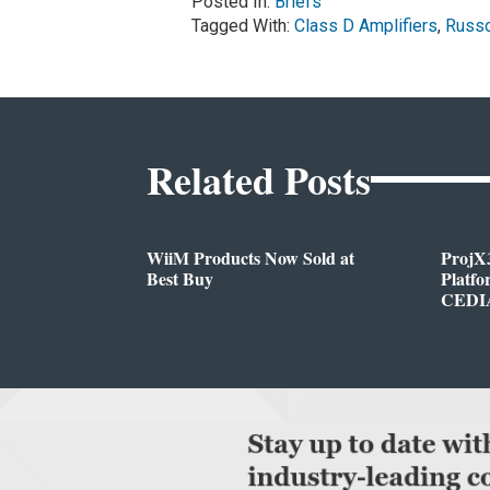
Posted In:
Briefs
Tagged With:
Class D Amplifiers
,
Russ
Related Posts
WiiM Products Now Sold at
ProjX
Best Buy
Platf
CEDIA