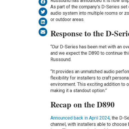
Russound has announced it is now shi
As part of the company’s D-Series set 
audio system into multiple rooms or zo
or outdoor areas.
Response to the D-Seri
“Our D-Series has been met with an ov
and we expect the D890 to continue this
Russound.
“It provides an unmatched audio perfo
flexibility for installers to craft perso
environment. This exciting addition to o
making it a standout option.”
Recap on the D890
Announced back in April 2024
, the D-S
channel, with installers able to choos