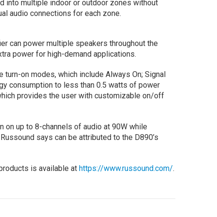
d into multiple indoor or outdoor zones without
dual audio connections for each zone.
ier can power multiple speakers throughout the
extra power for high-demand applications.
ee turn-on modes, which include Always On; Signal
gy consumption to less than 0.5 watts of power
which provides the user with customizable on/off
n on up to 8-channels of audio at 90W while
 Russound says can be attributed to the D890’s
roducts is available at
https://www.russound.com/
.