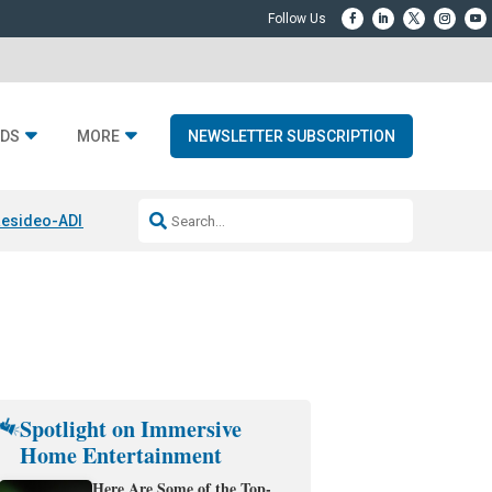
DS
MORE
NEWSLETTER SUBSCRIPTION
esideo-ADI Spinoff Complete
Q Acoustics 3040c
Home Entertainment
Spotlight on Immersive
Home Entertainment
Here Are Some of the Top-