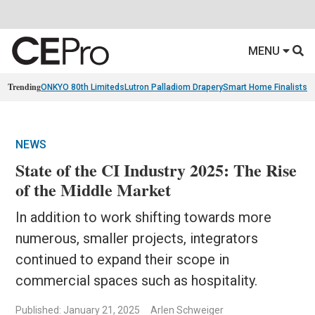
MENU
Trending
ONKYO 80th Limiteds
Lutron Palladiom Drapery
Smart Home Finalists
R
NEWS
State of the CI Industry 2025: The Rise
of the Middle Market
In addition to work shifting towards more
numerous, smaller projects, integrators
continued to expand their scope in
commercial spaces such as hospitality.
Published: January 21, 2025
Arlen Schweiger