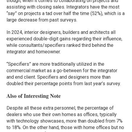
though, when it comes to collaborating on projects and
assisting with closing sales. Integrators have the most
“say” on projects a tad over half the time (52%), which is a
large decrease from past surveys.
In 2024, interior designers, builders and architects all
experienced double-digit gains regarding their influence,
while consultants/specifiers ranked third behind the
integrator and homeowner.
“Specifiers” are more traditionally utilized in the
commercial market as a go-between for the integrator
and end client. Specifiers and designers more than
doubled their percentage points from last year’s survey.
Also of Interesting Note
Despite all these extra personnel, the percentage of
dealers who use their own homes as offices, typically
with technology showcases, more than doubled from 7%
to 18%. On the other hand, those with home offices but no