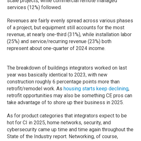
scale projects, while commercial remote managed
services (12%) followed.
Revenues are fairly evenly spread across various phases
of a project, but equipment still accounts for the most
revenue, at nearly one-third (31%), while installation labor
(25%) and service/recurring revenue (23%) both
represent about one-quarter of 2024 income.
The breakdown of buildings integrators worked on last
year was basically identical to 2023, with new
construction roughly 6 percentage points more than
retrofit/remodel work. As
housing starts keep declining
,
retrofit opportunities may also be something CE pros can
take advantage of to shore up their business in 2025.
As for product categories that integrators expect to be
hot for CI in 2025, home networks, security, and
cybersecurity came up time and time again throughout the
State of the Industry report. Networking, of course,