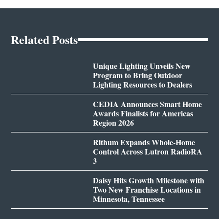
Related Posts
Unique Lighting Unveils New
Program to Bring Outdoor
Lighting Resources to Dealers
CEDIA Announces Smart Home
Awards Finalists for Americas
Region 2026
Rithum Expands Whole-Home
Control Across Lutron RadioRA
3
Daisy Hits Growth Milestone with
Two New Franchise Locations in
Minnesota, Tennessee