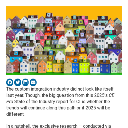
The custom integration industry did not look like itself
last year. Though, the big question from this 2025’s
CE
Pro
State of the Industry report for CI is whether the
trends will continue along this path or if 2025 will be
different.
In a nutshell, the exclusive research — conducted via