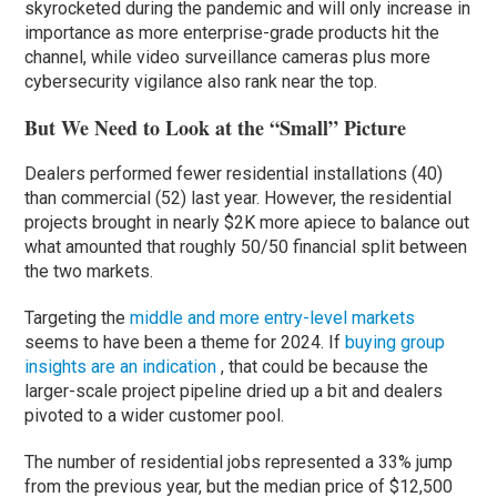
skyrocketed during the pandemic and will only increase in
importance as more enterprise-grade products hit the
channel, while video surveillance cameras plus more
cybersecurity vigilance also rank near the top.
But We Need to Look at the “Small” Picture
Dealers performed fewer residential installations (40)
than commercial (52) last year. However, the residential
projects brought in nearly $2K more apiece to balance out
what amounted that roughly 50/50 financial split between
the two markets.
Targeting the
middle and more entry-level markets
seems to have been a theme for 2024. If
buying group
insights are an indication
, that could be because the
larger-scale project pipeline dried up a bit and dealers
pivoted to a wider customer pool.
The number of residential jobs represented a 33% jump
from the previous year, but the median price of $12,500