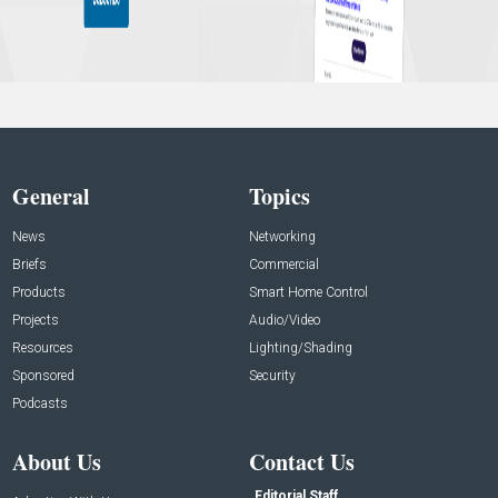
General
Topics
News
Networking
Briefs
Commercial
Products
Smart Home Control
Projects
Audio/Video
Resources
Lighting/Shading
Sponsored
Security
Podcasts
About Us
Contact Us
Editorial Staff