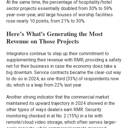
At the same time, the percentage of hospitality/hotel
sector projects essentially doubled from 30% to 59%
year-over-year, and large houses of worship facilities
rose nearly 10 points, from 21% to 30%.
Here’s What’s Generating the Most
Revenue on Those Projects
Integrators continue to step up their commitment to
supplementing their revenue with RMR, providing a safety
net for their business in case the economy does take a
big downturn. Service contracts became the clear-cut way
to do so in 2024, as one-third (33%) of respondents now
do, which is a leap from 22% last year.
Another strong indicator that the commercial market
maintained its upward trajectory in 2024 showed in the
other types of ways dealers earn RMR. Security
monitoring checked in at No. 2 (15%) in a tie with
remote/cloud video storage, which often serves larger-