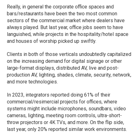
Really, in general the corporate office spaces and
bars/restaurants have been the two most common
sectors of the commercial market where dealers have
always played. But last year, office jobs seem to have
languished, while projects in the hospitality/hotel space
and houses of worship picked up swiftly.
Clients in both of those verticals undoubtedly capitalized
on the increasing demand for digital signage or other
large-format displays, distributed AV, live and post-
production AV, lighting, shades, climate, security, network,
and more technologies.
In 2023, integrators reported doing 61% of their
commercial/resimercial projects for offices, where
systems might include microphones, soundbars, video
cameras, lighting, meeting room controls, ultra-short-
throw projectors or 4K TVs, and more. On the flip side,
last year, only 20% reported similar work environments.