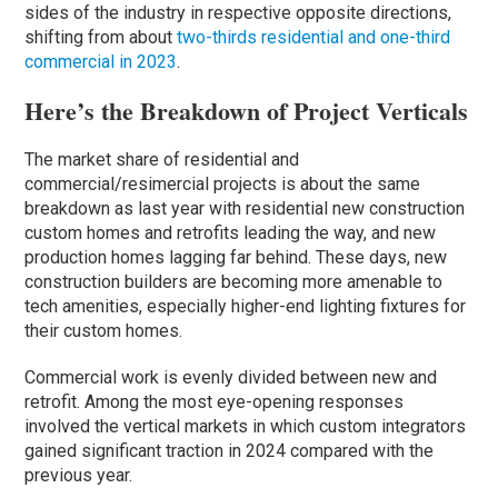
sides of the industry in respective opposite directions,
shifting from about
two-thirds residential and one-third
commercial in 2023
.
Here’s the Breakdown of Project Verticals
The market share of residential and
commercial/resimercial projects is about the same
breakdown as last year with residential new construction
custom homes and retrofits leading the way, and new
production homes lagging far behind. These days, new
construction builders are becoming more amenable to
tech amenities, especially higher-end lighting fixtures for
their custom homes.
Commercial work is evenly divided between new and
retrofit. Among the most eye-opening responses
involved the vertical markets in which custom integrators
gained significant traction in 2024 compared with the
previous year.