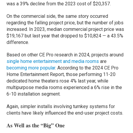
was a 39% decline from the 2023 cost of $20,357.
On the commercial side, the same story occurred
regarding the falling project price, but the number of jobs
increased. In 2023, median commercial project price was
$19,167 but last year that dropped to $10,824 — a 43.5%
difference.
Based on other CE Pro research in 2024, projects around
single home entertainment and media rooms
are
becoming more popular
. According to the 2024 CE Pro
Home Entertainment Report, those performing 11-20
dedicated home theaters rose 4% last year, while
multipurpose media rooms experienced a 6% rise in the
6-10 installation segment.
Again, simpler installs involving turnkey systems for
clients have likely influenced the end-user project costs.
As Well as the “Big” One