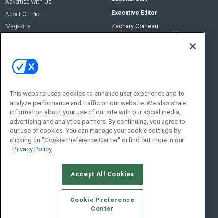
Advertise With Us
Executive Editor
About CE Pro
Magazine
Zachary Comeau
zachary.comeau@emeraldx.com
Newsletters
Senior Editor
CEPRO-IQ
Nick Boever
nicholas.boever@emeraldx.com
Contact Us
This website uses cookies to enhance user experience and to
analyze performance and traffic on our website. We also share
Social:
information about your use of our site with our social media,
advertising and analytics partners. By continuing, you agree to
our use of cookies. You can manage your cookie settings by
clicking on "Cookie Preference Center" or find out more in our
Privacy Policy
Accept All Cookies
© 2026
Emerald X, LLC.
All Rights Reserved
Cookie Preference
ABOUT
CAREERS
AUTHORIZED SERVICE PROVIDERS
EVENT
Center
STANDARDS OF CONDUCT
YOUR PRIVACY CHOICES