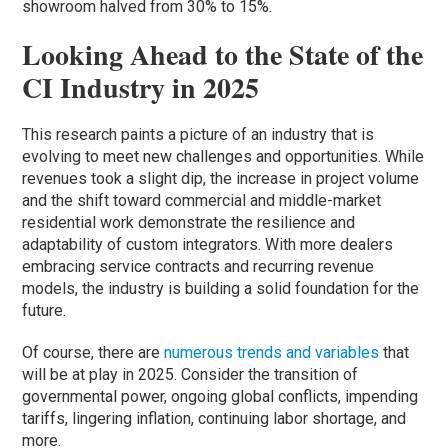
showroom halved from 30% to 15%.
Looking Ahead to the State of the
CI Industry in 2025
This research paints a picture of an industry that is
evolving to meet new challenges and opportunities. While
revenues took a slight dip, the increase in project volume
and the shift toward commercial and middle-market
residential work demonstrate the resilience and
adaptability of custom integrators. With more dealers
embracing service contracts and recurring revenue
models, the industry is building a solid foundation for the
future.
Of course, there are
numerous trends and variables
that
will be at play in 2025. Consider the transition of
governmental power, ongoing global conflicts, impending
tariffs, lingering inflation, continuing labor shortage, and
more.