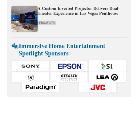
A Custom Inverted Projector Delivers Dual-
Theater Experience in Las Vegas Penthouse
PROJECTS
Immersive Home Entertainment
Spotlight Sponsors