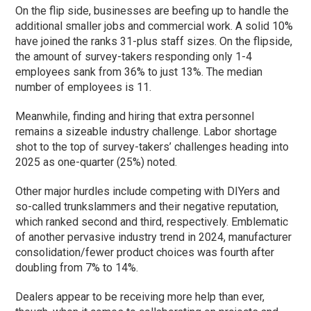
On the flip side, businesses are beefing up to handle the
additional smaller jobs and commercial work. A solid 10%
have joined the ranks 31-plus staff sizes. On the flipside,
the amount of survey-takers responding only 1-4
employees sank from 36% to just 13%. The median
number of employees is 11.
Meanwhile, finding and hiring that extra personnel
remains a sizeable industry challenge. Labor shortage
shot to the top of survey-takers’ challenges heading into
2025 as one-quarter (25%) noted.
Other major hurdles include competing with DIYers and
so-called trunkslammers and their negative reputation,
which ranked second and third, respectively. Emblematic
of another pervasive industry trend in 2024, manufacturer
consolidation/fewer product choices was fourth after
doubling from 7% to 14%.
Dealers appear to be receiving more help than ever,