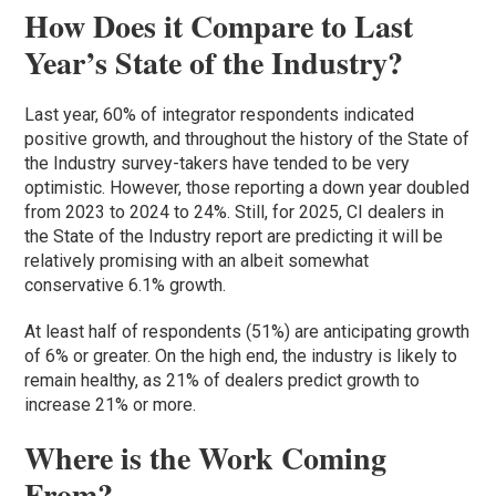
How Does it Compare to Last
Year’s State of the Industry?
Last year, 60% of integrator respondents indicated
positive growth, and throughout the history of the State of
the Industry survey-takers have tended to be very
optimistic. However, those reporting a down year doubled
from 2023 to 2024 to 24%. Still, for 2025, CI dealers in
the State of the Industry report are predicting it will be
relatively promising with an albeit somewhat
conservative 6.1% growth.
At least half of respondents (51%) are anticipating growth
of 6% or greater. On the high end, the industry is likely to
remain healthy, as 21% of dealers predict growth to
increase 21% or more.
Where is the Work Coming
From?