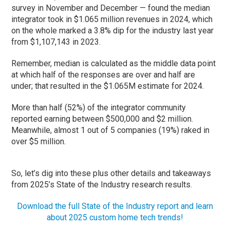
survey in November and December — found the median
integrator took in $1.065 million revenues in 2024, which
on the whole marked a 3.8% dip for the industry last year
from $1,107,143 in 2023.
Remember, median is calculated as the middle data point
at which half of the responses are over and half are
under; that resulted in the $1.065M estimate for 2024.
More than half (52%) of the integrator community
reported earning between $500,000 and $2 million.
Meanwhile, almost 1 out of 5 companies (19%) raked in
over $5 million.
So, let’s dig into these plus other details and takeaways
from 2025’s State of the Industry research results.
Download the full State of the Industry report and learn
about 2025 custom home tech trends!