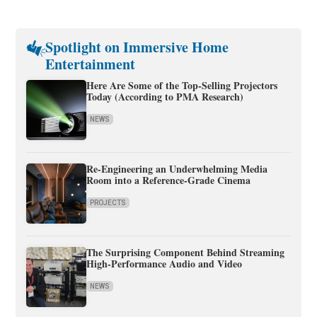
Spotlight on Immersive Home
Entertainment
Here Are Some of the Top-Selling Projectors
Today (According to PMA Research)
NEWS
Re-Engineering an Underwhelming Media
Room into a Reference-Grade Cinema
PROJECTS
The Surprising Component Behind Streaming
High-Performance Audio and Video
NEWS