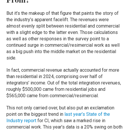
But it’s the makeup of that figure that paints the story of
the industry’s apparent facelift. The revenues were
almost evenly split between residential and commercial
with a slight edge to the latter even. Those calculations
as well as other responses in the survey point to a
continued surge in commercial/resimercial work as well
as a big push into the middle market on the residential
side.
In fact, commercial revenue actually accounted for more
than residential in 2024, comprising over half of
integrators’ income. Out of the total integration revenues,
roughly $500,000 came from residential jobs and
$565,000 came from commercial/resimercial.
This not only carried over, but also put an exclamation
point on the biggest trend in
last year’s State of the
Industry report
for CI, which saw a marked rise in
commercial work. This year’s data is a 20% swing on both