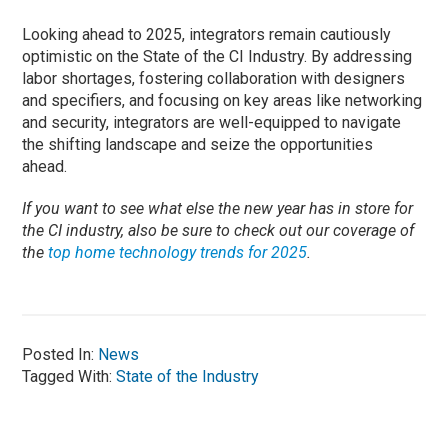
Looking ahead to 2025, integrators remain cautiously
optimistic on the State of the CI Industry. By addressing
labor shortages, fostering collaboration with designers
and specifiers, and focusing on key areas like networking
and security, integrators are well-equipped to navigate
the shifting landscape and seize the opportunities
ahead.
If you want to see what else the new year has in store for
the CI industry, also be sure to check out our coverage of
the
top home technology trends for 2025
.
Posted In:
News
Tagged With:
State of the Industry