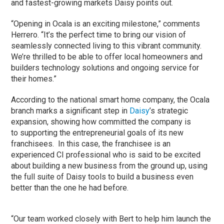
and fastest-growing markets Daisy points out.
“Opening in Ocala is an exciting milestone,” comments
Herrero. “It’s the perfect time to bring our vision of
seamlessly connected living to this vibrant community.
We’re thrilled to be able to offer local homeowners and
builders technology solutions and ongoing service for
their homes.”
According to the national smart home company, the Ocala
branch marks a significant step in
Daisy
’s strategic
expansion, showing how committed the company is
to supporting the entrepreneurial goals of its new
franchisees. In this case, the franchisee is an
experienced CI professional who is said to be excited
about building a new business from the ground up, using
the full suite of Daisy tools to build a business even
better than the one he had before.
“Our team worked closely with Bert to help him launch the