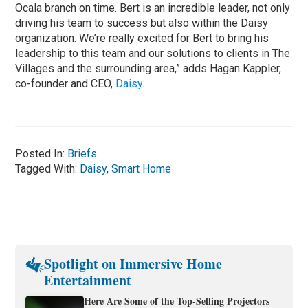
Ocala branch on time. Bert is an incredible leader, not only
driving his team to success but also within the Daisy
organization. We’re really excited for Bert to bring his
leadership to this team and our solutions to clients in The
Villages and the surrounding area,” adds Hagan Kappler,
co-founder and CEO,
Daisy
.
Posted In:
Briefs
Tagged With:
Daisy
,
Smart Home
Spotlight on Immersive Home
Entertainment
Here Are Some of the Top-Selling Projectors