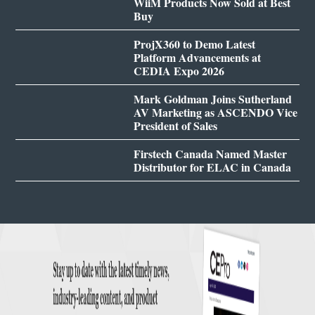
WiiM Products Now Sold at Best
Buy
ProjX360 to Demo Latest
Platform Advancements at
CEDIA Expo 2026
Mark Goldman Joins Sutherland
AV Marketing as ASCENDO Vice
President of Sales
Firstech Canada Named Master
Distributor for ELAC in Canada