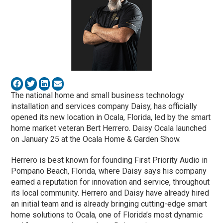
The national home and small business technology
installation and services company Daisy, has officially
opened its new location in Ocala, Florida, led by the smart
home market veteran Bert Herrero. Daisy Ocala launched
on January 25 at the Ocala Home & Garden Show.
Herrero is best known for founding First Priority Audio in
Pompano Beach, Florida, where Daisy says his company
earned a reputation for innovation and service, throughout
its local community. Herrero and Daisy have already hired
an initial team and is already bringing cutting-edge smart
home solutions to Ocala, one of Florida’s most dynamic