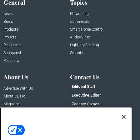
General
Topics
News
Networking
Briefs
Commercial
Products
Smart Home Control
Projects
Audio/Video
Resources
Lighting/Shading
Sponsored
Security
Podcasts
About Us
Contact Us
Editorial Staff
Advertise With Us
Executive Editor
About CE Pro
Magazine
Zachary Comeau
zachary.comeau@emeraldx.com
Newsletters
Senior Editor
CEPRO-IQ
Nick Boever
nicholas.boever@emeraldx.com