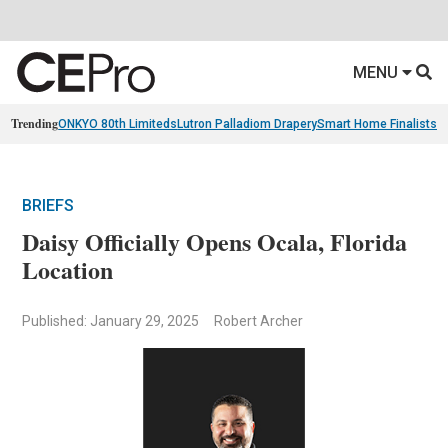
MENU
Trending
ONKYO 80th Limiteds
Lutron Palladiom Drapery
Smart Home Finalists
R
BRIEFS
Daisy Officially Opens Ocala, Florida
Location
Published: January 29, 2025
Robert Archer