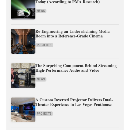
Today (According to PMA Research)
NEWS
Re-Engineering an Underwhelming Media
Room into a Reference-Grade Cinema
PROJECTS
The Surprising Component Behind Streaming
High-Performance Audio and Video
NEWS
A Custom Inverted Projector Delivers Dual-
Theater Experience in Las Vegas Penthouse
PROJECTS