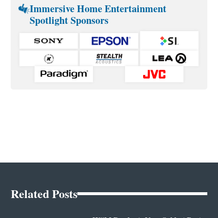
Immersive Home Entertainment
Spotlight Sponsors
Related Posts