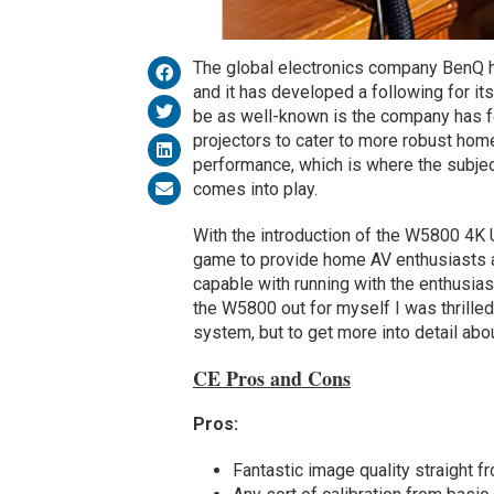
The global electronics company BenQ h
and it has developed a following for it
be as well-known is the company has fo
projectors to cater to more robust h
performance, which is where the subjec
comes into play.
With the introduction of the W5800 4K
game to provide home AV enthusiasts a p
capable with running with the enthusiast
the W5800 out for myself I was thrille
system, but to get more into detail abou
CE Pros and Cons
Pros:
Fantastic image quality straight f