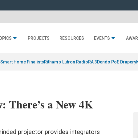
OPICS
PROJECTS
RESOURCES
EVENTS
AWAR
y
Smart Home Finalists
Rithum x Lutron RadioRA 3
Dendo PoE Drapery
: There’s a New 4K
inded projector provides integrators