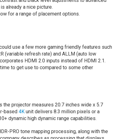
c contrast and black level adjustments to advanced
is already a nice picture.
ow for a range of placement options.
 could use a few more gaming friendly features such
R (variable refresh rate) and ALLM (auto low
incorporates HDMI 2.0 inputs instead of HDMI 2.1.
e time to get use to compared to some other
s the projector measures 20.7 inches wide x 5.7
ser-based
4K
unit delivers 8.3 million pixels or a
0+ dynamic high dynamic range capabilities.
 HDR-PRO tone mapping processing, along with the
company describes as processing that displays