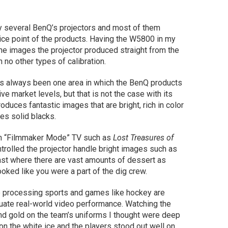
ry several BenQ’s projectors and most of them
ice point of the products. Having the W5800 in my
e images the projector produced straight from the
no other types of calibration.
e’s always been one area in which the BenQ products
ve market levels, but that is not the case with its
roduces fantastic images that are bright, rich in color
des solid blacks.
 in “Filmmaker Mode” TV such as
Lost Treasures of
trolled the projector handle bright images such as
East where there are vast amounts of dessert as
oked like you were a part of the dig crew.
ge processing sports and games like hockey are
luate real-world video performance. Watching the
nd gold on the team’s uniforms I thought were deep
on the white ice and the players stood out well on