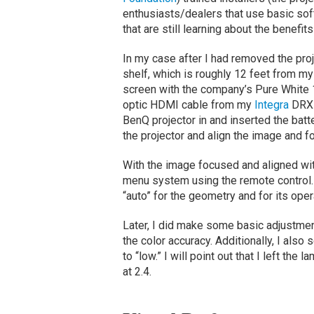
enthusiasts/dealers that use basic soft
that are still learning about the benefits
In my case after I had removed the proj
shelf, which is roughly 12 feet from m
screen with the company’s Pure White 1
optic HDMI cable from my
Integra
DRX-3
BenQ projector in and inserted the batt
the projector and align the image and fo
With the image focused and aligned wi
menu system using the remote control.
“auto” for the geometry and for its ope
Later, I did make some basic adjustment
the color accuracy. Additionally, I als
to “low.” I will point out that I left the
at 2.4.