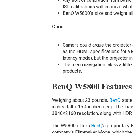
Any sort of calibration from basi
ISF calibrations will improve what 
BenQ W5800’s size and weight all
Cons:
Gamers could argue the projector
as the HDMI specifications for VR
latency mode), but the projector 
The menu navigation takes a littl
products.
BenQ W5800 Features
Weighing about 23 pounds,
BenQ
state
inches tall x 15.4 inches deep. The la
3840×2160 resolution, along with HDR1
The W5800 offers
BenQ
’s proprietary
company’s Filmmaker Mode, which the 