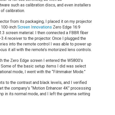
ware such as calibration discs, and even installers
 of calibration.
ector from its packaging, I placed it on my projector
y 100-inch
Screen Innovations
Zero Edge 16:9
.3 screen material. I then connected a FBBR fiber
.4 receiver to the projector. Once I plugged the
eries into the remote control I was able to power up
cus it all with the remote’s motorized lens controls.
th the Zero Edge screen I entered the W5800’s
 Some of the basic setup items I did was select
rational mode, I went with the “Filmmaker Mode.”
s to the contrast and black levels, and I verified
o set the company’s “Motion Enhancer 4K” processing
 lamp in its normal mode, and I left the gamma setting