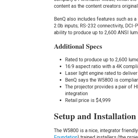
content as the content creators original
BenQ also includes features such as a
2.0b inputs; RS-232 connectivity, DCI-P
ability to produce up to 2,600 ANSI lum
Additional Specs
Rated to produce up to 2,600 lum
16:9 aspect ratio with a 4K comp
Laser light engine rated to deliver
BenQ says the W5800 is complian
The projector provides a pair of 
integration
Retail price is $4,999
Setup and Installation
The W5800 is a nice, integrator friendly p
Foundation
) trained installers (the proj