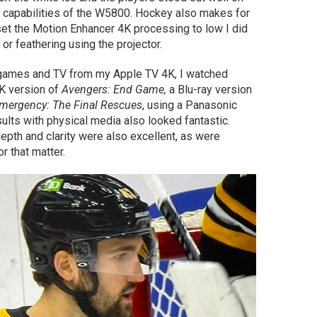
 capabilities of the W5800. Hockey also makes for
set the Motion Enhancer 4K processing to low I did
r feathering using the projector.
 games and TV from my Apple TV 4K, I watched
4K version of
Avengers: End Game,
a Blu-ray version
mergency: The Final Rescues
, using a Panasonic
ults with physical media also looked fantastic.
epth and clarity were also excellent, as were
 that matter.