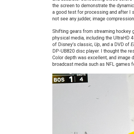
the screen to demonstrate the dynamic
a good test for processing and after I 
not see any judder, image compression o
Shifting gears from streaming hockey
physical media, including the UltraHD 
of Disney’s classic,
Up
, and a DVD of
E
DP-UB820 disc player. I thought the res
Color depth was excellent, and image d
broadcast media such as NFL games for