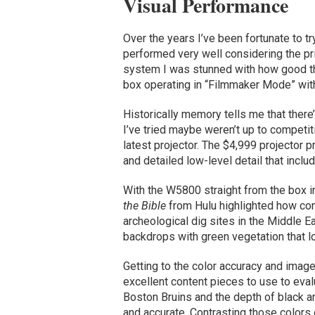
Visual Performance
Over the years I’ve been fortunate to t
performed very well considering the pr
system I was stunned with how good th
box operating in “Filmmaker Mode” with 
Historically memory tells me that ther
I’ve tried maybe weren’t up to competiti
latest projector. The $4,999 projector p
and detailed low-level detail that inclu
With the W5800 straight from the box
the Bible
from Hulu highlighted how con
archeological dig sites in the Middle 
backdrops with green vegetation that lo
Getting to the color accuracy and ima
excellent content pieces to use to eva
Boston Bruins and the depth of black a
and accurate. Contrasting those colors 