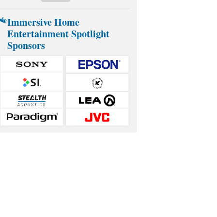
Immersive Home
Entertainment Spotlight
Sponsors