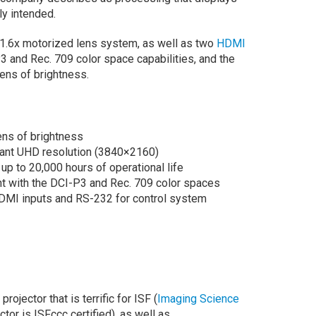
ly intended.
 1.6x motorized lens system, as well as two
HDMI
3 and Rec. 709 color space capabilities, and the
ens of brightness.
ens of brightness
liant UHD resolution (3840×2160)
 up to 20,000 hours of operational life
t with the DCI-P3 and Rec. 709 color spaces
HDMI inputs and RS-232 for control system
rojector that is terrific for ISF (
Imaging Science
ector is ISFccc certified), as well as