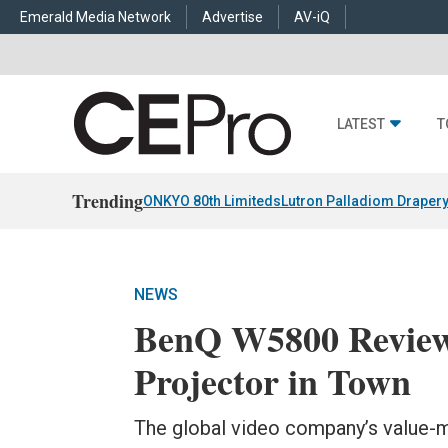
Emerald Media Network
Advertise
AV-iQ
LATEST
T
Trending
ONKYO 80th Limiteds
Lutron Palladiom Draper
NEWS
BenQ W5800 Review
Projector in Town
The global video company’s value-m