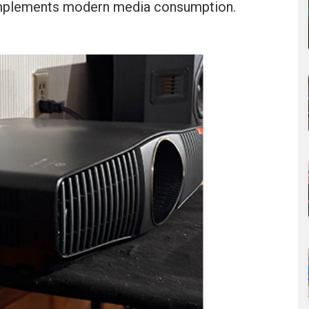
omplements modern media consumption.