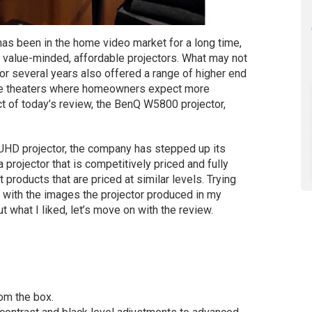
as been in the home video market for a long time,
s value-minded, affordable projectors. What may not
r several years also offered a range of higher end
ome theaters where homeowners expect more
t of today’s review, the BenQ W5800 projector,
 UHD projector, the company has stepped up its
rojector that is competitively priced and fully
 products that are priced at similar levels. Trying
d with the images the projector produced in my
t what I liked, let’s move on with the review.
rom the box.