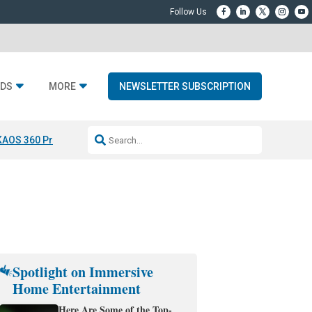
DS
MORE
NEWSLETTER SUBSCRIPTION
KAOS 360 Projection
Resideo-ADI Spinoff Complete
Q Acoustics 3040
Spotlight on Immersive
Home Entertainment
Here Are Some of the Top-