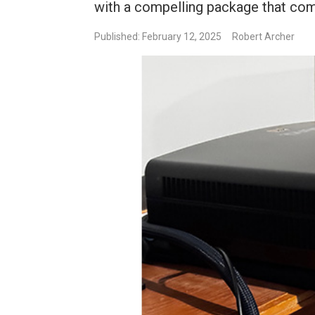
with a compelling package that c
Published: February 12, 2025
Robert Archer