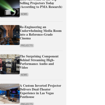
Selling Projectors Today
(According to PMA Research)
NEWS
Re-Engineering an
Underwhelming Media Room
into a Reference-Grade
Cinema
PROJECTS
The Surprising Component
Behind Streaming High-
Performance Audio and
Video
NEWS
A Custom Inverted Projector
Delivers Dual-Theater
Experience in Las Vegas
Penthouse
PROJECTS