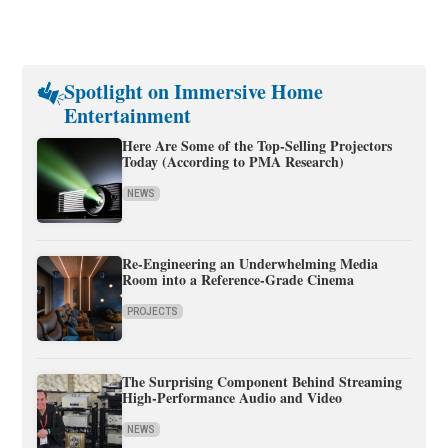
Spotlight on Immersive Home
Entertainment
Here Are Some of the Top-Selling Projectors
Today (According to PMA Research)
NEWS
Re-Engineering an Underwhelming Media
Room into a Reference-Grade Cinema
PROJECTS
The Surprising Component Behind Streaming
High-Performance Audio and Video
NEWS