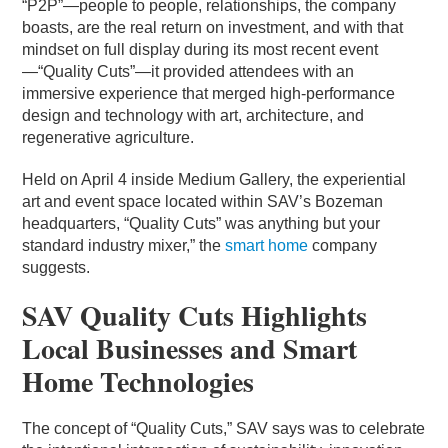
“P2P”—people to people, relationships, the company
boasts, are the real return on investment, and with that
mindset on full display during its most recent event
—“Quality Cuts”—it provided attendees with an
immersive experience that merged high-performance
design and technology with art, architecture, and
regenerative agriculture.
Held on April 4 inside Medium Gallery, the experiential
art and event space located within SAV’s Bozeman
headquarters, “Quality Cuts” was anything but your
standard industry mixer,” the
smart home
company
suggests.
SAV Quality Cuts Highlights
Local Businesses and Smart
Home Technologies
The concept of “Quality Cuts,” SAV says was to celebrate