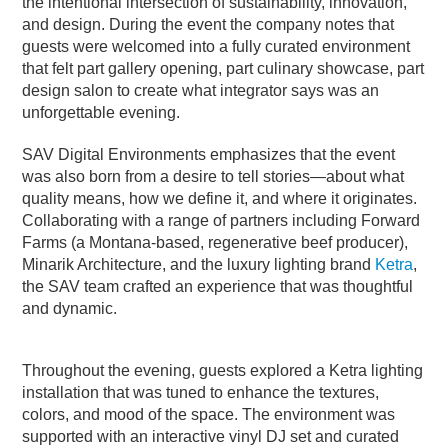
the intentional intersection of sustainability, innovation,
and design. During the event the company notes that
guests were welcomed into a fully curated environment
that felt part gallery opening, part culinary showcase, part
design salon to create what integrator says was an
unforgettable evening.
SAV Digital Environments emphasizes that the event
was also born from a desire to tell stories—about what
quality means, how we define it, and where it originates.
Collaborating with a range of partners including Forward
Farms (a Montana-based, regenerative beef producer),
Minarik Architecture, and the luxury lighting brand
Ketra
,
the SAV team crafted an experience that was thoughtful
and dynamic.
Throughout the evening, guests explored a Ketra lighting
installation that was tuned to enhance the textures,
colors, and mood of the space. The environment was
supported with an interactive vinyl DJ set and curated