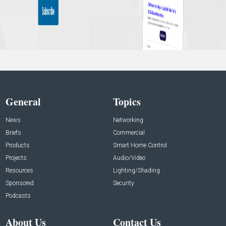
General
Topics
News
Networking
Briefs
Commercial
Products
Smart Home Control
Projects
Audio/Video
Resources
Lighting/Shading
Sponsored
Security
Podcasts
About Us
Contact Us