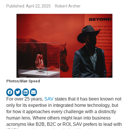
Published: April 22, 2025
Robert Archer
Photos/Blair Speed
For over 25 years,
SAV
states that it has been known not
only for its expertise in integrated home technology, but
for how it approaches every challenge with a distinctly
human lens. Where others might lean into business
acronyms like B2B, B2C or ROI, SAV prefers to lead with