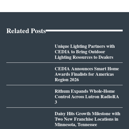
Related Posts
Unique Lighting Partners with
CEDIA to Bring Outdoor
Lighting Resources to Dealers
CEDIA Announces Smart Home
Awards Finalists for Americas
Region 2026
Rithum Expands Whole-Home
Control Across Lutron RadioRA
3
Daisy Hits Growth Milestone with
Two New Franchise Locations in
Minnesota, Tennessee