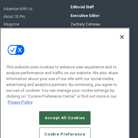
Editorial Staff
Advertise With Us
Executive Editor
About CE Pro
Magazine
Zachary Comeau
zachary.comeau@emeraldx.com
Newsletters
Senior Editor
CEPRO-IQ
Nick Boever
nicholas.boever@emeraldx.com
Contact Us
This website uses cookies to enhance user experience and to
Social:
analyze performance and traffic on our website. We also share
information about your use of our site with our social media,
advertising and analytics partners. By continuing, you agree to
our use of cookies. You can manage your cookie settings by
clicking on "Cookie Preference Center" or find out more in our
Privacy Policy
Accept All Cookies
© 2026
Emerald X, LLC.
All Rights Reserved
Cookie Preference
ABOUT
CAREERS
AUTHORIZED SERVICE PROVIDERS
EVENT