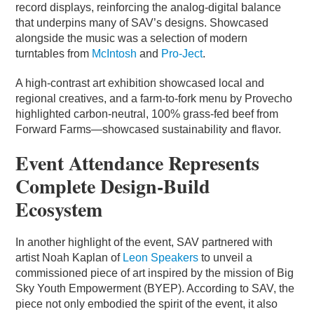
record displays, reinforcing the analog-digital balance
that underpins many of SAV’s designs. Showcased
alongside the music was a selection of modern
turntables from
McIntosh
and
Pro-Ject
.
A high-contrast art exhibition showcased local and
regional creatives, and a farm-to-fork menu by Provecho
highlighted carbon-neutral, 100% grass-fed beef from
Forward Farms—showcased sustainability and flavor.
Event Attendance Represents
Complete Design-Build
Ecosystem
In another highlight of the event, SAV partnered with
artist Noah Kaplan of
Leon Speakers
to unveil a
commissioned piece of art inspired by the mission of Big
Sky Youth Empowerment (BYEP). According to SAV, the
piece not only embodied the spirit of the event, it also