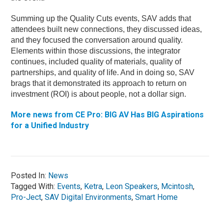
Summing up the Quality Cuts events, SAV adds that
attendees built new connections, they discussed ideas,
and they focused the conversation around quality.
Elements within those discussions, the integrator
continues, included quality of materials, quality of
partnerships, and quality of life. And in doing so, SAV
brags that it demonstrated its approach to return on
investment (ROI) is about people, not a dollar sign.
More news from CE Pro: BIG AV Has BIG Aspirations
for a Unified Industry
Posted In:
News
Tagged With:
Events
,
Ketra
,
Leon Speakers
,
Mcintosh
,
Pro-Ject
,
SAV Digital Environments
,
Smart Home