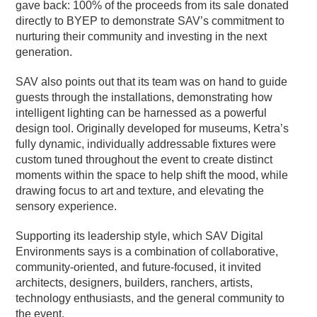
gave back: 100% of the proceeds from its sale donated
directly to BYEP to demonstrate SAV’s commitment to
nurturing their community and investing in the next
generation.
SAV also points out that its team was on hand to guide
guests through the installations, demonstrating how
intelligent lighting can be harnessed as a powerful
design tool. Originally developed for museums, Ketra’s
fully dynamic, individually addressable fixtures were
custom tuned throughout the event to create distinct
moments within the space to help shift the mood, while
drawing focus to art and texture, and elevating the
sensory experience.
Supporting its leadership style, which SAV Digital
Environments says is a combination of collaborative,
community-oriented, and future-focused, it invited
architects, designers, builders, ranchers, artists,
technology enthusiasts, and the general community to
the event.