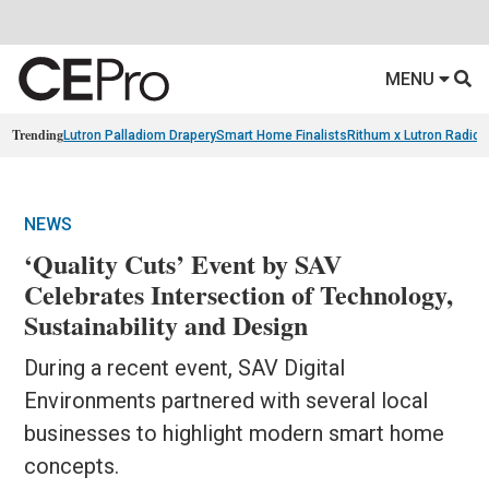
MENU
Trending
Lutron Palladiom Drapery
Smart Home Finalists
Rithum x Lutron Radio
NEWS
‘Quality Cuts’ Event by SAV
Celebrates Intersection of Technology,
Sustainability and Design
During a recent event, SAV Digital
Environments partnered with several local
businesses to highlight modern smart home
concepts.