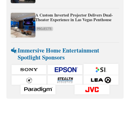
A Custom Inverted Projector Delivers Dual-
Theater Experience in Las Vegas Penthouse
PROJECTS
Immersive Home Entertainment
Spotlight Sponsors