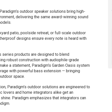
 Paradigm’s outdoor speaker solutions bring high-
ironment, delivering the same award-winning sound
models.
kyard patio, poolside retreat, or full-scale outdoor
therproof designs ensure every note is heard with
 series products are designed to blend
ng robust construction with audiophile-grade
 make a statement, Paradigm’s Garden Oasis system
erage with powerful bass extension — bringing
outdoor space.
ion, Paradigm’s outdoor solutions are engineered to
ic lovers and home integrators alike get an
r shine. Paradigm emphasizes that integrators can
adigm.