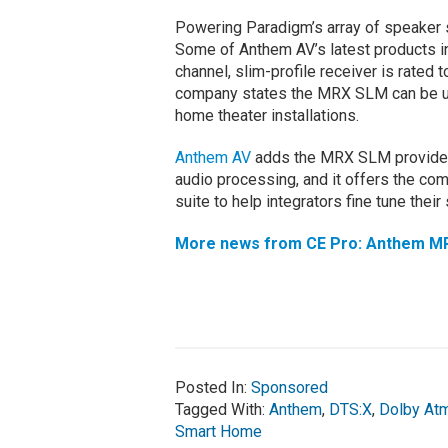
Powering Paradigm’s array of speaker 
Some of Anthem AV’s latest products i
channel, slim-profile receiver is rated 
company states the MRX SLM can be use
home theater installations.
Anthem AV
adds the MRX SLM provides
audio processing, and it offers the co
suite to help integrators fine tune their
More news from CE Pro: Anthem MR
Posted In:
Sponsored
Tagged With:
Anthem
,
DTS:X
,
Dolby At
Smart Home