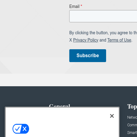
General
Top
News
Netwo
Briefs
Comme
Products
Smart