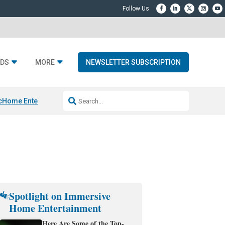
DS
MORE
NEWSLETTER SUBSCRIPTION
c
Home Entertainment DD
Sonos AI Launch
KEF LS LUXE
Apple Smart H
Spotlight on Immersive
Home Entertainment
Here Are Some of the Top-