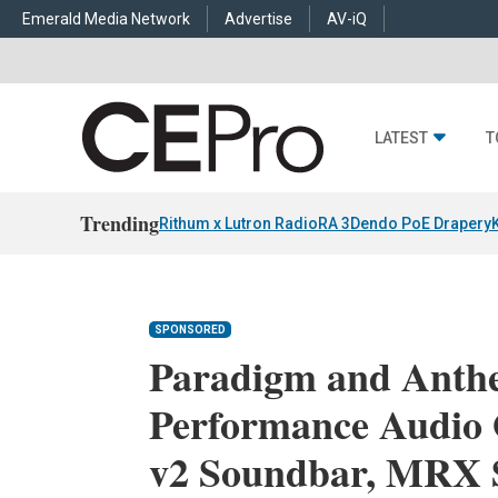
Emerald Media Network
Advertise
AV-iQ
LATEST
T
Trending
Rithum x Lutron RadioRA 3
Dendo PoE Drapery
SPONSORED
Paradigm and Anth
Performance Audio 
v2 Soundbar, MRX 