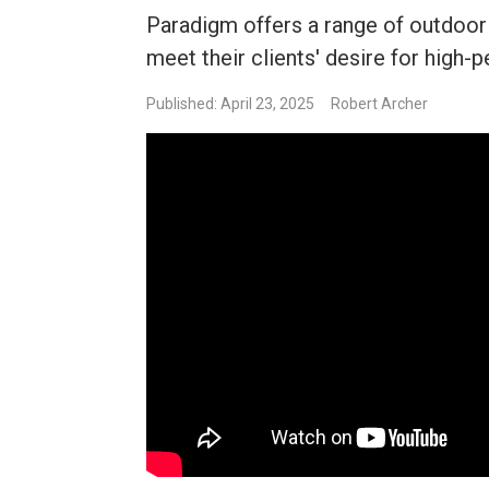
Paradigm offers a range of outdoor 
meet their clients' desire for high
Published: April 23, 2025
Robert Archer