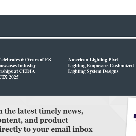
elebrates 60 Years of ES
American Lighting Pixel
owcases Industry
Lighting Empowers Customized
erships at CEDIA
Lighting System Designs
CIX 2025