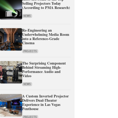
Selling Projectors Today
(According to PMA Research)
NEWS
Re-Engineering an
Underwhelming Media Room
into a Reference-Grade
Cinema
PROJECTS
The Surprising Component
Behind Streaming High-
Performance Audio and
Video
NEWS
A Custom Inverted Projector
Delivers Dual-Theater
Experience in Las Vegas
Penthouse
PROJECTS