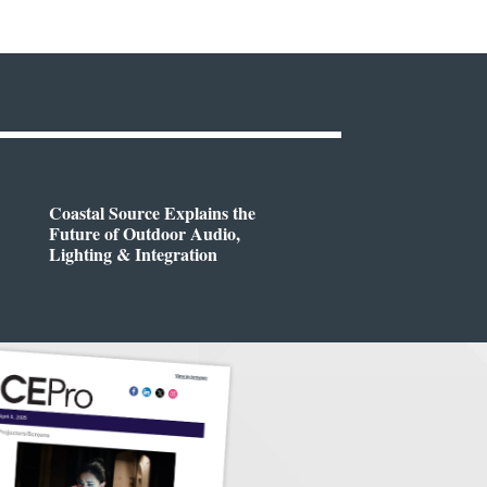
Coastal Source Explains the
Future of Outdoor Audio,
Lighting & Integration