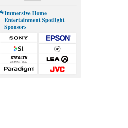
Immersive Home
Entertainment Spotlight
Sponsors