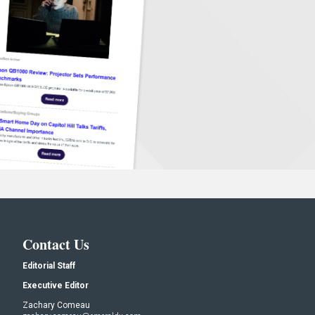
Contact Us
Editorial Staff
Executive Editor
Zachary Comeau