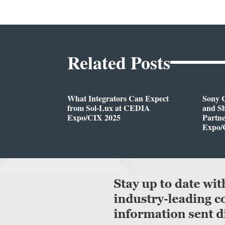
Related Posts
What Integrators Can Expect
Sony C
from Sol-Lux at CEDIA
and Sh
Expo/CIX 2025
Partn
Expo/