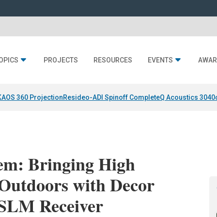
OPICS
PROJECTS
RESOURCES
EVENTS
AWAR
KAOS 360 Projection
Resideo-ADI Spinoff Complete
Q Acoustics 3040
em: Bringing High
Outdoors with Decor
SLM Receiver