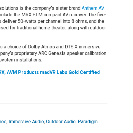
solutions is the company’s sister brand
Anthem AV
.
nclude the MRX SLM compact AV receiver. The five-
to deliver 50-watts per channel into 8 ohms, and the
d for traditional home theater, along with outdoor
 a choice of Dolby Atmos and DTS:X immersive
mpany’s proprietary ARC Genesis speaker calibration
 system installations.
X, AVM Products madVR Labs Gold Certified
mos
,
Immersive Audio
,
Outdoor Audio
,
Paradigm
,