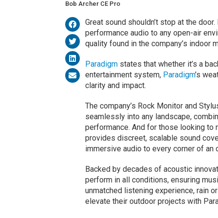
Bob Archer CE Pro
Great sound shouldn’t stop at the door.
performance audio to any open-air env
quality found in the company’s indoor 
Paradigm
states that whether it’s a bac
entertainment system,
Paradigm
’s wea
clarity and impact.
The company’s Rock Monitor and Stylus
seamlessly into any landscape, combini
performance. And for those looking to
provides discreet, scalable sound cov
immersive audio to every corner of an 
Backed by decades of acoustic innovat
perform in all conditions, ensuring mus
unmatched listening experience, rain o
elevate their outdoor projects with Par