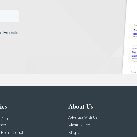
ics
About Us
rking
Advertise With Us
rcial
About CE Pro
 Home Control
Magazine