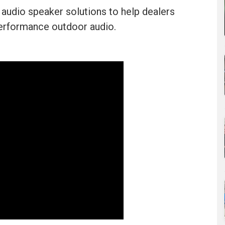
audio speaker solutions to help dealers
-performance outdoor audio.