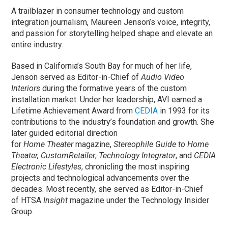
A trailblazer in consumer technology and custom
integration journalism, Maureen Jenson’s voice, integrity,
and passion for storytelling helped shape and elevate an
entire industry.
Based in California’s South Bay for much of her life,
Jenson served as Editor-in-Chief of
Audio Video
Interiors
during the formative years of the custom
installation market. Under her leadership, AVI earned a
Lifetime Achievement Award from
CEDIA
in 1993 for its
contributions to the industry’s foundation and growth. She
later guided editorial direction
for
Home
Theater
magazine,
Stereophile Guide to Home
Theater, CustomRetailer
,
Technology Integrator
, and
CEDIA
Electronic Lifestyles
, chronicling the most inspiring
projects and technological advancements over the
decades. Most recently, she served as Editor-in-Chief
of HTSA
Insight
magazine under the Technology Insider
Group.