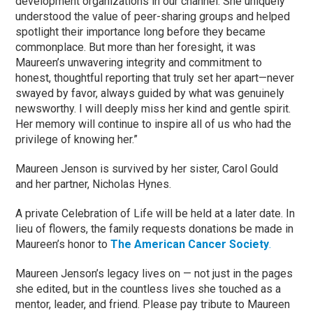
development organizations in our channel. She uniquely
understood the value of peer-sharing groups and helped
spotlight their importance long before they became
commonplace. But more than her foresight, it was
Maureen’s unwavering integrity and commitment to
honest, thoughtful reporting that truly set her apart—never
swayed by favor, always guided by what was genuinely
newsworthy. I will deeply miss her kind and gentle spirit.
Her memory will continue to inspire all of us who had the
privilege of knowing her.”
Maureen Jenson is survived by her sister, Carol Gould
and her partner, Nicholas Hynes.
A private Celebration of Life will be held at a later date. In
lieu of flowers, the family requests donations be made in
Maureen’s honor to
The American Cancer Society
.
Maureen Jenson’s legacy lives on — not just in the pages
she edited, but in the countless lives she touched as a
mentor, leader, and friend. Please pay tribute to Maureen