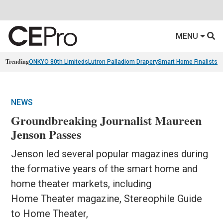
MENU
Trending
ONKYO 80th Limiteds
Lutron Palladiom Drapery
Smart Home Finalists
R
NEWS
Groundbreaking Journalist Maureen
Jenson Passes
Jenson led several popular magazines during
the formative years of the smart home and
home theater markets, including
Home Theater magazine, Stereophile Guide
to Home Theater,