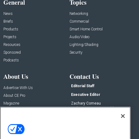
General
Topics
News
Networking
Briefs
Commercial
Products
Smart Home Control
Projects
Audio/Video
Resources
Lighting/Shading
Sponsored
Security
Podcasts
About Us
Contact Us
Editorial Staff
Advertise With Us
Executive Editor
About CE Pro
Magazine
Zachary Comeau
zachary.comeau@emeraldx.com
Newsletters
Senior Editor
CEPRO-IQ
Nick Boever
nicholas.boever@emeraldx.com