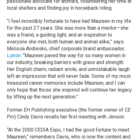
passionate advocate for animals, volunteering her time at
local shelters and finding joy in horseback riding.
“I feel incredibly fortunate to have had Maureen in my life
for the past 27 years. She was more than a mentor—she
was a friend, a guiding light, and an inspiration to
everyone she met, both human and animal alike,” says
Melissa Andresko, chief corporate brand ambassador,
Lutron
. “Maureen paved the way for so many women in
our industry, breaking barriers with grace and strength.
Her English charm, radiant smile, and unmistakable laugh
left an impression that will never fade. Some of my most
treasured career memories include Maureen, and I can
only hope that those she inspired will continue her legacy
by lifting up the next generation.”
Former
EH Publishing
executive (the former owner of
CE
Pro
) Cindy Davis recalls her first meeting with Jenson.
“At the 2000 CEDIA Expo, I had the good fortune to meet
Maureen,” remembers Davis, who is now the content and