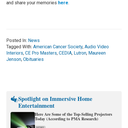
and share your memories
here
.
Posted In:
News
Tagged With:
American Cancer Society
,
Audio Video
Interiors
,
CE Pro Masters
,
CEDIA
,
Lutron
,
Maureen
Jenson
,
Obituaries
Spotlight on Immersive Home
Entertainment
Here Are Some of the Top-Selling Projectors
Today (According to PMA Research)
NEWS