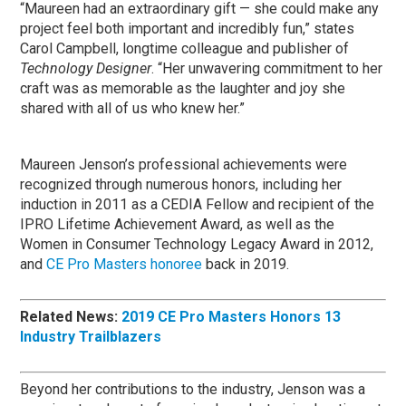
“Maureen had an extraordinary gift — she could make any
project feel both important and incredibly fun,” states
Carol Campbell, longtime colleague and publisher of
Technology Designer
. “Her unwavering commitment to her
craft was as memorable as the laughter and joy she
shared with all of us who knew her.”
Maureen Jenson’s professional achievements were
recognized through numerous honors, including her
induction in 2011 as a CEDIA Fellow and recipient of the
IPRO Lifetime Achievement Award, as well as the
Women in Consumer Technology Legacy Award in 2012,
and
CE Pro Masters honoree
back in 2019.
Related News:
2019 CE Pro Masters Honors 13
Industry Trailblazers
Beyond her contributions to the industry, Jenson was a