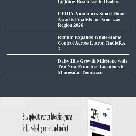
Lighting Resources to Dealers
CEDIA Announces Smart Home
Awards Finalists for Americas
Region 2026
Rithum Expands Whole-Home
Control Across Lutron RadioRA
3
Daisy Hits Growth Milestone with
Two New Franchise Locations in
Minnesota, Tennessee