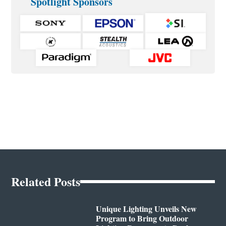
Spotlight Sponsors
Related Posts
Unique Lighting Unveils New
Program to Bring Outdoor