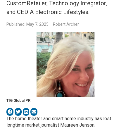
CustomRetailer, Technology Integrator,
and CEDIA Electronic Lifestyles.
Published: May 7, 2025
Robert Archer
TIG Global PR
The home theater and smart home industry has lost
longtime market journalist Maureen Jenson.