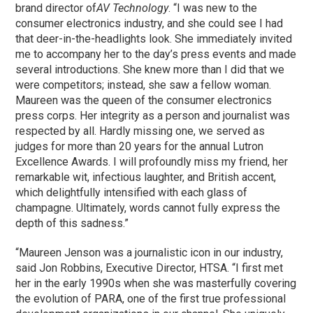
brand director of
AV Technology
. “I was new to the
consumer electronics industry, and she could see I had
that deer-in-the-headlights look. She immediately invited
me to accompany her to the day’s press events and made
several introductions. She knew more than I did that we
were competitors; instead, she saw a fellow woman.
Maureen was the queen of the consumer electronics
press corps. Her integrity as a person and journalist was
respected by all. Hardly missing one, we served as
judges for more than 20 years for the annual Lutron
Excellence Awards. I will profoundly miss my friend, her
remarkable wit, infectious laughter, and British accent,
which delightfully intensified with each glass of
champagne. Ultimately, words cannot fully express the
depth of this sadness.”
“Maureen Jenson was a journalistic icon in our industry,
said Jon Robbins, Executive Director, HTSA. “I first met
her in the early 1990s when she was masterfully covering
the evolution of PARA, one of the first true professional