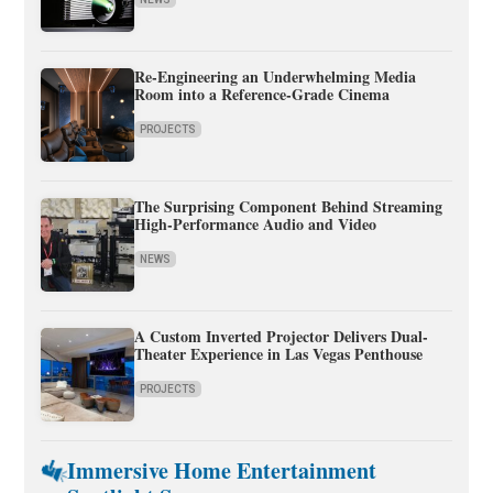
Re-Engineering an Underwhelming Media
Room into a Reference-Grade Cinema
PROJECTS
The Surprising Component Behind Streaming
High-Performance Audio and Video
NEWS
A Custom Inverted Projector Delivers Dual-
Theater Experience in Las Vegas Penthouse
PROJECTS
Immersive Home Entertainment