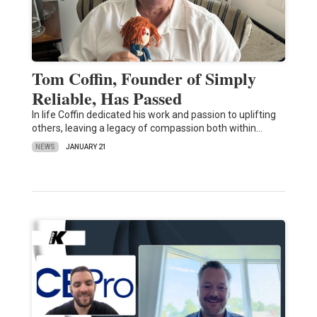
Tom Coffin, Founder of Simply
Reliable, Has Passed
In life Coffin dedicated his work and passion to uplifting
others, leaving a legacy of compassion both within…
NEWS
JANUARY 21