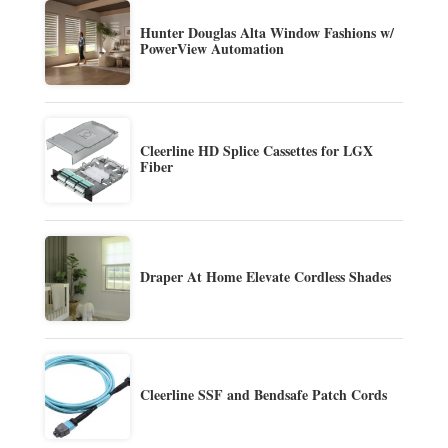
Hunter Douglas Alta Window Fashions w/
PowerView Automation
Cleerline HD Splice Cassettes for LGX
Fiber
Draper At Home Elevate Cordless Shades
Cleerline SSF and Bendsafe Patch Cords