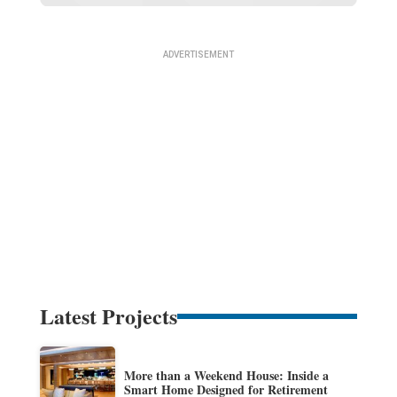
Latest Projects
More than a Weekend House: Inside a
Smart Home Designed for Retirement