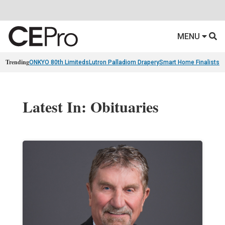
MENU
Trending
ONKYO 80th Limiteds
Lutron Palladiom Drapery
Smart Home Finalists
R
Latest In: Obituaries