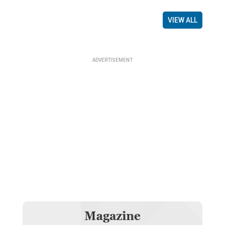
VIEW ALL