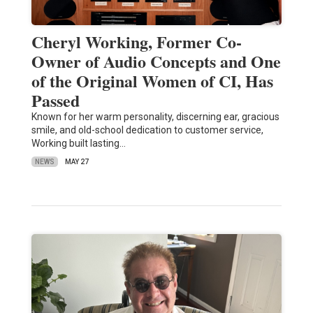
Cheryl Working, Former Co-
Owner of Audio Concepts and One
of the Original Women of CI, Has
Passed
Known for her warm personality, discerning ear, gracious
smile, and old-school dedication to customer service,
Working built lasting…
NEWS
MAY 27