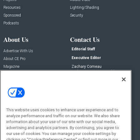
Resources
Lighting/Shading
Sponsored
Security
Podcasts
About Us
Contact Us
Editorial Staff
Advertise With Us
Executive Editor
About CE Pro
Magazine
Zachary Comeau
zachary.comeau@emeraldx.com
Newsletters
Senior Editor
CEPRO-IQ
Nick Boever
nicholas.boever@emeraldx.com
Contact Us
This website uses cookies to enhance user experience and to
Social:
analyze performance and traffic on our website. We also share
information about your use of our site with our social media,
advertising and analytics partners. By continuing, you agree to
our use of cookies. You can manage your cookie settings by
clicking on "Cookie Preference Center" or find out more in our