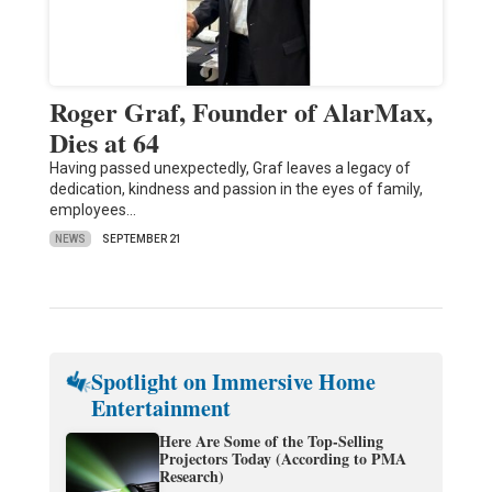
Roger Graf, Founder of AlarMax,
Dies at 64
Having passed unexpectedly, Graf leaves a legacy of
dedication, kindness and passion in the eyes of family,
employees…
NEWS
SEPTEMBER 21
Spotlight on Immersive Home
Entertainment
Here Are Some of the Top-Selling
Projectors Today (According to PMA
Research)