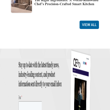
Chef’s Precision-Crafted Smart Kitchen
VIEW ALL