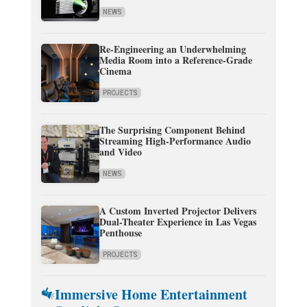
NEWS
Re-Engineering an Underwhelming
Media Room into a Reference-Grade
Cinema
PROJECTS
The Surprising Component Behind
Streaming High-Performance Audio
and Video
NEWS
A Custom Inverted Projector Delivers
Dual-Theater Experience in Las Vegas
Penthouse
PROJECTS
Immersive Home Entertainment