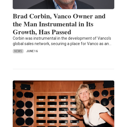
Brad Corbin, Vanco Owner and
the Man Instrumental in Its
Growth, Has Passed
Corbin was instrumental in the development of Vanco’s
global sales network, securing a place for Vanco as an…
NEWS
JUNE 16