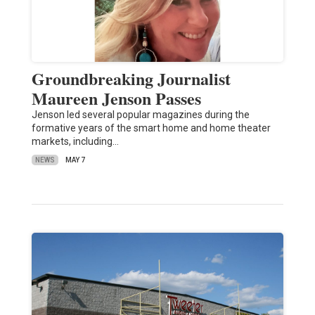
Groundbreaking Journalist
Maureen Jenson Passes
Jenson led several popular magazines during the
formative years of the smart home and home theater
markets, including…
NEWS
MAY 7