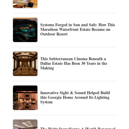
Systems Forged in Sun and Salt: How This
Marathon Waterfront Estate Became an
Outdoor Resort
This Subterranean Cinema Beneath a
Dallas Estate Has Been 30 Years in the
Making
Innovative Sight & Sound Helped Build
this Georgia Home Around Its Lighting
System
The Right Ingredients: A World-Renowned