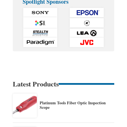
Spotlight Sponsors
Latest Products
Platinum Tools Fiber Optic Inspection
Scope