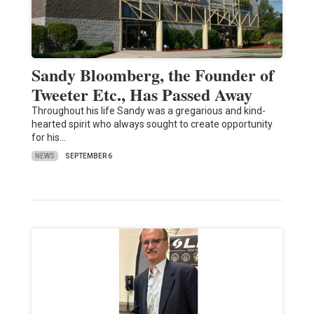
Sandy Bloomberg, the Founder of
Tweeter Etc., Has Passed Away
Throughout his life Sandy was a gregarious and kind-
hearted spirit who always sought to create opportunity
for his…
NEWS
SEPTEMBER 6