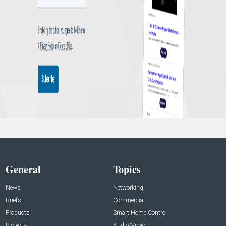
General
Topics
News
Networking
Briefs
Commercial
Products
Smart Home Control
Projects
Audio/Video