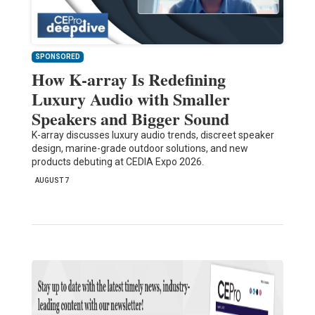
SPONSORED
How K-array Is Redefining
Luxury Audio with Smaller
Speakers and Bigger Sound
K-array discusses luxury audio trends, discreet speaker
design, marine-grade outdoor solutions, and new
products debuting at CEDIA Expo 2026.
AUGUST 7