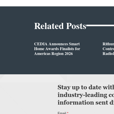
Related Posts
CEDIA Announces Smart
Rithu
Home Awards Finalists for
Contro
Americas Region 2026
Radio