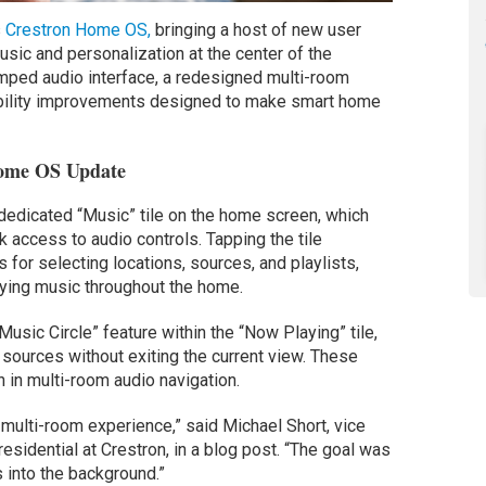
s
Crestron Home OS,
bringing a host of new user
ic and personalization at the center of the
mped audio interface, a redesigned multi-room
ability improvements designed to make smart home
Home OS Update
 dedicated “Music” tile on the home screen, which
 access to audio controls. Tapping the tile
 for selecting locations, sources, and playlists,
laying music throughout the home.
usic Circle” feature within the “Now Playing” tile,
sources without exiting the current view. These
 in multi-room audio navigation.
multi-room experience,” said Michael Short, vice
esidential at Crestron, in a blog post. “The goal was
s into the background.”