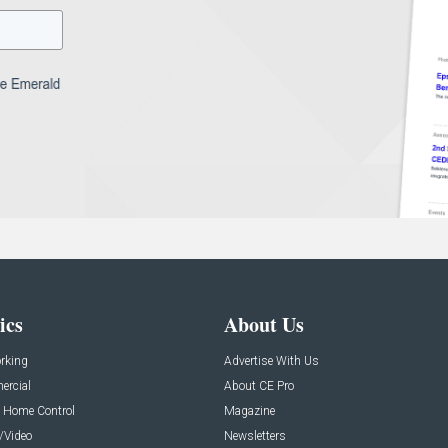
ics
About Us
rking
Advertise With Us
rcial
About CE Pro
 Home Control
Magazine
/Video
Newsletters