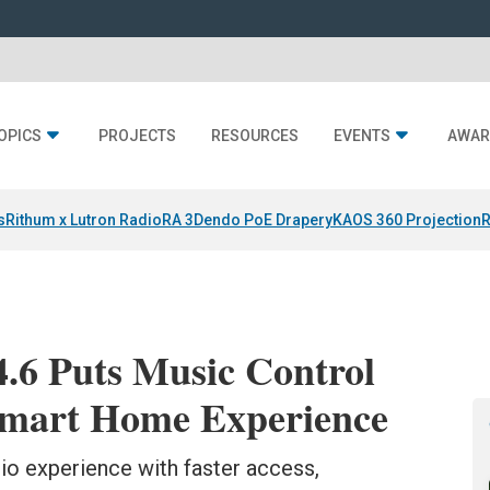
OPICS
PROJECTS
RESOURCES
EVENTS
AWAR
s
Rithum x Lutron RadioRA 3
Dendo PoE Drapery
KAOS 360 Projection
R
.6 Puts Music Control
 Smart Home Experience
io experience with faster access,