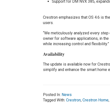
Support for DM NVX 385, expandin
Crestron emphasizes that OS 4.6 is the
users.
“We meticulously analyzed every step 
owner for software applications, in th
while increasing control and flexibility.”
Availability
The update is available now for Crest
simplify and enhance the smart home e
Posted In:
News
Tagged With:
Crestron
,
Crestron Home