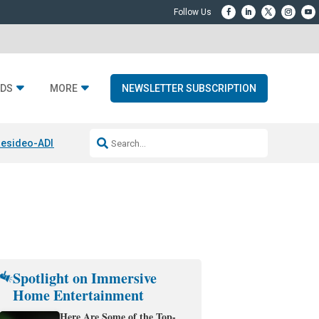
DS
MORE
NEWSLETTER SUBSCRIPTION
esideo-ADI Spinoff Complete
Q Acoustics 3040c
Home Entertainment
Spotlight on Immersive
Home Entertainment
Here Are Some of the Top-