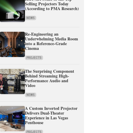
Selling Projectors Today
(According to PMA Research)
NEWS
Re-Engineering an
Underwhelming Media Room
into a Reference-Grade
Cinema
PROJECTS
The Surprising Component
Behind Streaming High-
Performance Audio and
Video
NEWS
A Custom Inverted Projector
Delivers Dual-Theater
Experience in Las Vegas
Penthouse
PROJECTS