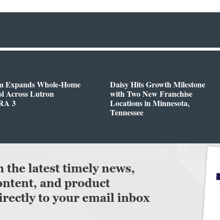
m Expands Whole-Home
Daisy Hits Growth Milestone
l Across Lutron
with Two New Franchise
RA 3
Locations in Minnesota,
Tennessee