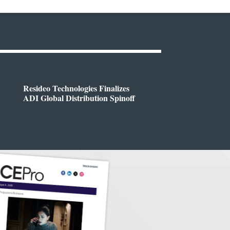
Resideo Technologies Finalizes
ADI Global Distribution Spinoff