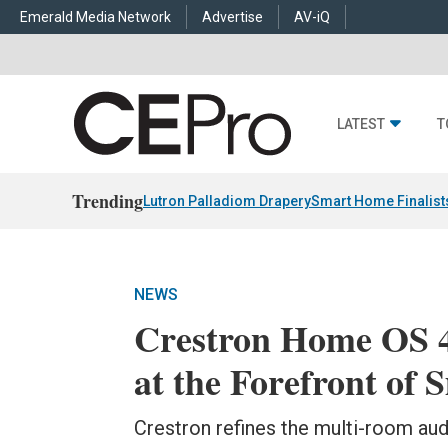
Emerald Media Network
Advertise
AV-iQ
LATEST
T
Trending
Lutron Palladiom Drapery
Smart Home Finalist
NEWS
Crestron Home OS 4
at the Forefront of
Crestron refines the multi-room aud