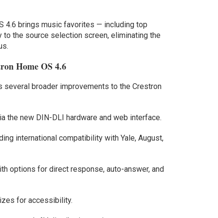
OS 4.6 brings music favorites — including top
ly to the source selection screen, eliminating the
us.
stron Home OS 4.6
es several broader improvements to the Crestron
via the new DIN-DLI hardware and web interface.
ing international compatibility with Yale, August,
ith options for direct response, auto-answer, and
zes for accessibility.