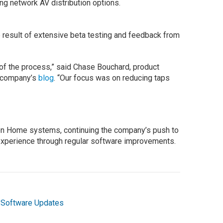
g network AV distribution options.
 result of extensive beta testing and feedback from
of the process,” said Chase Bouchard, product
e company’s
blog
. “Our focus was on reducing taps
ron Home systems, continuing the company’s push to
xperience through regular software improvements.
,
Software Updates