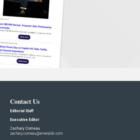
Contact Us
Editorial Staff
Executive Editor
Zachary Comeau
zachary.comeau@emeraldx.com