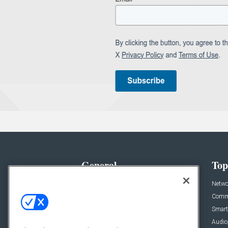
General
Top
News
Netwo
Briefs
Comme
Products
Smart
Projects
Audio