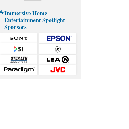
Immersive Home
Entertainment Spotlight
Sponsors