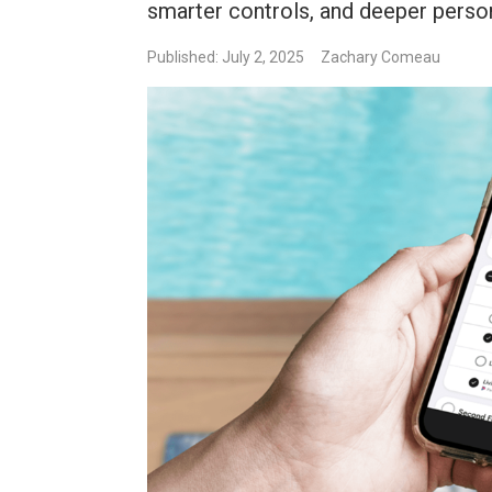
smarter controls, and deeper perso
Published: July 2, 2025
Zachary Comeau