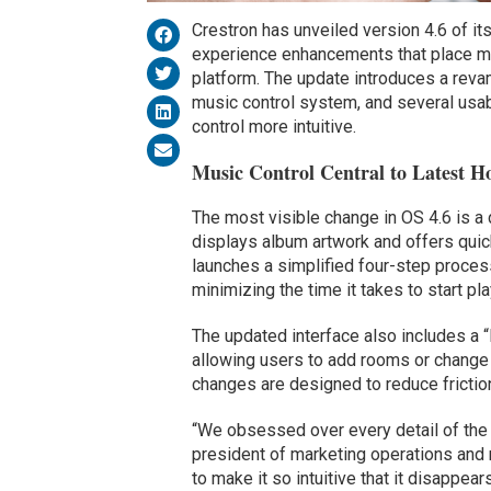
Crestron has unveiled version 4.6 of it
experience enhancements that place mus
platform. The update introduces a reva
music control system, and several us
control more intuitive.
Music Control Central to Latest 
The most visible change in OS 4.6 is a
displays album artwork and offers quick
launches a simplified four-step process
minimizing the time it takes to start p
The updated interface also includes a “M
allowing users to add rooms or change 
changes are designed to reduce friction
“We obsessed over every detail of the 
president of marketing operations and r
to make it so intuitive that it disappear