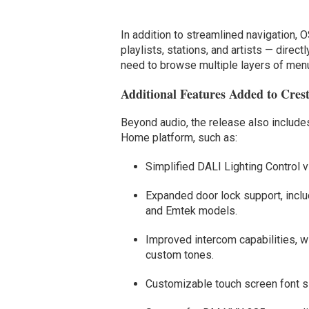
In addition to streamlined navigation, 
playlists, stations, and artists — direct
need to browse multiple layers of men
Additional Features Added to Cre
Beyond audio, the release also includ
Home platform, such as:
Simplified DALI Lighting Control 
Expanded door lock support, includ
and Emtek models.
Improved intercom capabilities, w
custom tones.
Customizable touch screen font si