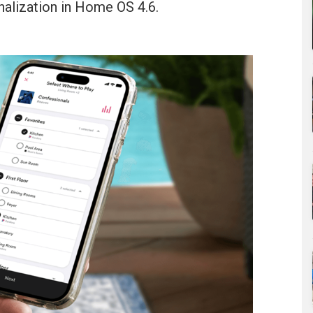
nalization in Home OS 4.6.