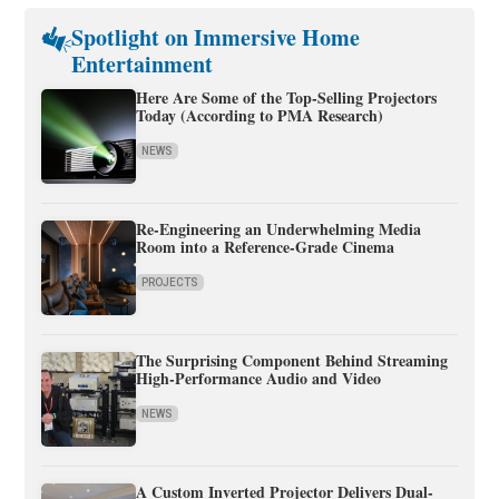
Spotlight on Immersive Home
Entertainment
Here Are Some of the Top-Selling Projectors
Today (According to PMA Research)
NEWS
Re-Engineering an Underwhelming Media
Room into a Reference-Grade Cinema
PROJECTS
The Surprising Component Behind Streaming
High-Performance Audio and Video
NEWS
A Custom Inverted Projector Delivers Dual-