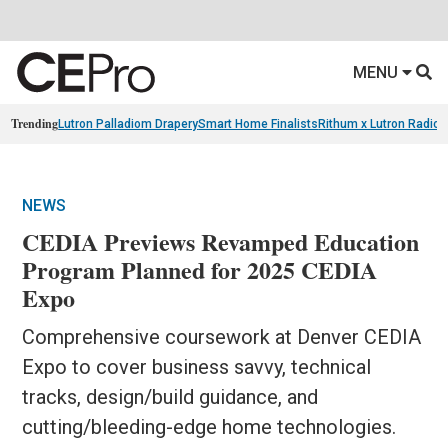
MENU
Trending
Lutron Palladiom Drapery
Smart Home Finalists
Rithum x Lutron Radio
NEWS
CEDIA Previews Revamped Education
Program Planned for 2025 CEDIA
Expo
Comprehensive coursework at Denver CEDIA
Expo to cover business savvy, technical
tracks, design/build guidance, and
cutting/bleeding-edge home technologies.