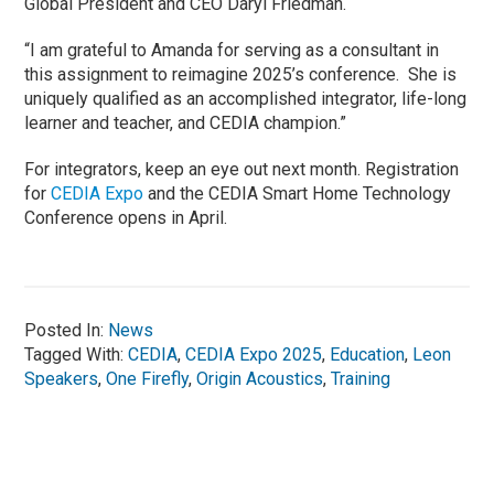
Global President and CEO Daryl Friedman.
“I am grateful to Amanda for serving as a consultant in
this assignment to reimagine 2025’s conference. She is
uniquely qualified as an accomplished integrator, life-long
learner and teacher, and CEDIA champion.”
For integrators, keep an eye out next month. Registration
for
CEDIA Expo
and the CEDIA Smart Home Technology
Conference opens in April.
Posted In:
News
Tagged With:
CEDIA
,
CEDIA Expo 2025
,
Education
,
Leon
Speakers
,
One Firefly
,
Origin Acoustics
,
Training