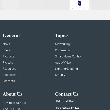
General
Topics
News
Networking
Briefs
Commercial
Products
Smart Home Control
Projects
Audio/Video
Resources
Lighting/Shading
Sponsored
Security
Podcasts
About Us
Contact Us
Editorial Staff
Advertise With Us
Executive Editor
About CE Pro