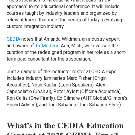
approach” to its educational conference. It will include
courses taught by industry leaders and organized by
relevant tracks that meet the needs of today’s evolving
custom integration industry.
CEDIA
notes that Amanda Wildman, an industry expert
and owner of
TruMedia
in Ada, Mich., will oversee the
curation of the redesigned program in her role as a short-
term paid consultant for the association.
Just a sample of the instructor roster at CEDIA Expo
includes industry luminaries Marc Fisher (Origin
Acoustics), Noah Kaplan (Leon Speakers), Alex
Capecelatro (Josh.ai), Peter Aylett (Officina Acoustica),
Ron Callis (One Firefly), Ed Gilmore (AHT Global/Gilmore’s
Sound Advice), and Toni Sabatino (Toni Sabatino Style).
What’s in the CEDIA Education