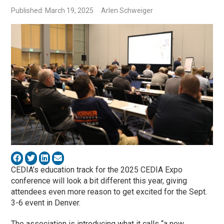
Published: March 19, 2025
Arlen Schweiger
CEDIA’s education track for the 2025 CEDIA Expo
conference will look a bit different this year, giving
attendees even more reason to get excited for the Sept.
3-6 event in Denver.
The association is introducing what it calls “a new