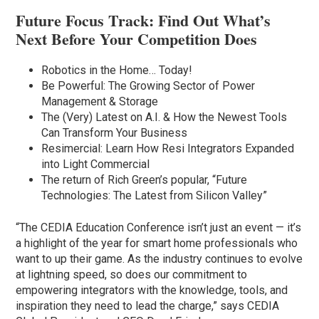
Future Focus Track: Find Out What’s
Next Before Your Competition Does
Robotics in the Home… Today!
Be Powerful: The Growing Sector of Power
Management & Storage
The (Very) Latest on A.I. & How the Newest Tools
Can Transform Your Business
Resimercial: Learn How Resi Integrators Expanded
into Light Commercial
The return of Rich Green’s popular, “Future
Technologies: The Latest from Silicon Valley”
“The CEDIA Education Conference isn’t just an event — it’s
a highlight of the year for smart home professionals who
want to up their game. As the industry continues to evolve
at lightning speed, so does our commitment to
empowering integrators with the knowledge, tools, and
inspiration they need to lead the charge,” says CEDIA