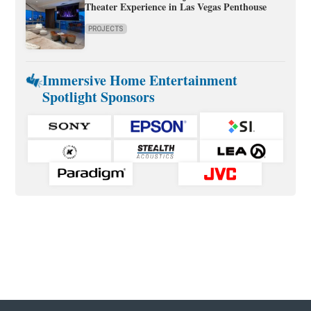
Theater Experience in Las Vegas Penthouse
PROJECTS
Immersive Home Entertainment
Spotlight Sponsors