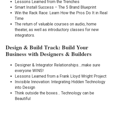
Lessons Learned from the Trenches
Smart Install Success – The 5 Brand Blueprint
Win the Rack Race: Learn How the Pros Do It in Real
Time
The return of valuable courses on audio, home
theater, as well as introductory classes for new
integrators.
Design & Build Track: Build Your
Business with Designers & Builders
Designer & Integrator Relationships….make sure
everyone WINS!
Lessons Learned from a Frank Lloyd Wright Project
Invisible Innovation: Integrating Hidden Technology
into Design
Think outside the boxes… Technology can be
Beautiful