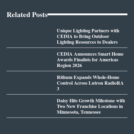
Related Posts
Unique Lighting Partners with
CEDIA to Bring Outdoor
Lighting Resources to Dealers
CEDIA Announces Smart Home
Awards Finalists for Americas
Region 2026
Rithum Expands Whole-Home
Control Across Lutron RadioRA
3
Daisy Hits Growth Milestone with
Two New Franchise Locations in
Minnesota, Tennessee