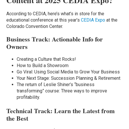
Content at 2025 CEDIA Expo?
According to CEDIA, here’s what’s in store for the
educational conference at this year’s
CEDIA Expo
at the
Colorado Convention Center.
Business Track: Actionable Info for
Owners
Creating a Culture that Rocks!
How to Build a Showroom
Go Viral: Using Social Media to Grow Your Business
Your Next Stage: Succession Planning & Retirement
The return of Leslie Shiner’s “business
transforming” course: Three ways to improve
profitability.
Technical Track: Learn the Latest from
the Best