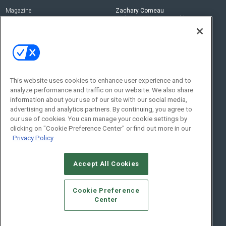
Magazine
Zachary Comeau
zachary.comeau@emeraldx.com
Newsletters
Senior Editor
CEPRO-IQ
Nick Boever
nicholas.boever@emeraldx.com
Contact Us
This website uses cookies to enhance user experience and to
analyze performance and traffic on our website. We also share
Social:
information about your use of our site with our social media,
advertising and analytics partners. By continuing, you agree to
our use of cookies. You can manage your cookie settings by
clicking on "Cookie Preference Center" or find out more in our
Privacy Policy
Accept All Cookies
© 2026
Emerald X, LLC.
All Rights Reserved
Cookie Preference
ABOUT
CAREERS
AUTHORIZED SERVICE PROVIDERS
EVENT
Center
STANDARDS OF CONDUCT
YOUR PRIVACY CHOICES
TERMS OF USE
PRIVACY POLICY