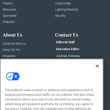
Projects
Audio/Video
Resources
Lighting/Shading
Sponsored
Security
Podcasts
About Us
Contact Us
Editorial Staff
Advertise With Us
Executive Editor
About CE Pro
Magazine
Zachary Comeau
zachary.comeau@emeraldx.com
Newsletters
Senior Editor
CEPRO-IQ
Nick Boever
nicholas.boever@emeraldx.com
Contact Us
This website uses cookies to enhance user experience and to
analyze performance and traffic on our website. We also share
Social:
information about your use of our site with our social media,
advertising and analytics partners. By continuing, you agree to
our use of cookies. You can manage your cookie settings by