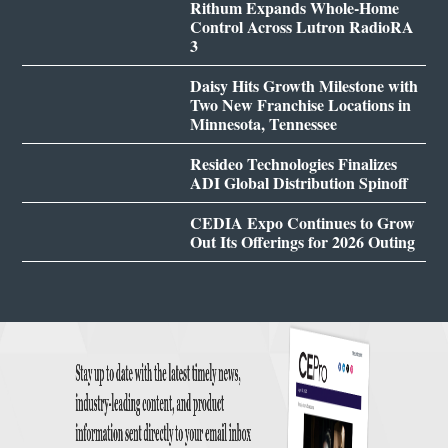
Rithum Expands Whole-Home
Control Across Lutron RadioRA
3
Daisy Hits Growth Milestone with
Two New Franchise Locations in
Minnesota, Tennessee
Resideo Technologies Finalizes
ADI Global Distribution Spinoff
CEDIA Expo Continues to Grow
Out Its Offerings for 2026 Outing