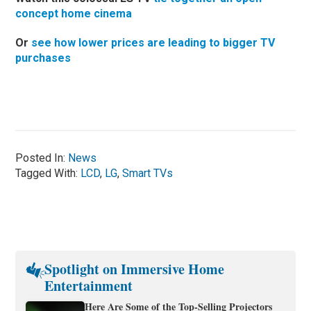
concept home cinema
Or
see how lower prices are leading to bigger TV
purchases
Posted In:
News
Tagged With:
LCD
,
LG
,
Smart TVs
Spotlight on Immersive Home
Entertainment
Here Are Some of the Top-Selling Projectors