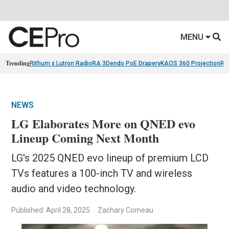
MENU
Trending
Rithum x Lutron RadioRA 3
Dendo PoE Drapery
KAOS 360 Projection
Re
NEWS
LG Elaborates More on QNED evo
Lineup Coming Next Month
LG's 2025 QNED evo lineup of premium LCD
TVs features a 100-inch TV and wireless
audio and video technology.
Published: April 28, 2025
Zachary Comeau