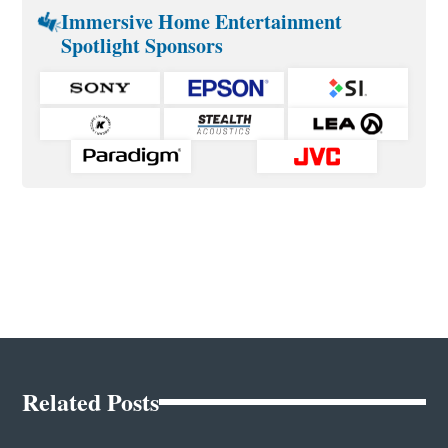
Immersive Home Entertainment
Spotlight Sponsors
Related Posts