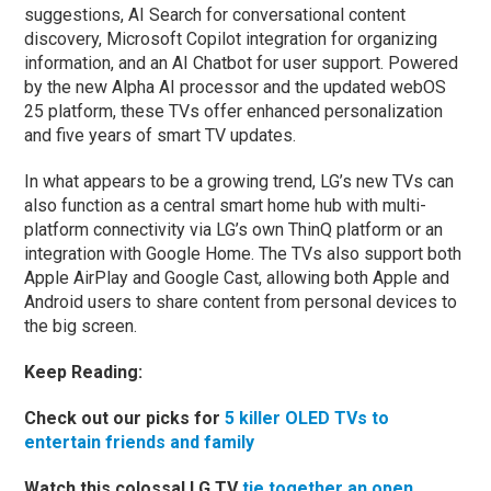
suggestions, AI Search for conversational content
discovery, Microsoft Copilot integration for organizing
information, and an AI Chatbot for user support. Powered
by the new Alpha AI processor and the updated webOS
25 platform, these TVs offer enhanced personalization
and five years of smart TV updates.
In what appears to be a growing trend, LG’s new TVs can
also function as a central smart home hub with multi-
platform connectivity via LG’s own ThinQ platform or an
integration with Google Home. The TVs also support both
Apple AirPlay and Google Cast, allowing both Apple and
Android users to share content from personal devices to
the big screen.
Keep Reading:
Check out our picks for
5 killer OLED TVs to
entertain friends and family
Watch this colossal LG TV
tie together an open