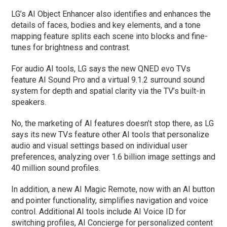
LG’s AI Object Enhancer also identifies and enhances the
details of faces, bodies and key elements, and a tone
mapping feature splits each scene into blocks and fine-
tunes for brightness and contrast.
For audio AI tools, LG says the new QNED evo TVs
feature AI Sound Pro and a virtual 9.1.2 surround sound
system for depth and spatial clarity via the TV’s built-in
speakers.
No, the marketing of AI features doesn’t stop there, as LG
says its new TVs feature other AI tools that personalize
audio and visual settings based on individual user
preferences, analyzing over 1.6 billion image settings and
40 million sound profiles.
In addition, a new AI Magic Remote, now with an AI button
and pointer functionality, simplifies navigation and voice
control. Additional AI tools include AI Voice ID for
switching profiles, AI Concierge for personalized content