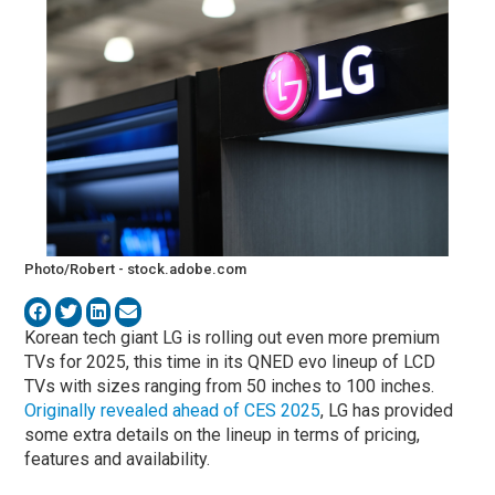
Photo/Robert - stock.adobe.com
Korean tech giant LG is rolling out even more premium
TVs for 2025, this time in its QNED evo lineup of LCD
TVs with sizes ranging from 50 inches to 100 inches.
Originally revealed ahead of CES 2025
, LG has provided
some extra details on the lineup in terms of pricing,
features and availability.