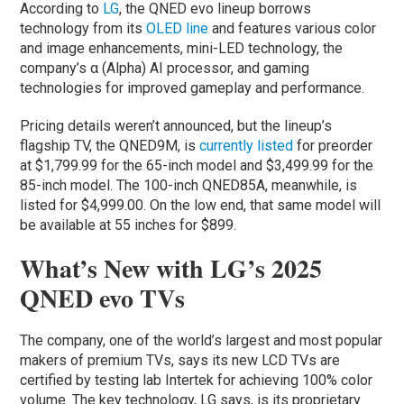
According to
LG
, the QNED evo lineup borrows
technology from its
OLED line
and features various color
and image enhancements, mini-LED technology, the
company’s α (Alpha) AI processor, and gaming
technologies for improved gameplay and performance.
Pricing details weren’t announced, but the lineup’s
flagship TV, the QNED9M, is
currently listed
for preorder
at $1,799.99 for the 65-inch model and $3,499.99 for the
85-inch model. The 100-inch QNED85A, meanwhile, is
listed for $4,999.00. On the low end, that same model will
be available at 55 inches for $899.
What’s New with LG’s 2025
QNED evo TVs
The company, one of the world’s largest and most popular
makers of premium TVs, says its new LCD TVs are
certified by testing lab Intertek for achieving 100% color
volume. The key technology, LG says, is its proprietary