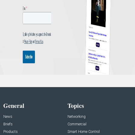
General
Topics
News
Networking
Briefs
Commercial
Products
Smart Home Control