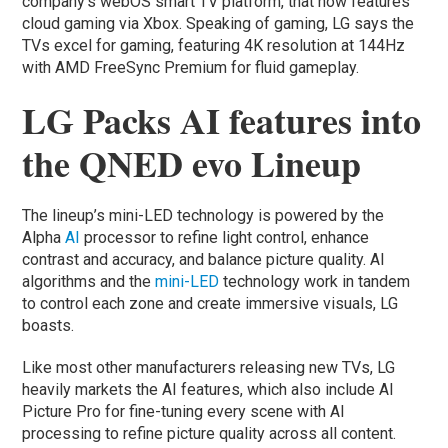
company’s webOS smart TV platform, that now features
cloud gaming via Xbox. Speaking of gaming, LG says the
TVs excel for gaming, featuring 4K resolution at 144Hz
with AMD FreeSync Premium for fluid gameplay.
LG Packs AI features into
the QNED evo Lineup
The lineup’s mini-LED technology is powered by the
Alpha
AI
processor to refine light control, enhance
contrast and accuracy, and balance picture quality. AI
algorithms and the
mini-LED
technology work in tandem
to control each zone and create immersive visuals, LG
boasts.
Like most other manufacturers releasing new TVs, LG
heavily markets the AI features, which also include AI
Picture Pro for fine-tuning every scene with AI
processing to refine picture quality across all content.