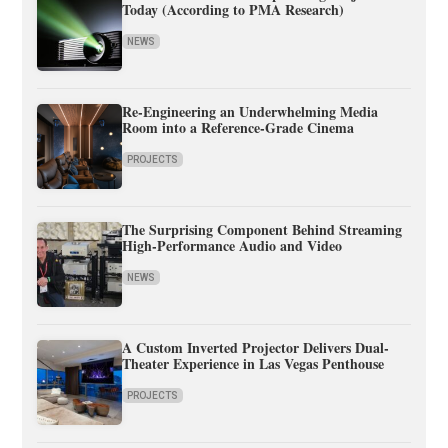
Today (According to PMA Research)
NEWS
Re-Engineering an Underwhelming Media
Room into a Reference-Grade Cinema
PROJECTS
The Surprising Component Behind Streaming
High-Performance Audio and Video
NEWS
A Custom Inverted Projector Delivers Dual-
Theater Experience in Las Vegas Penthouse
PROJECTS