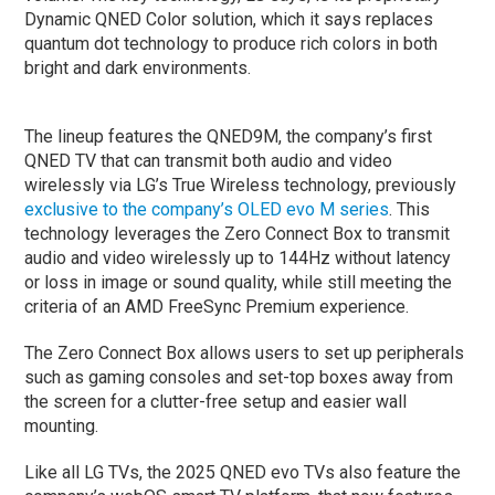
Dynamic QNED Color solution, which it says replaces
quantum dot technology to produce rich colors in both
bright and dark environments.
The lineup features the QNED9M, the company’s first
QNED TV that can transmit both audio and video
wirelessly via LG’s True Wireless technology, previously
exclusive to the company’s OLED evo M series
. This
technology leverages the Zero Connect Box to transmit
audio and video wirelessly up to 144Hz without latency
or loss in image or sound quality, while still meeting the
criteria of an AMD FreeSync Premium experience.
The Zero Connect Box allows users to set up peripherals
such as gaming consoles and set-top boxes away from
the screen for a clutter-free setup and easier wall
mounting.
Like all LG TVs, the 2025 QNED evo TVs also feature the