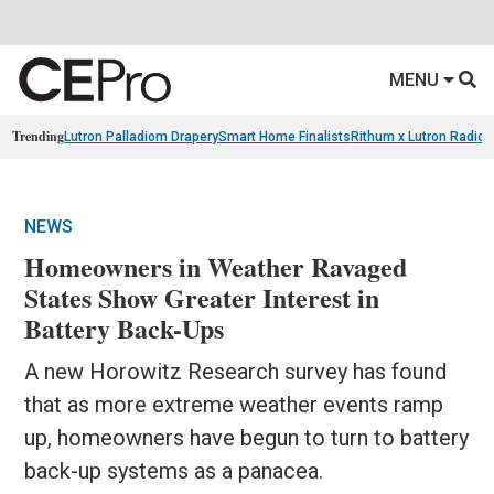
MENU
Trending
Lutron Palladiom Drapery
Smart Home Finalists
Rithum x Lutron Radio
NEWS
Homeowners in Weather Ravaged
States Show Greater Interest in
Battery Back-Ups
A new Horowitz Research survey has found
that as more extreme weather events ramp
up, homeowners have begun to turn to battery
back-up systems as a panacea.