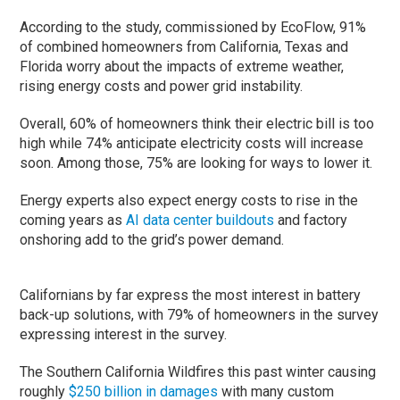
According to the study, commissioned by EcoFlow, 91%
of combined homeowners from California, Texas and
Florida worry about the impacts of extreme weather,
rising energy costs and power grid instability.
Overall, 60% of homeowners think their electric bill is too
high while 74% anticipate electricity costs will increase
soon. Among those, 75% are looking for ways to lower it.
Energy experts also expect energy costs to rise in the
coming years as
AI data center buildouts
and factory
onshoring add to the grid’s power demand.
Californians by far express the most interest in battery
back-up solutions, with 79% of homeowners in the survey
expressing interest in the survey.
The Southern California Wildfires this past winter causing
roughly
$250 billion in damages
with many custom