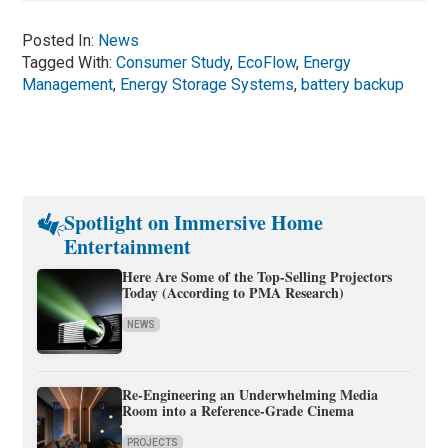
Posted In:
News
Tagged With:
Consumer Study
,
EcoFlow
,
Energy
Management
,
Energy Storage Systems
,
battery backup
Spotlight on Immersive Home
Entertainment
Here Are Some of the Top-Selling Projectors
Today (According to PMA Research)
NEWS
Re-Engineering an Underwhelming Media
Room into a Reference-Grade Cinema
PROJECTS