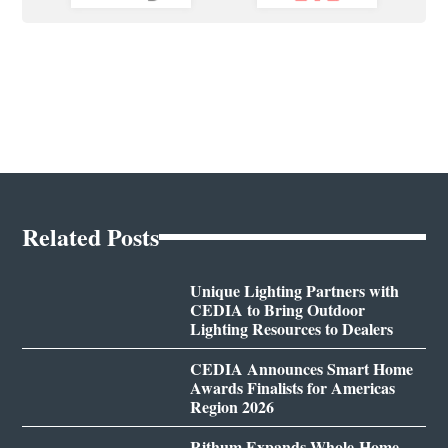
Related Posts
Unique Lighting Partners with
CEDIA to Bring Outdoor
Lighting Resources to Dealers
CEDIA Announces Smart Home
Awards Finalists for Americas
Region 2026
Rithum Expands Whole-Home