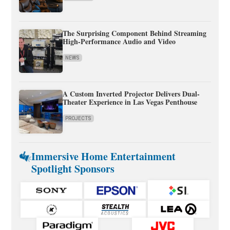
The Surprising Component Behind Streaming
High-Performance Audio and Video
NEWS
A Custom Inverted Projector Delivers Dual-
Theater Experience in Las Vegas Penthouse
PROJECTS
Immersive Home Entertainment
Spotlight Sponsors