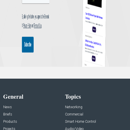
General
Topics
News
Networking
Briefs
Commercial
Products
Smart Home Control
Projects
Audio/Video