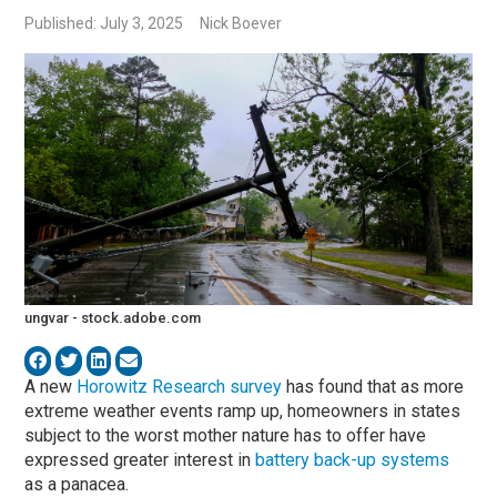
Published: July 3, 2025
Nick Boever
ungvar - stock.adobe.com
A new
Horowitz Research survey
has found that as more
extreme weather events ramp up, homeowners in states
subject to the worst mother nature has to offer have
expressed greater interest in
battery back-up systems
as a panacea.