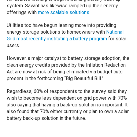
system. Savant has likewise ramped up their energy
offerings with
more scalable solutions
.
Utilities too have begun leaning more into providing
energy storage solutions to homeowners with
National
Grid most recently instituting a battery program
for solar
users.
However, a major catalyst to battery storage adoption, the
clean energy credits provided by the Inflation Reduction
Act are now at risk of being eliminated via budget cuts
present in the forthcoming “Big Beautiful Bill.”
Regardless, 60% of respondents to the survey said they
wish to become less dependent on grid power with 70%
also saying that having a back-up solution is important. It
also found that 70% either currently or plan to own a solar
battery back-up solution in the future.