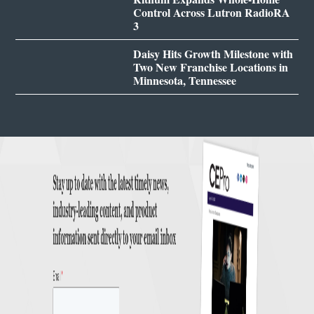
Control Across Lutron RadioRA
3
Daisy Hits Growth Milestone with
Two New Franchise Locations in
Minnesota, Tennessee