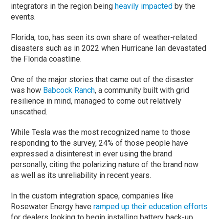
integrators in the region being
heavily impacted
by the
events.
Florida, too, has seen its own share of weather-related
disasters such as in 2022 when Hurricane Ian devastated
the Florida coastline.
One of the major stories that came out of the disaster
was how
Babcock Ranch
, a community built with grid
resilience in mind, managed to come out relatively
unscathed.
While Tesla was the most recognized name to those
responding to the survey, 24% of those people have
expressed a disinterest in ever using the brand
personally, citing the polarizing nature of the brand now
as well as its unreliability in recent years.
In the custom integration space, companies like
Rosewater Energy have
ramped up their education efforts
for dealers looking to begin installing battery back-up