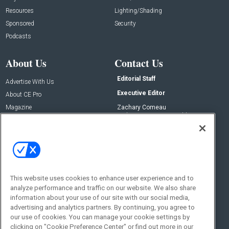
Resources
Lighting/Shading
Sponsored
Security
Podcasts
About Us
Contact Us
Editorial Staff
Advertise With Us
Executive Editor
About CE Pro
Magazine
Zachary Comeau
zachary.comeau@emeraldx.com
Newsletters
Senior Editor
CEPRO-IQ
Nick Boever
nicholas.boever@emeraldx.com
Contact Us
This website uses cookies to enhance user experience and to
analyze performance and traffic on our website. We also share
Social:
information about your use of our site with our social media,
advertising and analytics partners. By continuing, you agree to
our use of cookies. You can manage your cookie settings by
clicking on "Cookie Preference Center" or find out more in our