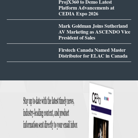
ProjX360 to Demo Latest
Platform Advancements at
CEDIA Expo 2026
Mark Goldman Joins Sutherland
AV Marketing as ASCENDO Vice
President of Sales
Firstech Canada Named Master
Distributor for ELAC in Canada