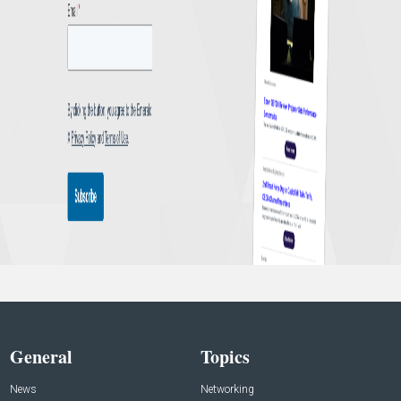
General
Topics
News
Networking