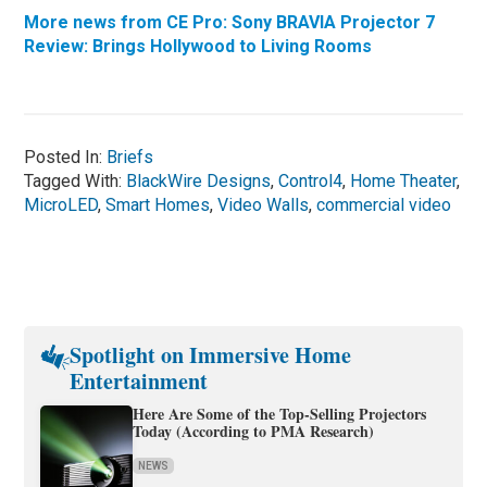
More news from CE Pro: Sony BRAVIA Projector 7
Review: Brings Hollywood to Living Rooms
Posted In:
Briefs
Tagged With:
BlackWire Designs
,
Control4
,
Home Theater
,
MicroLED
,
Smart Homes
,
Video Walls
,
commercial video
Spotlight on Immersive Home
Entertainment
Here Are Some of the Top-Selling Projectors
Today (According to PMA Research)
NEWS