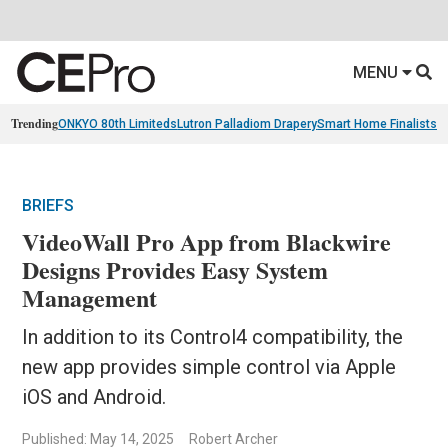
MENU
Trending
ONKYO 80th Limiteds
Lutron Palladiom Drapery
Smart Home Finalists
R
BRIEFS
VideoWall Pro App from Blackwire
Designs Provides Easy System
Management
In addition to its Control4 compatibility, the
new app provides simple control via Apple
iOS and Android.
Published: May 14, 2025
Robert Archer