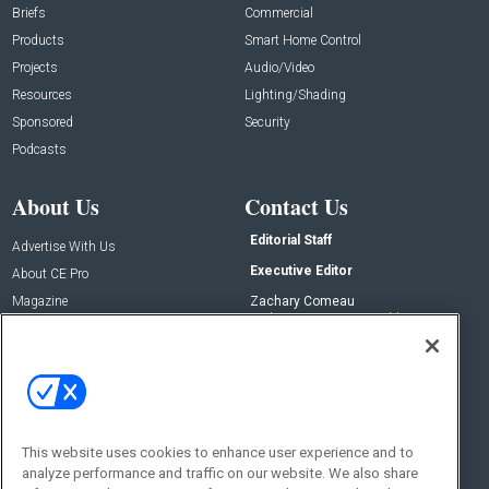
Briefs
Commercial
Products
Smart Home Control
Projects
Audio/Video
Resources
Lighting/Shading
Sponsored
Security
Podcasts
About Us
Contact Us
Editorial Staff
Advertise With Us
Executive Editor
About CE Pro
Magazine
Zachary Comeau
zachary.comeau@emeraldx.com
Newsletters
Senior Editor
CEPRO-IQ
Nick Boever
nicholas.boever@emeraldx.com
Contact Us
This website uses cookies to enhance user experience and to
Social:
analyze performance and traffic on our website. We also share