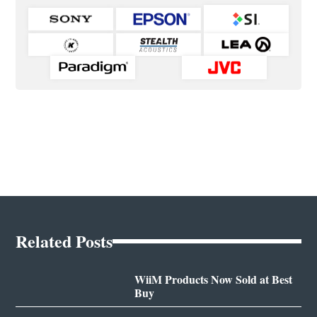
Related Posts
WiiM Products Now Sold at Best
Buy