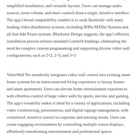
simplified installation, and versatile layouts. Users can manage audio
sources, room volume, and mute controls from a single, intuitive interface.
The app’s broad compatibility enables it to work flawlessly with many
leading video distribution systems, including AVPro MXNet Systems and
all Just Add Power systems. Blackwire Design suggests, the app’s efficient
installation process utilizes standard Control4 bindings, eliminating the
need for complex custom programming and supporting diverse video wall
configurations, such as 2×2, 2×3, and 3×3
VideoWall Pro seamlessly integrates video wall control into existing smart
home systems for an interconnected living experience in luxury homes
and smart apartments. Users can elevate home entertainment experiences
with effortless control of large video walls for sports, movies, and gaming.
The app’s versatility makes it ideal for a variety of applications, including
video conferencing, presentations, and digital signage management, with
centralized, intuitive control in corporate and meeting rooms. Users can
create engaging environments by controlling multiple screen displays,
effortlessly transforming entertainment and professional spaces.