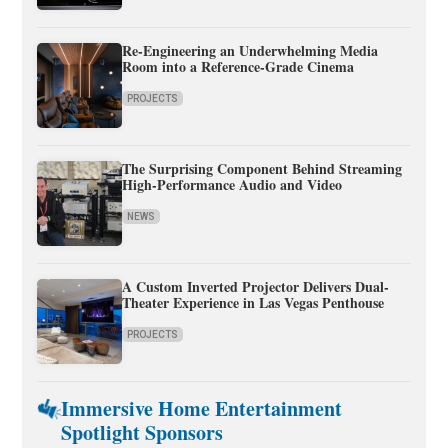
Re-Engineering an Underwhelming Media
Room into a Reference-Grade Cinema
PROJECTS
The Surprising Component Behind Streaming
High-Performance Audio and Video
NEWS
A Custom Inverted Projector Delivers Dual-
Theater Experience in Las Vegas Penthouse
PROJECTS
Immersive Home Entertainment
Spotlight Sponsors