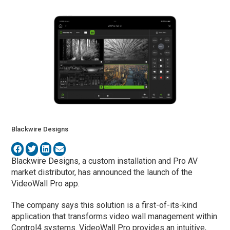
Blackwire Designs
Blackwire Designs, a custom installation and Pro AV
market distributor, has announced the launch of the
VideoWall Pro app.
The company says this solution is a first-of-its-kind
application that transforms video wall management within
Control4 systems. VideoWall Pro provides an intuitive,