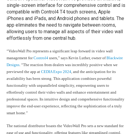
single-screen interface for comprehensive control and is
compatible with Control4 T4 touch screens, Apple
iPhones and iPads, and Android phones and tablets. The
app eliminates the need to navigate between rooms,
allowing users to manage all aspects of their video wall
effortlessly from one central hub.
“VideoWall Pro represents a significant leap forward in video wall
management for
Control4
users,” says Kevin Luther, owner of
Blackwire
Designs
. “The reaction from dealers was incredibly positive when we
previewed the app at
CEDIA Expo 2024
, and the anticipation for its
availability has been strong. This application combines powerful
functionality with unparalleled simplicity, empowering users to
effortlessly control their video walls and enhance entertainment and
professional spaces. Its intuitive design and comprehensive functionality
improve the end-user experience, reflecting the sophistication of a truly
smart home.”
The national distributor boasts the VideoWall Pro sets a new standard for
ease of use and functionality, offering features like streamlined control,