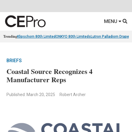
MENU
Trending
Klipschorn 80th Limited
ONKYO 80th Limiteds
Lutron Palladiom Draper
BRIEFS
Coastal Source Recognizes 4
Manufacturer Reps
Published: March 20, 2025
Robert Archer