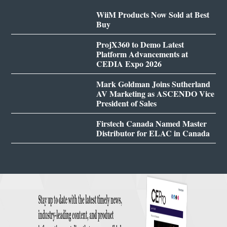
WiiM Products Now Sold at Best
Buy
ProjX360 to Demo Latest
Platform Advancements at
CEDIA Expo 2026
Mark Goldman Joins Sutherland
AV Marketing as ASCENDO Vice
President of Sales
Firstech Canada Named Master
Distributor for ELAC in Canada