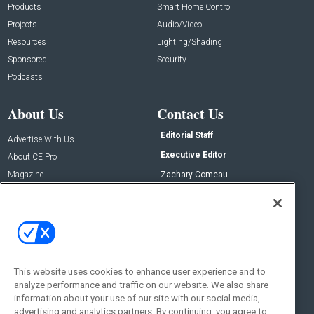
Products
Smart Home Control
Projects
Audio/Video
Resources
Lighting/Shading
Sponsored
Security
Podcasts
About Us
Contact Us
Editorial Staff
Advertise With Us
Executive Editor
About CE Pro
Magazine
Zachary Comeau
zachary.comeau@emeraldx.com
Newsletters
Senior Editor
CEPRO-IQ
Nick Boever
nicholas.boever@emeraldx.com
Contact Us
This website uses cookies to enhance user experience and to
analyze performance and traffic on our website. We also share
Social:
information about your use of our site with our social media,
advertising and analytics partners. By continuing, you agree to