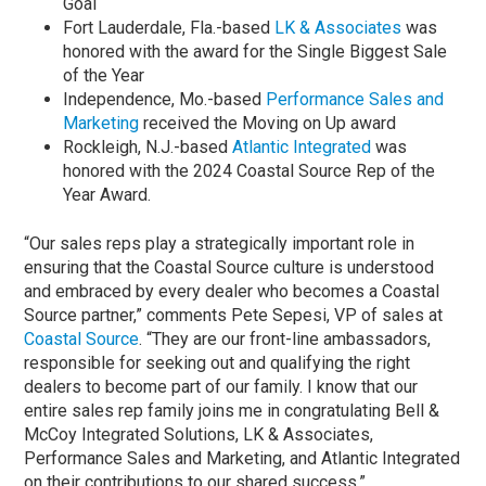
Goal
Fort Lauderdale, Fla.-based
LK & Associates
was
honored with the award for the Single Biggest Sale
of the Year
Independence, Mo.-based
Performance Sales and
Marketing
received the Moving on Up award
Rockleigh, N.J.-based
Atlantic Integrated
was
honored with the 2024 Coastal Source Rep of the
Year Award.
“Our sales reps play a strategically important role in
ensuring that the Coastal Source culture is understood
and embraced by every dealer who becomes a Coastal
Source partner,” comments Pete Sepesi, VP of sales at
Coastal Source
. “They are our front-line ambassadors,
responsible for seeking out and qualifying the right
dealers to become part of our family. I know that our
entire sales rep family joins me in congratulating Bell &
McCoy Integrated Solutions, LK & Associates,
Performance Sales and Marketing, and Atlantic Integrated
on their contributions to our shared success.”