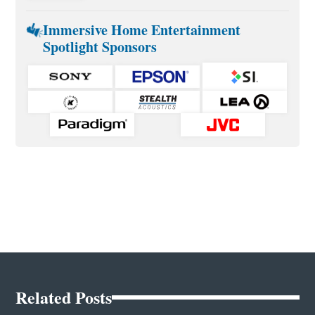
Immersive Home Entertainment
Spotlight Sponsors
Related Posts