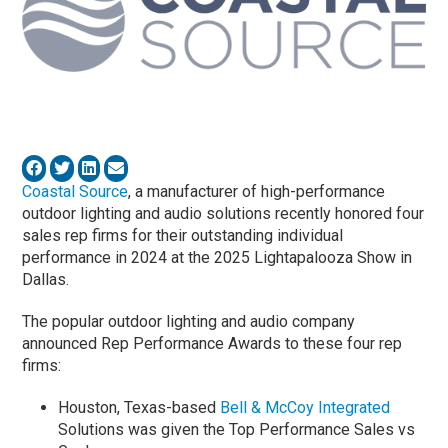
Coastal Source
, a manufacturer of high-performance
outdoor lighting and audio solutions recently honored four
sales rep firms for their outstanding individual
performance in 2024 at the 2025 Lightapalooza Show in
Dallas.
The popular outdoor lighting and audio company
announced Rep Performance Awards to these four rep
firms:
Houston, Texas-based
Bell & McCoy Integrated
Solutions was given the Top Performance Sales vs