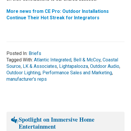
More news from CE Pro: Outdoor Installations
Continue Their Hot Streak for Integrators
Posted In:
Briefs
Tagged With:
Atlantic Integrated
,
Bell & McCoy
,
Coastal
Source
,
LK & Associates
,
Lightapalooza
,
Outdoor Audio
,
Outdoor Lighting
,
Performance Sales and Marketing
,
manufacturer's reps
Spotlight on Immersive Home
Entertainment