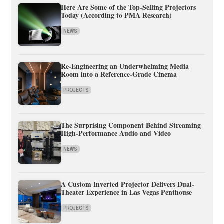
Here Are Some of the Top-Selling Projectors
Today (According to PMA Research)
NEWS
Re-Engineering an Underwhelming Media
Room into a Reference-Grade Cinema
PROJECTS
The Surprising Component Behind Streaming
High-Performance Audio and Video
NEWS
A Custom Inverted Projector Delivers Dual-
Theater Experience in Las Vegas Penthouse
PROJECTS