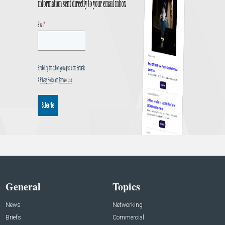
General
Topics
News
Networking
Briefs
Commercial