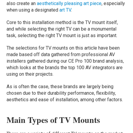
also create an
aesthetically pleasing art piece
, especially
when using a designated
art TV
.
Core to this installation method is the TV mount itself,
and while selecting the right TV can be a monumental
task, selecting the right TV mount is just as important.
The selections for TV mounts on this article have been
made based off data gathered from professional AV
installers gathered during our CE Pro 100 brand analysis,
which looks at the brands the top 100 AV integrators are
using on their projects.
As is often the case, these brands are largely being
chosen due to their durability performance, flexibility,
aesthetics and ease of installation, among other factors.
Main Types of TV Mounts