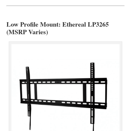
Low Profile Mount: Ethereal LP3265
(MSRP Varies)