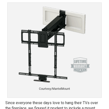
Courtesy/MantelMount
Since everyone these days love to hang their TVs over
the fireplace, we figured it prudent to include a mount