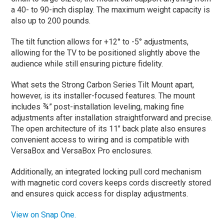
a 40- to 90-inch display. The maximum weight capacity is
also up to 200 pounds.
The tilt function allows for +12° to -5° adjustments,
allowing for the TV to be positioned slightly above the
audience while still ensuring picture fidelity.
What sets the Strong Carbon Series Tilt Mount apart,
however, is its installer-focused features. The mount
includes ¾” post-installation leveling, making fine
adjustments after installation straightforward and precise.
The open architecture of its 11″ back plate also ensures
convenient access to wiring and is compatible with
VersaBox and VersaBox Pro enclosures.
Additionally, an integrated locking pull cord mechanism
with magnetic cord covers keeps cords discreetly stored
and ensures quick access for display adjustments.
View on Snap One.