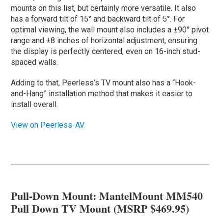
mounts on this list, but certainly more versatile. It also
has a forward tilt of 15° and backward tilt of 5°. For
optimal viewing, the wall mount also includes a ±90° pivot
range and ±8 inches of horizontal adjustment, ensuring
the display is perfectly centered, even on 16-inch stud-
spaced walls.
Adding to that, Peerless’s TV mount also has a “Hook-
and-Hang” installation method that makes it easier to
install overall.
View on Peerless-AV.
Pull-Down Mount: MantelMount MM540
Pull Down TV Mount (MSRP $469.95)