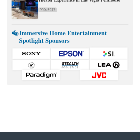
PROJECTS
Immersive Home Entertainment
Spotlight Sponsors