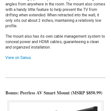
angles from anywhere in the room. The mount also comes
with a handy little feature to help prevent the TV from
drifting when extended. When retracted into the wall, it
only sits out about 2 inches, maintaining a relatively low
profile.
The mount also has its own cable management system to
conceal power and HDMI cables, guaranteeing a clean
and organized installation.
View on Sanus.
Bonus: Peerless AV Smart Mount (MSRP $850.99)