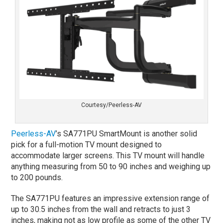
Courtesy/Peerless-AV
Peerless-AV
’s SA771PU SmartMount is another solid
pick for a full-motion TV mount designed to
accommodate larger screens. This TV mount will handle
anything measuring from 50 to 90 inches and weighing up
to 200 pounds.
The SA771PU features an impressive extension range of
up to 30.5 inches from the wall and retracts to just 3
inches, making not as low profile as some of the other TV