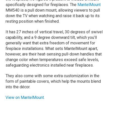
specifically designed for fireplaces. The
MantelMount
MM540 is a pull down mount, allowing viewers to pull
down the TV when watching and raise it back up to its
resting position when finished.
It has 27 inches of vertical travel, 30 degrees of swivel
capability, and a 9 degree downward tilt, which you’ll
generally want that extra freedom of movement for
fireplace installations. What sets MantelMount apart,
however, are their heat-sensing pull-down handles that
change color when temperatures exceed safe levels,
safeguarding electronics installed near fireplaces.
They also come with some extra customization in the
form of paintable covers, which help the mounts blend
into the décor.
View on MantelMount.