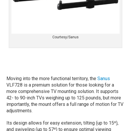
Courtesy/Sanus
Moving into the more functional territory, the
Sanus
VLF728 is a premium solution for those looking for a
more comprehensive TV mounting solution. It supports
42- to 90-inch TVs weighing up to 125 pounds, but more
importantly, the mount offers a full range of motion for TV
adjustments.
Its design allows for easy extension, tilting (up to 15º),
and swiveling (up to 57º) to ensure optimal viewing