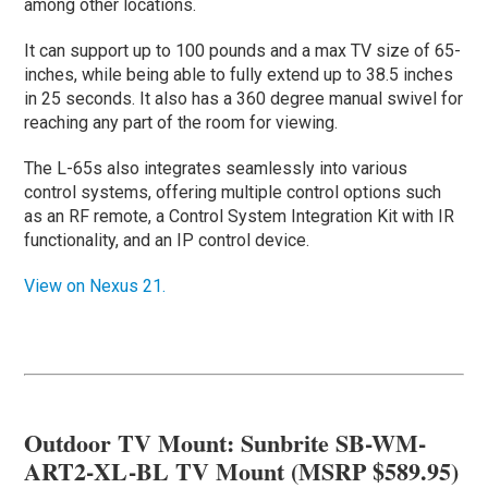
among other locations.
It can support up to 100 pounds and a max TV size of 65-
inches, while being able to fully extend up to 38.5 inches
in 25 seconds. It also has a 360 degree manual swivel for
reaching any part of the room for viewing.
The L-65s also integrates seamlessly into various
control systems, offering multiple control options such
as an RF remote, a Control System Integration Kit with IR
functionality, and an IP control device.
View on Nexus 21.
Outdoor TV Mount: Sunbrite SB-WM-
ART2-XL-BL TV Mount (MSRP $589.95)