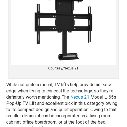
Courtesy/Nexus 21
While not quite a mount, TV lifts help provide an extra
edge when trying to conceal the technology, so they’re
definitely worth mentioning. The
Nexus 21
Model L-65s
Pop-Up TV Lift and excellent pick in this category owing
to its compact design and quiet operation. Owing to that
smaller design, it can be incorporated in a living room
cabinet, office boardroom, or at the foot of the bed,