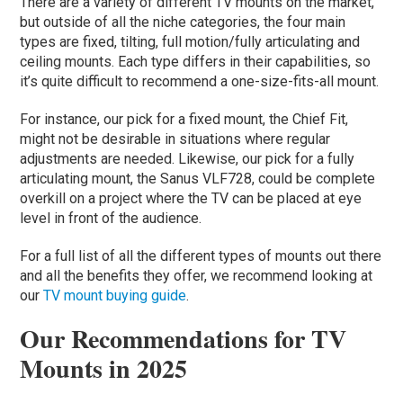
There are a variety of different TV mounts on the market,
but outside of all the niche categories, the four main
types are fixed, tilting, full motion/fully articulating and
ceiling mounts. Each type differs in their capabilities, so
it’s quite difficult to recommend a one-size-fits-all mount.
For instance, our pick for a fixed mount, the Chief Fit,
might not be desirable in situations where regular
adjustments are needed. Likewise, our pick for a fully
articulating mount, the Sanus VLF728, could be complete
overkill on a project where the TV can be placed at eye
level in front of the audience.
For a full list of all the different types of mounts out there
and all the benefits they offer, we recommend looking at
our
TV mount buying guide
.
Our Recommendations for TV
Mounts in 2025