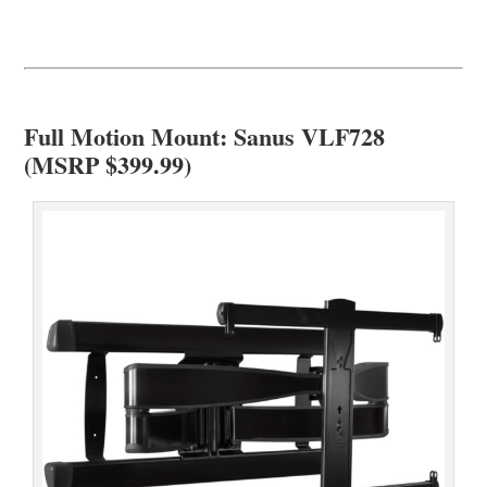
Full Motion Mount: Sanus VLF728
(MSRP $399.99)