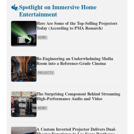
Spotlight on Immersive Home
Entertainment
Here Are Some of the Top-Selling Projectors
Today (According to PMA Research)
NEWS
Re-Engineering an Underwhelming Media
Room into a Reference-Grade Cinema
PROJECTS
The Surprising Component Behind Streaming
High-Performance Audio and Video
NEWS
A Custom Inverted Projector Delivers Dual-
Theater Experience in Las Vegas Penthouse