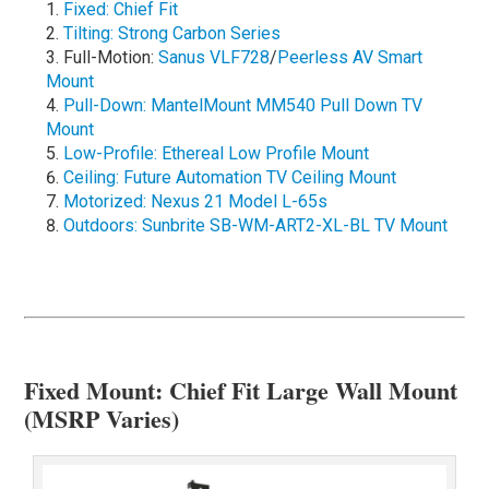
Fixed: Chief Fit
Tilting: Strong Carbon Series
Full-Motion:
Sanus VLF728
/
Peerless AV Smart
Mount
Pull-Down: MantelMount MM540 Pull Down TV
Mount
Low-Profile: Ethereal Low Profile Mount
Ceiling: Future Automation TV Ceiling Mount
Motorized: Nexus 21 Model L-65s
Outdoors: Sunbrite SB-WM-ART2-XL-BL TV Mount
Fixed Mount: Chief Fit Large Wall Mount
(MSRP Varies)