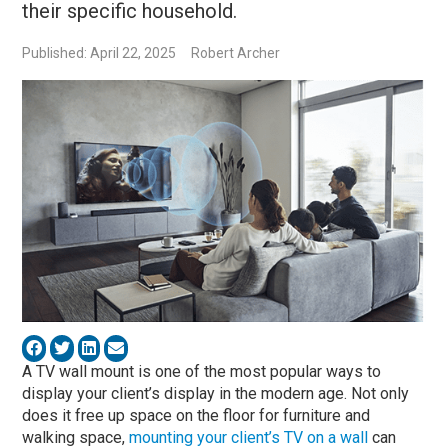
their specific household.
Published: April 22, 2025
Robert Archer
A TV wall mount is one of the most popular ways to
display your client’s display in the modern age. Not only
does it free up space on the floor for furniture and
walking space,
mounting your client’s TV on a wall
can