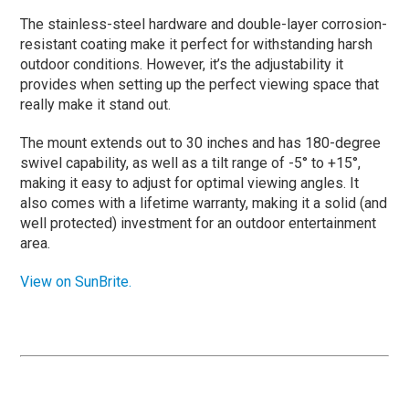
The stainless-steel hardware and double-layer corrosion-
resistant coating make it perfect for withstanding harsh
outdoor conditions. However, it’s the adjustability it
provides when setting up the perfect viewing space that
really make it stand out.
The mount extends out to 30 inches and has 180-degree
swivel capability, as well as a tilt range of -5° to +15°,
making it easy to adjust for optimal viewing angles. It
also comes with a lifetime warranty, making it a solid (and
well protected) investment for an outdoor entertainment
area.
View on SunBrite.