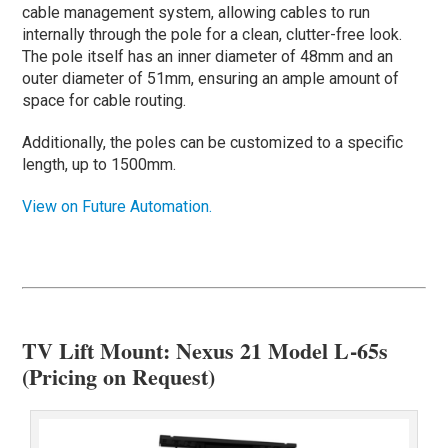
cable management system, allowing cables to run
internally through the pole for a clean, clutter-free look.
The pole itself has an inner diameter of 48mm and an
outer diameter of 51mm, ensuring an ample amount of
space for cable routing.
Additionally, the poles can be customized to a specific
length, up to 1500mm.
View on Future Automation.
TV Lift Mount: Nexus 21 Model L-65s
(Pricing on Request)