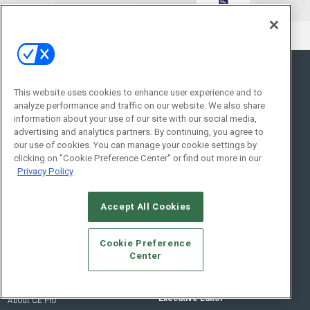
General
Topics
This website uses cookies to enhance user experience and to
analyze performance and traffic on our website. We also share
News
Networking
information about your use of our site with our social media,
advertising and analytics partners. By continuing, you agree to
Briefs
Commercial
our use of cookies. You can manage your cookie settings by
Products
Smart Home Control
clicking on "Cookie Preference Center" or find out more in our
Projects
Audio/Video
Privacy Policy
Resources
Lighting/Shading
Sponsored
Security
Accept All Cookies
Podcasts
Cookie Preference
About Us
Contact Us
Center
Editorial Staff
Advertise With Us
Executive Editor
About CE Pro