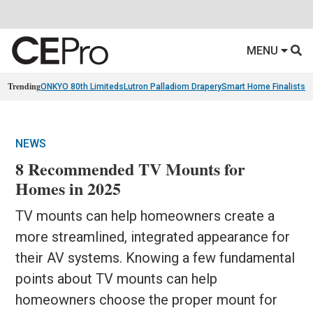
MENU
Trending
ONKYO 80th Limiteds
Lutron Palladiom Drapery
Smart Home Finalists
R
NEWS
8 Recommended TV Mounts for
Homes in 2025
TV mounts can help homeowners create a
more streamlined, integrated appearance for
their AV systems. Knowing a few fundamental
points about TV mounts can help
homeowners choose the proper mount for