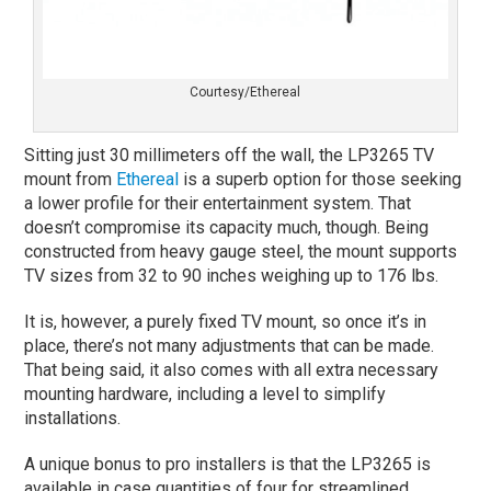
Courtesy/Ethereal
Sitting just 30 millimeters off the wall, the LP3265 TV
mount from
Ethereal
is a superb option for those seeking
a lower profile for their entertainment system. That
doesn’t compromise its capacity much, though. Being
constructed from heavy gauge steel, the mount supports
TV sizes from 32 to 90 inches weighing up to 176 lbs.
It is, however, a purely fixed TV mount, so once it’s in
place, there’s not many adjustments that can be made.
That being said, it also comes with all extra necessary
mounting hardware, including a level to simplify
installations.
A unique bonus to pro installers is that the LP3265 is
available in case quantities of four for streamlined