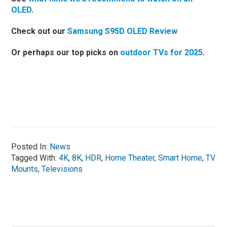
OLED
.
Check out our
Samsung S95D OLED Review
Or perhaps our top picks on
outdoor TVs for 2025
.
Posted In:
News
Tagged With:
4K
,
8K
,
HDR
,
Home Theater
,
Smart Home
,
TV
Mounts
,
Televisions