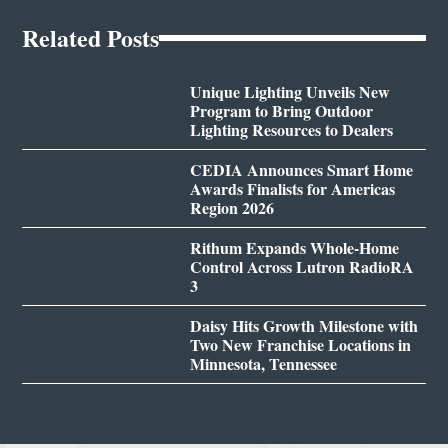
Related Posts
Unique Lighting Unveils New
Program to Bring Outdoor
Lighting Resources to Dealers
CEDIA Announces Smart Home
Awards Finalists for Americas
Region 2026
Rithum Expands Whole-Home
Control Across Lutron RadioRA
3
Daisy Hits Growth Milestone with
Two New Franchise Locations in
Minnesota, Tennessee