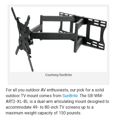
Courtesy/SunBrite
For all you outdoor AV enthusiasts, our pick for a solid
outdoor TV mount comes from
SunBrite
. The SB-WM-
ART2-XL-BL is a dual-arm articulating mount designed to
accommodate 49- to 80-inch TV screens up to a
maximum weight capacity of 150 pounds.