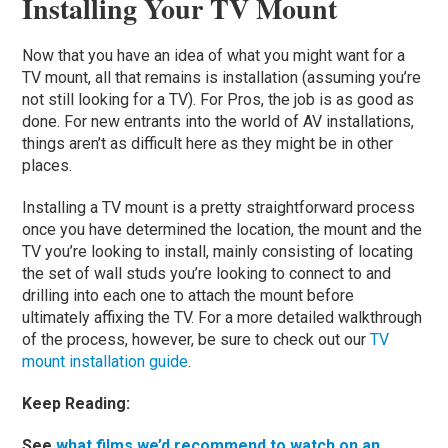
Installing Your TV Mount
Now that you have an idea of what you might want for a
TV mount, all that remains is installation (assuming you’re
not still looking for a TV). For Pros, the job is as good as
done. For new entrants into the world of AV installations,
things aren’t as difficult here as they might be in other
places.
Installing a TV mount is a pretty straightforward process
once you have determined the location, the mount and the
TV you’re looking to install, mainly consisting of locating
the set of wall studs you’re looking to connect to and
drilling into each one to attach the mount before
ultimately affixing the TV. For a more detailed walkthrough
of the process, however, be sure to check out our
TV
mount installation guide
.
Keep Reading:
See
what films we’d recommend to watch on an