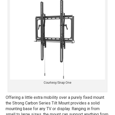
Courtesy/Snap One
Offering a little extra mobility over a purely fixed mount
the Strong Carbon Series Tilt Mount provides a solid
mounting base for any TV or display. Ranging in from
small to large sizes, the mount can support anything from