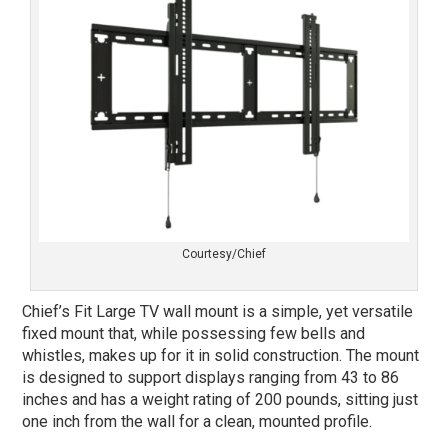
Courtesy/Chief
Chief’s Fit Large TV wall mount is a simple, yet versatile
fixed mount that, while possessing few bells and
whistles, makes up for it in solid construction. The mount
is designed to support displays ranging from 43 to 86
inches and has a weight rating of 200 pounds, sitting just
one inch from the wall for a clean, mounted profile.