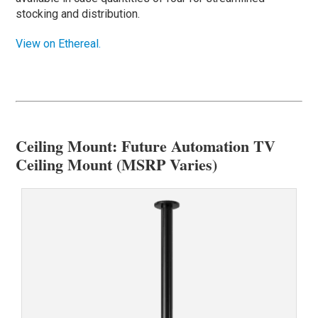
stocking and distribution.
View on Ethereal.
Ceiling Mount: Future Automation TV
Ceiling Mount (MSRP Varies)