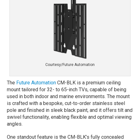
Courtesy/Future Automation
The
Future Automation
CM-BLK is a premium ceiling
mount tailored for 32- to 65-inch TVs, capable of being
used in both indoor and marine environments. The mount
is crafted with a bespoke, cut-to-order stainless steel
pole and finished in sleek black paint, and it offers tilt and
swivel functionality, enabling flexible and optimal viewing
angles.
One standout feature is the CM-BLK’s fully concealed