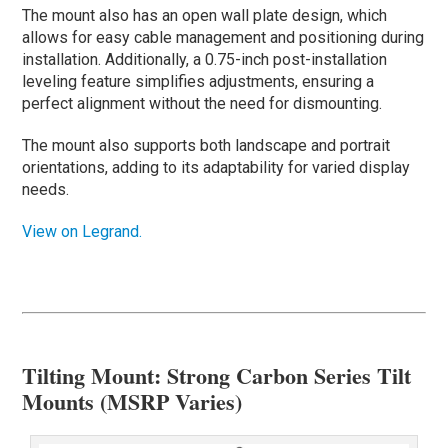
The mount also has an open wall plate design, which
allows for easy cable management and positioning during
installation. Additionally, a 0.75-inch post-installation
leveling feature simplifies adjustments, ensuring a
perfect alignment without the need for dismounting.
The mount also supports both landscape and portrait
orientations, adding to its adaptability for varied display
needs.
View on Legrand.
Tilting Mount: Strong Carbon Series Tilt
Mounts (MSRP Varies)