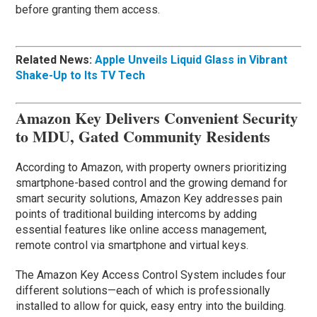
before granting them access.
Related News:
Apple Unveils Liquid Glass in Vibrant
Shake-Up to Its TV Tech
Amazon Key Delivers Convenient Security
to MDU, Gated Community Residents
According to Amazon, with property owners prioritizing
smartphone-based control and the growing demand for
smart security solutions, Amazon Key addresses pain
points of traditional building intercoms by adding
essential features like online access management,
remote control via smartphone and virtual keys.
The Amazon Key Access Control System includes four
different solutions—each of which is professionally
installed to allow for quick, easy entry into the building.