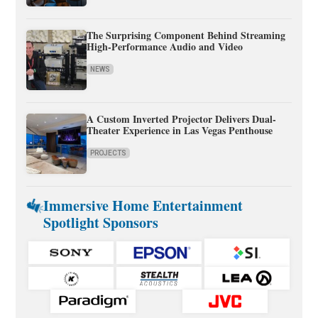
The Surprising Component Behind Streaming
High-Performance Audio and Video
NEWS
A Custom Inverted Projector Delivers Dual-
Theater Experience in Las Vegas Penthouse
PROJECTS
Immersive Home Entertainment
Spotlight Sponsors