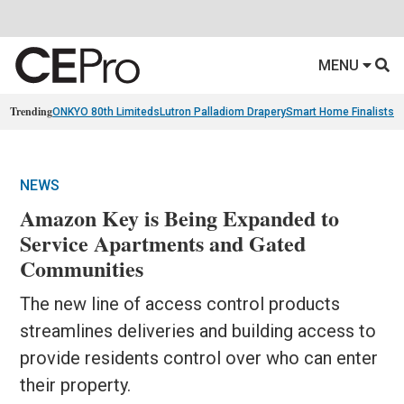
MENU
Trending
ONKYO 80th Limiteds
Lutron Palladiom Drapery
Smart Home Finalists
R
NEWS
Amazon Key is Being Expanded to
Service Apartments and Gated
Communities
The new line of access control products
streamlines deliveries and building access to
provide residents control over who can enter
their property.