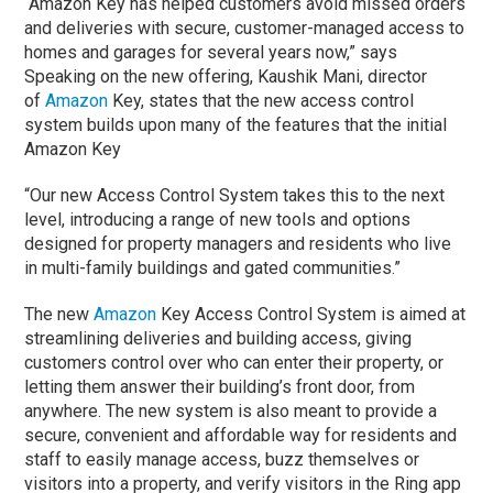
“Amazon Key has helped customers avoid missed orders
and deliveries with secure, customer-managed access to
homes and garages for several years now,” says
Speaking on the new offering, Kaushik Mani, director
of
Amazon
Key, states that the new access control
system builds upon many of the features that the initial
Amazon Key
“Our new Access Control System takes this to the next
level, introducing a range of new tools and options
designed for property managers and residents who live
in multi-family buildings and gated communities.”
The new
Amazon
Key Access Control System is aimed at
streamlining deliveries and building access, giving
customers control over who can enter their property, or
letting them answer their building’s front door, from
anywhere. The new system is also meant to provide a
secure, convenient and affordable way for residents and
staff to easily manage access, buzz themselves or
visitors into a property, and verify visitors in the Ring app