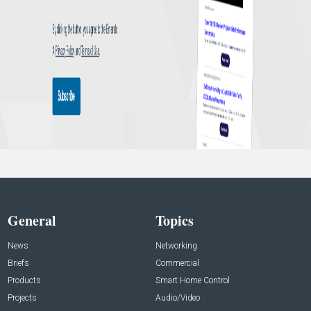
General
Topics
News
Networking
Briefs
Commercial
Products
Smart Home Control
Projects
Audio/Video