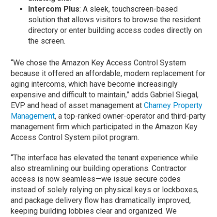
Intercom Plus
: A sleek, touchscreen-based
solution that allows visitors to browse the resident
directory or enter building access codes directly on
the screen.
“We chose the Amazon Key Access Control System
because it offered an affordable, modern replacement for
aging intercoms, which have become increasingly
expensive and difficult to maintain,” adds Gabriel Siegal,
EVP and head of asset management at
Charney Property
Management
, a top-ranked owner-operator and third-party
management firm which participated in the Amazon Key
Access Control System pilot program.
“The interface has elevated the tenant experience while
also streamlining our building operations. Contractor
access is now seamless—we issue secure codes
instead of solely relying on physical keys or lockboxes,
and package delivery flow has dramatically improved,
keeping building lobbies clear and organized. We