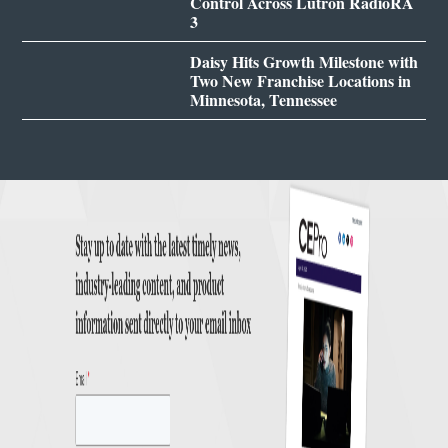
Control Across Lutron RadioRA
3
Daisy Hits Growth Milestone with
Two New Franchise Locations in
Minnesota, Tennessee