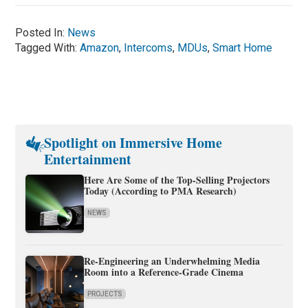
Posted In:
News
Tagged With:
Amazon
,
Intercoms
,
MDUs
,
Smart Home
Spotlight on Immersive Home
Entertainment
Here Are Some of the Top-Selling Projectors
Today (According to PMA Research)
NEWS
Re-Engineering an Underwhelming Media
Room into a Reference-Grade Cinema
PROJECTS