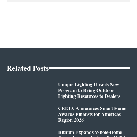
Related Posts
Unique Lighting Unveils New
Program to Bring Outdoor
Lighting Resources to Dealers
CEDIA Announces Smart Home
Awards Finalists for Americas
Region 2026
Rithum Expands Whole-Home