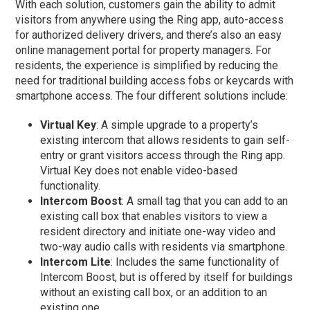
With each solution, customers gain the ability to admit
visitors from anywhere using the Ring app, auto-access
for authorized delivery drivers, and there’s also an easy
online management portal for property managers. For
residents, the experience is simplified by reducing the
need for traditional building access fobs or keycards with
smartphone access. The four different solutions include:
Virtual Key
: A simple upgrade to a property’s
existing intercom that allows residents to gain self-
entry or grant visitors access through the Ring app.
Virtual Key does not enable video-based
functionality.
Intercom Boost
:
A small tag that you can add to an
existing call box that enables visitors to view a
resident directory and initiate one-way video and
two-way audio calls with residents via smartphone.
Intercom Lite
:
Includes the same functionality of
Intercom Boost, but is offered by itself for buildings
without an existing call box, or an addition to an
existing one.