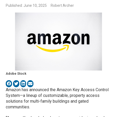
Published: June 10, 2025
Robert Archer
Adobe Stock
Amazon has announced the Amazon Key Access Control
System—a lineup of customizable, property access
solutions for multi-family buildings and gated
communities.