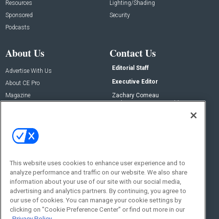
Resources
Lighting/Shading
Sponsored
Security
Podcasts
About Us
Contact Us
Editorial Staff
Advertise With Us
Executive Editor
About CE Pro
Magazine
Zachary Comeau
zachary.comeau@emeraldx.com
Newsletters
Senior Editor
CEPRO-IQ
Nick Boever
nicholas.boever@emeraldx.com
Contact Us
This website uses cookies to enhance user experience and to
Social:
analyze performance and traffic on our website. We also share
information about your use of our site with our social media,
advertising and analytics partners. By continuing, you agree to
our use of cookies. You can manage your cookie settings by
clicking on "Cookie Preference Center" or find out more in our
Privacy Policy