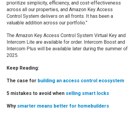
prioritize simplicity, efficiency, and cost-effectiveness
across all our properties, and Amazon Key Access
Control System delivers on all fronts. It has been a
valuable addition across our portfolio.”
The Amazon Key Access Control System Virtual Key and
Intercom Lite are available for order. Intercom Boost and
Intercom Plus will be available later during the summer of
2025.
Keep Reading:
The case for
building an access control ecosystem
5 mistakes to avoid when
selling smart locks
Why
smarter means better for homebuilders