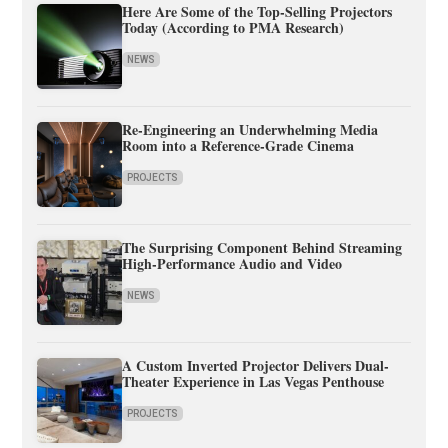
Here Are Some of the Top-Selling Projectors
Today (According to PMA Research)
NEWS
Re-Engineering an Underwhelming Media
Room into a Reference-Grade Cinema
PROJECTS
The Surprising Component Behind Streaming
High-Performance Audio and Video
NEWS
A Custom Inverted Projector Delivers Dual-
Theater Experience in Las Vegas Penthouse
PROJECTS