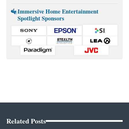
Immersive Home Entertainment
Spotlight Sponsors
Related Posts