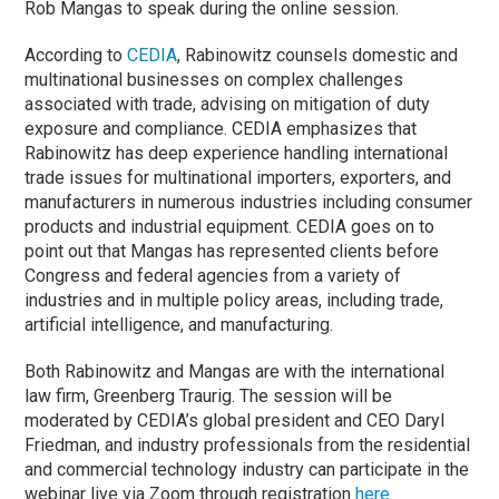
Rob Mangas to speak during the online session.
According to
CEDIA
, Rabinowitz counsels domestic and
multinational businesses on complex challenges
associated with trade, advising on mitigation of duty
exposure and compliance. CEDIA emphasizes that
Rabinowitz has deep experience handling international
trade issues for multinational importers, exporters, and
manufacturers in numerous industries including consumer
products and industrial equipment. CEDIA goes on to
point out that Mangas has represented clients before
Congress and federal agencies from a variety of
industries and in multiple policy areas, including trade,
artificial intelligence, and manufacturing.
Both Rabinowitz and Mangas are with the international
law firm, Greenberg Traurig. The session will be
moderated by CEDIA’s global president and CEO Daryl
Friedman, and industry professionals from the residential
and commercial technology industry can participate in the
webinar live via Zoom through registration
here.