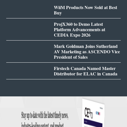
WiiM Products Now Sold at Best
Buy
ProjX360 to Demo Latest
Platform Advancements at
CEDIA Expo 2026
Mark Goldman Joins Sutherland
AV Marketing as ASCENDO Vice
President of Sales
Firstech Canada Named Master
Distributor for ELAC in Canada