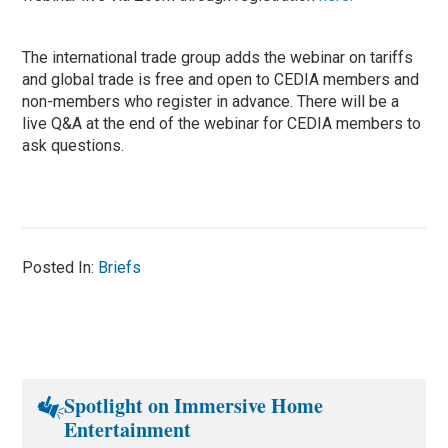
The international trade group adds the webinar on tariffs
and global trade is free and open to CEDIA members and
non-members who register in advance. There will be a
live Q&A at the end of the webinar for CEDIA members to
ask questions.
Posted In:
Briefs
Spotlight on Immersive Home
Entertainment