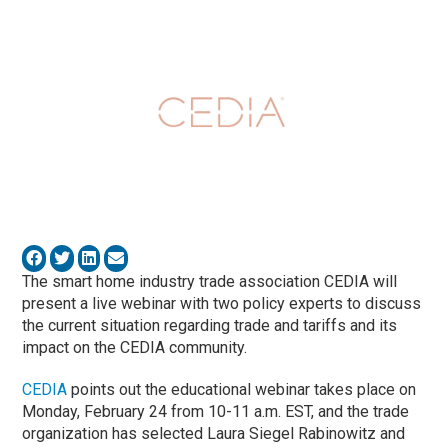
The smart home industry trade association CEDIA will
present a live webinar with two policy experts to discuss
the current situation regarding trade and tariffs and its
impact on the CEDIA community.
CEDIA
points out the educational webinar takes place on
Monday, February 24 from 10-11 a.m. EST, and the trade
organization has selected Laura Siegel Rabinowitz and