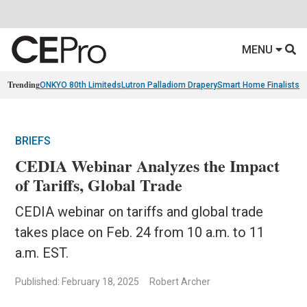
MENU
Trending
ONKYO 80th Limiteds
Lutron Palladiom Drapery
Smart Home Finalists
R
BRIEFS
CEDIA Webinar Analyzes the Impact
of Tariffs, Global Trade
CEDIA webinar on tariffs and global trade
takes place on Feb. 24 from 10 a.m. to 11
a.m. EST.
Published: February 18, 2025
Robert Archer