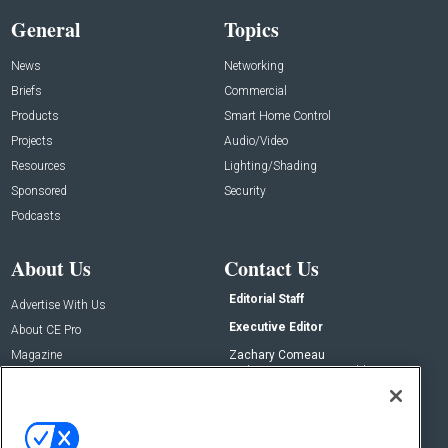
General
Topics
News
Networking
Briefs
Commercial
Products
Smart Home Control
Projects
Audio/Video
Resources
Lighting/Shading
Sponsored
Security
Podcasts
About Us
Contact Us
Editorial Staff
Advertise With Us
Executive Editor
About CE Pro
Magazine
Zachary Comeau
zachary.comeau@emeraldx.com
Newsletters
Senior Editor
CEPRO-IQ
Nick Boever
nicholas.boever@emeraldx.com