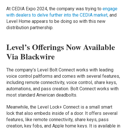
At CEDIA Expo 2024, the company was trying to
engage
with dealers to delve further into the CEDIA market,
and
Level Home appears to be doing so with this new
distribution partnership.
Level’s Offerings Now Available
Via Blackwire
The company’s Level Bolt Connect works with leading
voice control paltforms and comes with several features,
including remote connectivity, voice control, share keys,
automations, and pass creation. Bolt Connect works with
most standard American deadbolts.
Meanwhile, the Level Lock+ Connect is a small smart
lock that also embeds inside of a door. It offers several
features, like remote connectivity, share keys, pass
creation, key fobs, and Apple home keys. It is available in