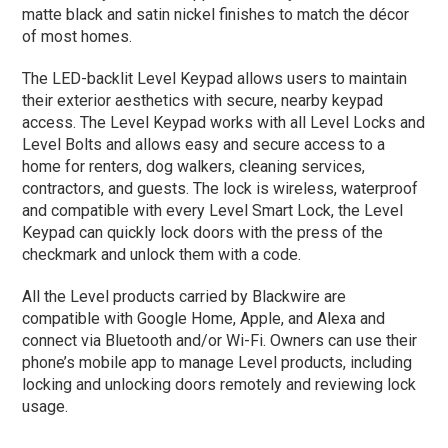
matte black and satin nickel finishes to match the décor
of most homes.
The LED-backlit Level Keypad allows users to maintain
their exterior aesthetics with secure, nearby keypad
access. The Level Keypad works with all Level Locks and
Level Bolts and allows easy and secure access to a
home for renters, dog walkers, cleaning services,
contractors, and guests. The lock is wireless, waterproof
and compatible with every Level Smart Lock, the Level
Keypad can quickly lock doors with the press of the
checkmark and unlock them with a code.
All the Level products carried by Blackwire are
compatible with Google Home, Apple, and Alexa and
connect via Bluetooth and/or Wi-Fi. Owners can use their
phone’s mobile app to manage Level products, including
locking and unlocking doors remotely and reviewing lock
usage.