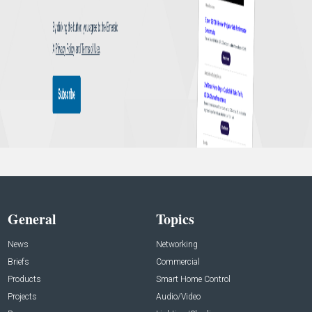
General
Topics
News
Networking
Briefs
Commercial
Products
Smart Home Control
Projects
Audio/Video