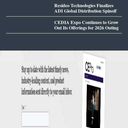
Resideo Technologies Finalizes
ADI Global Distribution Spinoff
CEDIA Expo Continues to Grow
Out Its Offerings for 2026 Outing