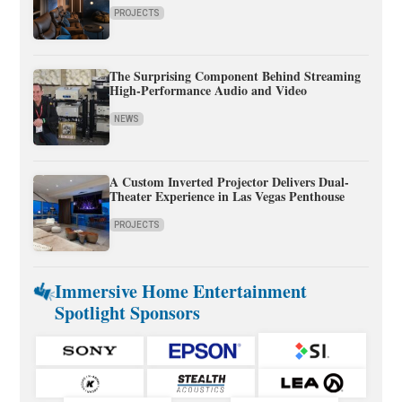
PROJECTS
The Surprising Component Behind Streaming
High-Performance Audio and Video
NEWS
A Custom Inverted Projector Delivers Dual-
Theater Experience in Las Vegas Penthouse
PROJECTS
Immersive Home Entertainment
Spotlight Sponsors