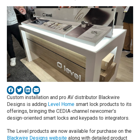
Custom installation and pro AV distributor Blackwire
Designs is adding
Level Home
smart lock products to its
offerings, bringing the CEDIA-channel newcomer’s
design-oriented smart locks and keypads to integrators.
The Level products are now available for purchase on the
Blackwire Designs website
along with detailed product