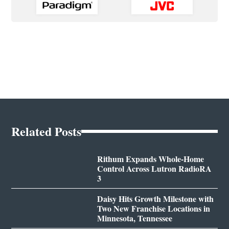
Related Posts
Rithum Expands Whole-Home
Control Across Lutron RadioRA
3
Daisy Hits Growth Milestone with
Two New Franchise Locations in
Minnesota, Tennessee