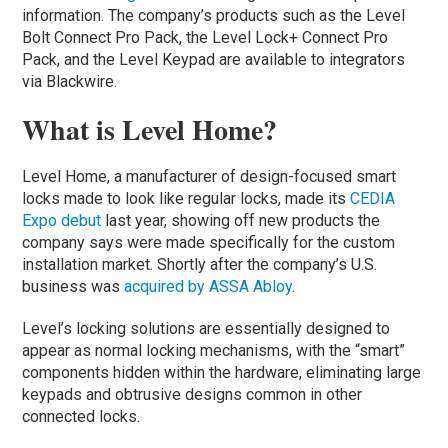
information. The company’s products such as the Level
Bolt Connect Pro Pack, the Level Lock+ Connect Pro
Pack, and the Level Keypad are available to integrators
via Blackwire.
What is Level Home?
Level Home, a manufacturer of design-focused smart
locks made to look like regular locks, made its
CEDIA
Expo debut
last year, showing off new products the
company says were made specifically for the custom
installation market. Shortly after the company’s U.S.
business was
acquired by ASSA Abloy.
Level’s locking solutions are essentially designed to
appear as normal locking mechanisms, with the “smart”
components hidden within the hardware, eliminating large
keypads and obtrusive designs common in other
connected locks.