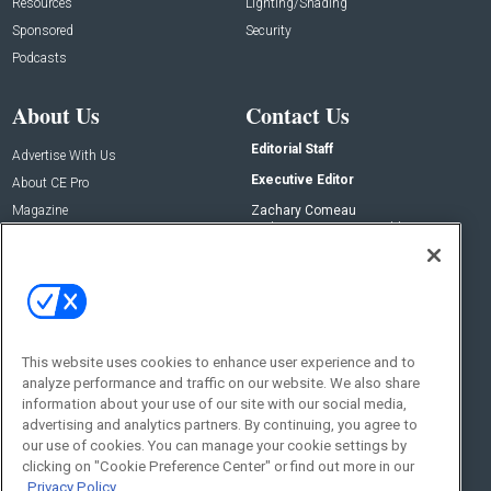
Resources
Lighting/Shading
Sponsored
Security
Podcasts
About Us
Contact Us
Editorial Staff
Advertise With Us
Executive Editor
About CE Pro
Magazine
Zachary Comeau
zachary.comeau@emeraldx.com
Newsletters
Senior Editor
CEPRO-IQ
Nick Boever
nicholas.boever@emeraldx.com
Contact Us
This website uses cookies to enhance user experience and to
analyze performance and traffic on our website. We also share
Social:
information about your use of our site with our social media,
advertising and analytics partners. By continuing, you agree to
our use of cookies. You can manage your cookie settings by
clicking on "Cookie Preference Center" or find out more in our
Privacy Policy