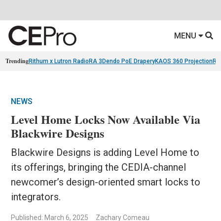
MENU
Trending
Rithum x Lutron RadioRA 3
Dendo PoE Drapery
KAOS 360 Projection
Re
NEWS
Level Home Locks Now Available Via
Blackwire Designs
Blackwire Designs is adding Level Home to
its offerings, bringing the CEDIA-channel
newcomer’s design-oriented smart locks to
integrators.
Published: March 6, 2025
Zachary Comeau