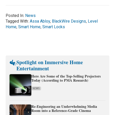
Posted In:
News
Tagged With:
Assa Abloy
,
BlackWire Designs
,
Level
Home
,
Smart Home
,
Smart Locks
Spotlight on Immersive Home
Entertainment
Here Are Some of the Top-Selling Projectors
Today (According to PMA Research)
NEWS
Re-Engineering an Underwhelming Media
Room into a Reference-Grade Cinema