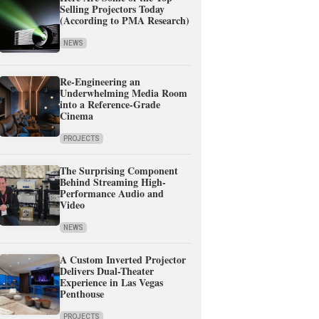
Selling Projectors Today
(According to PMA Research)
NEWS
Re-Engineering an
Underwhelming Media Room
into a Reference-Grade
Cinema
PROJECTS
The Surprising Component
Behind Streaming High-
Performance Audio and
Video
NEWS
A Custom Inverted Projector
Delivers Dual-Theater
Experience in Las Vegas
Penthouse
PROJECTS