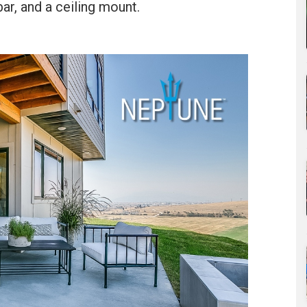
r, and a ceiling mount.