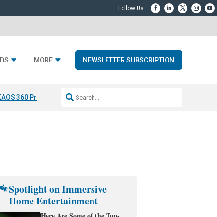
DS
MORE
NEWSLETTER SUBSCRIPTION
KAOS 360 Projection
Resideo-ADI Spinoff Complete
Q Acoustics 3040
Spotlight on Immersive
Home Entertainment
Here Are Some of the Top-