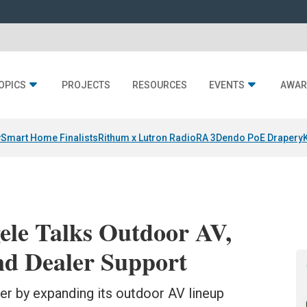
OPICS
PROJECTS
RESOURCES
EVENTS
AWAR
y
Smart Home Finalists
Rithum x Lutron RadioRA 3
Dendo PoE Drapery
ele Talks Outdoor AV,
nd Dealer Support
er by expanding its outdoor AV lineup