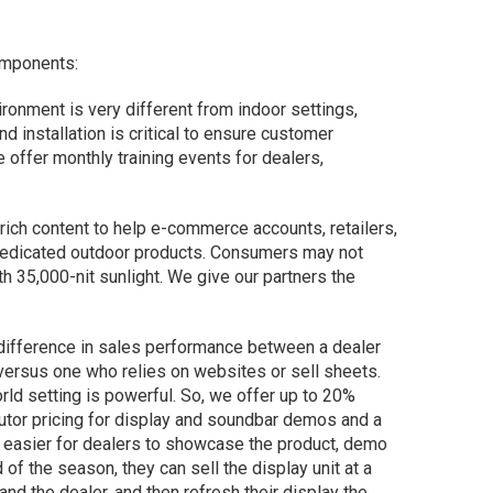
omponents:
ironment is very different from indoor settings,
nd installation is critical to ensure customer
 offer monthly training events for dealers,
ich content to help e-commerce accounts, retailers,
edicated outdoor products. Consumers may not
h 35,000-nit sunlight. We give our partners the
t difference in sales performance between a dealer
 versus one who relies on websites or sell sheets.
rld setting is powerful. So, we offer up to 20%
butor pricing for display and soundbar demos and a
 easier for dealers to showcase the product, demo
 of the season, they can sell the display unit at a
nd the dealer, and then refresh their display the