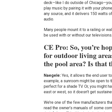
deck—like I do outside of Chicago—you 
play music by pairing it with your phon
any source, and it delivers 150 watts 
audio.
Many people mount it to a railing or wa
be used with or without our televisions.
CE Pro: So, you’re hopi
for outdoor living are
the pool area? Is that 
Naegele:
Yes, it allows the end user to
example, a sunroom might be open to t
perfect for a shade TV. Or, you might ha
east or west, so it doesn’t get sustained
We’re one of the few manufacturers that
read the owner’s manuals of some compe