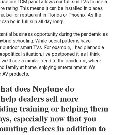
cause our LCM panel allows our full sun TVs to use a
 rating. This means it can be installed in places
a, bar, or restaurant in Florida or Phoenix. As the
can be in full sun all day long!
stantial business opportunity during the pandemic as
brid schooling. While social patterns have
or outdoor smart TVs. For example, I had planned a
political situation, I’ve postponed it, as I think
e we’ll see a similar trend to the pandemic, where
nd family at home, enjoying entertainment. We
r AV products.
what does Neptune do
help dealers sell more
iding training or helping them
ys, especially now that you
unting devices in addition to