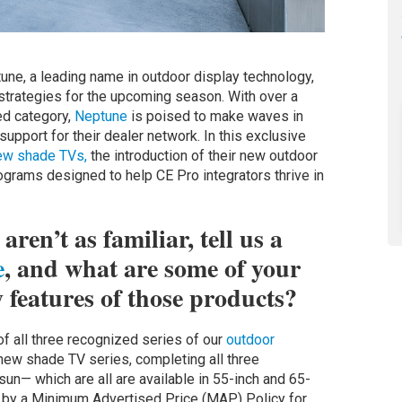
ne, a leading name in outdoor display technology,
 strategies for the upcoming season. With over a
ed category,
Neptune
is poised to make waves in
pport for their dealer network. In this exclusive
ew shade TVs,
the introduction of their new outdoor
grams designed to help CE Pro integrators thrive in
ren’t as familiar, tell us a
e
, and what are some of your
y features of those products?
f all three recognized series of our
outdoor
 new shade TV series, completing all three
sun— which are all are available in 55-inch and 65-
d by a Minimum Advertised Price (MAP) Policy for