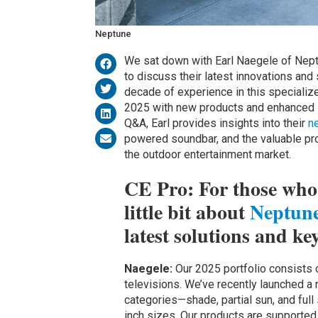
Neptune
We sat down with Earl Naegele of Neptu
to discuss their latest innovations and
decade of experience in this specializ
2025 with new products and enhanced su
Q&A, Earl provides insights into their
n
powered soundbar, and the valuable pro
the outdoor entertainment market.
CE Pro: For those who a
little bit about
Neptun
latest solutions and ke
Naegele:
Our 2025 portfolio consists o
televisions. We’ve recently launched a
categories—shade, partial sun, and full 
inch sizes. Our products are supporte