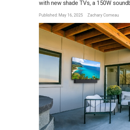
with new shade TVs, a 150W soundba
Published: May 16, 2025
Zachary Comeau