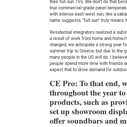
their full sun TVs. We don’t do that be
true commercial-grade panel temperature
with intense east-west sun, like a caban
name suggests, “full sun” truly means it 
Residential integrators realized a sub
a result of work from home and home/hy
changed, we anticipate a strong year f
summer trip to Greece, but due to the geo
many people in the US will do. I believ
people spend more time with friends a
expect that to drive demand for outdoo
CE Pro: To that end, 
throughout the year to 
products, such as prov
set up showroom displa
offer soundbars and mo