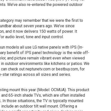
ounts. We’ve also re-entered the powered outdoor
ategory may remember that we were the first to
undbar about seven years ago. We’ve since
on, and it now delivers 150 watts of power. It
or audio level, tone and input control.
l sun models all use LG native panels with IPS (In-
ary benefit of IPS panel technology is the wide off-
olor, and picture remain vibrant even when viewed
 in outdoor environments like kitchens or patios. We
 can check out neptunetv.com or bestbuy.com, for
e-star ratings across all sizes and series.
eiling mount this year (Model: OCMUA). This product
and 65-inch shade TVs, which are often installed
 In those situations, the TV is typically mounted
 include an outdoor tilt wall mount. Offering a