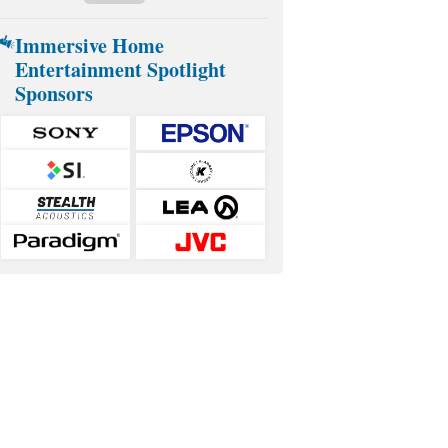
Immersive Home
Entertainment Spotlight
Sponsors