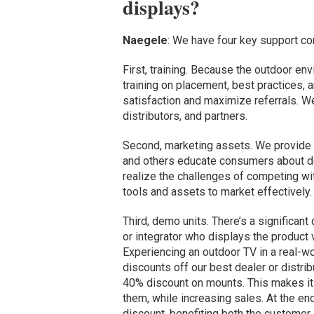
displays?
Naegele
: We have four key support c
First, training. Because the outdoor env
training on placement, best practices, a
satisfaction and maximize referrals. We
distributors, and partners.
Second, marketing assets. We provide r
and others educate consumers about d
realize the challenges of competing wit
tools and assets to market effectively.
Third, demo units. There’s a significan
or integrator who displays the product
Experiencing an outdoor TV in a real-wo
discounts off our best dealer or distri
40% discount on mounts. This makes it
them, while increasing sales. At the end
discount, benefiting both the customer a