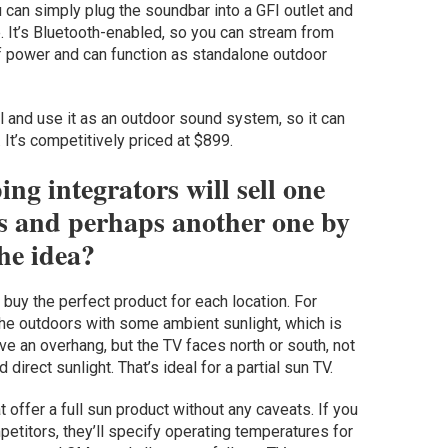
can simply plug the soundbar into a GFI outlet and
e. It’s Bluetooth-enabled, so you can stream from
of power and can function as standalone outdoor
ll and use it as an outdoor sound system, so it can
 It’s competitively priced at $899.
ng integrators will sell one
as and perhaps another one by
the idea?
 buy the perfect product for each location. For
he outdoors with some ambient sunlight, which is
ve an overhang, but the TV faces north or south, not
 direct sunlight. That’s ideal for a partial sun TV.
 offer a full sun product without any caveats. If you
titors, they’ll specify operating temperatures for