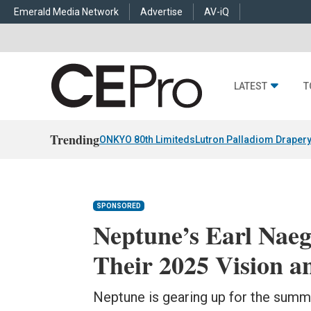
Emerald Media Network
Advertise
AV-iQ
LATEST
T
Trending
ONKYO 80th Limiteds
Lutron Palladiom Draper
SPONSORED
Neptune’s Earl Naeg
Their 2025 Vision a
Neptune is gearing up for the summ