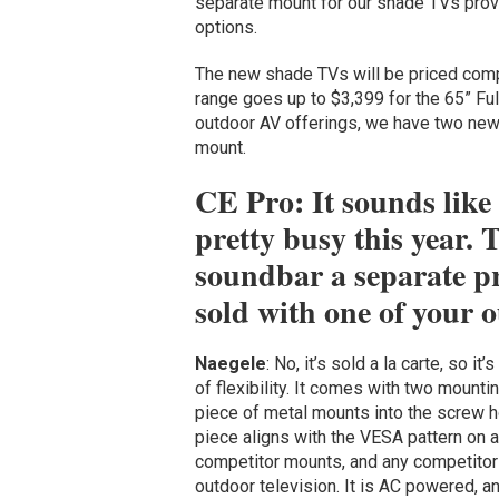
separate mount for our shade TVs provi
options.
The new shade TVs will be priced competi
range goes up to $3,399 for the 65” Fu
outdoor AV offerings, we have two new
mount.
CE Pro: It sounds like
pretty busy this year. T
soundbar a separate pr
sold with one of your
Naegele
: No, it’s sold a la carte, so i
of flexibility. It comes with two mount
piece of metal mounts into the screw h
piece aligns with the VESA pattern on a
competitor mounts, and any competitor 
outdoor television. It is AC powered, a