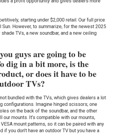
des a profit opportunity and gives dealers more
tively, starting under $2,000 retail. Our full price
ll Sun. However, to summarize, for the newest 2025
 shade TVs, a new soundbar, and a new ceiling
 you guys are going to be
o dig in a bit more, is the
oduct, or does it have to be
 outdoor TVs?
t’s not bundled with the TVs, which gives dealers a lot
ing configurations. Imagine hinged scissors; one
oles on the back of the soundbar, and the other
ll our mounts. It’s compatible with our mounts,
VESA mount patterns, so it can be paired with any
nd if you don’t have an outdoor TV but you have a