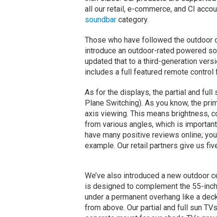
all our retail, e-commerce, and CI acc
soundbar
category.
Those who have followed the outdoor c
introduce an outdoor-rated powered so
updated that to a third-generation versi
includes a full featured remote control f
As for the displays, the partial and ful
Plane Switching). As you know, the prim
axis viewing. This means brightness, c
from various angles, which is important
have many positive reviews online; you
example. Our retail partners give us fiv
We’ve also introduced a new outdoor c
is designed to complement the 55-inch 
under a permanent overhang like a deck.
from above. Our partial and full sun TVs