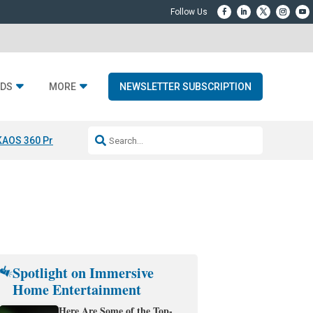
DS
MORE
NEWSLETTER SUBSCRIPTION
KAOS 360 Projection
Resideo-ADI Spinoff Complete
Q Acoustics 3040
Spotlight on Immersive
Home Entertainment
Here Are Some of the Top-