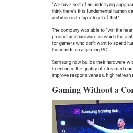
“We have sort of an underlying supposit
think there’s this fundamental human des
ambition is to tap into all of that.”
The company was able to “win the heart
product and hardware on which the platf
for gamers who don’t want to spend hund
thousands on a gaming PC.
Samsung now builds their hardware with
to enhance the quality of streamed ga
improve responsiveness, high refresh r
Gaming Without a Con