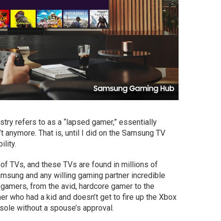
stry refers to as a “lapsed gamer,” essentially
anymore. That is, until I did on the Samsung TV
lity.
of TVs, and these TVs are found in millions of
amsung and any willing gaming partner incredible
gamers, from the avid, hardcore gamer to the
 who had a kid and doesn’t get to fire up the Xbox
ole without a spouse’s approval.