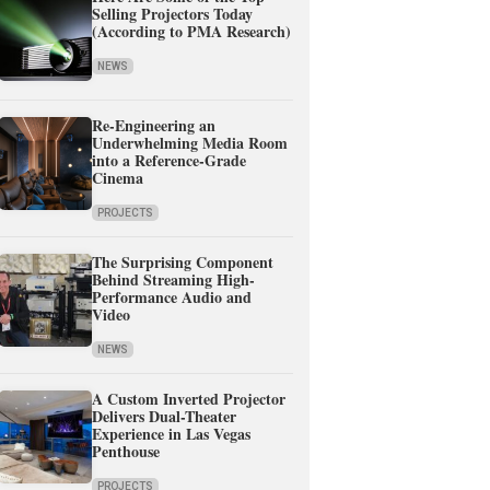
Selling Projectors Today
(According to PMA Research)
NEWS
Re-Engineering an
Underwhelming Media Room
into a Reference-Grade
Cinema
PROJECTS
The Surprising Component
Behind Streaming High-
Performance Audio and
Video
NEWS
A Custom Inverted Projector
Delivers Dual-Theater
Experience in Las Vegas
Penthouse
PROJECTS