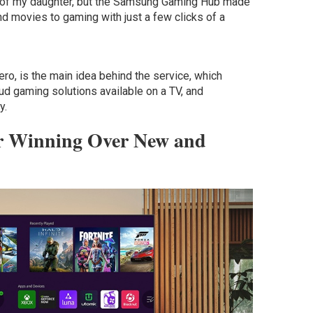
th of my daughter, but the Samsung Gaming Hub made
nd movies to gaming with just a few clicks of a
ro, is the main idea behind the service, which
oud gaming solutions available on a TV, and
y.
or Winning Over New and