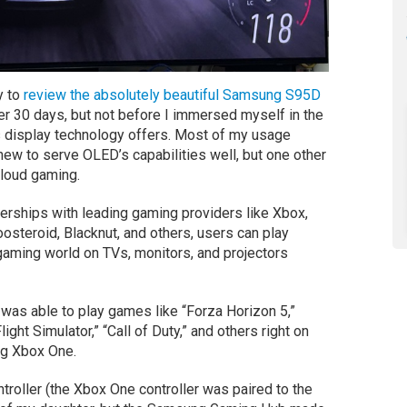
y to
review the absolutely beautiful Samsung S95D
fter 30 days, but not before I immersed myself in the
is display technology offers. Most of my usage
ew to serve OLED’s capabilities well, but one other
cloud gaming.
erships with leading gaming providers like Xbox,
teroid, Blacknut, and others, users can play
 gaming world on TVs, monitors, and projectors
 was able to play games like “Forza Horizon 5,”
ht Simulator,” “Call of Duty,” and others right on
ng Xbox One.
ntroller (the Xbox One controller was paired to the