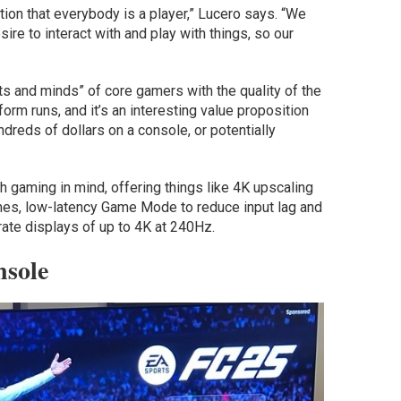
ion that everybody is a player,” Lucero says. “We
ire to interact with and play with things, so our
s and minds” of core gamers with the quality of the
orm runs, and it’s an interesting value proposition
reds of dollars on a console, or potentially
 gaming in mind, offering things like 4K upscaling
mes, low-latency Game Mode to reduce input lag and
ate displays of up to 4K at 240Hz.
sole