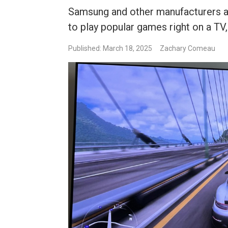
Samsung and other manufacturers ar
to play popular games right on a TV,
Published: March 18, 2025
Zachary Comeau