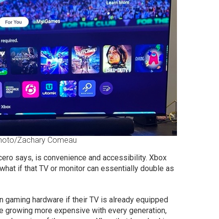
Photo/Zachary Comeau
ero says, is convenience and accessibility. Xbox
 what if that TV or monitor can essentially double as
 gaming hardware if their TV is already equipped
e growing more expensive with every generation,