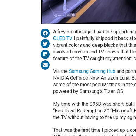
A few months ago, I had the opportunit
OLED TV
. I painfully shipped it back a
vibrant colors and deep blacks that th
involved movies and TV shows that I kn
feature of the TV caught my attention: 
Via the
Samsung Gaming Hub
and partn
NVIDIA GeForce Now, Amazon Luna, Boos
some of the most popular titles in the
powered by Samsung’s Tizen OS.
My time with the S95D was short, but I
“Red Dead Redemption 2,” “Microsoft Flig
the TV without having to fire up my agi
That was the first time I picked up a co