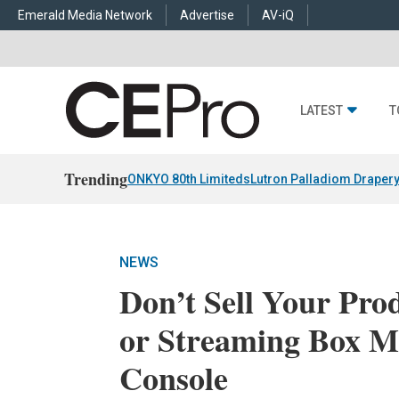
Emerald Media Network
Advertise
AV-iQ
LATEST
T
Trending
ONKYO 80th Limiteds
Lutron Palladiom Draper
NEWS
Don’t Sell Your Pr
or Streaming Box M
Console