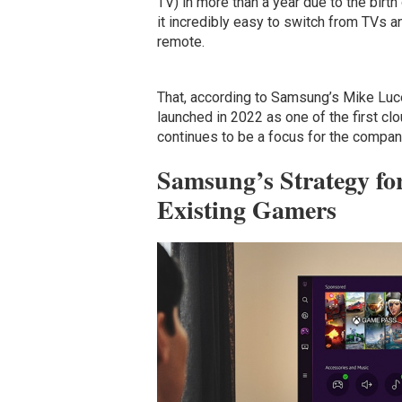
TV) in more than a year due to the bir
it incredibly easy to switch from TVs a
remote.
That, according to Samsung’s Mike Luce
launched in 2022 as one of the first cl
continues to be a focus for the compan
Samsung’s Strategy f
Existing Gamers