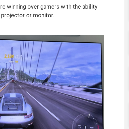
e winning over gamers with the ability
 projector or monitor.