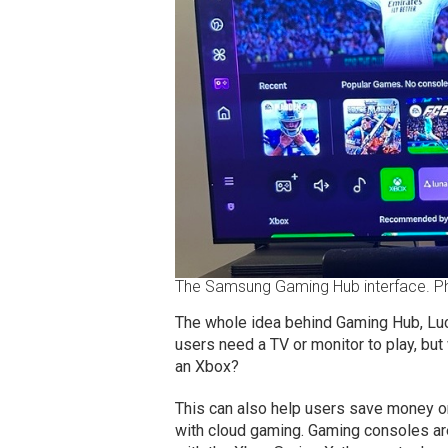
The Samsung Gaming Hub interface. 
The whole idea behind Gaming Hub, Luc
users need a TV or monitor to play, but
an Xbox?
This can also help users save money on
with cloud gaming. Gaming consoles ar