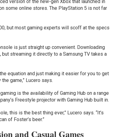
ced version of the new-gen Xbox that launched in
0 on some online stores. The PlayStation 5 is not far
0, but most gaming experts will scoff at the specs
onsole is just straight up convenient. Downloading
but streaming it directly to a Samsung TV takes a
f the equation and just making it easier for you to get
y the game,” Lucero says.
gaming is the availability of Gaming Hub on a range
any’s Freestyle projector with Gaming Hub built in.
e, this is the best thing ever,” Lucero says. “It’s
can of Foster’s beer.”
ion and Casual Games