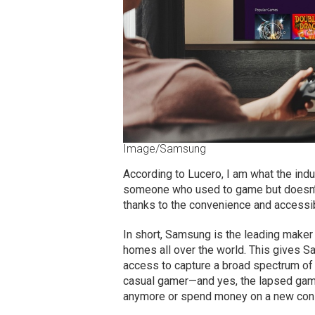
Image/Samsung
According to Lucero, I am what the indu
someone who used to game but doesn’t 
thanks to the convenience and accessibi
In short, Samsung is the leading maker 
homes all over the world. This gives S
access to capture a broad spectrum of 
casual gamer—and yes, the lapsed gamer
anymore or spend money on a new cons