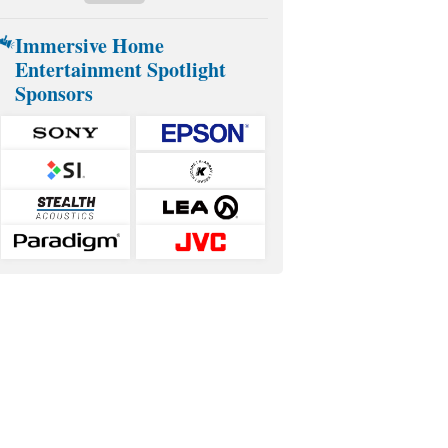
Immersive Home
Entertainment Spotlight
Sponsors