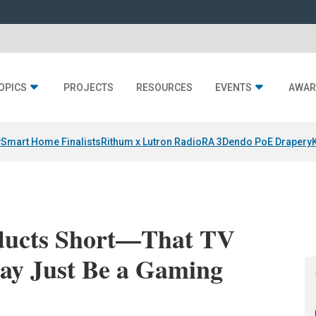
OPICS
PROJECTS
RESOURCES
EVENTS
AWAR
y
Smart Home Finalists
Rithum x Lutron RadioRA 3
Dendo PoE Drapery
oducts Short—That TV
ay Just Be a Gaming