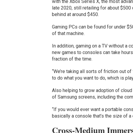
with the Xbox Series X, the most advan
late 2020, still retailing for about $50
behind at around $450.
Gaming PCs
can
be found for under $50
of that machine.
In addition, gaming on a TV without a c
new games to consoles can take hours, 
fraction of the time.
“We’re taking all sorts of friction out o
to do what you want to do, which is pla
Also helping to grow adoption of cloud 
of Samsung screens, including the comp
“If you would ever want a portable consol
basically a console that’s the size of a 
Cross-Medium Immers