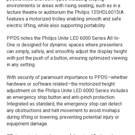
environments or areas with rising seating, such as in a
lecture theatre or auditorium the Philips 135HDL6015IA
features a motorized trolley enabling smooth and safe
electric lifting, while also supporting portability.
PPDS notes the Philips Unite LED 6000 Series All-In-
One is designed for dynamic spaces where presenters
can simply, safely, and smoothly adjust the display height
with just the push of a button, ensuring optimized viewing
in any setting.
With security of paramount importance to PPDS—whether
hardware or software related—the motorized height
adjustment on the Philips Unite LED 6000 Series includes
an emergency stop button and anti-pinch protection.
Integrated as standard, the emergency stop can detect
any obstructions and halt movement to avoid mishaps
during lifting or lowering, preventing potential injury or
equipment damage.