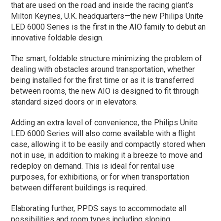
that are used on the road and inside the racing giant’s
Milton Keynes, U.K. headquarters—the new Philips Unite
LED 6000 Series is the first in the AIO family to debut an
innovative foldable design.
The smart, foldable structure minimizing the problem of
dealing with obstacles around transportation, whether
being installed for the first time or as it is transferred
between rooms, the new AIO is designed to fit through
standard sized doors or in elevators.
Adding an extra level of convenience, the Philips Unite
LED 6000 Series will also come available with a flight
case, allowing it to be easily and compactly stored when
not in use, in addition to making it a breeze to move and
redeploy on demand. This is ideal for rental use
purposes, for exhibitions, or for when transportation
between different buildings is required.
Elaborating further, PPDS says to accommodate all
possibilities and room types including sloping