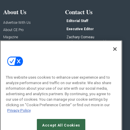
About Us
Contact Us
Editorial Staff
Advertise With Us
Executive Editor
About CE Pro
Magazine
Zachary Comeau
zachary.comeau@emeraldx.com
Newsletters
Senior Editor
CEPRO-IQ
Nick Boever
nicholas.boever@emeraldx.com
Contact Us
This website uses cookies to enhance user experience and to
Social:
analyze performance and traffic on our website. We also share
information about your use of our site with our social media,
advertising and analytics partners. By continuing, you agree to
our use of cookies. You can manage your cookie settings by
clicking on "Cookie Preference Center" or find out more in our
Privacy Policy
Accept All Cookies