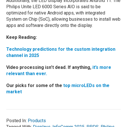
Additionally, the LED display incorporates Android 11. The
Philips Unite LED 6000 Series AIO is said to be
optimized for native Android apps, with integrated
System on Chip (SoC), allowing businesses to install web
apps and software directly onto the display.
Keep Reading:
Technology predictions for the custom integration
channel in 2025
Video processing isn’t dead. If anything,
it’s more
relevant than ever.
Our picks for some of the
top microLEDs on the
market
Posted In:
Products
Tagged With:
Displays
,
InfoComm 2025
,
PPDS
,
Philips
,