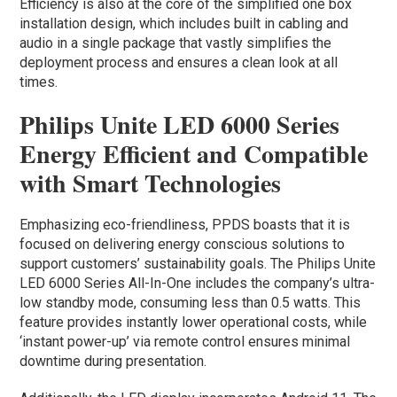
Efficiency is also at the core of the simplified one box
installation design, which includes built in cabling and
audio in a single package that vastly simplifies the
deployment process and ensures a clean look at all
times.
Philips Unite LED 6000 Series
Energy Efficient and Compatible
with Smart Technologies
Emphasizing eco-friendliness, PPDS boasts that it is
focused on delivering energy conscious solutions to
support customers’ sustainability goals. The Philips Unite
LED 6000 Series All-In-One includes the company’s ultra-
low standby mode, consuming less than 0.5 watts. This
feature provides instantly lower operational costs, while
‘instant power-up’ via remote control ensures minimal
downtime during presentation.