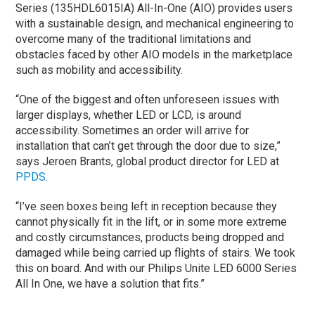
Series (135HDL6015IA) All-In-One (AIO) provides users
with a sustainable design, and mechanical engineering to
overcome many of the traditional limitations and
obstacles faced by other AIO models in the marketplace
such as mobility and accessibility.
“One of the biggest and often unforeseen issues with
larger displays, whether LED or LCD, is around
accessibility. Sometimes an order will arrive for
installation that can’t get through the door due to size,”
says Jeroen Brants, global product director for LED at
PPDS
.
“I’ve seen boxes being left in reception because they
cannot physically fit in the lift, or in some more extreme
and costly circumstances, products being dropped and
damaged while being carried up flights of stairs. We took
this on board. And with our Philips Unite LED 6000 Series
All In One, we have a solution that fits.”