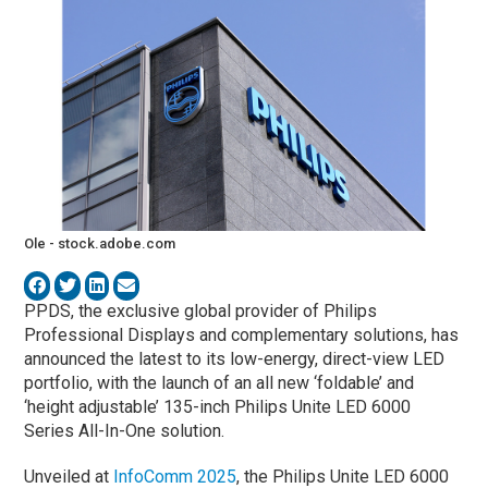
Ole - stock.adobe.com
PPDS, the exclusive global provider of Philips
Professional Displays and complementary solutions, has
announced the latest to its low-energy, direct-view LED
portfolio, with the launch of an all new ‘foldable’ and
‘height adjustable’ 135-inch Philips Unite LED 6000
Series All-In-One solution.
Unveiled at
InfoComm 2025
, the Philips Unite LED 6000