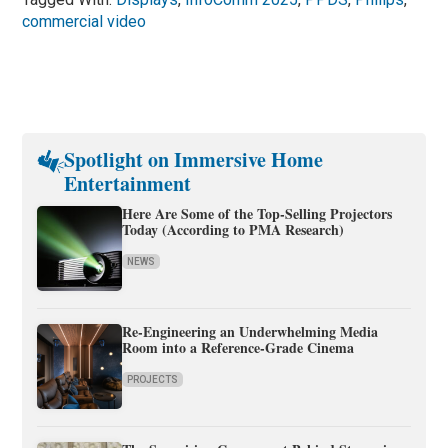
commercial video
Spotlight on Immersive Home
Entertainment
Here Are Some of the Top-Selling Projectors
Today (According to PMA Research)
NEWS
Re-Engineering an Underwhelming Media
Room into a Reference-Grade Cinema
PROJECTS