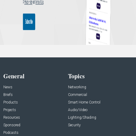
General
Topics
News
Networking
Briefs
Commercial
Products
Smart Home Control
Projects
Audio/Video
Resources
Lighting/Shading
Sponsored
Security
Podcasts