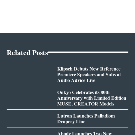
Related Posts
Klipsch Debuts New Reference
Premiere Speakers and Subs at
Audio Advice Live
Onkyo Celebrates its 80th
Anniversary with Limited Edition
MUSE, CREATOR Models
Lutron Launches Palladiom
Drapery Line
Abode Launches Two New