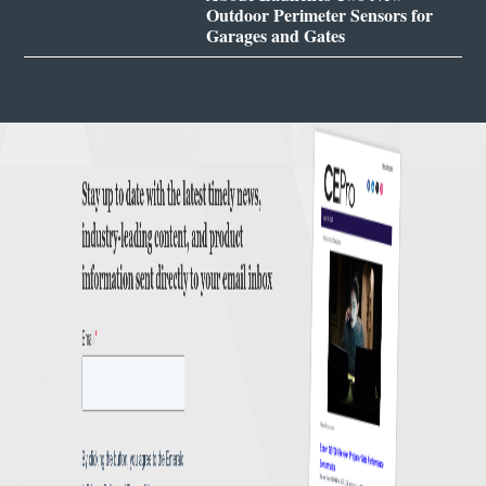
Outdoor Perimeter Sensors for
Garages and Gates