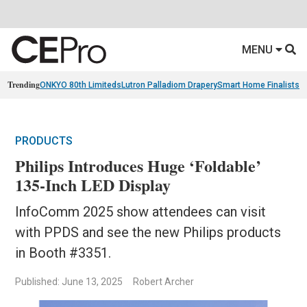
MENU
Trending
ONKYO 80th Limiteds
Lutron Palladiom Drapery
Smart Home Finalists
R
PRODUCTS
Philips Introduces Huge ‘Foldable’
135-Inch LED Display
InfoComm 2025 show attendees can visit
with PPDS and see the new Philips products
in Booth #3351.
Published: June 13, 2025
Robert Archer