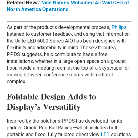
Related News:
Nice Names Mohamed Ali Vaid CEO of
North America Operations
As part of the product’s developmental process,
Philips
listened to customer feedback and using that information
the Unite LED 6000 Series AIO has been designed with
flexibility and adaptability in mind. These attributes,
PPDS suggests, help contribute to hassle free
installations, whether in a large open space on a ground
floor, inside a meeting room at the top of a skyscraper, or
moving between conference rooms within a hotel
complex.
Foldable Design Adds to
Display’s Versatility
Inspired by the solutions PPDS has developed for its
partner, Oracle Red Bull Racing—which includes both
portable and fixed, fully tailored direct view
LED
solutions