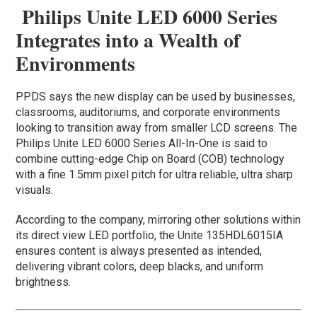
Philips Unite LED 6000 Series
Integrates into a Wealth of
Environments
PPDS says the new display can be used by businesses,
classrooms, auditoriums, and corporate environments
looking to transition away from smaller LCD screens. The
Philips Unite LED 6000 Series All-In-One is said to
combine cutting-edge Chip on Board (COB) technology
with a fine 1.5mm pixel pitch for ultra reliable, ultra sharp
visuals.
According to the company, mirroring other solutions within
its direct view LED portfolio, the Unite 135HDL6015IA
ensures content is always presented as intended,
delivering vibrant colors, deep blacks, and uniform
brightness.