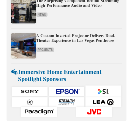
The Surprising Component Behind Streaming
High-Performance Audio and Video
NEWS
A Custom Inverted Projector Delivers Dual-
Theater Experience in Las Vegas Penthouse
PROJECTS
Immersive Home Entertainment
Spotlight Sponsors