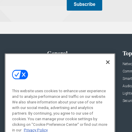
General
Top
News
Netwo
Briefs
Comme
Products
Smart
Projects
Audio
This website uses cookies to enhance user experience
Resources
Light
and to analyze performance and traffic on our website.
Sponsored
Securi
We also share information about your use of our site
with our social media, advertising and analytics
Podcasts
partners. By continuing, you agree to our use of
cookies. You can manage your cookie settings by
clicking on "Cookie Preference Center" or find out more
in our
Privacy Policy