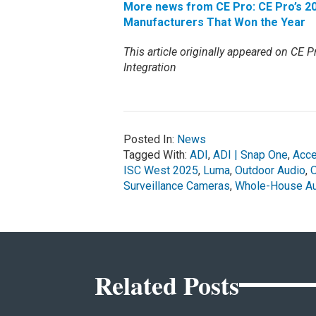
More news from CE Pro: CE Pro’s 20
Manufacturers That Won the Year
This article originally appeared on CE Pr
Integration
Posted In:
News
Tagged With:
ADI
,
ADI | Snap One
,
Acc
ISC West 2025
,
Luma
,
Outdoor Audio
,
Surveillance Cameras
,
Whole-House Au
Related Posts