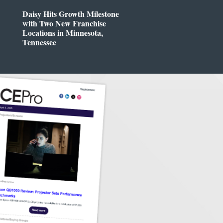
Daisy Hits Growth Milestone
with Two New Franchise
Locations in Minnesota,
Tennessee