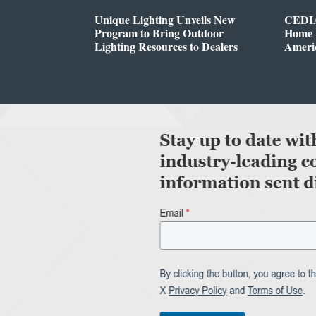
Unique Lighting Unveils New
CEDIA
Program to Bring Outdoor
Home A
Lighting Resources to Dealers
Ameri