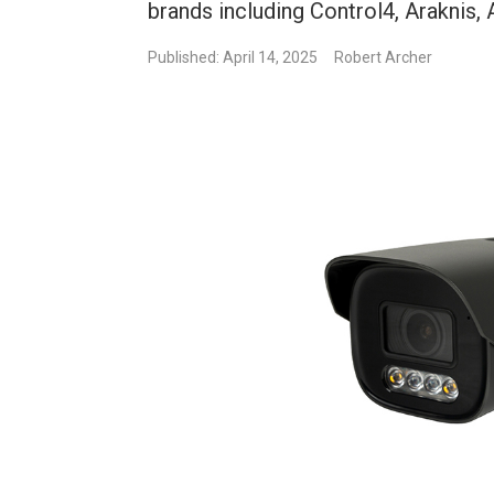
brands including Control4, Araknis
Published: April 14, 2025
Robert Archer