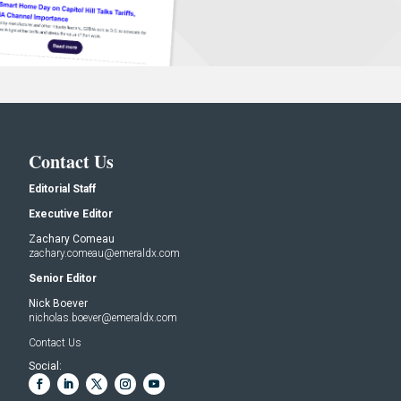
Contact Us
Editorial Staff
Executive Editor
Zachary Comeau
zachary.comeau@emeraldx.com
Senior Editor
Nick Boever
nicholas.boever@emeraldx.com
Contact Us
Social: