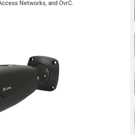
, Access Networks, and OvrC.