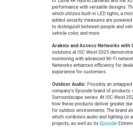
of Luma 4K Hybrid cameras and the X20
performance with versatile designs. T
which utilizes built-in LED lights, a m
added security measures are powered b
to distinguish between people and vehic
vehicle color, and more.
Araknis and Access Networks with 
solutions at ISC West 2025 demonstrat
monitoring with advanced Wi-Fi networ
Networks enhances efficiency for deale
experience for customers.
Outdoor Audio:
Possibly an untapped m
company’s Episode brand of products 
Surroundscape series. At ISC West 20
how these products deliver greater durabi
for outdoor environments. The brand al
which combines audio and lighting on a
projects, as well as its
Episode
Extreme