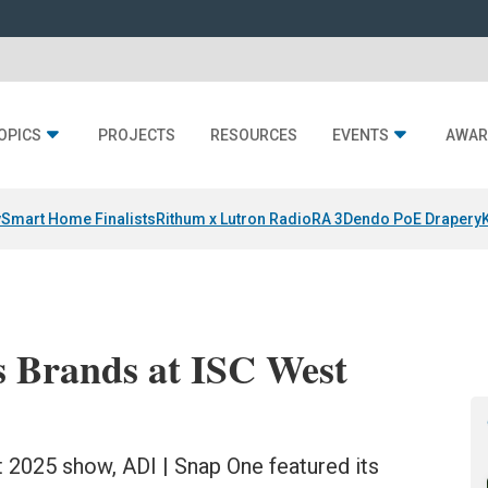
OPICS
PROJECTS
RESOURCES
EVENTS
AWAR
y
Smart Home Finalists
Rithum x Lutron RadioRA 3
Dendo PoE Drapery
s Brands at ISC West
 2025 show, ADI | Snap One featured its