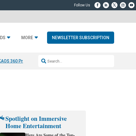
DS
MORE
NEWSLETTER SUBSCRIPTION
KAOS 360 Projection
Resideo-ADI Spinoff Complete
Q Acoustics 3040
Spotlight on Immersive
Home Entertainment
Here Are Some of the Top-