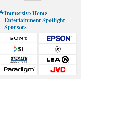
Immersive Home
Entertainment Spotlight
Sponsors