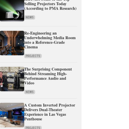
Selling Projectors Today
(According to PMA Research)
NEWS
Re-Engineering an
Underwhelming Media Room
into a Reference-Grade
Cinema
PROJECTS
The Surprising Component
Behind Streaming High-
Performance Audio and
Video
NEWS
A Custom Inverted Projector
Delivers Dual-Theater
Experience in Las Vegas
Penthouse
PROJECTS