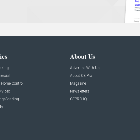
ics
About Us
rking
Advertise With Us
rcial
About CE Pro
 Home Control
Magazine
/Video
Newsletters
ing/Shading
CEPRO-IQ
ty