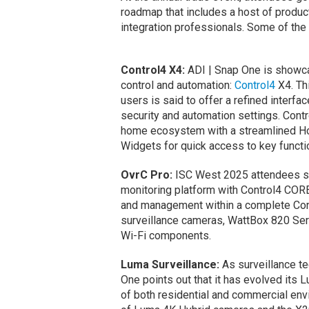
roadmap that includes a host of product
integration professionals. Some of the
Control4 X4:
ADI | Snap One is showca
control and automation:
Control4
X4. Th
users is said to offer a refined interfa
security and automation settings. Cont
home ecosystem with a streamlined Ho
Widgets for quick access to key functi
OvrC Pro:
ISC West 2025 attendees sa
monitoring platform with Control4 COR
and management within a complete Con
surveillance cameras, WattBox 820 Ser
Wi-Fi components.
Luma Surveillance:
As surveillance t
One points out that it has evolved its
of both residential and commercial envi