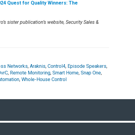
24 Quest for Quality Winners: The
o’s sister publication’s website, Security Sales &
ess Networks
,
Araknis
,
Control4
,
Episode Speakers
,
OvrC
,
Remote Monitoring
,
Smart Home
,
Snap One
,
tomation
,
Whole-House Control