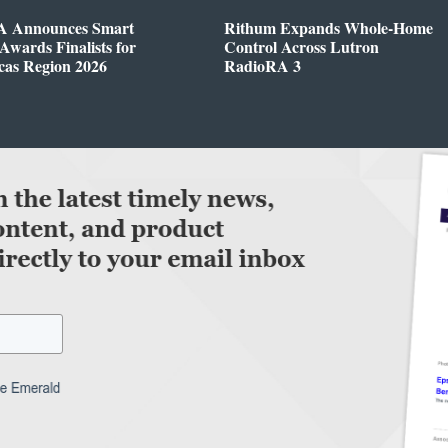
 Announces Smart
Rithum Expands Whole-Home
wards Finalists for
Control Across Lutron
cas Region 2026
RadioRA 3