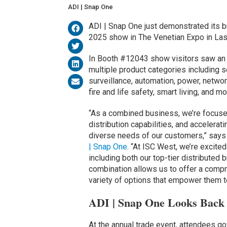
ADI | Snap One
ADI | Snap One just demonstrated its b
2025 show in The Venetian Expo in La
In Booth #12043 show visitors saw an 
multiple product categories including s
surveillance, automation, power, netw
fire and life safety, smart living, and mo
“As a combined business, we’re focused
distribution capabilities, and accelera
diverse needs of our customers,” says 
| Snap One
. “At ISC West, we’re excite
including both our top-tier distributed
combination allows us to offer a compr
variety of options that empower them t
ADI | Snap One Looks Back 
At the annual trade event, attendees got