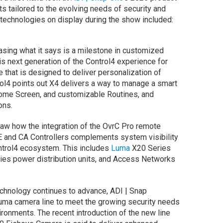
s tailored to the evolving needs of security and
 technologies on display during the show included:
sing what it says is a milestone in customized
is next generation of the Control4 experience for
ce that is designed to deliver personalization of
rol4 points out X4 delivers a way to manage a smart
me Screen, and customizable Routines, and
ons.
w how the integration of the OvrC Pro remote
E and CA Controllers complements system visibility
trol4 ecosystem. This includes
Luma
X20 Series
ies power distribution units, and Access Networks
echnology continues to advance, ADI | Snap
 Luma camera line to meet the growing security needs
ronments. The recent introduction of the new line