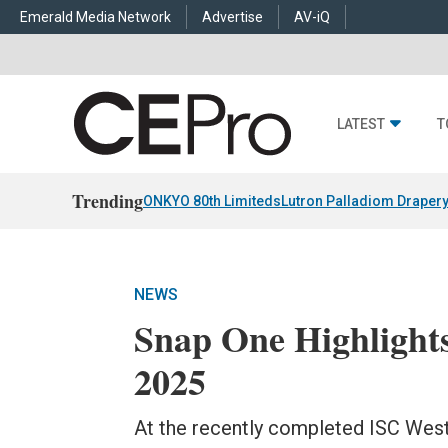
Emerald Media Network
Advertise
AV-iQ
LATEST
T
Trending
ONKYO 80th Limiteds
Lutron Palladiom Draper
NEWS
Snap One Highlight
2025
At the recently completed ISC West