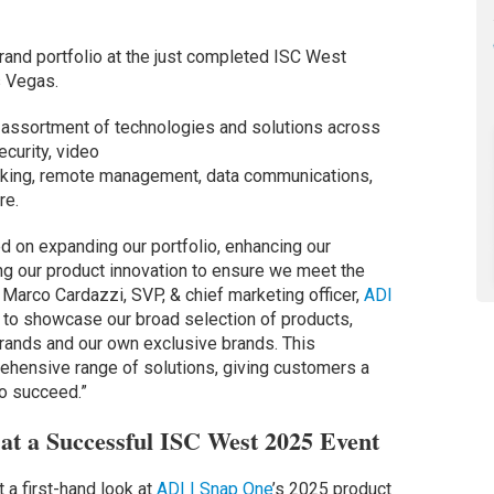
rand portfolio at the just completed ISC West
s Vegas.
assortment of technologies and solutions across
ecurity, video
orking, remote management, data communications,
re.
 on expanding our portfolio, enhancing our
ting our product innovation to ensure we meet the
Marco Cardazzi, SVP, & chief marketing officer,
ADI
d to showcase our broad selection of products,
 brands and our own exclusive brands. This
ehensive range of solutions, giving customers a
o succeed.”
at a Successful ISC West 2025 Event
 a first-hand look at
ADI | Snap One
’s 2025 product