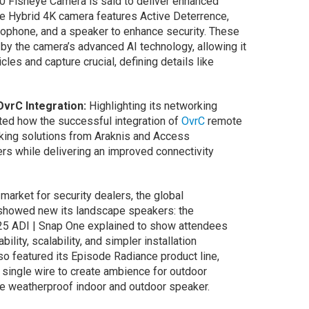
 Fisheye Camera is said to deliver enhanced
he Hybrid 4K camera features Active Deterrence,
icrophone, and a speaker to enhance security. These
y the camera’s advanced AI technology, allowing it
les and capture crucial, defining details like
OvrC Integration:
Highlighting its networking
ed how the successful integration of
OvrC
remote
king solutions from Araknis and Access
rs while delivering an improved connectivity
arket for security dealers, the global
showed new its landscape speakers: the
25 ADI | Snap One explained to show attendees
lity, scalability, and simpler installation
so featured its Episode Radiance product line,
 single wire to create ambience for outdoor
 weatherproof indoor and outdoor speaker.