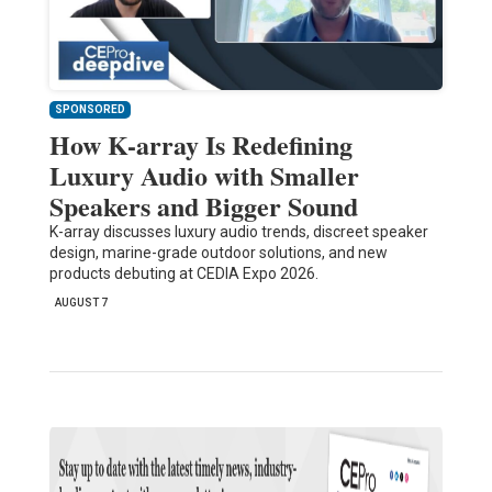
SPONSORED
How K-array Is Redefining
Luxury Audio with Smaller
Speakers and Bigger Sound
K-array discusses luxury audio trends, discreet speaker
design, marine-grade outdoor solutions, and new
products debuting at CEDIA Expo 2026.
AUGUST 7