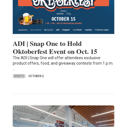
ADI | Snap One to Hold
Oktoberfest Event on Oct. 15
The ADI | Snap One will offer attendees exclusive
product offers, food, and giveaway contests from 1 p.m.
…
BRIEFS
OCTOBER 2