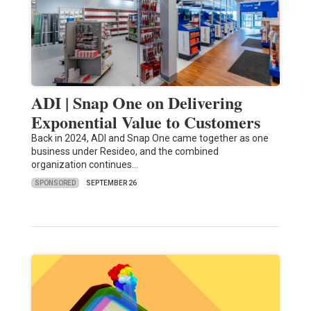
ADI | Snap One on Delivering
Exponential Value to Customers
Back in 2024, ADI and Snap One came together as one
business under Resideo, and the combined
organization continues…
SPONSORED
SEPTEMBER 26