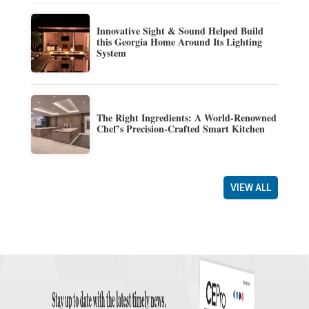
Innovative Sight & Sound Helped Build
this Georgia Home Around Its Lighting
System
The Right Ingredients: A World-Renowned
Chef’s Precision-Crafted Smart Kitchen
VIEW ALL