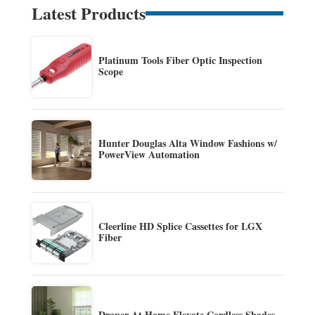
Latest Products
Platinum Tools Fiber Optic Inspection
Scope
Hunter Douglas Alta Window Fashions w/
PowerView Automation
Cleerline HD Splice Cassettes for LGX
Fiber
Draper At Home Elevate Cordless Shades