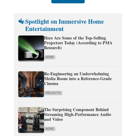
Spotlight on Immersive Home
Entertainment
Here Are Some of the Top-Selling
Projectors Today (According to PMA
Research)
NEWS
Re-Engineering an Underwhelming
Media Room into a Reference-Grade
Cinema
PROJECTS
The Surprising Component Behind
Streaming High-Performance Audio
and Video
NEWS