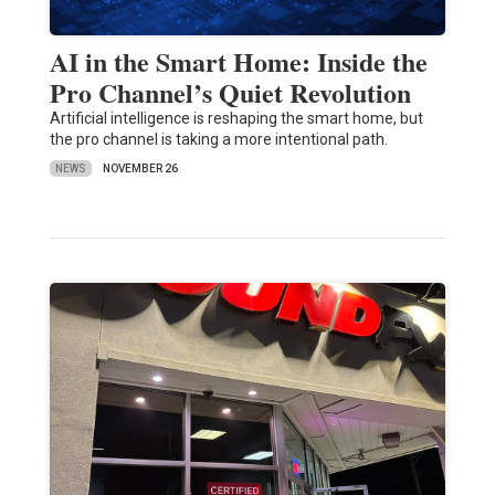
AI in the Smart Home: Inside the
Pro Channel’s Quiet Revolution
Artificial intelligence is reshaping the smart home, but
the pro channel is taking a more intentional path.
NEWS
NOVEMBER 26