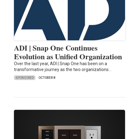
ADI | Snap One Continues
Evolution as Unified Organization
Over the last year, ADI | Snap One has been on a
transformative journey as the two organizations…
SPONSORED
OCTOBER 8