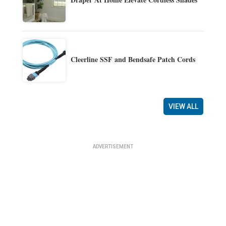
Cleerline SSF and Bendsafe Patch Cords
VIEW ALL