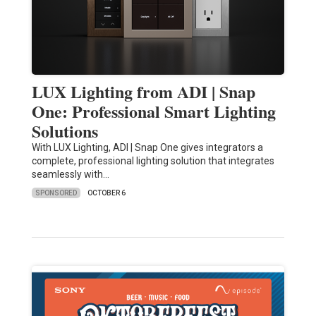
LUX Lighting from ADI | Snap
One: Professional Smart Lighting
Solutions
With LUX Lighting, ADI | Snap One gives integrators a
complete, professional lighting solution that integrates
seamlessly with…
SPONSORED
OCTOBER 6