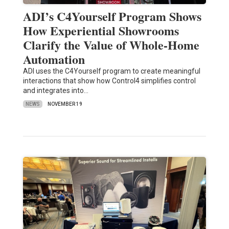
ADI’s C4Yourself Program Shows
How Experiential Showrooms
Clarify the Value of Whole-Home
Automation
ADI uses the C4Yourself program to create meaningful
interactions that show how Control4 simplifies control
and integrates into…
NEWS
NOVEMBER 19