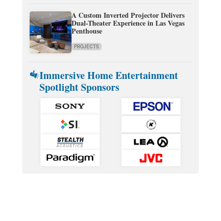
A Custom Inverted Projector Delivers
Dual-Theater Experience in Las Vegas
Penthouse
PROJECTS
Immersive Home Entertainment
Spotlight Sponsors