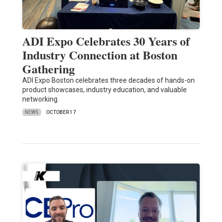
ADI Expo Celebrates 30 Years of
Industry Connection at Boston
Gathering
ADI Expo Boston celebrates three decades of hands-on
product showcases, industry education, and valuable
networking.
NEWS
OCTOBER 17