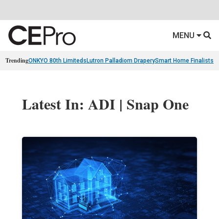
MENU
Trending
ONKYO 80th Limiteds
Lutron Palladiom Drapery
Smart Home Finalists
R
Latest In: ADI | Snap One