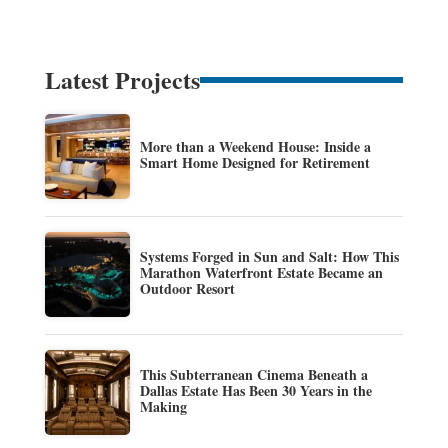
Latest Projects
More than a Weekend House: Inside a
Smart Home Designed for Retirement
Systems Forged in Sun and Salt: How This
Marathon Waterfront Estate Became an
Outdoor Resort
This Subterranean Cinema Beneath a
Dallas Estate Has Been 30 Years in the
Making