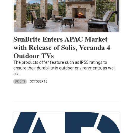
SunBrite Enters APAC Market
with Release of Solis, Veranda 4
Outdoor TVs
The products offer feature such as IP55 ratings to
ensure their durability in outdoor environments, as well
as…
BRIEFS
OCTOBER 15