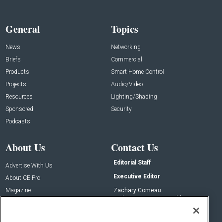
General
Topics
News
Networking
Briefs
Commercial
Products
Smart Home Control
Projects
Audio/Video
Resources
Lighting/Shading
Sponsored
Security
Podcasts
About Us
Contact Us
Editorial Staff
Advertise With Us
Executive Editor
About CE Pro
Magazine
Zachary Comeau
zachary.comeau@emeraldx.com
Newsletters
Senior Editor
CEPRO-IQ