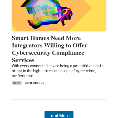
Smart Homes Need More
Integrators Willing to Offer
Cybersecurity Compliance
Services
With every connected device being a potential vector for
attack in the high-stakes landscape of cyber crime,
professional…
NEWS
SEPTEMBER 24
Load More