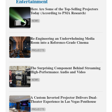
Entertainment
Here Are Some of the Top-Selling Projectors
Today (According to PMA Research)
NEWS
Re-Engineering an Underwhelming Media
Room into a Reference-Grade Cinema
PROJECTS
The Surprising Component Behind Streaming
High-Performance Audio and Video
NEWS
A Custom Inverted Projector Delivers Dual-
Theater Experience in Las Vegas Penthouse
PROJECTS