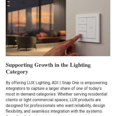
Supporting Growth in the Lighting
Category
By offering LUX Lighting, ADI | Snap One is empowering
integrators to capture a larger share of one of today’s
most in-demand categories. Whether serving residential
clients or light commercial spaces, LUX products are
designed for professionals who want reliability, design
flexibility, and seamless integration with the systems