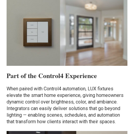
Part of the Control4 Experience
When paired with Control4 automation, LUX fixtures
elevate the smart home experience, giving homeowners
dynamic control over brightness, color, and ambiance.
Integrators can easily deliver solutions that go beyond
lighting — enabling scenes, schedules, and automation
that transform how clients interact with their spaces.