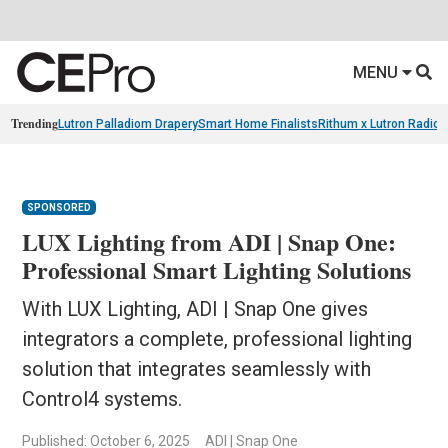
MENU
Trending
Lutron Palladiom Drapery
Smart Home Finalists
Rithum x Lutron Radio
SPONSORED
LUX Lighting from ADI | Snap One:
Professional Smart Lighting Solutions
With LUX Lighting, ADI | Snap One gives
integrators a complete, professional lighting
solution that integrates seamlessly with
Control4 systems.
Published: October 6, 2025
ADI | Snap One