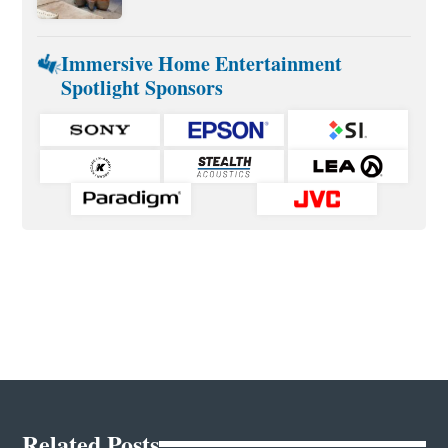
Immersive Home Entertainment
Spotlight Sponsors
Related Posts