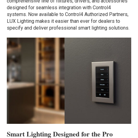
comprehensive line of fixtures, drivers, and accessories
designed for seamless integration with Control4
systems. Now available to Control4 Authorized Partners,
LUX Lighting makes it easier than ever for dealers to
specify and deliver professional smart lighting solutions.
Smart Lighting Designed for the Pro