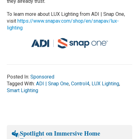
they already trust.
To learn more about LUX Lighting from ADI | Snap One,
visit
https://www.snapav.com/shop/en/snapav/lux-
lighting
Posted In:
Sponsored
Tagged With:
ADI | Snap One
,
Control4
,
LUX Lighting
,
Smart Lighting
Spotlight on Immersive Home