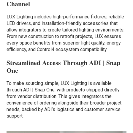
Channel
LUX Lighting includes high-performance fixtures, reliable
LED drivers, and installation-friendly accessories that
allow integrators to create tailored lighting environments.
From new construction to retrofit projects, LUX ensures
every space benefits from superior light quality, energy
efficiency, and Control4 ecosystem compatibility.
Streamlined Access Through ADI | Snap
One
To make sourcing simple, LUX Lighting is available
through ADI | Snap One, with products shipped directly
from vendor distribution. This gives integrators the
convenience of ordering alongside their broader project
needs, backed by ADI’s logistics and customer service
support.