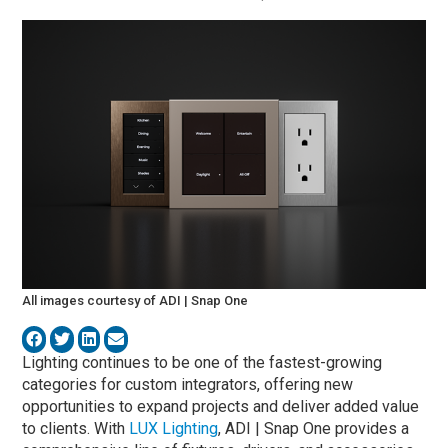
All images courtesy of ADI | Snap One
Lighting continues to be one of the fastest-growing
categories for custom integrators, offering new
opportunities to expand projects and deliver added value
to clients. With
LUX Lighting
, ADI | Snap One provides a