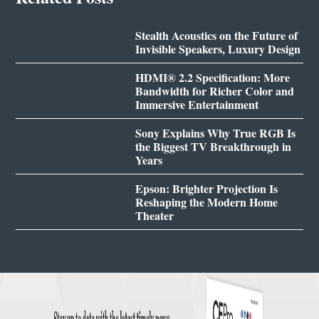
Stealth Acoustics on the Future of
Invisible Speakers, Luxury Design
HDMI® 2.2 Specification: More
Bandwidth for Richer Color and
Immersive Entertainment
Sony Explains Why True RGB Is
the Biggest TV Breakthrough in
Years
Epson: Brighter Projection Is
Reshaping the Modern Home
Theater