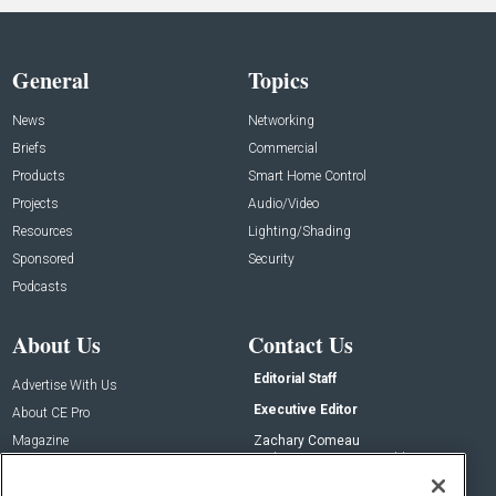
General
Topics
News
Networking
Briefs
Commercial
Products
Smart Home Control
Projects
Audio/Video
Resources
Lighting/Shading
Sponsored
Security
Podcasts
About Us
Contact Us
Editorial Staff
Advertise With Us
Executive Editor
About CE Pro
Magazine
Zachary Comeau
zachary.comeau@emeraldx.com
Newsletters
Senior Editor