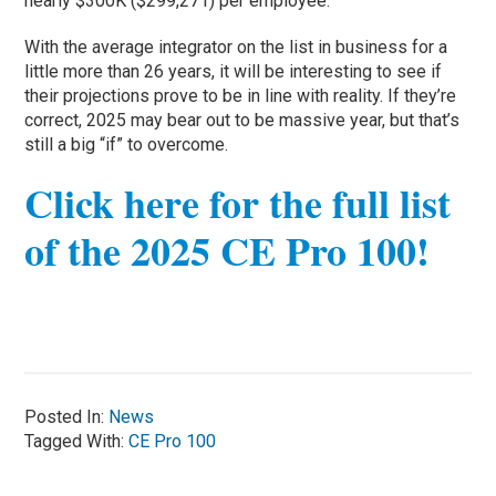
nearly $300K ($299,271) per employee.
With the average integrator on the list in business for a
little more than 26 years, it will be interesting to see if
their projections prove to be in line with reality. If they’re
correct, 2025 may bear out to be massive year, but that’s
still a big “if” to overcome.
Click here for the full list
of the 2025 CE Pro 100!
Posted In:
News
Tagged With:
CE Pro 100