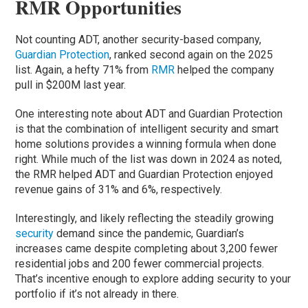
RMR Opportunities
Not counting ADT, another security-based company,
Guardian Protection
, ranked second again on the 2025
list. Again, a hefty 71% from
RMR
helped the company
pull in $200M last year.
One interesting note about ADT and Guardian Protection
is that the combination of intelligent security and smart
home solutions provides a winning formula when done
right. While much of the list was down in 2024 as noted,
the RMR helped ADT and Guardian Protection enjoyed
revenue gains of 31% and 6%, respectively.
Interestingly, and likely reflecting the steadily growing
security
demand since the pandemic, Guardian’s
increases came despite completing about 3,200 fewer
residential jobs and 200 fewer commercial projects.
That’s incentive enough to explore adding security to your
portfolio if it’s not already in there.