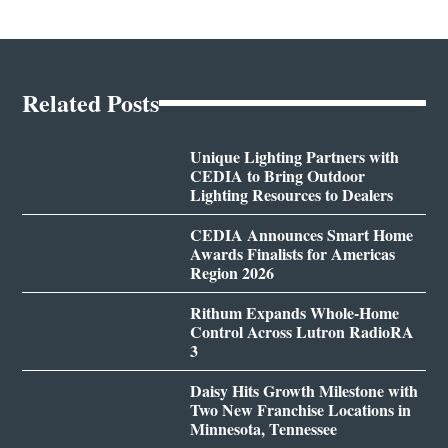
Related Posts
Unique Lighting Partners with
CEDIA to Bring Outdoor
Lighting Resources to Dealers
CEDIA Announces Smart Home
Awards Finalists for Americas
Region 2026
Rithum Expands Whole-Home
Control Across Lutron RadioRA
3
Daisy Hits Growth Milestone with
Two New Franchise Locations in
Minnesota, Tennessee