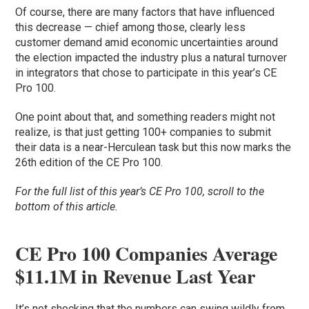
Of course, there are many factors that have influenced
this decrease — chief among those, clearly less
customer demand amid economic uncertainties around
the election impacted the industry plus a natural turnover
in integrators that chose to participate in this year’s CE
Pro 100.
One point about that, and something readers might not
realize, is that just getting 100+ companies to submit
their data is a near-Herculean task but this now marks the
26th edition of the CE Pro 100.
For the full list of this year’s CE Pro 100, scroll to the
bottom of this article.
CE Pro 100 Companies Average
$11.1M in Revenue Last Year
It’s not shocking that the numbers can swing wildly from