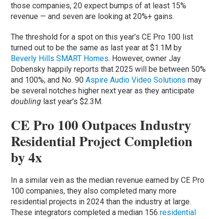
those companies, 20 expect bumps of at least 15%
revenue — and seven are looking at 20%+ gains.
The threshold for a spot on this year’s CE Pro 100 list
turned out to be the same as last year at $1.1M by
Beverly Hills SMART Homes
. However, owner Jay
Dobensky happily reports that 2025 will be between 50%
and 100%; and No. 90
Aspire Audio Video Solutions
may
be several notches higher next year as they anticipate
doubling
last year’s $2.3M.
CE Pro 100 Outpaces Industry
Residential Project Completion
by 4x
In a similar vein as the median revenue earned by CE Pro
100 companies, they also completed many more
residential projects in 2024 than the industry at large.
These integrators completed a median 156
residential