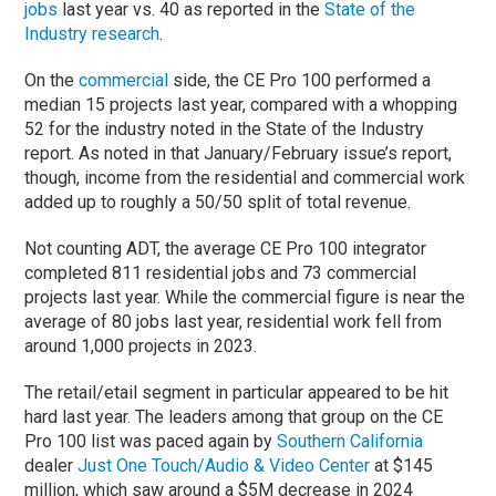
jobs
last year vs. 40 as reported in the
State of the
Industry research
.
On the
commercial
side, the CE Pro 100 performed a
median 15 projects last year, compared with a whopping
52 for the industry noted in the State of the Industry
report. As noted in that January/February issue’s report,
though, income from the residential and commercial work
added up to roughly a 50/50 split of total revenue.
Not counting ADT, the average CE Pro 100 integrator
completed 811 residential jobs and 73 commercial
projects last year. While the commercial figure is near the
average of 80 jobs last year, residential work fell from
around 1,000 projects in 2023.
The retail/etail segment in particular appeared to be hit
hard last year. The leaders among that group on the CE
Pro 100 list was paced again by
Southern California
dealer
Just One Touch/Audio & Video Center
at $145
million, which saw around a $5M decrease in 2024