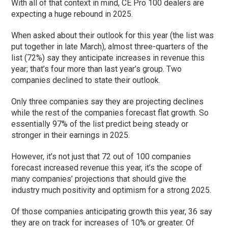
With all of that context in mind, CE Pro 100 dealers are
expecting a huge rebound in 2025.
When asked about their outlook for this year (the list was
put together in late March), almost three-quarters of the
list (72%) say they anticipate increases in revenue this
year; that’s four more than last year’s group. Two
companies declined to state their outlook.
Only three companies say they are projecting declines
while the rest of the companies forecast flat growth. So
essentially 97% of the list predict being steady or
stronger in their earnings in 2025.
However, it’s not just that 72 out of 100 companies
forecast increased revenue this year, it’s the scope of
many companies’ projections that should give the
industry much positivity and optimism for a strong 2025.
Of those companies anticipating growth this year, 36 say
they are on track for increases of 10% or greater. Of