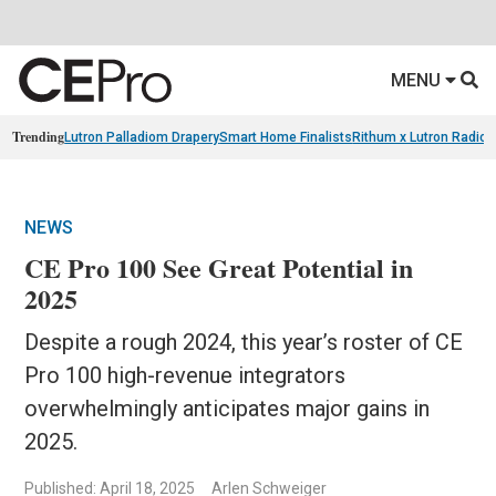
MENU
Trending
Lutron Palladiom Drapery
Smart Home Finalists
Rithum x Lutron Radio
NEWS
CE Pro 100 See Great Potential in
2025
Despite a rough 2024, this year’s roster of CE
Pro 100 high-revenue integrators
overwhelmingly anticipates major gains in
2025.
Published: April 18, 2025
Arlen Schweiger