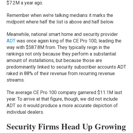
$7.2M a year ago.
Remember when we’re talking medians it marks the
midpoint where half the list is above and half below.
Meanwhile, national smart home and security provider
ADT
was once again king of the CE Pro 100, leading the
way with $587.8M from. They typically reign in the
rankings not only because they perform a substantial
amount of installations, but because those are
predominantly linked to security subscriber accounts ADT
raked in 88% of their revenue from recurring revenue
streams.
The average CE Pro 100 company garnered $11.1M last
year. To arrive at that figure, though, we did not include
ADT so it would produce a more accurate depiction of
individual dealers.
Security Firms Head Up Growing