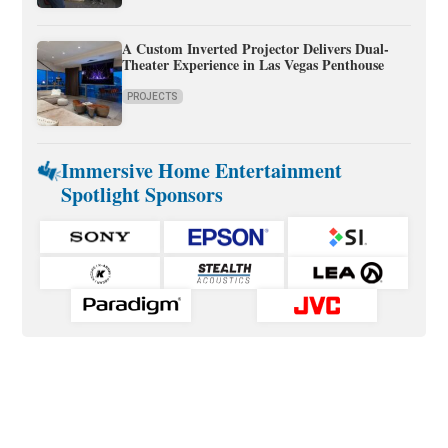
A Custom Inverted Projector Delivers Dual-
Theater Experience in Las Vegas Penthouse
PROJECTS
Immersive Home Entertainment
Spotlight Sponsors