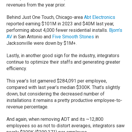
revenues from the year prior.
Behind Just One Touch, Chicago-area
Abt Electronics
reported earning $101M in 2023 and $40M last year,
performing about 4,000 fewer residential installs.
Bjorn’s
AV
in San Antonio and
Five Smooth Stones
in
Jacksonville were down by $1M+.
Lastly, in another good sign for the industry, integrators
continue to optimize their staffs and generating greater
efficiency.
This year’s list garnered $284,091 per employee,
compared with last year’s median $300K. That’s slightly
down, but considering the decreased number of
installations it remains a pretty productive employee-to-
revenue percentage.
And again, when removing ADT and its ~12,800
employees so as not to distort averages, integrators saw