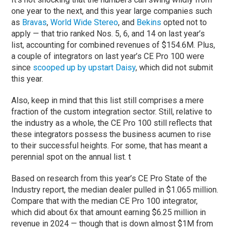
one year to the next, and this year large companies such
as
Bravas
,
World Wide Stereo
, and
Bekins
opted not to
apply — that trio ranked Nos. 5, 6, and 14 on last year’s
list, accounting for combined revenues of $154.6M. Plus,
a couple of integrators on last year’s CE Pro 100 were
since
scooped up by upstart Daisy
, which did not submit
this year.
Also, keep in mind that this list still comprises a mere
fraction of the custom integration sector. Still, relative to
the industry as a whole, the CE Pro 100 still reflects that
these integrators possess the business acumen to rise
to their successful heights. For some, that has meant a
perennial spot on the annual list. t
Based on research from this year’s CE Pro State of the
Industry report, the median dealer pulled in $1.065 million.
Compare that with the median CE Pro 100 integrator,
which did about 6x that amount earning $6.25 million in
revenue in 2024 — though that is down almost $1M from