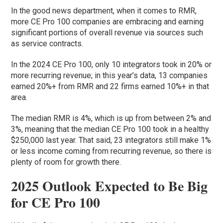
In the good news department, when it comes to RMR,
more CE Pro 100 companies are embracing and earning
significant portions of overall revenue via sources such
as service contracts.
In the 2024 CE Pro 100, only 10 integrators took in 20% or
more recurring revenue; in this year’s data, 13 companies
earned 20%+ from RMR and 22 firms earned 10%+ in that
area.
The median RMR is 4%, which is up from between 2% and
3%, meaning that the median CE Pro 100 took in a healthy
$250,000 last year. That said, 23 integrators still make 1%
or less income coming from recurring revenue, so there is
plenty of room for growth there.
2025 Outlook Expected to Be Big
for CE Pro 100