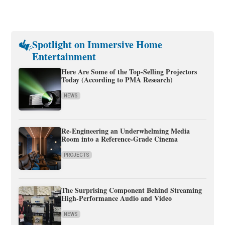
Spotlight on Immersive Home
Entertainment
Here Are Some of the Top-Selling Projectors
Today (According to PMA Research)
NEWS
Re-Engineering an Underwhelming Media
Room into a Reference-Grade Cinema
PROJECTS
The Surprising Component Behind Streaming
High-Performance Audio and Video
NEWS