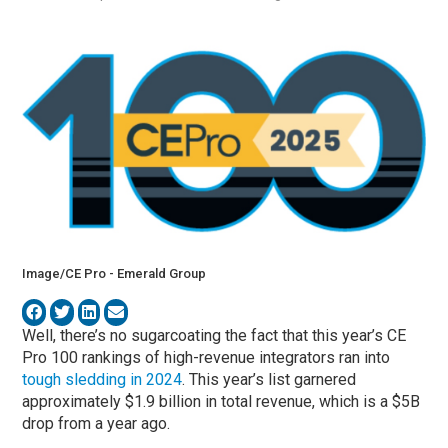
Image/CE Pro - Emerald Group
Well, there’s no sugarcoating the fact that this year’s CE
Pro 100 rankings of high-revenue integrators ran into
tough sledding in 2024
. This year’s list garnered
approximately $1.9 billion in total revenue, which is a $5B
drop from a year ago.