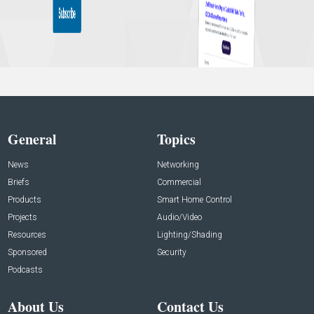
General
Topics
News
Networking
Briefs
Commercial
Products
Smart Home Control
Projects
Audio/Video
Resources
Lighting/Shading
Sponsored
Security
Podcasts
About Us
Contact Us