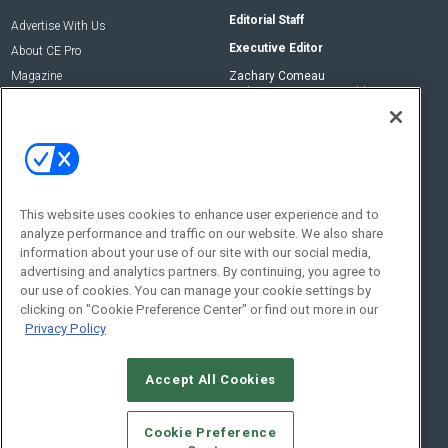
Editorial Staff
Advertise With Us
Executive Editor
About CE Pro
Magazine
Zachary Comeau
zachary.comeau@emeraldx.com
Newsletters
Senior Editor
CEPRO-IQ
Nick Boever
nicholas.boever@emeraldx.com
Contact Us
This website uses cookies to enhance user experience and to
analyze performance and traffic on our website. We also share
Social:
information about your use of our site with our social media,
advertising and analytics partners. By continuing, you agree to
our use of cookies. You can manage your cookie settings by
clicking on "Cookie Preference Center" or find out more in our
Privacy Policy
Accept All Cookies
© 2026
Emerald X, LLC.
All Rights Reserved
Cookie Preference
ABOUT
CAREERS
AUTHORIZED SERVICE PROVIDERS
EVENT