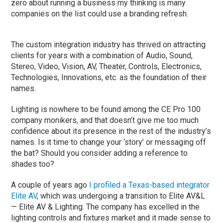
zero about running a business my thinking is many
companies on the list could use a branding refresh.
The custom integration industry has thrived on attracting
clients for years with a combination of Audio, Sound,
Stereo, Video, Vision, AV, Theater, Controls, Electronics,
Technologies, Innovations, etc. as the foundation of their
names.
Lighting is nowhere to be found among the CE Pro 100
company monikers, and that doesn’t give me too much
confidence about its presence in the rest of the industry’s
names. Is it time to change your ‘story’ or messaging off
the bat? Should you consider adding a reference to
shades too?
A couple of years ago
I profiled a Texas-based integrator
Elite AV
, which was undergoing a transition to Elite AV&L
— Elite AV & Lighting. The company has excelled in the
lighting controls and fixtures market and it made sense to