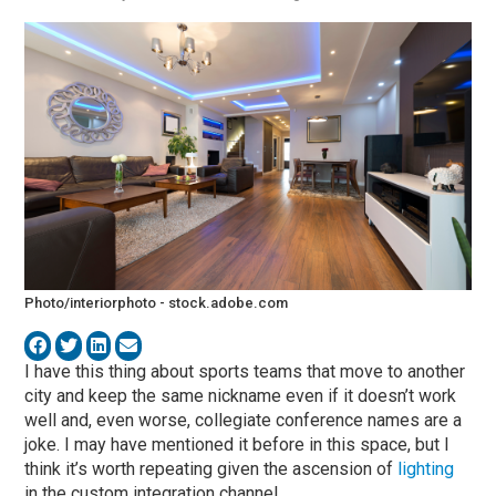
Photo/interiorphoto - stock.adobe.com
I have this thing about sports teams that move to another
city and keep the same nickname even if it doesn’t work
well and, even worse, collegiate conference names are a
joke. I may have mentioned it before in this space, but I
think it’s worth repeating given the ascension of
lighting
in the custom integration channel.