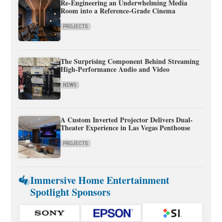
Re-Engineering an Underwhelming Media
Room into a Reference-Grade Cinema
PROJECTS
The Surprising Component Behind Streaming
High-Performance Audio and Video
NEWS
A Custom Inverted Projector Delivers Dual-
Theater Experience in Las Vegas Penthouse
PROJECTS
Immersive Home Entertainment
Spotlight Sponsors