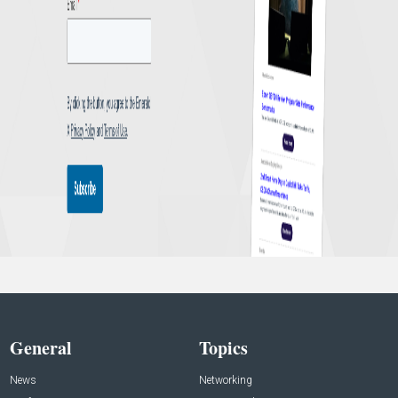
General
Topics
News
Networking