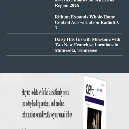
Region 2026
Rithum Expands Whole-Home
Control Across Lutron RadioRA
3
Daisy Hits Growth Milestone with
Two New Franchise Locations in
Minnesota, Tennessee