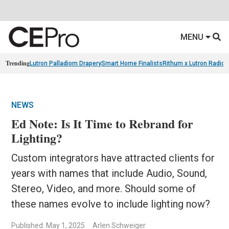
MENU
Trending
Lutron Palladiom Drapery
Smart Home Finalists
Rithum x Lutron Radio
NEWS
Ed Note: Is It Time to Rebrand for
Lighting?
Custom integrators have attracted clients for
years with names that include Audio, Sound,
Stereo, Video, and more. Should some of
these names evolve to include lighting now?
Published: May 1, 2025
Arlen Schweiger