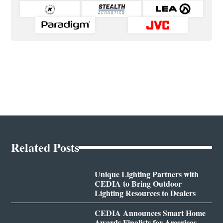
Related Posts
Unique Lighting Partners with
CEDIA to Bring Outdoor
Lighting Resources to Dealers
CEDIA Announces Smart Home
Awards Finalists for Americas