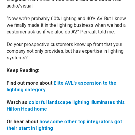
audio/visual.
“Now we’re probably 60% lighting and 40% AV. But I knew
we finally made it in the lighting business when we had a
customer ask us if we also do AV,” Perrault told me.
Do your prospective customers know up front that your
company not only provides, but has expertise in lighting
systems?
Keep Reading:
Find out more about
Elite AVL’s ascension to the
lighting category
Watch as
colorful landscape lighting illuminates this
Hilton Head home
Or hear about
how some other top integrators got
their start in lighting