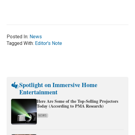
Posted In:
News
Tagged With:
Editor's Note
Spotlight on Immersive Home
Entertainment
Here Are Some of the Top-Selling Projectors
Today (According to PMA Research)
NEWS