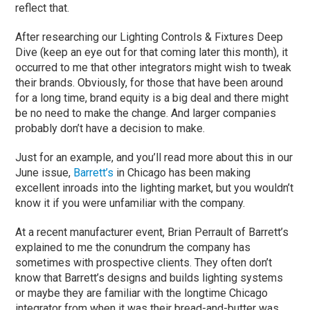
reflect that.
After researching our Lighting Controls & Fixtures Deep
Dive (keep an eye out for that coming later this month), it
occurred to me that other integrators might wish to tweak
their brands. Obviously, for those that have been around
for a long time, brand equity is a big deal and there might
be no need to make the change. And larger companies
probably don’t have a decision to make.
Just for an example, and you’ll read more about this in our
June issue,
Barrett’s
in Chicago has been making
excellent inroads into the lighting market, but you wouldn’t
know it if you were unfamiliar with the company.
At a recent manufacturer event, Brian Perrault of Barrett’s
explained to me the conundrum the company has
sometimes with prospective clients. They often don’t
know that Barrett’s designs and builds lighting systems
or maybe they are familiar with the longtime Chicago
integrator from when it was their bread-and-butter was