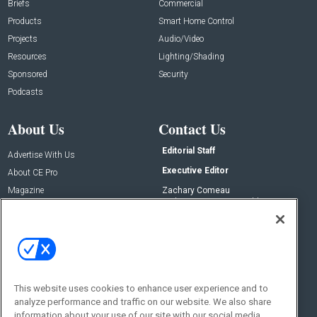
Briefs
Commercial
Products
Smart Home Control
Projects
Audio/Video
Resources
Lighting/Shading
Sponsored
Security
Podcasts
About Us
Contact Us
Editorial Staff
Advertise With Us
Executive Editor
About CE Pro
Magazine
Zachary Comeau
zachary.comeau@emeraldx.com
Newsletters
Senior Editor
CEPRO-IQ
Nick Boever
nicholas.boever@emeraldx.com
Contact Us
This website uses cookies to enhance user experience and to
analyze performance and traffic on our website. We also share
Social:
information about your use of our site with our social media,