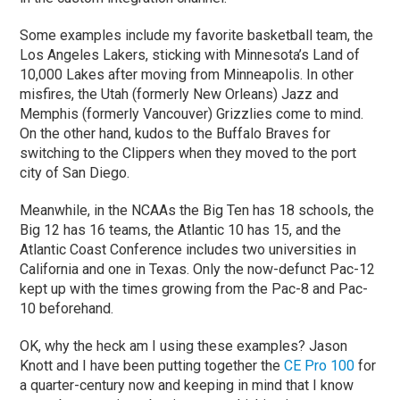
Some examples include my favorite basketball team, the
Los Angeles Lakers, sticking with Minnesota’s Land of
10,000 Lakes after moving from Minneapolis. In other
misfires, the Utah (formerly New Orleans) Jazz and
Memphis (formerly Vancouver) Grizzlies come to mind.
On the other hand, kudos to the Buffalo Braves for
switching to the Clippers when they moved to the port
city of San Diego.
Meanwhile, in the NCAAs the Big Ten has 18 schools, the
Big 12 has 16 teams, the Atlantic 10 has 15, and the
Atlantic Coast Conference includes two universities in
California and one in Texas. Only the now-defunct Pac-12
kept up with the times growing from the Pac-8 and Pac-
10 beforehand.
OK, why the heck am I using these examples? Jason
Knott and I have been putting together the
CE Pro 100
for
a quarter-century now and keeping in mind that I know