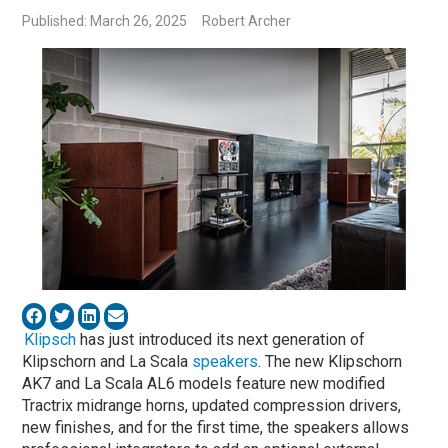
Published: March 26, 2025
Robert Archer
Klipsch
has just introduced its next generation of
Klipschorn and La Scala
speakers
. The new Klipschorn
AK7 and La Scala AL6 models feature new modified
Tractrix midrange horns, updated compression drivers,
new finishes, and for the first time, the speakers allows