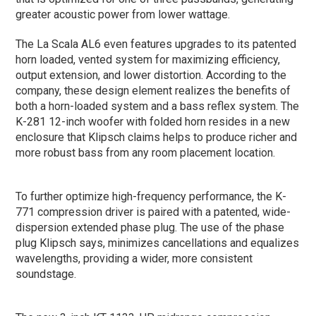
greater acoustic power from lower wattage.
The La Scala AL6 even features upgrades to its patented
horn loaded, vented system for maximizing efficiency,
output extension, and lower distortion. According to the
company, these design element realizes the benefits of
both
a horn-loaded system and a bass reflex system. The
K-281 12-inch woofer with folded horn resides in a new
enclosure that Klipsch claims helps to produce richer and
more robust bass from any room placement location.
To further optimize high-frequency performance, the K-
771 compression driver is paired with a patented, wide-
dispersion extended phase plug. The use of the phase
plug Klipsch says, minimizes cancellations and equalizes
wavelengths, providing a wider, more consistent
soundstage.