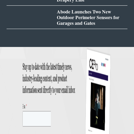
Abode Launches Two New
Outdoor Perimeter Sensors for
Garages and Gates