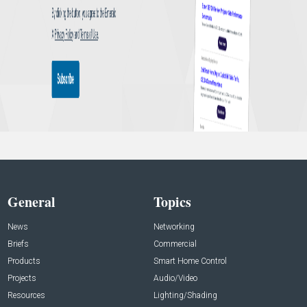
General
Topics
News
Networking
Briefs
Commercial
Products
Smart Home Control
Projects
Audio/Video
Resources
Lighting/Shading