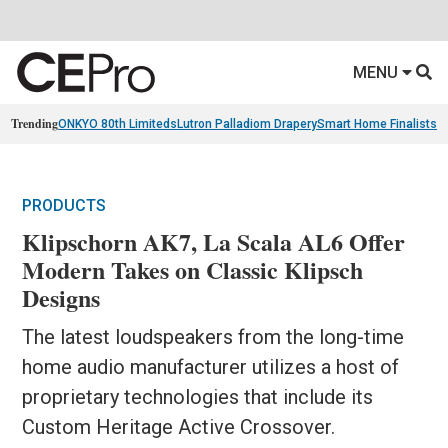
MENU
Trending
ONKYO 80th Limiteds
Lutron Palladiom Drapery
Smart Home Finalists
R
PRODUCTS
Klipschorn AK7, La Scala AL6 Offer
Modern Takes on Classic Klipsch
Designs
The latest loudspeakers from the long-time
home audio manufacturer utilizes a host of
proprietary technologies that include its
Custom Heritage Active Crossover.