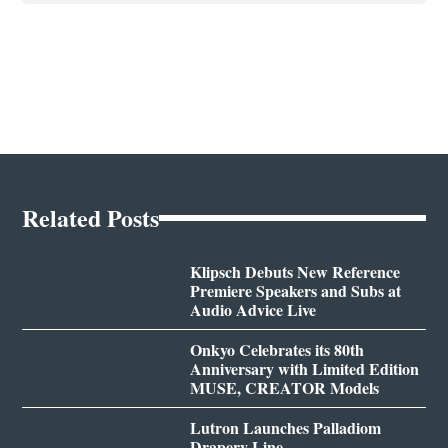
Related Posts
Klipsch Debuts New Reference
Premiere Speakers and Subs at
Audio Advice Live
Onkyo Celebrates its 80th
Anniversary with Limited Edition
MUSE, CREATOR Models
Lutron Launches Palladiom
Drapery Line