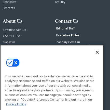
Sponsored
Security
Podcasts
About Us
Contact Us
Editorial Staff
Advertise With Us
Executive Editor
About CE Pro
Magazine
Zachary Comeau
zachary.comeau@emeraldx.com
Newsletters
Senior Editor
CEPRO-IQ
Nick Boever
nicholas.boever@emeraldx.com
Contact Us
This website uses cookies to enhance user experience and to
analyze performance and traffic on our website. We also share
Social:
information about your use of our site with our social media,
advertising and analytics partners. By continuing, you agree to
our use of cookies. You can manage your cookie settings by
clicking on "Cookie Preference Center" or find out more in our
Privacy Policy