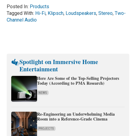
Posted In:
Products
Tagged With:
Hi-Fi
,
Klipsch
,
Loudspeakers
,
Stereo
,
Two-
Channel Audio
Spotlight on Immersive Home
Entertainment
Here Are Some of the Top-Selling Projectors
Today (According to PMA Research)
NEWS
Re-Engineering an Underwhelming Media
Room into a Reference-Grade Cinema
PROJECTS