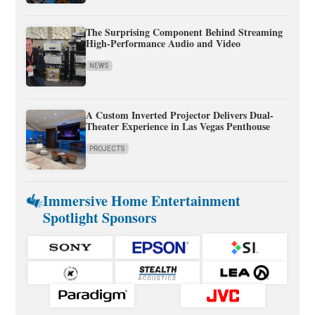
The Surprising Component Behind Streaming
High-Performance Audio and Video
NEWS
A Custom Inverted Projector Delivers Dual-
Theater Experience in Las Vegas Penthouse
PROJECTS
Immersive Home Entertainment
Spotlight Sponsors