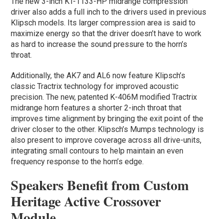
The new 3-inch KT-1133-HP midrange compression
driver also adds a full inch to the drivers used in previous
Klipsch models. Its larger compression area is said to
maximize energy so that the driver doesn’t have to work
as hard to increase the sound pressure to the horn’s
throat.
Additionally, the AK7 and AL6 now feature Klipsch’s
classic Tractrix technology for improved acoustic
precision. The new, patented K-406M modified Tractrix
midrange horn features a shorter 2-inch throat that
improves time alignment by bringing the exit point of the
driver closer to the other. Klipsch’s Mumps technology is
also present to improve coverage across all drive-units,
integrating small contours to help maintain an even
frequency response to the horn’s edge.
Speakers Benefit from Custom
Heritage Active Crossover
Module