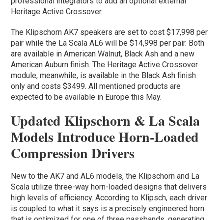
professional integrators to add an optional external
Heritage Active Crossover.
The Klipschorn AK7 speakers are set to cost $17,998 per
pair while the La Scala AL6 will be $14,998 per pair. Both
are available in American Walnut, Black Ash and a new
American Auburn finish. The Heritage Active Crossover
module, meanwhile, is available in the Black Ash finish
only and costs $3499. All mentioned products are
expected to be available in Europe this May.
Updated Klipschorn & La Scala
Models Introduce Horn-Loaded
Compression Drivers
New to the AK7 and AL6 models, the Klipschorn and La
Scala utilize three-way horn-loaded designs that delivers
high levels of efficiency. According to Klipsch, each driver
is coupled to what it says is a precisely engineered horn
that is optimized for one of three passbands, generating