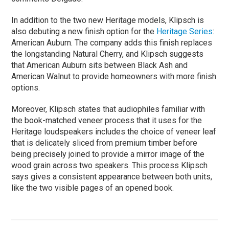
In addition to the two new Heritage models, Klipsch is
also debuting a new finish option for the
Heritage Series
:
American Auburn. The company adds this finish replaces
the longstanding Natural Cherry, and Klipsch suggests
that American Auburn sits between Black Ash and
American Walnut to provide homeowners with more finish
options.
Moreover, Klipsch states that audiophiles familiar with
the book-matched veneer process that it uses for the
Heritage loudspeakers includes the choice of veneer leaf
that is delicately sliced from premium timber before
being precisely joined to provide a mirror image of the
wood grain across two speakers. This process Klipsch
says gives a consistent appearance between both units,
like the two visible pages of an opened book.