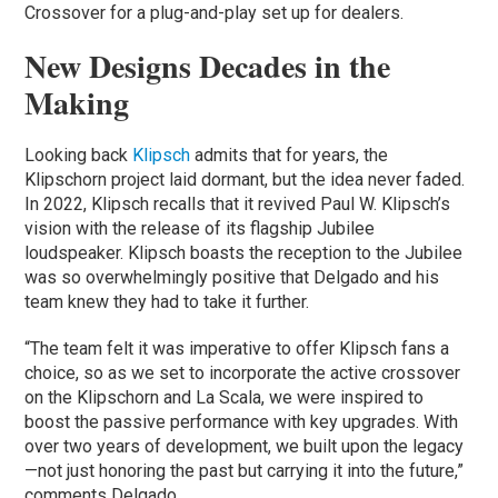
Crossover for a plug-and-play set up for dealers.
New Designs Decades in the
Making
Looking back
Klipsch
admits that for years, the
Klipschorn project laid dormant, but the idea never faded.
In 2022, Klipsch recalls that it revived Paul W. Klipsch’s
vision with the release of its flagship Jubilee
loudspeaker. Klipsch boasts the reception to the Jubilee
was so overwhelmingly positive that Delgado and his
team knew they had to take it further.
“The team felt it was imperative to offer Klipsch fans a
choice, so as we set to incorporate the active crossover
on the Klipschorn and La Scala, we were inspired to
boost the passive performance with key upgrades. With
over two years of development, we built upon the legacy
—not just honoring the past but carrying it into the future,”
comments Delgado.