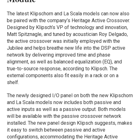
The latest Klipschorn and La Scala models can now also
be paired with the company’s Heritage Active Crossover.
Designed by Klipsch’s VP of technology and innovation,
Matt Spitznagle, and tuned by acoustician Roy Delgado,
the active crossover was initially employed with the
Jubilee and helps breathe new life into the DSP active
network by delivering improved time and phase
alignment, as well as balanced equalization (EQ), and
true-to-source response, according to Klipsch. The
external components also fit easily in a rack or on a
shelf.
The newly designed I/O panel on both the new Klipschorn
and La Scala models now includes both passive and
active inputs as well as a passive output. Both models
will be available with the passive crossover network
installed. The new panel design Klipsch suggests, makes
it easy to switch between passive and active
configurations, accommodating the Heritage Active