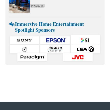
PROJECTS
Immersive Home Entertainment
Spotlight Sponsors