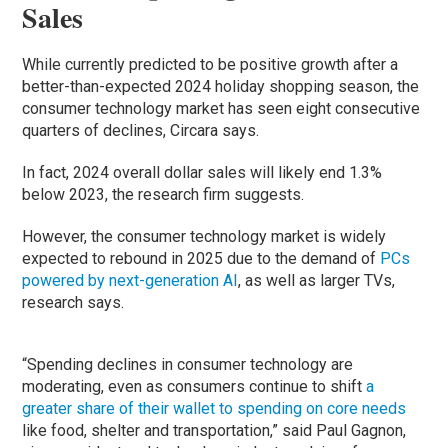
Sales
While currently predicted to be positive growth after a
better-than-expected 2024 holiday shopping season, the
consumer technology market has seen eight consecutive
quarters of declines, Circara says.
In fact, 2024 overall dollar sales will likely end 1.3%
below 2023, the research firm suggests.
However, the consumer technology market is widely
expected to rebound in 2025 due to the demand of
PCs
powered by next-generation AI
, as well as larger TVs,
research says.
“Spending declines in consumer technology are
moderating, even as consumers continue to shift
a
greater share of their wallet to spending on core needs
like food, shelter and transportation,” said Paul Gagnon,