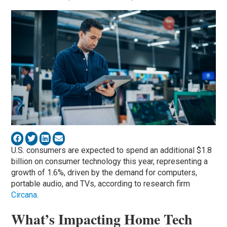
U.S. consumers are expected to spend an additional $1.8
billion on consumer technology this year, representing a
growth of 1.6%, driven by the demand for computers,
portable audio, and TVs, according to research firm
Circana
.
What’s Impacting Home Tech