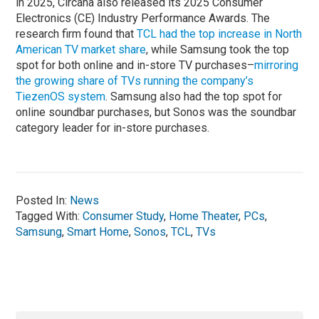
in 2025, Circana also released its 2025 Consumer
Electronics (CE) Industry Performance Awards. The
research firm found that
TCL had the top increase in North
American TV market share
, while Samsung took the top
spot for both online and in-store TV purchases–
mirroring
the growing share of TVs running the company’s
TiezenOS system
. Samsung also had the top spot for
online soundbar purchases, but Sonos was the soundbar
category leader for in-store purchases.
Posted In:
News
Tagged With:
Consumer Study
,
Home Theater
,
PCs
,
Samsung
,
Smart Home
,
Sonos
,
TCL
,
TVs