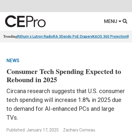
MENU
Trending
Rithum x Lutron RadioRA 3
Dendo PoE Drapery
KAOS 360 Projection
Re
NEWS
Consumer Tech Spending Expected to
Rebound in 2025
Circana research suggests that U.S. consumer
tech spending will increase 1.8% in 2025 due
to demand for AI-enhanced PCs and large
TVs.
Published: January 17, 2025
Zachary Comeau