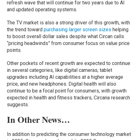
refresh wave that will continue for two years due to AI
and updated operating systems.
The TV market is also a strong driver of this growth, with
the trend toward
purchasing larger screen sizes
helping
to boost overall dollar sales despite what Circan calls
“pricing headwinds” from consumer focus on value price
points.
Other pockets of recent growth are expected to continue
in several categories, like digital cameras, tablet
upgrades including AI capabilities at a higher average
price, and new headphones. Digital health will also
continue to be a focal point for consumers, with growth
expected in health and fitness trackers, Circana research
suggests.
In Other News…
In addition to predicting the consumer technology market