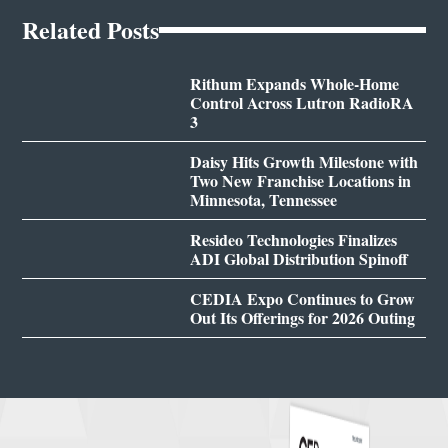
Related Posts
Rithum Expands Whole-Home
Control Across Lutron RadioRA
3
Daisy Hits Growth Milestone with
Two New Franchise Locations in
Minnesota, Tennessee
Resideo Technologies Finalizes
ADI Global Distribution Spinoff
CEDIA Expo Continues to Grow
Out Its Offerings for 2026 Outing