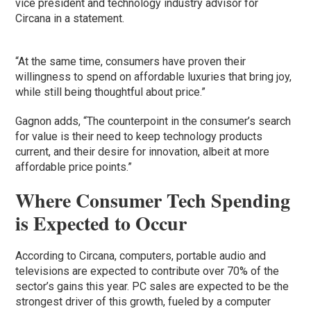
vice president and technology industry advisor for
Circana in a statement.
“At the same time, consumers have proven their
willingness to spend on affordable luxuries that bring joy,
while still being thoughtful about price.”
Gagnon adds, “The counterpoint in the consumer’s search
for value is their need to keep technology products
current, and their desire for innovation, albeit at more
affordable price points.”
Where Consumer Tech Spending
is Expected to Occur
According to Circana, computers, portable audio and
televisions are expected to contribute over 70% of the
sector’s gains this year. PC sales are expected to be the
strongest driver of this growth, fueled by a computer