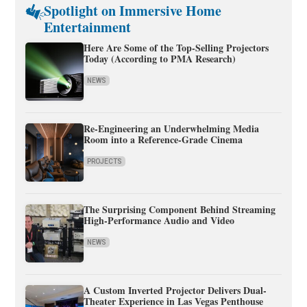
Spotlight on Immersive Home
Entertainment
Here Are Some of the Top-Selling Projectors
Today (According to PMA Research)
NEWS
Re-Engineering an Underwhelming Media
Room into a Reference-Grade Cinema
PROJECTS
The Surprising Component Behind Streaming
High-Performance Audio and Video
NEWS
A Custom Inverted Projector Delivers Dual-
Theater Experience in Las Vegas Penthouse