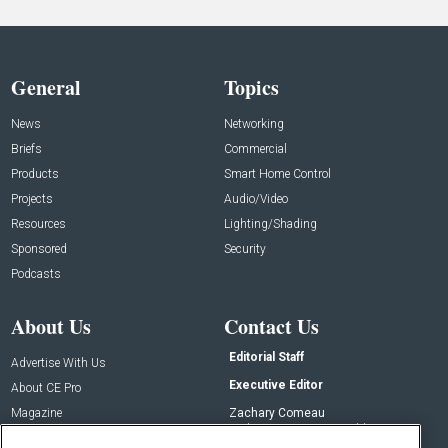
General
Topics
News
Networking
Briefs
Commercial
Products
Smart Home Control
Projects
Audio/Video
Resources
Lighting/Shading
Sponsored
Security
Podcasts
About Us
Contact Us
Editorial Staff
Advertise With Us
Executive Editor
About CE Pro
Magazine
Zachary Comeau
zachary.comeau@emeraldx.com
Newsletters