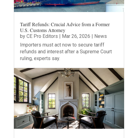
Tariff Refunds: Crucial Advice from a Former
U.S. Customs Attorney
by
CE Pro Editors
|
Mar 26, 2026
|
News
Importers must act now to secure tariff
refunds and interest after a Supreme Court
ruling, experts say.