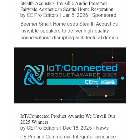
Stealth Acoustics’ Invisible Audio Preserves
Fairytale Aesthetic in Seattle Home Restoration
by
CE Pro Editors
|
Jan 5, 2026
|
Sponsored
Beemer Smart Home uses Stealth Acoustics
invisible speakers to deliver high-quality
sound without disrupting architectural design.
IoT/Connected Product Awards: We Unveil Our
2025 Winners
by
CE Pro Editors
|
Dec 18, 2025
|
News
CE Pro and Commercial Integrator announce