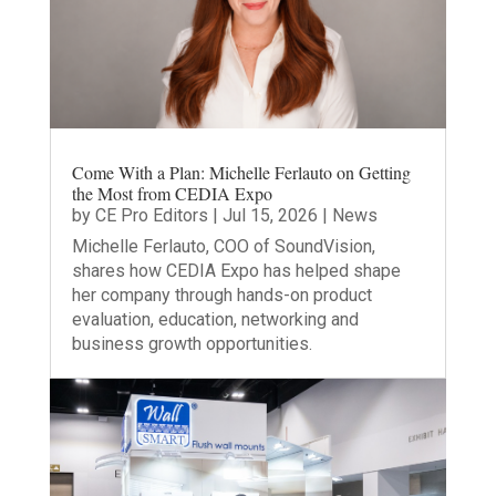
Come With a Plan: Michelle Ferlauto on Getting
the Most from CEDIA Expo
by
CE Pro Editors
|
Jul 15, 2026
|
News
Michelle Ferlauto, COO of SoundVision,
shares how CEDIA Expo has helped shape
her company through hands-on product
evaluation, education, networking and
business growth opportunities.