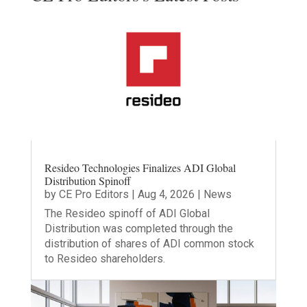
Resideo Technologies Finalizes ADI Global
Distribution Spinoff
by
CE Pro Editors
|
Aug 4, 2026
|
News
The Resideo spinoff of ADI Global
Distribution was completed through the
distribution of shares of ADI common stock
to Resideo shareholders.