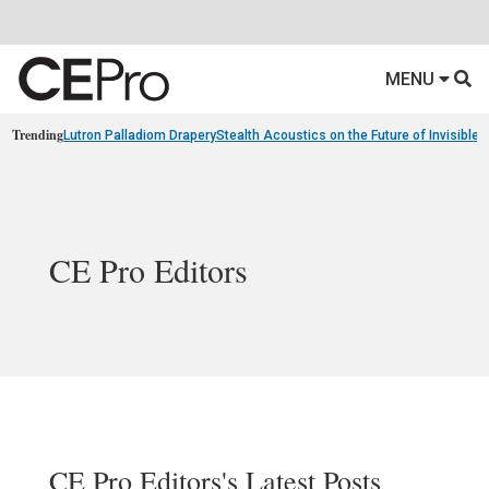
MENU
Trending
Lutron Palladiom Drapery
Stealth Acoustics on the Future of Invisible
CE Pro Editors
CE Pro Editors's Latest Posts