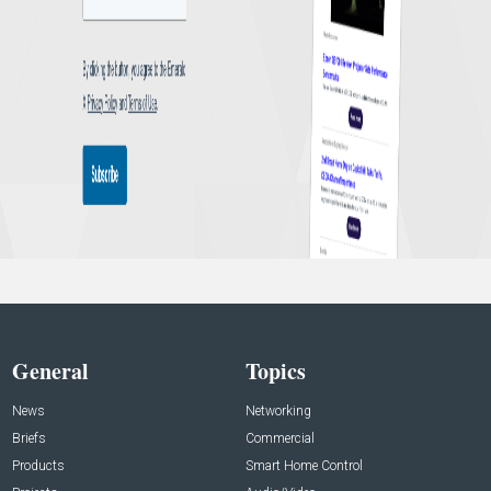
General
Topics
News
Networking
Briefs
Commercial
Products
Smart Home Control