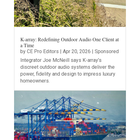
K-array: Redefining Outdoor Audio One Client at
a Time
by
CE Pro Editors
|
Apr 20, 2026
|
Sponsored
Integrator Joe McNeill says K-array’s
discreet outdoor audio systems deliver the
power, fidelity and design to impress luxury
homeowners.