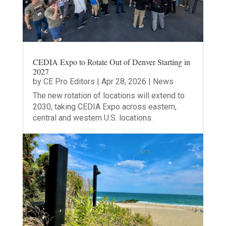
CEDIA Expo to Rotate Out of Denver Starting in
2027
by
CE Pro Editors
|
Apr 28, 2026
|
News
The new rotation of locations will extend to
2030, taking CEDIA Expo across eastern,
central and western U.S. locations.