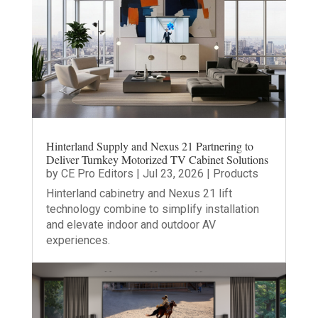
Hinterland Supply and Nexus 21 Partnering to
Deliver Turnkey Motorized TV Cabinet Solutions
by
CE Pro Editors
|
Jul 23, 2026
|
Products
Hinterland cabinetry and Nexus 21 lift
technology combine to simplify installation
and elevate indoor and outdoor AV
experiences.