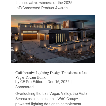
the innovative winners of the 2025
IoT/Connected Product Awards.
Collaborative Lighting Design Transforms a Las
Vegas Dream Home
by
CE Pro Editors
|
Dec 16, 2025
|
Sponsored
Overlooking the Las Vegas Valley, the Vista
Serena residence uses a WAC Group–
powered lighting design to complement