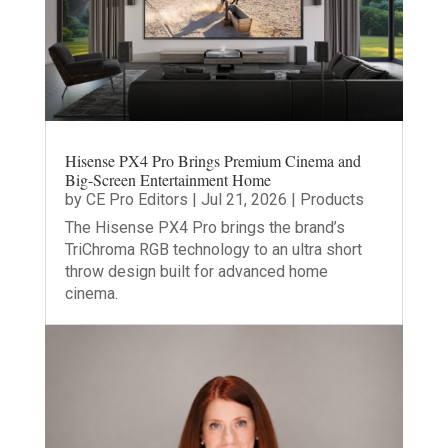
Hisense PX4 Pro Brings Premium Cinema and
Big-Screen Entertainment Home
by
CE Pro Editors
|
Jul 21, 2026
|
Products
The Hisense PX4 Pro brings the brand’s
TriChroma RGB technology to an ultra short
throw design built for advanced home
cinema.