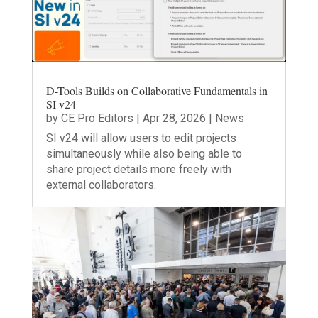
D-Tools Builds on Collaborative Fundamentals in
SI v24
by
CE Pro Editors
|
Apr 28, 2026
|
News
SI v24 will allow users to edit projects
simultaneously while also being able to
share project details more freely with
external collaborators.