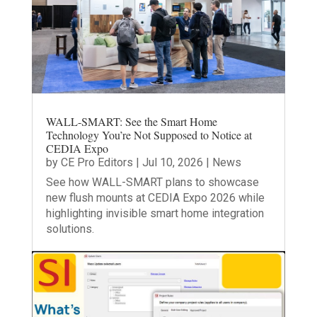
WALL-SMART: See the Smart Home
Technology You’re Not Supposed to Notice at
CEDIA Expo
by
CE Pro Editors
|
Jul 10, 2026
|
News
See how WALL-SMART plans to showcase
new flush mounts at CEDIA Expo 2026 while
highlighting invisible smart home integration
solutions.