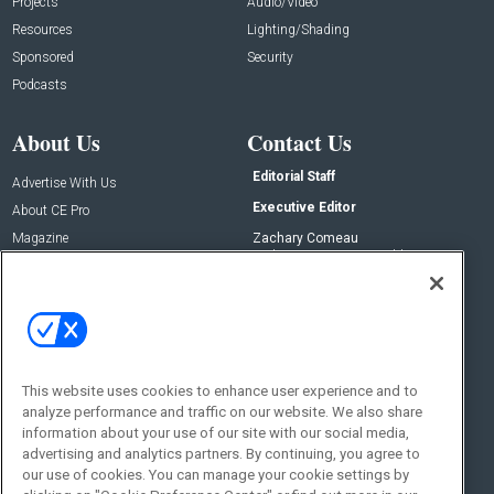
Projects
Audio/Video
Resources
Lighting/Shading
Sponsored
Security
Podcasts
About Us
Contact Us
Editorial Staff
Advertise With Us
Executive Editor
About CE Pro
Magazine
Zachary Comeau
zachary.comeau@emeraldx.com
Newsletters
Senior Editor
CEPRO-IQ
Nick Boever
nicholas.boever@emeraldx.com
Contact Us
This website uses cookies to enhance user experience and to
analyze performance and traffic on our website. We also share
Social:
information about your use of our site with our social media,
advertising and analytics partners. By continuing, you agree to
our use of cookies. You can manage your cookie settings by