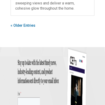
sweeping views and deliver a warm,
cohesive glow throughout the home.
« Older Entries