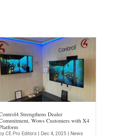
Control4 Strengthens Dealer
Commitment, Wows Customers with X4
Platform
by
CE Pro Editors
|
Dec 4, 2025
|
News