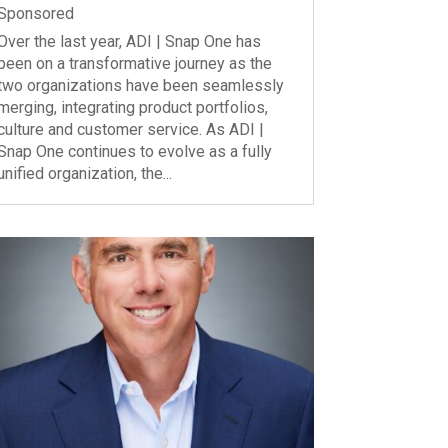
Sponsored
Over the last year, ADI | Snap One has
been on a transformative journey as the
two organizations have been seamlessly
merging, integrating product portfolios,
culture and customer service. As ADI |
Snap One continues to evolve as a fully
unified organization, the...