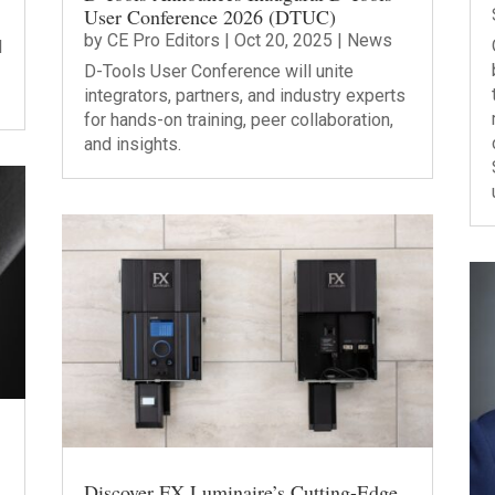
User Conference 2026 (DTUC)
by
CE Pro Editors
|
Oct 20, 2025
|
News
l
D-Tools User Conference will unite
integrators, partners, and industry experts
for hands-on training, peer collaboration,
and insights.
Discover FX Luminaire’s Cutting-Edge