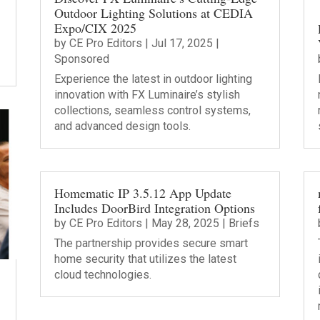
Outdoor Lighting Solutions at CEDIA
Expo/CIX 2025
by
CE Pro Editors
|
Jul 17, 2025
|
Sponsored
Experience the latest in outdoor lighting
innovation with FX Luminaire’s stylish
collections, seamless control systems,
and advanced design tools.
Homematic IP 3.5.12 App Update
Includes DoorBird Integration Options
by
CE Pro Editors
|
May 28, 2025
|
Briefs
The partnership provides secure smart
home security that utilizes the latest
cloud technologies.