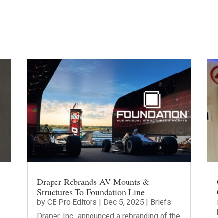
Draper Rebrands AV Mounts &
Structures To Foundation Line
by
CE Pro Editors
|
Dec 5, 2025
|
Briefs
Draper, Inc., announced a rebranding of the