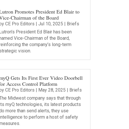
Lutron Promotes President Ed Blair to
Vice-Chairman of the Board
by
CE Pro Editors
|
Jul 10, 2025
|
Briefs
Lutron’s President Ed Blair has been
named Vice-Chairman of the Board,
reinforcing the company’s long-term
strategic vision.
myQ Gets Its First Ever Video Doorbell
for Access Control Platform
by
CE Pro Editors
|
May 28, 2025
|
Briefs
The Midwest company says that through
its myQ technologies, its latest products
do more than send alerts, they use
intelligence to perform a host of safety
measures.