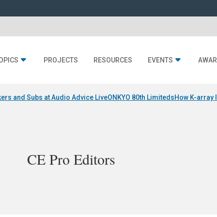
OPICS
PROJECTS
RESOURCES
EVENTS
AWAR
ers and Subs at Audio Advice Live
ONKYO 80th Limiteds
How K-array 
CE Pro Editors