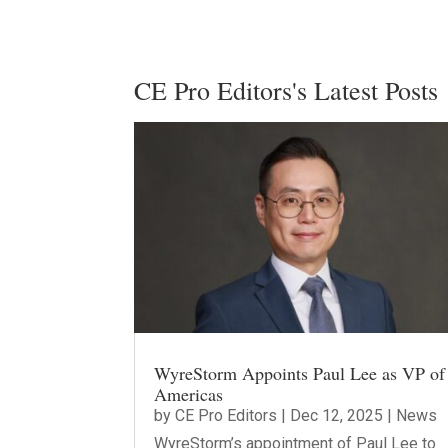
CE Pro Editors's Latest Posts
WyreStorm Appoints Paul Lee as VP of
Americas
by
CE Pro Editors
|
Dec 12, 2025
|
News
WyreStorm’s appointment of Paul Lee to