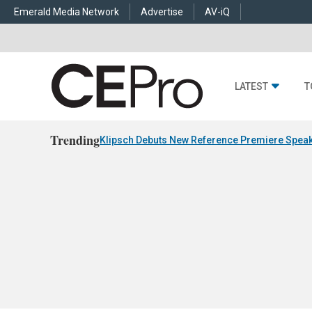
Emerald Media Network
Advertise
AV-iQ
LATEST
T
Trending
Klipsch Debuts New Reference Premiere Speak