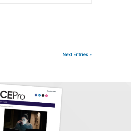
Next Entries »