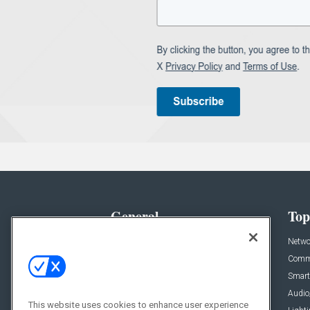
General
Top
News
Netwo
Briefs
Comme
Products
Smart
Projects
Audio
This website uses cookies to enhance user experience