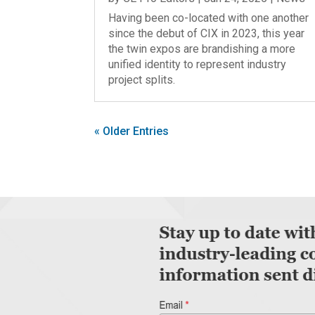
Having been co-located with one another
since the debut of CIX in 2023, this year
the twin expos are brandishing a more
unified identity to represent industry
project splits.
« Older Entries