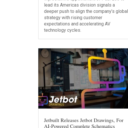
lead its Americas division signals a
deeper push to align the company’s globa
strategy with rising customer
expectations and accelerating AV
technology cycles.
Jetbuilt Releases Jetbot Drawings, For
AI-Powered Complete Schematics