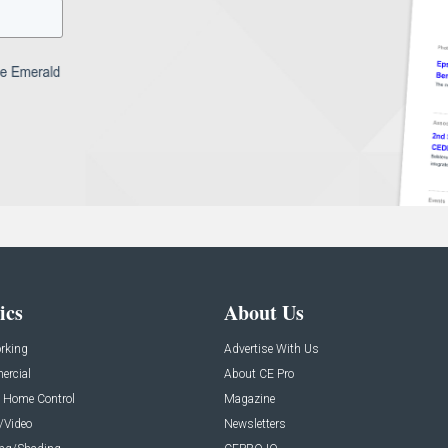
ics
About Us
rking
Advertise With Us
rcial
About CE Pro
 Home Control
Magazine
/Video
Newsletters