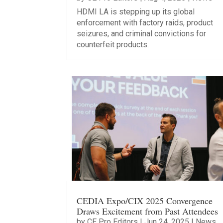
HDMI LA is stepping up its global
enforcement with factory raids, product
seizures, and criminal convictions for
counterfeit products.
CEDIA Expo/CIX 2025 Convergence
Draws Excitement from Past Attendees
by
CE Pro Editors
|
Jun 24, 2025
|
News