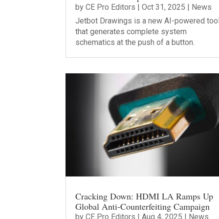
by
CE Pro Editors
|
Oct 31, 2025
|
News
Jetbot Drawings is a new AI-powered too
that generates complete system
schematics at the push of a button.
Cracking Down: HDMI LA Ramps Up
Global Anti-Counterfeiting Campaign
by
CE Pro Editors
|
Aug 4, 2025
|
News