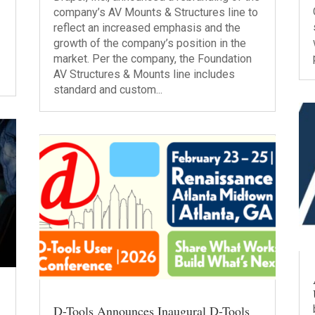
company’s AV Mounts & Structures line to
l
reflect an increased emphasis and the
growth of the company’s position in the
market. Per the company, the Foundation
AV Structures & Mounts line includes
standard and custom...
D-Tools Announces Inaugural D-Tools