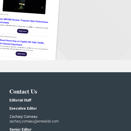
Contact Us
Editorial Staff
Executive Editor
Zachary Comeau
zachary.comeau@emeraldx.com
Senior Editor