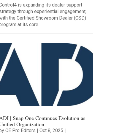
Control4 is expanding its dealer support
strategy through experiential engagement,
with the Certified Showroom Dealer (CSD)
program at its core.
ADI | Snap One Continues Evolution as
Unified Organization
by
CE Pro Editors
|
Oct 8, 2025
|