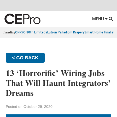
MENU
Trending
ONKYO 80th Limiteds
Lutron Palladiom Drapery
Smart Home Finalists
< GO BACK
13 ‘Horrorific’ Wiring Jobs
That Will Haunt Integrators’
Dreams
Posted on October 29, 2020
·