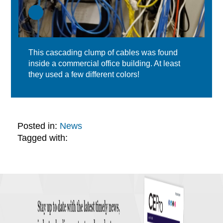
This cascading clump of cables was found
inside a commercial office building. At least
they used a few different colors!
Posted in:
News
Tagged with: