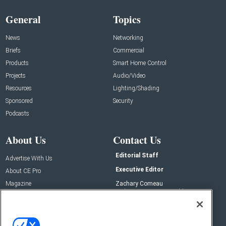
General
Topics
News
Networking
Briefs
Commercial
Products
Smart Home Control
Projects
Audio/Video
Resources
Lighting/Shading
Sponsored
Security
Podcasts
About Us
Contact Us
Editorial Staff
Advertise With Us
Executive Editor
About CE Pro
Magazine
Zachary Comeau
zachary.comeau@emeraldx.com
Newsletters
Senior Editor
CEPRO-IQ
Nick Boever