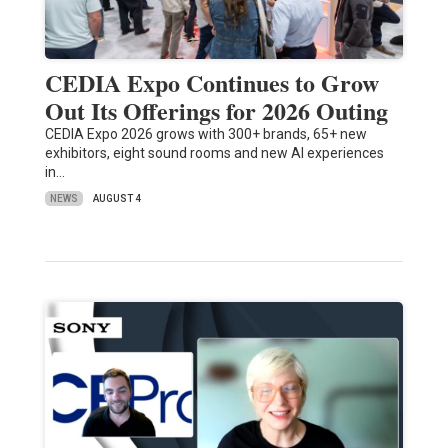
CEDIA Expo Continues to Grow
Out Its Offerings for 2026 Outing
CEDIA Expo 2026 grows with 300+ brands, 65+ new
exhibitors, eight sound rooms and new AI experiences
in…
NEWS
AUGUST 4