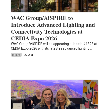
WAC Group/AiSPIRE to
Introduce Advanced Lighting and
Connectivity Technologies at
CEDIA Expo 2026
WAC Group/AiSPIRE will be appearing at booth #1323 at
CEDIA Expo 2026 with its latest in advanced lighting…
BRIEFS
JULY 21