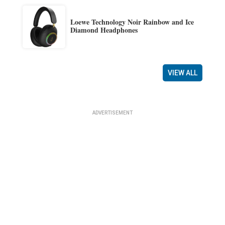
Loewe Technology Noir Rainbow and Ice
Diamond Headphones
VIEW ALL