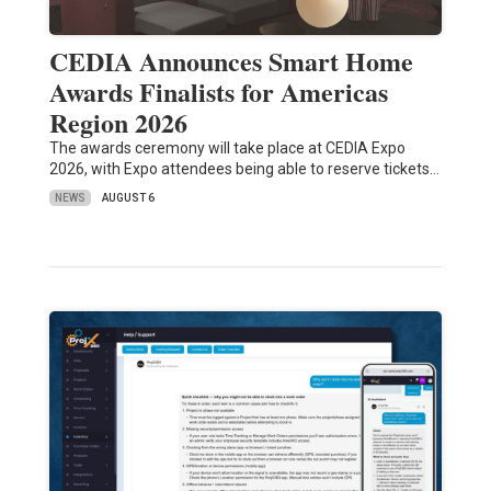
CEDIA Announces Smart Home
Awards Finalists for Americas
Region 2026
The awards ceremony will take place at CEDIA Expo
2026, with Expo attendees being able to reserve tickets…
NEWS
AUGUST 6