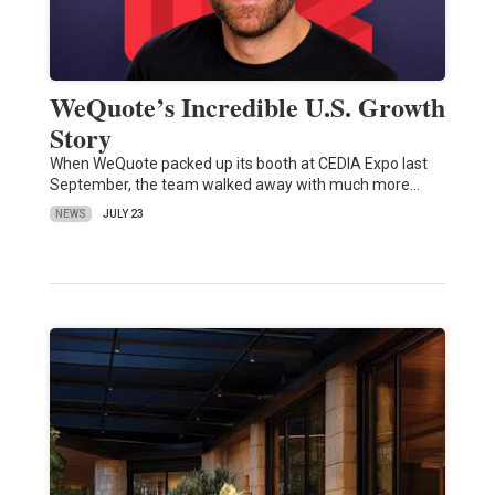
WeQuote’s Incredible U.S. Growth
Story
When WeQuote packed up its booth at CEDIA Expo last
September, the team walked away with much more…
NEWS
JULY 23