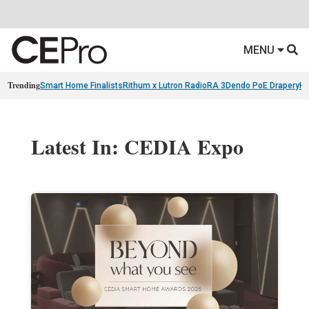
MENU
Trending
Smart Home Finalists
Rithum x Lutron RadioRA 3
Dendo PoE Drapery
KA
Latest In: CEDIA Expo