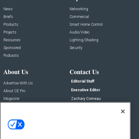
News
Networking
Briefs
Commercial
Products
Smart Home Control
Projects
Audio/Video
Resources
Lighting/Shading
Sponsored
Security
Podcasts
About Us
Contact Us
Editorial Staff
Advertise With Us
Executive Editor
About CE Pro
Magazine
Zachary Comeau
zachary.comeau@emeraldx.com
Newsletters
Senior Editor
CEPRO-IQ
Nick Boever
nicholas.boever@emeraldx.com
Contact Us