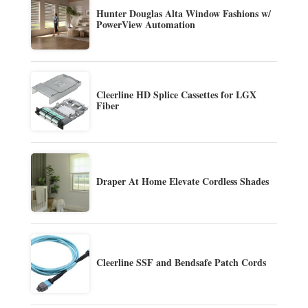
Hunter Douglas Alta Window Fashions w/
PowerView Automation
Cleerline HD Splice Cassettes for LGX
Fiber
Draper At Home Elevate Cordless Shades
Cleerline SSF and Bendsafe Patch Cords