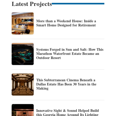
Latest Projects
More than a Weekend House: Inside a
Smart Home Designed for Retirement
Systems Forged in Sun and Salt: How This
Marathon Waterfront Estate Became an
Outdoor Resort
This Subterranean Cinema Beneath a
Dallas Estate Has Been 30 Years in the
Making
Innovative Sight & Sound Helped Build
this Georgia Home Around Its Lighting