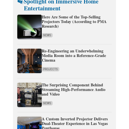
Spotlight on Immersive Home
Entertainment
Here Are Some of the Top-Selling
Projectors Today (According to PMA
Research)
NEWS
Re-Engineering an Underwhelming
Media Room into a Reference-Grade
Cinema
PROJECTS
The Surprising Component Behind
Streaming High-Performance Audio
and Video
NEWS
A Custom Inverted Projector Delivers
Dual-Theater Experience in Las Vegas
Penthouse