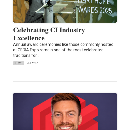
Celebrating CI Industry
Excellence
Annual award ceremonies like those commonly hosted
at CEDIA Expo remain one of the most celebrated
traditions for…
NEWS
JULY 27