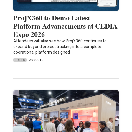
ProjX360 to Demo Latest
Platform Advancements at CEDIA
Expo 2026
Attendees will also see how ProjX360 continues to
expand beyond project tracking into a complete
operational platform designed…
BRIEFS
AUGUST 5