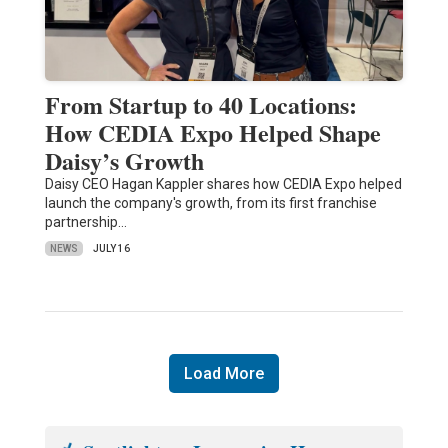
From Startup to 40 Locations:
How CEDIA Expo Helped Shape
Daisy’s Growth
Daisy CEO Hagan Kappler shares how CEDIA Expo helped
launch the company's growth, from its first franchise
partnership…
NEWS
JULY 16
Load More