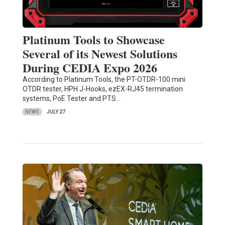
Platinum Tools to Showcase
Several of its Newest Solutions
During CEDIA Expo 2026
According to Platinum Tools, the PT-OTDR-100 mini
OTDR tester, HPH J-Hooks, ezEX-RJ45 termination
systems, PoE Tester and PTS…
NEWS
JULY 27