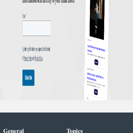
General
Topics