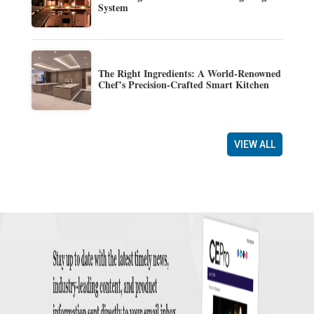
System
The Right Ingredients: A World-Renowned
Chef’s Precision-Crafted Smart Kitchen
VIEW ALL