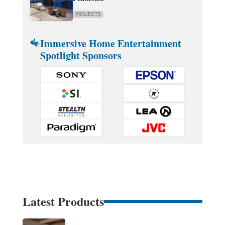
PROJECTS
Immersive Home Entertainment
Spotlight Sponsors
Latest Products