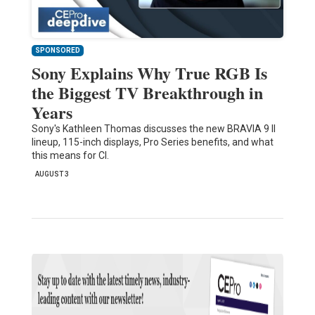
SPONSORED
Sony Explains Why True RGB Is
the Biggest TV Breakthrough in
Years
Sony's Kathleen Thomas discusses the new BRAVIA 9 II
lineup, 115-inch displays, Pro Series benefits, and what
this means for CI.
AUGUST 3