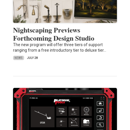
Nightscaping Previews
Forthcoming Design Studio
The new program will offer three tiers of support
ranging from a free introductory tier to deluxe tier…
NEWS
JULY 28