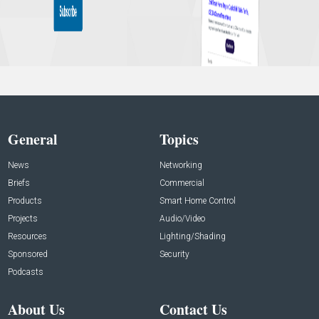
General
Topics
News
Networking
Briefs
Commercial
Products
Smart Home Control
Projects
Audio/Video
Resources
Lighting/Shading
Sponsored
Security
Podcasts
About Us
Contact Us