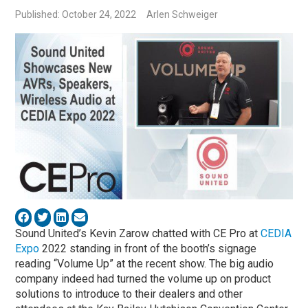
Published: October 24, 2022
Arlen Schweiger
Sound United’s Kevin Zarow chatted with CE Pro at
CEDIA
Expo
2022 standing in front of the booth’s signage
reading “Volume Up” at the recent show. The big audio
company indeed had turned the volume up on product
solutions to introduce to their dealers and other