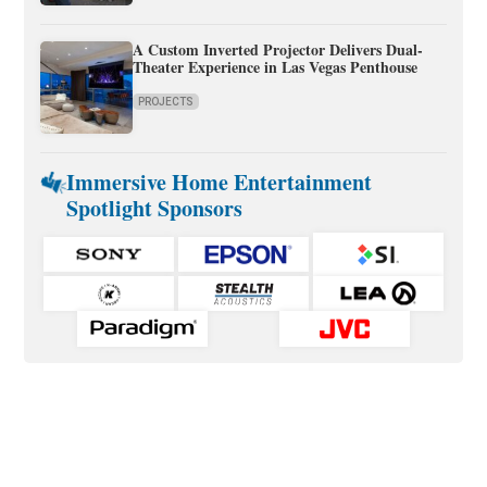
A Custom Inverted Projector Delivers Dual-
Theater Experience in Las Vegas Penthouse
PROJECTS
Immersive Home Entertainment
Spotlight Sponsors