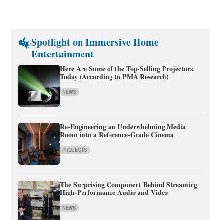
Spotlight on Immersive Home
Entertainment
Here Are Some of the Top-Selling Projectors
Today (According to PMA Research)
NEWS
Re-Engineering an Underwhelming Media
Room into a Reference-Grade Cinema
PROJECTS
The Surprising Component Behind Streaming
High-Performance Audio and Video
NEWS