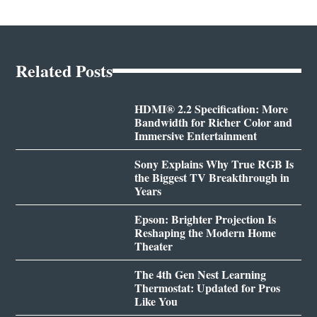
Related Posts
HDMI® 2.2 Specification: More
Bandwidth for Richer Color and
Immersive Entertainment
Sony Explains Why True RGB Is
the Biggest TV Breakthrough in
Years
Epson: Brighter Projection Is
Reshaping the Modern Home
Theater
The 4th Gen Nest Learning
Thermostat: Updated for Pros
Like You