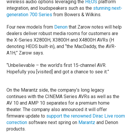
wireless audio options leveraging the
HEOS
platform
integration, and loudspeakers such as the
stunning next-
generation 700 Series
from Bowers & Wilkins.
Four new models from
Denon
that Zarow notes will help
dealers deliver robust media rooms for customers are
the X-Series X2800H, X3800H and X4800H AVRs (H
denoting HEOS built-in), and “the MacDaddy, the AVR-
A1H,” Zarow says.
“Unbelievable – the world’s first 15-channel AVR.
Hopefully you [visited] and got a chance to see it.”
On the Marantz side, the company’s long legacy
continues with the CINEMA Series AVRs as well as the
AV 10 and AMP 10 separates for a premium home
theater. The company also announced it will offer
firmware update to
support the renowned Dirac Live room
correction
software next spring on
Marantz
and Denon
products.