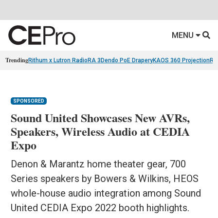
MENU
Trending
Rithum x Lutron RadioRA 3
Dendo PoE Drapery
KAOS 360 Projection
Re
SPONSORED
Sound United Showcases New AVRs,
Speakers, Wireless Audio at CEDIA
Expo
Denon & Marantz home theater gear, 700
Series speakers by Bowers & Wilkins, HEOS
whole-house audio integration among Sound
United CEDIA Expo 2022 booth highlights.