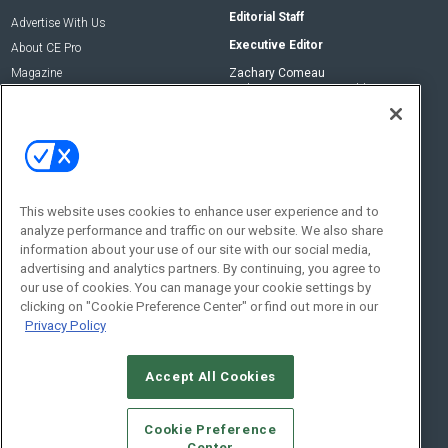
Editorial Staff
Advertise With Us
Executive Editor
About CE Pro
Magazine
Zachary Comeau
zachary.comeau@emeraldx.com
Newsletters
Senior Editor
CEPRO-IQ
Nick Boever
nicholas.boever@emeraldx.com
Contact Us
This website uses cookies to enhance user experience and to
analyze performance and traffic on our website. We also share
Social:
information about your use of our site with our social media,
advertising and analytics partners. By continuing, you agree to
our use of cookies. You can manage your cookie settings by
clicking on "Cookie Preference Center" or find out more in our
Privacy Policy
Accept All Cookies
© 2026
Emerald X, LLC.
All Rights Reserved
Cookie Preference
ABOUT
CAREERS
AUTHORIZED SERVICE PROVIDERS
EVENT
Center