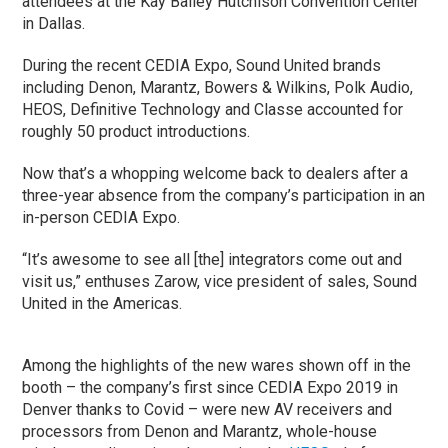
attendees at the Kay Bailey Hutchison Convention Center
in Dallas.
During the recent CEDIA Expo, Sound United brands
including Denon, Marantz, Bowers & Wilkins, Polk Audio,
HEOS, Definitive Technology and Classe accounted for
roughly 50 product introductions.
Now that’s a whopping welcome back to dealers after a
three-year absence from the company’s participation in an
in-person CEDIA Expo.
“It’s awesome to see all [the] integrators come out and
visit us,” enthuses Zarow, vice president of sales, Sound
United in the Americas.
Among the highlights of the new wares shown off in the
booth – the company’s first since CEDIA Expo 2019 in
Denver thanks to Covid – were new AV receivers and
processors from Denon and Marantz, whole-house