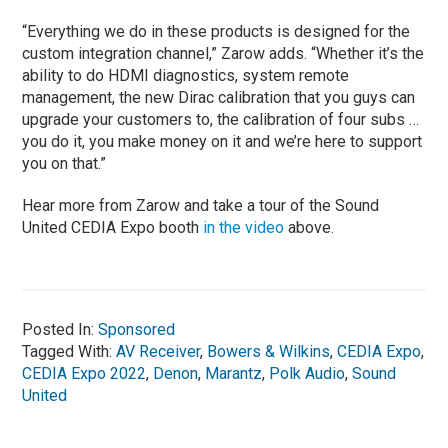
“Everything we do in these products is designed for the
custom integration channel,” Zarow adds. “Whether it’s the
ability to do HDMI diagnostics, system remote
management, the new Dirac calibration that you guys can
upgrade your customers to, the calibration of four subs …
you do it, you make money on it and we’re here to support
you on that.”
Hear more from Zarow and take a tour of the Sound
United CEDIA Expo booth
in the video
above.
Posted In:
Sponsored
Tagged With:
AV Receiver
,
Bowers & Wilkins
,
CEDIA Expo
,
CEDIA Expo 2022
,
Denon
,
Marantz
,
Polk Audio
,
Sound
United