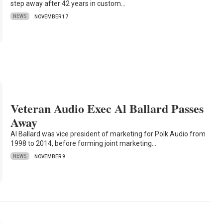
step away after 42 years in custom…
NEWS
NOVEMBER 17
Veteran Audio Exec Al Ballard Passes
Away
Al Ballard was vice president of marketing for Polk Audio from
1998 to 2014, before forming joint marketing…
NEWS
NOVEMBER 9