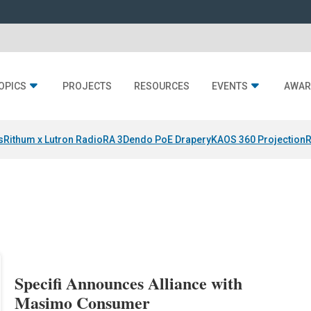
OPICS
PROJECTS
RESOURCES
EVENTS
AWAR
s
Rithum x Lutron RadioRA 3
Dendo PoE Drapery
KAOS 360 Projection
R
Specifi Announces Alliance with
Masimo Consumer