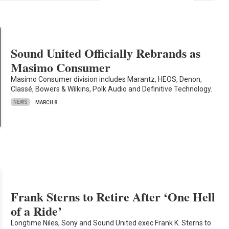
Sound United Officially Rebrands as
Masimo Consumer
Masimo Consumer division includes Marantz, HEOS, Denon,
Classé, Bowers & Wilkins, Polk Audio and Definitive Technology.
NEWS
MARCH 8
Frank Sterns to Retire After ‘One Hell
of a Ride’
Longtime Niles, Sony and Sound United exec Frank K. Sterns to