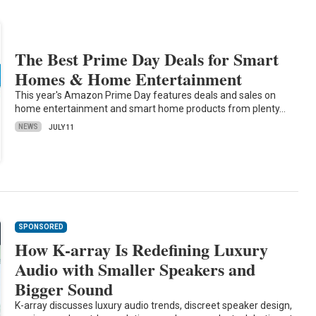
The Best Prime Day Deals for Smart
Homes & Home Entertainment
This year's Amazon Prime Day features deals and sales on
home entertainment and smart home products from plenty…
NEWS
JULY 11
SPONSORED
How K-array Is Redefining Luxury
Audio with Smaller Speakers and
Bigger Sound
K-array discusses luxury audio trends, discreet speaker design,