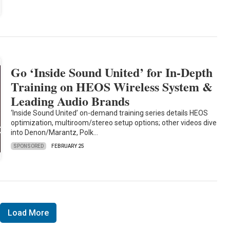
Go ‘Inside Sound United’ for In-Depth
Training on HEOS Wireless System &
Leading Audio Brands
‘Inside Sound United’ on-demand training series details HEOS
optimization, multiroom/stereo setup options; other videos dive
into Denon/Marantz, Polk…
SPONSORED
FEBRUARY 25
Load More