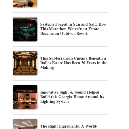
Systems Forged in Sun and Salt: How
This Marathon Waterfront Estate
Became an Outdoor Resort
This Subterranean Cinema Beneath a
Dallas Estate Has Been 30 Years in the
Making
Innovative Sight & Sound Helped
Build this Georgia Home Around Its
Lighting System
The Right Ingredients: A World-