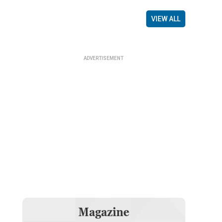
VIEW ALL