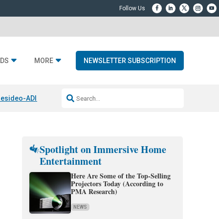
DS
MORE
NEWSLETTER SUBSCRIPTION
esideo-ADI Spinoff Complete
Q Acoustics 3040c
Home Entertainment
Spotlight on Immersive Home
Entertainment
Here Are Some of the Top-Selling
Projectors Today (According to
PMA Research)
NEWS