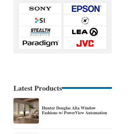
Latest Products
Hunter Douglas Alta Window
Fashions w/ PowerView Automation