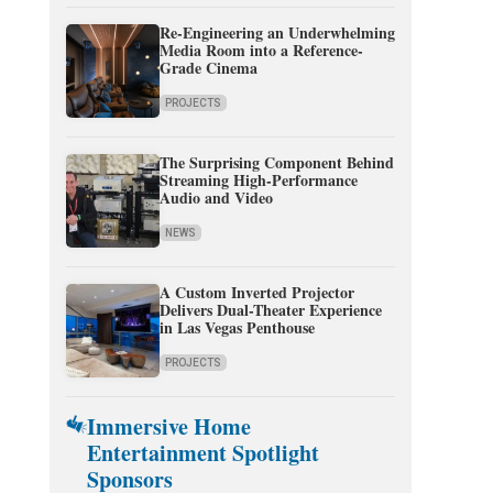
Re-Engineering an Underwhelming
Media Room into a Reference-
Grade Cinema
PROJECTS
The Surprising Component Behind
Streaming High-Performance
Audio and Video
NEWS
A Custom Inverted Projector
Delivers Dual-Theater Experience
in Las Vegas Penthouse
PROJECTS
Immersive Home
Entertainment Spotlight
Sponsors