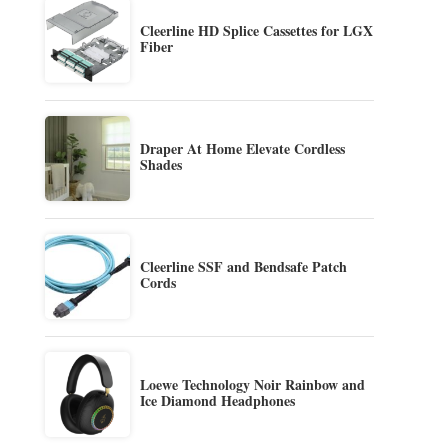
Cleerline HD Splice Cassettes for LGX
Fiber
Draper At Home Elevate Cordless
Shades
Cleerline SSF and Bendsafe Patch
Cords
Loewe Technology Noir Rainbow and
Ice Diamond Headphones