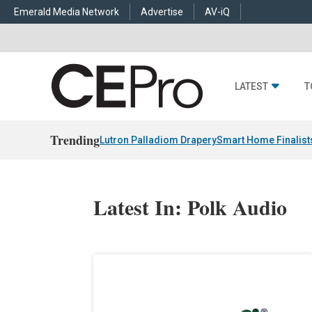
Emerald Media Network
Advertise
AV-iQ
LATEST
T
Trending
Lutron Palladiom Drapery
Smart Home Finalist
Latest In: Polk Audio