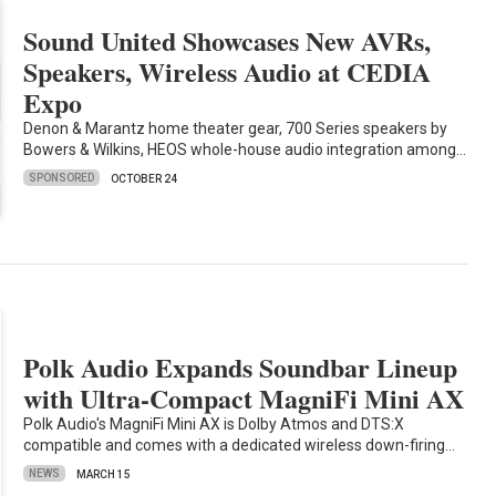
Sound United Showcases New AVRs,
Speakers, Wireless Audio at CEDIA
Expo
Denon & Marantz home theater gear, 700 Series speakers by
Bowers & Wilkins, HEOS whole-house audio integration among…
SPONSORED
OCTOBER 24
Polk Audio Expands Soundbar Lineup
with Ultra-Compact MagniFi Mini AX
Polk Audio's MagniFi Mini AX is Dolby Atmos and DTS:X
compatible and comes with a dedicated wireless down-firing…
NEWS
MARCH 15