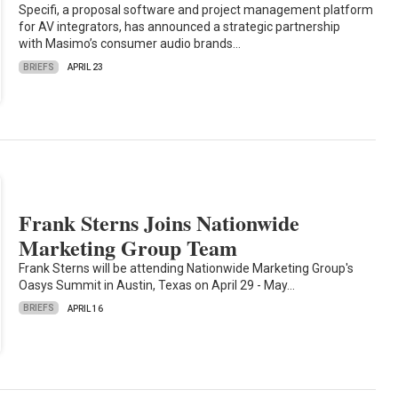
Specifi, a proposal software and project management platform
for AV integrators, has announced a strategic partnership
with Masimo’s consumer audio brands…
BRIEFS
APRIL 23
Frank Sterns Joins Nationwide
Marketing Group Team
Frank Sterns will be attending Nationwide Marketing Group's
Oasys Summit in Austin, Texas on April 29 - May…
BRIEFS
APRIL 16