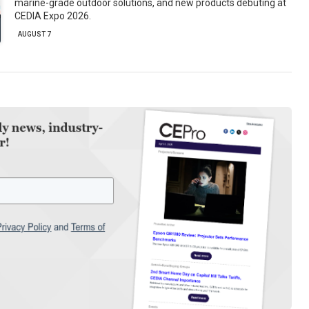
marine-grade outdoor solutions, and new products debuting at
CEDIA Expo 2026.
AUGUST 7