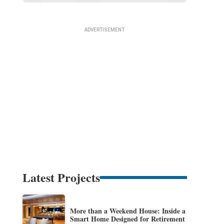
Latest Projects
More than a Weekend House: Inside a
Smart Home Designed for Retirement