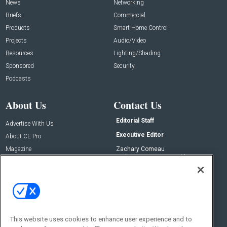
News
Networking
Briefs
Commercial
Products
Smart Home Control
Projects
Audio/Video
Resources
Lighting/Shading
Sponsored
Security
Podcasts
About Us
Contact Us
Editorial Staff
Advertise With Us
Executive Editor
About CE Pro
Magazine
Zachary Comeau
zachary.comeau@emeraldx.com
Newsletters
Senior Editor
CEPRO-IQ
Nick Boever
nicholas.boever@emeraldx.com
Contact Us
This website uses cookies to enhance user experience and to