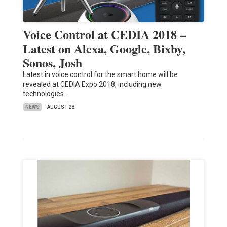
Voice Control at CEDIA 2018 –
Latest on Alexa, Google, Bixby,
Sonos, Josh
Latest in voice control for the smart home will be
revealed at CEDIA Expo 2018, including new
technologies…
NEWS
AUGUST 28