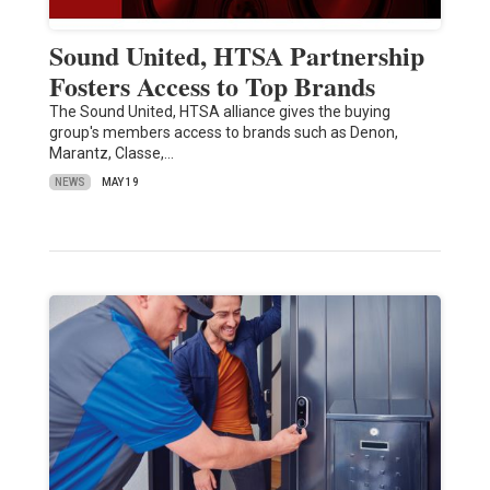
Sound United, HTSA Partnership
Fosters Access to Top Brands
The Sound United, HTSA alliance gives the buying
group's members access to brands such as Denon,
Marantz, Classe,…
NEWS
MAY 19