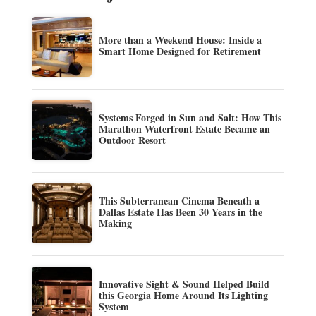
More than a Weekend House: Inside a
Smart Home Designed for Retirement
Systems Forged in Sun and Salt: How This
Marathon Waterfront Estate Became an
Outdoor Resort
This Subterranean Cinema Beneath a
Dallas Estate Has Been 30 Years in the
Making
Innovative Sight & Sound Helped Build
this Georgia Home Around Its Lighting
System