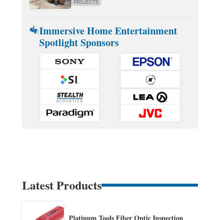
PROJECTS
Immersive Home Entertainment
Spotlight Sponsors
Latest Products
Platinum Tools Fiber Optic Inspection