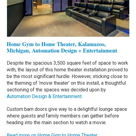
Home Gym to Home Theater, Kalamazoo,
Michigan, Automation Design + Entertainment
Despite the spacious 3,500 square feet of space to work
with, the layout of this home theater installation proved to
be the most significant hurdle. However, sticking close to
the theming of ‘movie theater’ on this install, a thoughtful
sectioning of the spaces was decided upon by
Automation Design & Entertainment
.
Custom barn doors give way to a delightful lounge space
where guests and family members can gather before
heading into the main section to watch a movie.
Read more on Home Gym to Home Theater