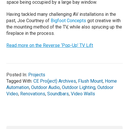
space being occupied by a large bay window.
Having tackled many challenging AV installations in the
past, Joe Courtney of
Bigfoot Concepts
got creative with
the mounting method of the TV, while also sprucing up the
fireplace in the process.
Read more on the Reverse ‘Pop-Up’ TV Lift
Posted In:
Projects
Tagged With:
CE Pro(ject) Archives
,
Flush Mount
,
Home
Automation
,
Outdoor Audio
,
Outdoor Lighting
,
Outdoor
Video
,
Renovations
,
Soundbars
,
Video Walls