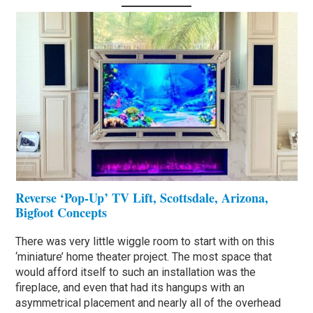
Reverse ‘Pop-Up’ TV Lift, Scottsdale, Arizona,
Bigfoot Concepts
There was very little wiggle room to start with on this
‘miniature’ home theater project. The most space that
would afford itself to such an installation was the
fireplace, and even that had its hangups with an
asymmetrical placement and nearly all of the overhead