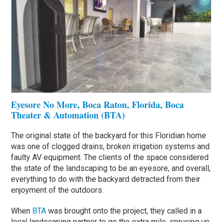
Eyesore No More, Boca Raton, Florida, Boca
Theater & Automation (BTA)
The original state of the backyard for this Floridian home
was one of clogged drains, broken irrigation systems and
faulty AV equipment. The clients of the space considered
the state of the landscaping to be an eyesore, and overall,
everything to do with the backyard detracted from their
enjoyment of the outdoors.
When
BTA
was brought onto the project, they called in a
local landscaping partner to go the extra mile, sprucing up