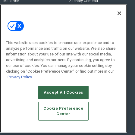
Magazine
Zachary Comeau
zachary.comeau@emeraldx.com
Newsletters
Senior Editor
CEPRO-IQ
Nick Boever
nicholas.boever@emeraldx.com
Contact Us
This website uses cookies to enhance user experience and to
analyze performance and traffic on our website. We also share
Social:
information about your use of our site with our social media,
advertising and analytics partners. By continuing, you agree to
our use of cookies. You can manage your cookie settings by
clicking on "Cookie Preference Center" or find out more in our
Privacy Policy
Accept All Cookies
© 2026
Emerald X, LLC.
All Rights Reserved
Cookie Preference
ABOUT
CAREERS
AUTHORIZED SERVICE PROVIDERS
EVENT
Center
STANDARDS OF CONDUCT
YOUR PRIVACY CHOICES
TERMS OF USE
PRIVACY POLICY