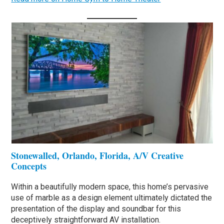
Stonewalled, Orlando, Florida, A/V Creative
Concepts
Within a beautifully modern space, this home’s pervasive
use of marble as a design element ultimately dictated the
presentation of the display and soundbar for this
deceptively straightforward AV installation.