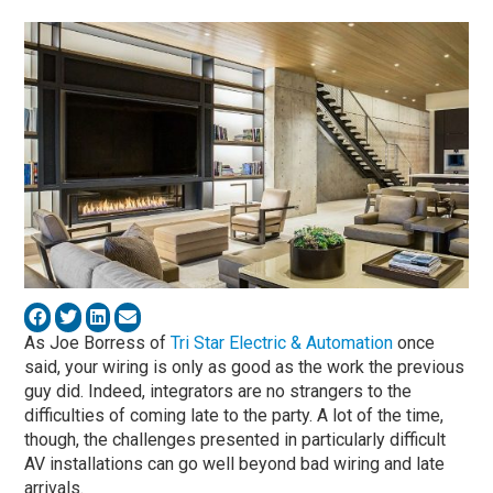
As Joe Borress of
Tri Star Electric & Automation
once
said, your wiring is only as good as the work the previous
guy did. Indeed, integrators are no strangers to the
difficulties of coming late to the party. A lot of the time,
though, the challenges presented in particularly difficult
AV installations can go well beyond bad wiring and late
arrivals.