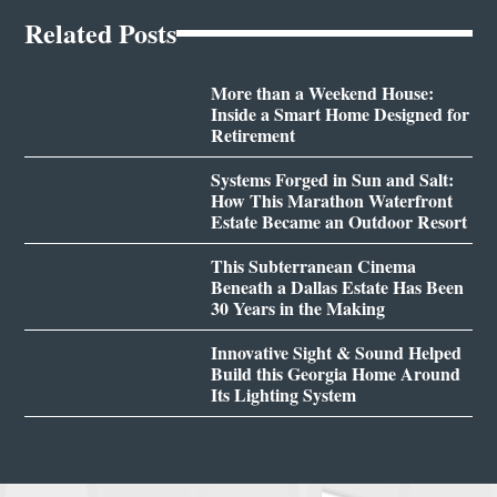
Related Posts
More than a Weekend House:
Inside a Smart Home Designed for
Retirement
Systems Forged in Sun and Salt:
How This Marathon Waterfront
Estate Became an Outdoor Resort
This Subterranean Cinema
Beneath a Dallas Estate Has Been
30 Years in the Making
Innovative Sight & Sound Helped
Build this Georgia Home Around
Its Lighting System