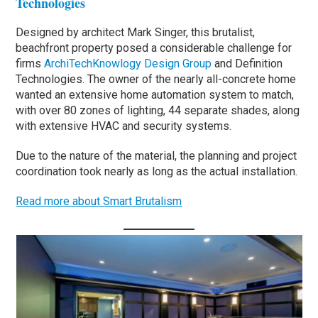
Technologies
Designed by architect Mark Singer, this brutalist,
beachfront property posed a considerable challenge for
firms
ArchiTechKnowlogy Design Group
and Definition
Technologies. The owner of the nearly all-concrete home
wanted an extensive home automation system to match,
with over 80 zones of lighting, 44 separate shades, along
with extensive HVAC and security systems.
Due to the nature of the material, the planning and project
coordination took nearly as long as the actual installation.
Read more about Smart Brutalism