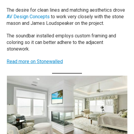
The desire for clean lines and matching aesthetics drove
AV Design Concepts
to work very closely with the stone
mason and James Loudspeaker on the project.
The soundbar installed employs custom framing and
coloring so it can better adhere to the adjacent
stonework.
Read more on Stonewalled