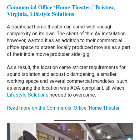
Commercial Office ‘Home Theater,’ Bristow,
Virginia, Lifestyle Solutions
A traditional home theater can come with enough
complexity on its own. The client of this AV installation,
however, wanted it as an addition to their commercial
office space to screen locally produced movies as a part
of their indie movie producer side-gig.
As a result, the location came stricter requirements for
sound isolation and acoustic dampening, a smaller
working space and several commercial mandates, such
as ensuring the location was ADA-compliant, all which
Lifestyle Solutions
needed to overcome.
Read more on the Commercial Office ‘Home Theater’