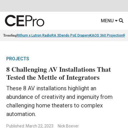
MENU
Trending
Rithum x Lutron RadioRA 3
Dendo PoE Drapery
KAOS 360 Projection
Re
PROJECTS
8 Challenging AV Installations That
Tested the Mettle of Integrators
These 8 AV installations highlight an
abundance of creativity and ingenuity from
challenging home theaters to complex
automation.
Published: March 22, 2023
Nick Boever