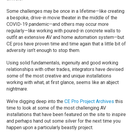
Some challenges may be once in a lifetime—like creating
a bespoke, drive-in movie theater in the middle of the
COVID-19 pandemic—and others may occur more
regularly—like working with poured-in concrete walls to
outfit an extensive AV and home automation system—but
CE pros have proven time and time again that a little bit of
adversity isn’t enough to stop them.
Using solid fundamentals, ingenuity and good working
relationships with other trades, integrators have devised
some of the most creative and unique installations
working with what, at first glance, seems like an abject
nightmare.
We’re digging deep into the
CE Pro Project Archives
this
time to look at some of the most challenging AV
installations that have been featured on the site to inspire
and perhaps hand out some silver for the next time you
happen upon a particularly beastly project.