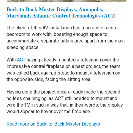
Back-to-Back Master Displays, Annapolis,
Maryland, Atlantic Control Technologies (ACT)
The client of this AV installation had a sizeable master
bedroom to work with, boasting enough space to
accommodate a separate sitting area apart from the main
sleeping space.
With
ACT
having already mounted a television over the
impressive central fireplace on a past project, the team
was called back again, instead to mount a television on
the opposite side, facing the sitting area.
Having done the project once already made the second
no less challenging, as ACT still needed to mount and
wire the TV in such a way that, in their words, the display
would appear to hover over the fireplace.
Read more on Back-to-Back Master Displays