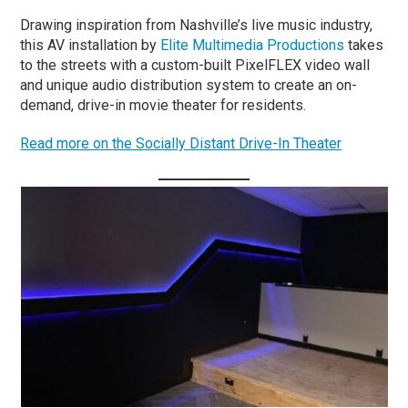
Drawing inspiration from Nashville’s live music industry,
this AV installation by
Elite Multimedia Productions
takes
to the streets with a custom-built PixelFLEX video wall
and unique audio distribution system to create an on-
demand, drive-in movie theater for residents.
Read more on the Socially Distant Drive-In Theater