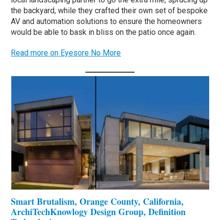
the backyard, while they crafted their own set of bespoke
AV and automation solutions to ensure the homeowners
would be able to bask in bliss on the patio once again.
Read more on Eyesore No More
Smart Brutalism, Orange County, California,
ArchiTechKnowlogy Design Group, Definition