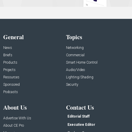
General
Topics
News
Networking
Briefs
Commercial
Products
Smart Home Control
Projects
Audio/Video
Resources
Lighting/Shading
Sponsored
Security
Podcasts
About Us
Contact Us
Editorial Staff
Advertise With Us
Executive Editor
About CE Pro