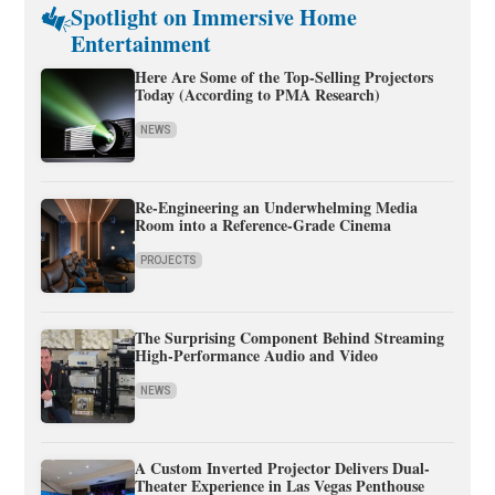
Spotlight on Immersive Home
Entertainment
Here Are Some of the Top-Selling Projectors
Today (According to PMA Research)
NEWS
Re-Engineering an Underwhelming Media
Room into a Reference-Grade Cinema
PROJECTS
The Surprising Component Behind Streaming
High-Performance Audio and Video
NEWS
A Custom Inverted Projector Delivers Dual-
Theater Experience in Las Vegas Penthouse