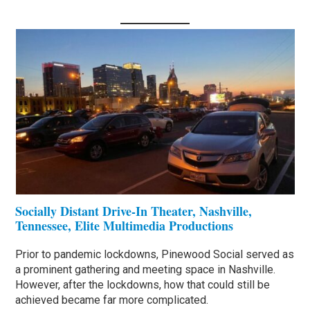
Socially Distant Drive-In Theater, Nashville,
Tennessee, Elite Multimedia Productions
Prior to pandemic lockdowns, Pinewood Social served as
a prominent gathering and meeting space in Nashville.
However, after the lockdowns, how that could still be
achieved became far more complicated.