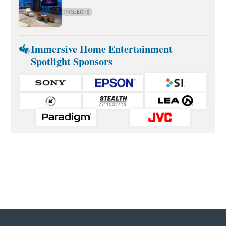
PROJECTS
Immersive Home Entertainment
Spotlight Sponsors