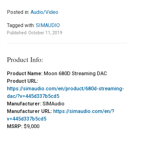
Posted in:
Audio/Video
Tagged with:
SIMAUDIO
Published: October 11, 2019
Product Info:
Product Name:
Moon 680D Streaming DAC
Product URL:
https://simaudio.com/en/product/680d-streaming-
dac/?v=445d337b5cd5
Manufacturer:
SIMAudio
Manufacturer URL:
https://simaudio.com/en/?
v=445d337b5cd5
MSRP:
$9,000