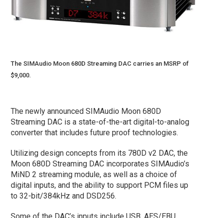
The SIMAudio Moon 680D Streaming DAC carries an MSRP of
$9,000.
The newly announced SIMAudio Moon 680D
Streaming DAC is a state-of-the-art digital-to-analog
converter that includes future proof technologies.
Utilizing design concepts from its 780D v2 DAC, the
Moon 680D Streaming DAC incorporates SIMAudio’s
MiND 2 streaming module, as well as a choice of
digital inputs, and the ability to support PCM files up
to 32-bit/384kHz and DSD256.
Some of the DAC’s inputs include USB, AES/EBU,