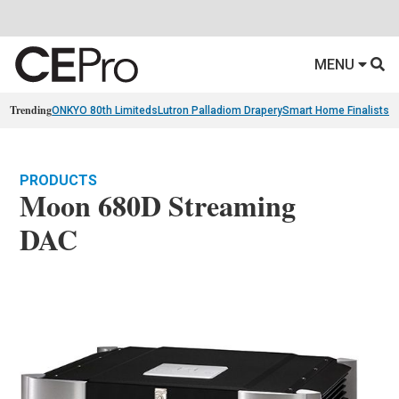
MENU
Trending
ONKYO 80th Limiteds
Lutron Palladiom Drapery
Smart Home Finalists
R
PRODUCTS
Moon 680D Streaming
DAC