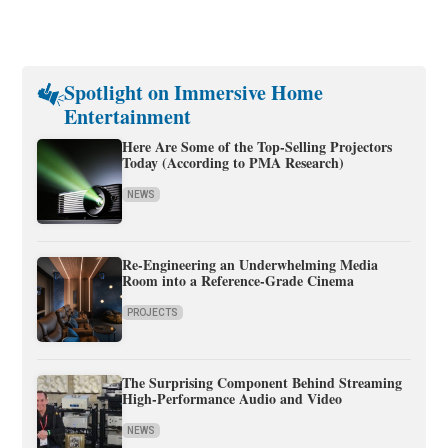
Spotlight on Immersive Home
Entertainment
Here Are Some of the Top-Selling Projectors
Today (According to PMA Research)
NEWS
Re-Engineering an Underwhelming Media
Room into a Reference-Grade Cinema
PROJECTS
The Surprising Component Behind Streaming
High-Performance Audio and Video
NEWS