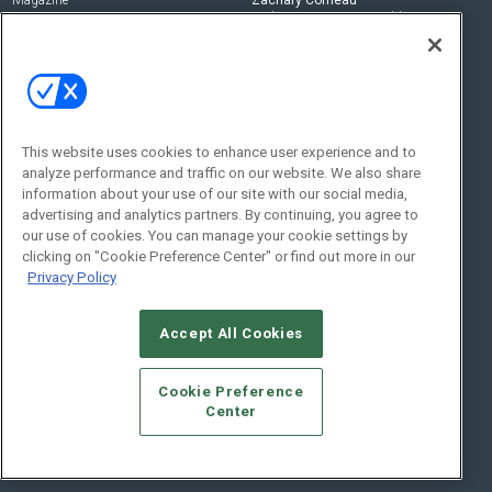
zachary.comeau@emeraldx.com
Newsletters
Senior Editor
CEPRO-IQ
Nick Boever
nicholas.boever@emeraldx.com
Contact Us
This website uses cookies to enhance user experience and to
Social:
analyze performance and traffic on our website. We also share
information about your use of our site with our social media,
advertising and analytics partners. By continuing, you agree to
our use of cookies. You can manage your cookie settings by
clicking on "Cookie Preference Center" or find out more in our
Privacy Policy
Accept All Cookies
© 2026
Emerald X, LLC.
All Rights Reserved
Cookie Preference
ABOUT
CAREERS
AUTHORIZED SERVICE PROVIDERS
EVENT
Center
STANDARDS OF CONDUCT
YOUR PRIVACY CHOICES
TERMS OF USE
PRIVACY POLICY