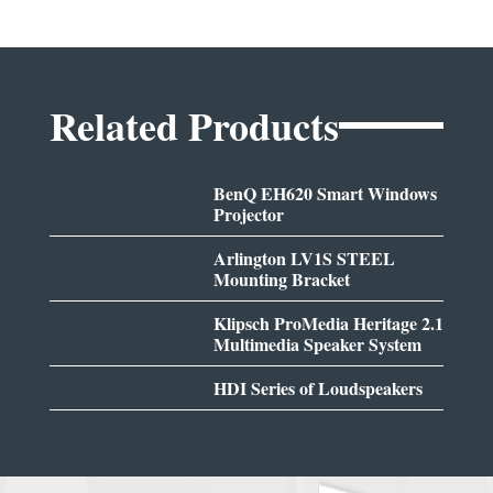
Related Products
BenQ EH620 Smart Windows
Projector
Arlington LV1S STEEL
Mounting Bracket
Klipsch ProMedia Heritage 2.1
Multimedia Speaker System
HDI Series of Loudspeakers