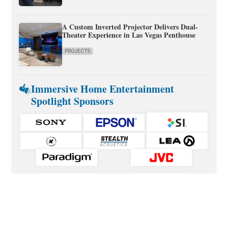
A Custom Inverted Projector Delivers Dual-
Theater Experience in Las Vegas Penthouse
PROJECTS
Immersive Home Entertainment
Spotlight Sponsors