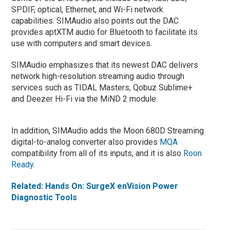
SPDIF, optical, Ethernet, and Wi-Fi network
capabilities. SIMAudio also points out the DAC
provides aptXTM audio for Bluetooth to facilitate its
use with computers and smart devices.
SIMAudio emphasizes that its newest DAC delivers
network high-resolution streaming audio through
services such as TIDAL Masters, Qobuz Sublime+
and Deezer Hi-Fi via the MiND 2 module.
In addition, SIMAudio adds the Moon 680D Streaming
digital-to-analog converter also provides
MQA
compatibility from all of its inputs, and it is also
Roon
Ready
.
Related: Hands On: SurgeX enVision Power
Diagnostic Tools