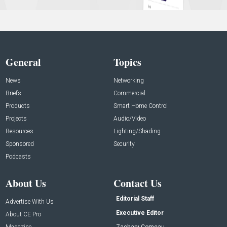
General
Topics
News
Networking
Briefs
Commercial
Products
Smart Home Control
Projects
Audio/Video
Resources
Lighting/Shading
Sponsored
Security
Podcasts
About Us
Contact Us
Editorial Staff
Advertise With Us
Executive Editor
About CE Pro
Magazine
Zachary Comeau