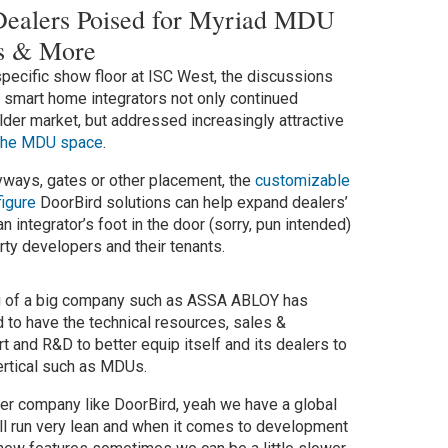
Dealers Poised for Myriad MDU
ies & More
specific show floor at ISC West, the discussions
d smart home integrators not only continued
lder market, but addressed increasingly attractive
the MDU space
.
ryways, gates or other placement, the
customizable
igure
DoorBird solutions can help expand dealers’
n integrator’s foot in the door (sorry, pun intended)
rty developers and their tenants.
ng of a big company such as ASSA ABLOY has
 to have the technical resources, sales &
t and R&D to better equip itself and its dealers to
vertical such as MDUs.
ler company like DoorBird, yeah we have a global
ll run very lean and when it comes to development