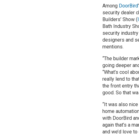
Among
DoorBird
security dealer c
Builders’ Show (
Bath Industry Sh
security industr
designers and se
mentions.
“The builder mar
going deeper and
“What’s cool abou
really lend to t
the front entry t
good. So that wa
“It was also nice
home automation 
with DoorBird an
again that’s a m
and we’d love to