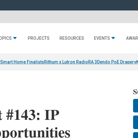
OPICS
PROJECTS
RESOURCES
EVENTS
AWAR
y
Smart Home Finalists
Rithum x Lutron RadioRA 3
Dendo PoE Drapery
S
 #143: IP
portunities