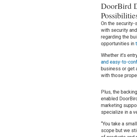
DoorBird 
Possibilit
On the security-
with security an
regarding the bui
opportunities in
Whether it’s ent
and easy-to-conf
business or get a
with those prope
Plus, the backi
enabled DoorBird
marketing suppor
specialize in a 
“You take a smal
scope but we sti