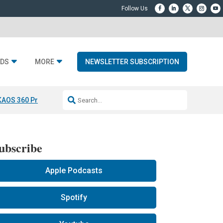
DS
MORE
NEWSLETTER SUBSCRIPTION
KAOS 360 Projection
Resideo-ADI Spinoff Complete
Q Acoustics 3040
ubscribe
Apple Podcasts
Spotify