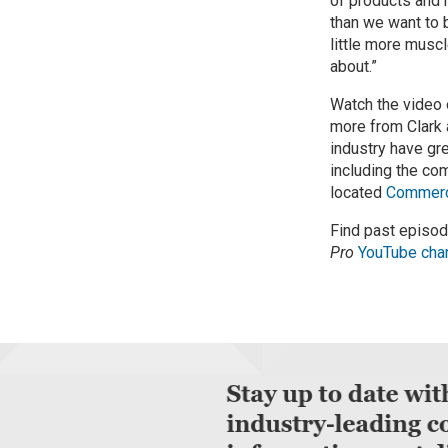
of products and 
than we want to b
little more musc
about.”
Watch the video
more from Clark
industry have gr
including the c
located
Commerci
Find past episo
Pro
YouTube cha