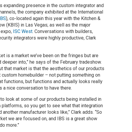
’s expanding presence in the custom integrator and
hannels, the company exhibited at the International
IBS
), co-located again this year with the Kitchen &
ow (KBIS) in Las Vegas; as well as the major
y expo,
ISC West
. Conversations with builders,
curity integrators were highly productive, Clark
ket is a market we’ve been on the fringes but are
 deeper into,” he says of the February tradeshow.
t that market is that the aesthetics of our products
hat custom homebuilder – not putting something on
hat functions, but functions and actually looks really
s a nice conversation to have there.
 to look at some of our products being installed in
platforms, so you get to see what that integration
d another manufacturer looks like,” Clark adds. “So
arket we are focused on, and IBS is a great show
 do more.”