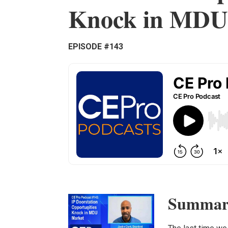
Knock in MDU
EPISODE #143
Summar