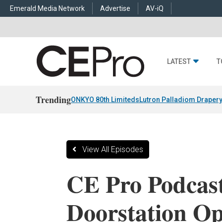
Emerald Media Network
Advertise
AV-iQ
LATEST
T
Trending
ONKYO 80th Limiteds
Lutron Palladiom Draper
View All Episodes
CE Pro Podcast
Doorstation Op