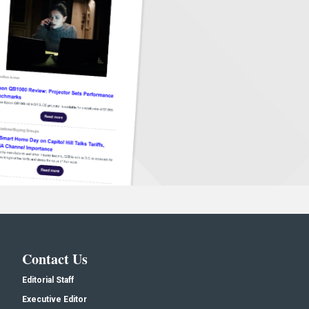
Contact Us
Editorial Staff
Executive Editor