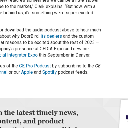
new features sometimes we can be a little slower
e to the market,” Clark explains. “But now, with a
le behind us, it’s something we’re super excited
 or download the audio podcast above to hear much
 about why DoorBird,
its dealers
and the custom
eat reasons to be excited about the rest of 2023 –
ompany’s presence at CEDIA Expo and new co-
al Integrator Expo
this September in Denver.
des of the
CE Pro Podcast
by subscribing to the
CE
nnel
or our
Apple
and
Spotify
podcast feeds.