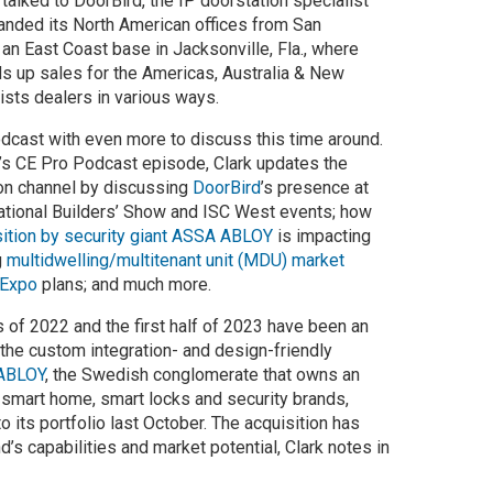
talked to DoorBird, the IP doorstation specialist
anded its North American offices from San
 an East Coast base in Jacksonville, Fla., where
ds up sales for the Americas, Australia & New
ists dealers in various ways.
odcast with even more to discuss this time around.
’s CE Pro Podcast episode, Clark updates the
on channel by discussing
DoorBird
’s presence at
rnational Builders’ Show and ISC West events; how
isition by security giant ASSA ABLOY
is impacting
g
multidwelling/multitenant unit (MDU) market
 Expo
plans; and much more.
s of 2022 and the first half of 2023 have been an
 the custom integration- and design-friendly
ABLOY
, the Swedish conglomerate that owns an
t smart home, smart locks and security brands,
 its portfolio last October. The acquisition has
’s capabilities and market potential, Clark notes in