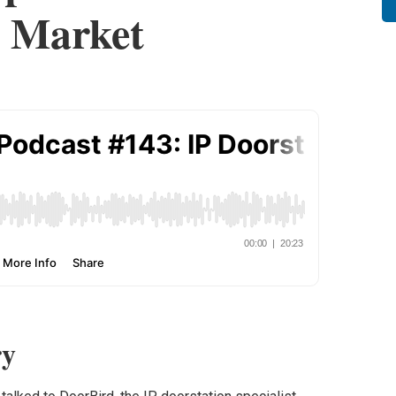
 Market
y