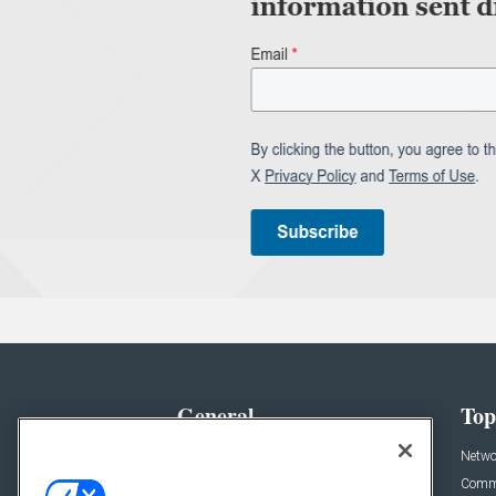
General
Top
News
Netwo
Briefs
Comme