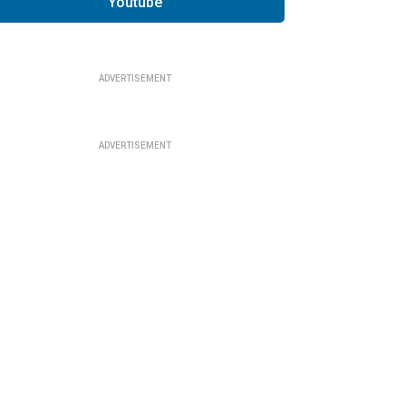
Youtube
ADVERTISEMENT
ADVERTISEMENT