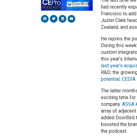
The last time we 
had recently exp
Francisco to add
Justin Clark hea
Zealand, and ass
He rejoins the p
During this week
custom integrati
this year’s Inte
last year’s acqu
R&D; the growin
potential
;
CEDIA
The latter month
exciting time for
company.
ASSA 
array of adjacen
added DoorBird to
boosted the brand
the podcast.