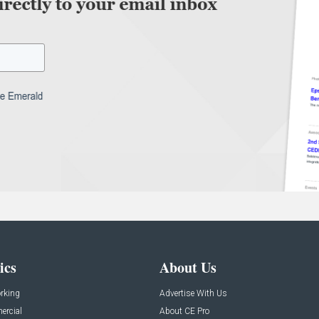
ics
About Us
rking
Advertise With Us
rcial
About CE Pro