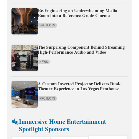
Re-Engineering an Underwhelming Media
Room into a Reference-Grade Cinema
PROJECTS
The Surprising Component Behind Streaming
High-Performance Audio and Video
NEWS
A Custom Inverted Projector Delivers Dual-
Theater Experience in Las Vegas Penthouse
PROJECTS
Immersive Home Entertainment
Spotlight Sponsors