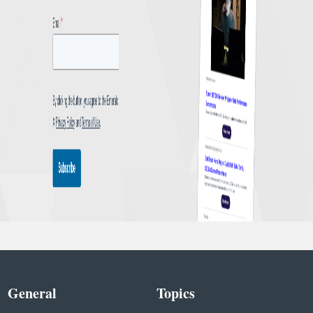
General
Topics