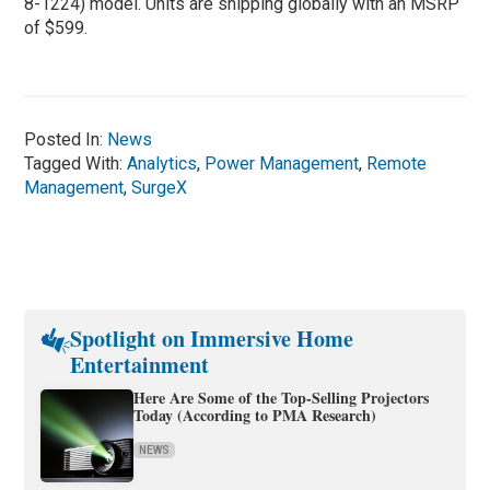
8-1224) model. Units are shipping globally with an MSRP
of $599.
Posted In:
News
Tagged With:
Analytics
,
Power Management
,
Remote
Management
,
SurgeX
Spotlight on Immersive Home
Entertainment
Here Are Some of the Top-Selling Projectors
Today (According to PMA Research)
NEWS