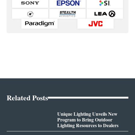
Related Posts
Unique Lighting Unveils New
Program to Bring Outdoor
Lighting Resources to Dealers