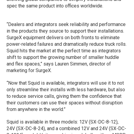
spec the same product into offices worldwide.
“Dealers and integrators seek reliability and performance
in the products they source to support their installations.
SurgeX equipment delivers on both fronts to eliminate
power-related failures and dramatically reduce truck rolls.
Squid hits the market at the perfect time as integrators
shift to support the growing number of smaller huddle
and flex spaces,” says Lauren Simmen, director of
marketing for SurgeX.
“Now that Squid is available, integrators will use it to not
only streamline their installs with less hardware, but also
to reduce service calls, giving them the confidence that
their customers can use their spaces without disruption
from anywhere in the world.”
Squid is available in three models: 12V (SX-DC-8-12),
24V (SX-DC-8-24), and a combined 12V and 24V (SX-DC-