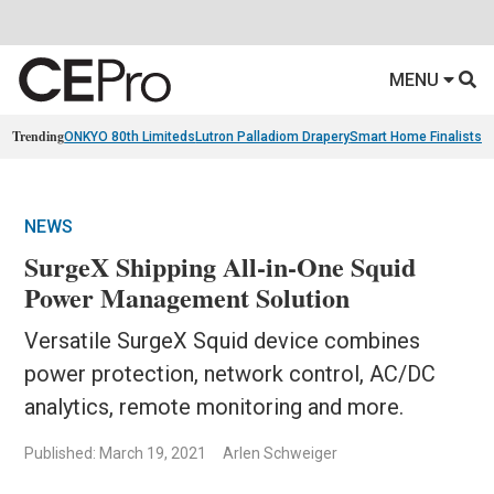
MENU
Trending
ONKYO 80th Limiteds
Lutron Palladiom Drapery
Smart Home Finalists
R
NEWS
SurgeX Shipping All-in-One Squid
Power Management Solution
Versatile SurgeX Squid device combines
power protection, network control, AC/DC
analytics, remote monitoring and more.
Published: March 19, 2021
Arlen Schweiger