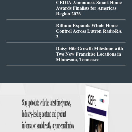
CEDIA Announces Smart Home
Awards Finalists for Americas
Region 2026
Rithum Expands Whole-Home
Control Across Lutron RadioRA
3
Daisy Hits Growth Milestone with
Two New Franchise Locations in
Minnesota, Tennessee