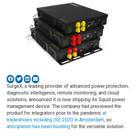
SurgeX, a leading provider of advanced power protection,
diagnostic intelligence, remote monitoring, and cloud
solutions, announced it is now shipping its Squid power
management device. The company had previewed the
product for integrators prior to the pandemic
at
tradeshows including ISE 2020 in Amsterdam
, so
anticipation has been building
for the versatile solution.