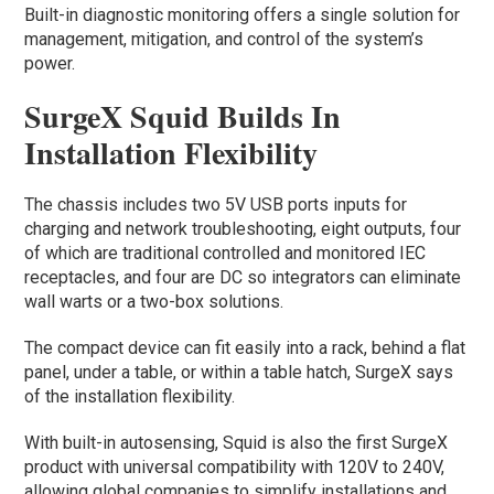
Built-in diagnostic monitoring offers a single solution for
management, mitigation, and control of the system’s
power.
SurgeX Squid Builds In
Installation Flexibility
The chassis includes two 5V USB ports inputs for
charging and network troubleshooting, eight outputs, four
of which are traditional controlled and monitored IEC
receptacles, and four are DC so integrators can eliminate
wall warts or a two-box solutions.
The compact device can fit easily into a rack, behind a flat
panel, under a table, or within a table hatch, SurgeX says
of the installation flexibility.
With built-in autosensing, Squid is also the first SurgeX
product with universal compatibility with 120V to 240V,
allowing global companies to simplify installations and