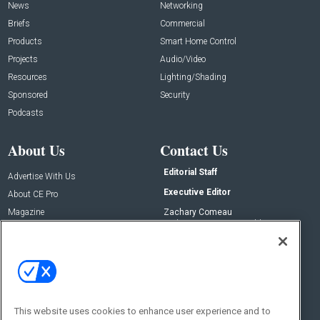
News
Networking
Briefs
Commercial
Products
Smart Home Control
Projects
Audio/Video
Resources
Lighting/Shading
Sponsored
Security
Podcasts
About Us
Contact Us
Editorial Staff
Advertise With Us
Executive Editor
About CE Pro
Magazine
Zachary Comeau
zachary.comeau@emeraldx.com
Newsletters
Senior Editor
CEPRO-IQ
Nick Boever
nicholas.boever@emeraldx.com
Contact Us
This website uses cookies to enhance user experience and to