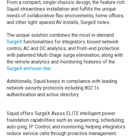
From a compact, single-chassis design, the feature-rich
Squid streamlines installation and fulfills the unique
needs of collaborative flex environments, home offices,
and other tight-spaced AV installs, SurgeX notes.
The unique solution combines the most in-demand
SurgeX
functionalities for integrators: boxed network
control, AC and DC analytics, and front-end protection
with patented Multi-Stage surge elimination, along with
the remote analytics and monitoring features of the
SurgeX enVision line
.
Additionally, Squid keeps in compliance with leading
network security protocols including 802.1x
authentication and active directory.
Squid offers SurgeX Axess ELITE intelligent power
foundation capabilities such as sequencing, scheduling,
auto-ping, IP Control, and monitoring, helping integrators
reduce service calls through proactive management.