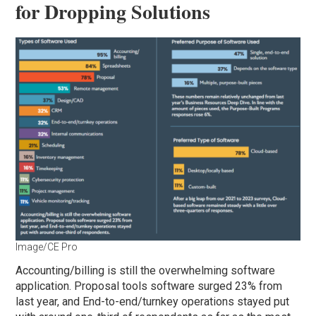
for Dropping Solutions
Image/CE Pro
Accounting/billing is still the overwhelming software
application. Proposal tools software surged 23% from
last year, and End-to-end/turnkey operations stayed put