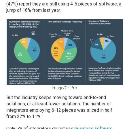
(47%) report they are still using 4-5 pieces of software, a
jump of 16% from last year.
Image/CE Pro
But the industry keeps moving toward end-to-end
solutions, or at least fewer solutions. The number of
integrators employing 6-12 pieces was sliced in half
from 22% to 11%.
Only 5% of integrators do not use
business software
,