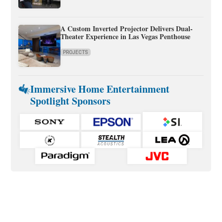
A Custom Inverted Projector Delivers Dual-
Theater Experience in Las Vegas Penthouse
PROJECTS
Immersive Home Entertainment
Spotlight Sponsors