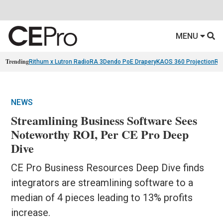
MENU
Trending
Rithum x Lutron RadioRA 3
Dendo PoE Drapery
KAOS 360 Projection
Re
NEWS
Streamlining Business Software Sees
Noteworthy ROI, Per CE Pro Deep
Dive
CE Pro Business Resources Deep Dive finds
integrators are streamlining software to a
median of 4 pieces leading to 13% profits
increase.