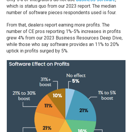
which is status quo from our 2023 report. The median
number of software pieces respondents used is four.
From that, dealers report earning more profits. The
number of CE pros reporting 1%-5% increases in profits
grew 4% from our 2023 Business Resources Deep Dive,
while those who say software provides an 11% to 20%
uptick in profits surged by 5%.