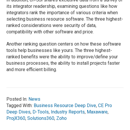
its integrator readership, examining questions like how
integrators rank the importance of various criteria when
selecting business resource software. The three highest-
ranked considerations were security of data,
compatibility with other software and price.
Another ranking question centers on how these software
tools help businesses like yours. The three highest-
ranked benefits were the ability to improve/define your
business processes, the ability to install projects faster
and more efficient billing.
Posted In:
News
Tagged With:
Business Resource Deep Dive
,
CE Pro
Deep Dives
,
D-Tools
,
Industry Reports
,
Maxaware
,
ProjX360
,
Solutions360
,
Zoho