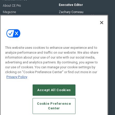
Executive Editor
About CE Pro
Magazine
Zachary Comeau
zachary.comeau@emeraldx.com
Newsletters
Senior Editor
CEPRO-IQ
Nick Boever
nicholas.boever@emeraldx.com
Contact Us
This website uses cookies to enhance user experience and to
analyze performance and traffic on our website. We also share
Social:
information about your use of our site with our social media,
advertising and analytics partners. By continuing, you agree to
our use of cookies. You can manage your cookie settings by
clicking on "Cookie Preference Center" or find out more in our
Privacy Policy
Accept All Cookies
© 2026
Emerald X, LLC.
All Rights Reserved
Cookie Preference
ABOUT
CAREERS
AUTHORIZED SERVICE PROVIDERS
EVENT
Center
STANDARDS OF CONDUCT
YOUR PRIVACY CHOICES
TERMS OF USE
PRIVACY POLICY