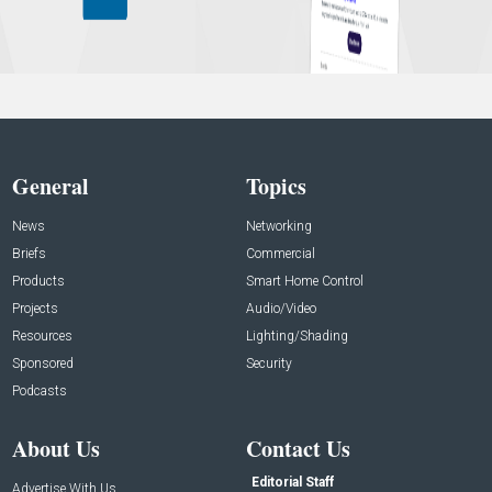
General
Topics
News
Networking
Briefs
Commercial
Products
Smart Home Control
Projects
Audio/Video
Resources
Lighting/Shading
Sponsored
Security
Podcasts
About Us
Contact Us
Editorial Staff
Advertise With Us