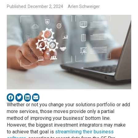
Published: December 2, 2024
Arlen Schweiger
Whether or not you change your solutions portfolio or add
more services, those moves provide only a partial
method of improving your business’ bottom line.
However, the biggest investment integrators may make
to achieve that goal is
streamlining their business