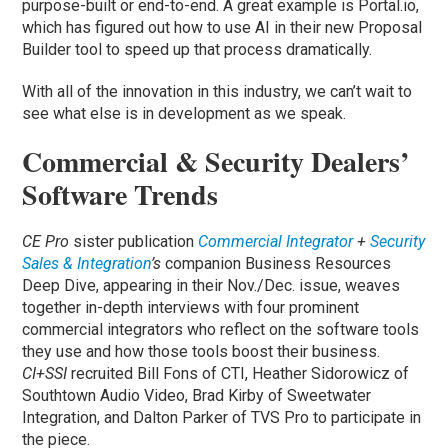
purpose-built or end-to-end. A great example is Portal.io,
which has figured out how to use AI in their new Proposal
Builder tool to speed up that process dramatically.
With all of the innovation in this industry, we can’t wait to
see what else is in development as we speak.
Commercial & Security Dealers’
Software Trends
CE Pro
sister publication
Commercial Integrator
+
Security
Sales & Integration
’s
companion Business Resources
Deep Dive, appearing in their Nov./Dec. issue, weaves
together in-depth interviews with four prominent
commercial integrators who reflect on the software tools
they use and how those tools boost their business.
CI+SSI
recruited Bill Fons of CTI, Heather Sidorowicz of
Southtown Audio Video, Brad Kirby of Sweetwater
Integration, and Dalton Parker of TVS Pro to participate in
the piece.