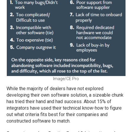
Image/CE Pro
While the majority of dealers have not explored
developing their own software solution, a sizeable chunk
has tried their hand and had success. About 15% of
integrators have used their technical know-how to figure
out what criteria fits best for their companies and
constructed software to match.