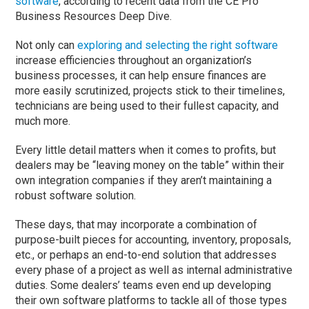
software
, according to recent data from the CE Pro
Business Resources Deep Dive.
Not only can
exploring and selecting the right software
increase efficiencies throughout an organization’s
business processes, it can help ensure finances are
more easily scrutinized, projects stick to their timelines,
technicians are being used to their fullest capacity, and
much more.
Every little detail matters when it comes to profits, but
dealers may be “leaving money on the table” within their
own integration companies if they aren’t maintaining a
robust software solution.
These days, that may incorporate a combination of
purpose-built pieces for accounting, inventory, proposals,
etc., or perhaps an end-to-end solution that addresses
every phase of a project as well as internal administrative
duties. Some dealers’ teams even end up developing
their own software platforms to tackle all of those types