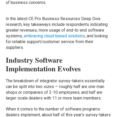
of business concerns.
In the latest CE Pro Business Resources Deep Dive
research, key takeaways include respondents indicating
greater revenues, more usage of end-to-end software
systems,
embracing cloud-based solutions
, and looking
for reliable support/customer service from their
suppliers.
Industry Software
Implementation Evolves
The breakdown of integrator survey-takers essentially
can be split into two sizes — roughly half are one-man
shops or companies of 2-10 employees; and half are
larger-scale dealers with 11 or more team members.
When it comes to the number of software programs
dealers implement, about half of this year’s survey-takers