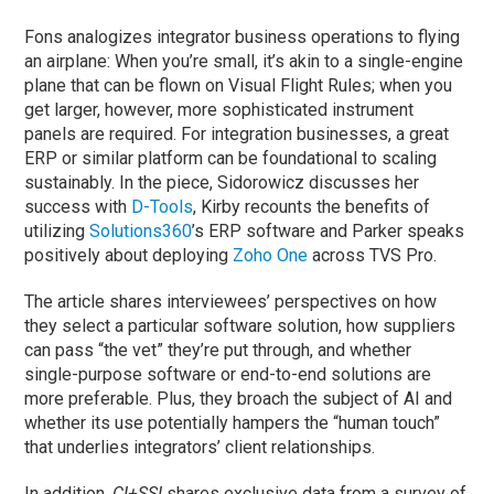
Fons analogizes integrator business operations to flying
an airplane: When you’re small, it’s akin to a single-engine
plane that can be flown on Visual Flight Rules; when you
get larger, however, more sophisticated instrument
panels are required. For integration businesses, a great
ERP or similar platform can be foundational to scaling
sustainably. In the piece, Sidorowicz discusses her
success with
D-Tools
, Kirby recounts the benefits of
utilizing
Solutions360
’s ERP software and Parker speaks
positively about deploying
Zoho One
across TVS Pro.
The article shares interviewees’ perspectives on how
they select a particular software solution, how suppliers
can pass “the vet” they’re put through, and whether
single-purpose software or end-to-end solutions are
more preferable. Plus, they broach the subject of AI and
whether its use potentially hampers the “human touch”
that underlies integrators’ client relationships.
In addition,
CI+SSI
shares exclusive data from a survey of