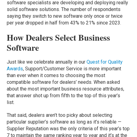
software specialists are developing and deploying really
solid software solutions. The number of respondents
saying they switch to new software only once or twice
per year dropped in half from 43% to 21% since 2023.
How Dealers Select Business
Software
Just like we celebrate annually in our
Quest for Quality
Awards
, Support/Customer Service is more important
than ever when it comes to choosing the most
compatible software for dealers’ needs. When asked
about the most important business resource attributes,
that answer shot up from fifth to the top of this year’s
list.
That said, dealers aren’t too picky about selecting
particular supplier’s software as long as it’s reliable —
Supplier Reputation was the only criteria of this year’s top
7 to maintain the same ranking year to year and it’s at the