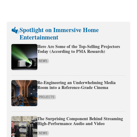
Spotlight on Immersive Home
Entertainment
Here Are Some of the Top-Selling Projectors
Today (According to PMA Research)
NEWS
Re-Engineering an Underwhelming Media
Room into a Reference-Grade Cinema
PROJECTS
The Surprising Component Behind Streaming
High-Performance Audio and Video
NEWS