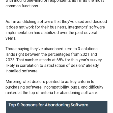
with around one-third of respondents as far as the most
common functions.
As far as ditching software that they’ve used and decided
it does not work for their business, integrators’ software
implementation has stabilized over the past several
years.
Those saying they’ve abandoned zero to 3 solutions
lands right between the percentages from 2021 and
2023. That number stands at 68% for this year’s survey,
likely in correlation to satisfaction of dealers’ already
installed software.
Mirroring what dealers pointed to as key criteria to
purchasing software, incompatibility, bugs, and difficulty
ranked at the top of criteria for abandoning software.