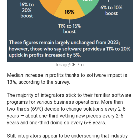
Image/CE Pro
Median increase in profits thanks to software impact is
13%, according to the survey.
The majority of integrators stick to their familiar software
programs for various business operations. More than
two-thirds (69%) decide to change solutions every 2-8
years — about one-third vetting new pieces every 2-5
years and one-third doing so every 6-8 years.
Still, integrators appear to be underscoring that industry