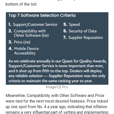
bottom of the list.
Image/CE Pro
Meanwhile, Compatibility with Other Software and Price
were tied for the next most desired features. Price ticked
up one spot from No. 4 a year ago, indicating that inflation
remains a very influential part of vetting and implementing