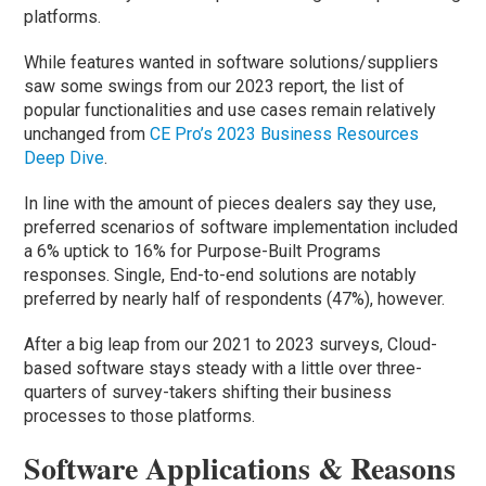
platforms.
While features wanted in software solutions/suppliers
saw some swings from our 2023 report, the list of
popular functionalities and use cases remain relatively
unchanged from
CE Pro’s 2023 Business Resources
Deep Dive
.
In line with the amount of pieces dealers say they use,
preferred scenarios of software implementation included
a 6% uptick to 16% for Purpose-Built Programs
responses. Single, End-to-end solutions are notably
preferred by nearly half of respondents (47%), however.
After a big leap from our 2021 to 2023 surveys, Cloud-
based software stays steady with a little over three-
quarters of survey-takers shifting their business
processes to those platforms.
Software Applications & Reasons