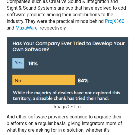
Companies such as Creative Sound & Integration and
Sight & Sound Systems are two that have evolved to add
software products among their contributions to the
industry. They were the practical minds behind
ProjX360
and
MaxaWare
, respectively.
Image/CE Pro
And other software providers continue to upgrade their
platforms on a regular basis, giving integrators more of
what they are asking for in a solution, whether it’s