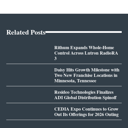
Related Posts
Rithum Expands Whole-Home
Control Across Lutron RadioRA
3
Daisy Hits Growth Milestone with
Two New Franchise Locations in
Minnesota, Tennessee
Resideo Technologies Finalizes
ADI Global Distribution Spinoff
CEDIA Expo Continues to Grow
Out Its Offerings for 2026 Outing