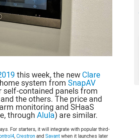
2019
this week, the new
Clare
t-home system from
SnapAV
er self-contained panels from
, and the others. The price and
alarm monitoring and SHaaS
ce, through
Alula
) are similar.
s. For starters, it will integrate with popular third-
ontrol4
,
Crestron
and
Savant
when it launches later