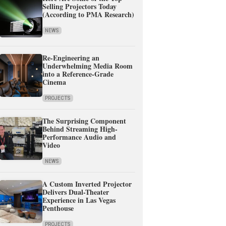
Selling Projectors Today
(According to PMA Research)
NEWS
Re-Engineering an
Underwhelming Media Room
into a Reference-Grade
Cinema
PROJECTS
The Surprising Component
Behind Streaming High-
Performance Audio and
Video
NEWS
A Custom Inverted Projector
Delivers Dual-Theater
Experience in Las Vegas
Penthouse
PROJECTS