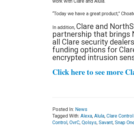
work with Clare and Alula.
“Today we have a great product,” Choate
Clare and NorthS
In addition,
partnership that brings 
all Clare security dealer
funding options for Clar
encrypted intrusion sen
Click here to see more Cl
Posted In:
News
Tagged With:
Alexa
,
Alula
,
Clare Control
Control
,
OvrC
,
Qolsys
,
Savant
,
Snap On