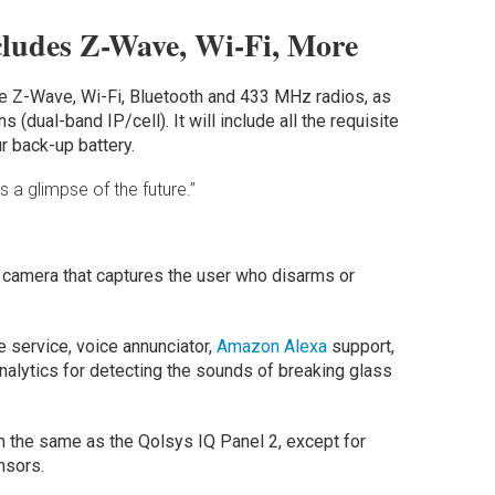
cludes Z-Wave, Wi-Fi, More
ude Z-Wave, Wi-Fi, Bluetooth and 433 MHz radios, as
 (dual-band IP/cell). It will include all the requisite
ur back-up battery.
 a glimpse of the future.”
 camera that captures the user who disarms or
 service, voice annunciator,
Amazon Alexa
support,
nalytics for detecting the sounds of breaking glass
h the same as the Qolsys IQ Panel 2, except for
nsors.