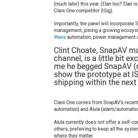
(much later) this year. (Elan too? Elan is
Clare One competitor 2Gig).
Importantly, the panel will incorporate
management, joining a growing ecosyste
Wave
automation, power management a
Clint Choate, SnapAV mar
channel, is a little bit ex
me he begged SnapAV (re
show the prototype at IS
shipping within the next
Clare One comes from SnapAV’s recentl
automation) and Alula (alarm/automati
Alula currently does not offer a self-c
others, preferring to keep all the syste
where they matter.