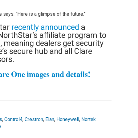
 says. “Here is a glimpse of the future.”
tar
recently announced
a
NorthStar’s affiliate program to
s, meaning dealers get security
e’s secure hub and all Clare
sors.
are One images and details!
s
,
Control4
,
Crestron
,
Elan
,
Honeywell
,
Nortek
e