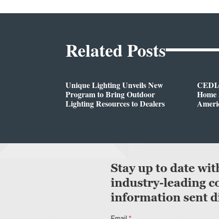
Related Posts
Unique Lighting Unveils New
CEDIA
Program to Bring Outdoor
Home A
Lighting Resources to Dealers
Ameri