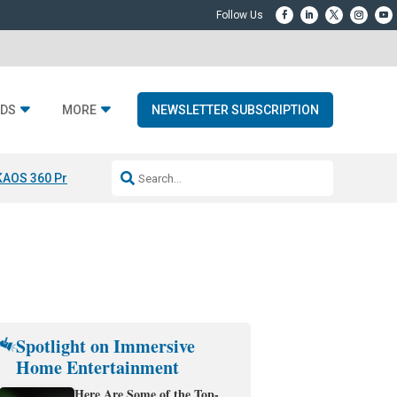
DS
MORE
NEWSLETTER SUBSCRIPTION
KAOS 360 Projection
Resideo-ADI Spinoff Complete
Q Acoustics 3040
Spotlight on Immersive
Home Entertainment
Here Are Some of the Top-