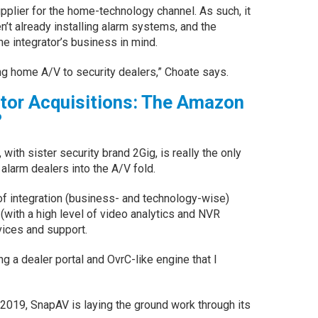
pplier for the home-technology channel. As such, it
n’t already installing alarm systems, and the
he integrator’s business in mind.
ng home A/V to security dealers,” Choate says.
utor Acquisitions: The Amazon
?
ith sister security brand 2Gig, is really the only
 alarm dealers into the A/V fold.
 of integration (business- and technology-wise)
 (with a high level of video analytics and NVR
vices and support.
ng a dealer portal and OvrC-like engine that I
n 2019, SnapAV is laying the ground work through its