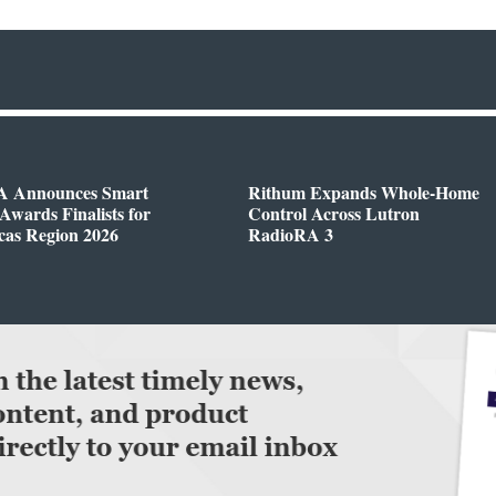
 Announces Smart
Rithum Expands Whole-Home
wards Finalists for
Control Across Lutron
cas Region 2026
RadioRA 3