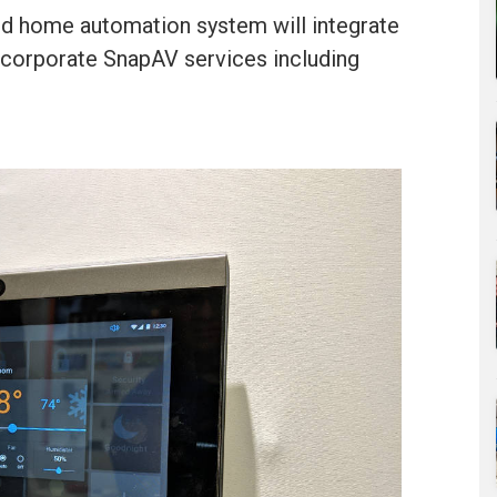
nd home automation system will integrate
incorporate SnapAV services including