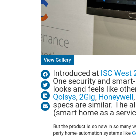
View Gallery
Introduced at
ISC West 
One security and smar
looks and feels like oth
Qolsys
,
2Gig
,
Honeywell
specs are similar. The 
(smart home as a servi
But the product is so new in so many way
party home-automation systems like
C