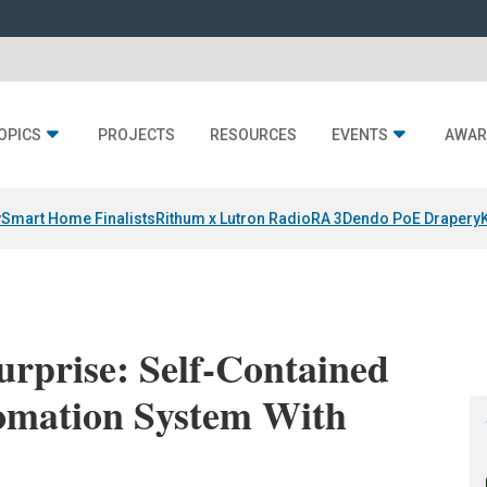
OPICS
PROJECTS
RESOURCES
EVENTS
AWAR
y
Smart Home Finalists
Rithum x Lutron RadioRA 3
Dendo PoE Drapery
rprise: Self-Contained
omation System With