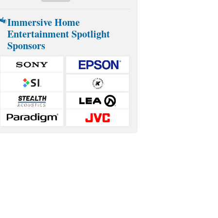
Immersive Home
Entertainment Spotlight
Sponsors