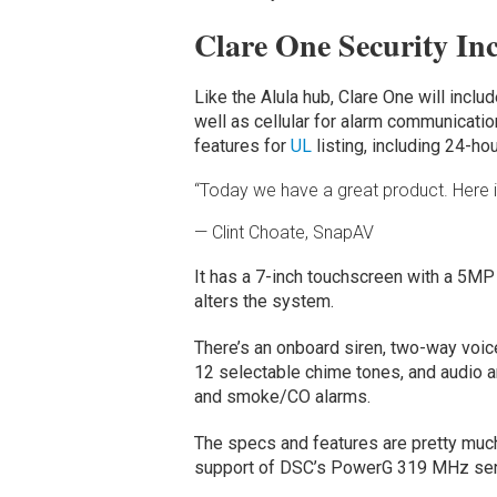
Clare One Security In
Like the Alula hub, Clare One will incl
well as cellular for alarm communications
features for
UL
listing, including 24-ho
“Today we have a great product. Here is
— Clint Choate, SnapAV
It has a 7-inch touchscreen with a 5MP
alters the system.
There’s an onboard siren, two-way voice
12 selectable chime tones, and audio a
and smoke/CO alarms.
The specs and features are pretty muc
support of DSC’s PowerG 319 MHz se