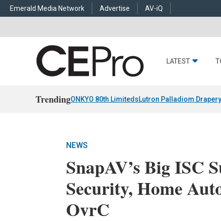
Emerald Media Network
Advertise
AV-iQ
LATEST
T
Trending
ONKYO 80th Limiteds
Lutron Palladiom Draper
NEWS
SnapAV’s Big ISC Su
Security, Home Aut
OvrC