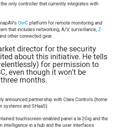
 the only controller that currently integrates with
 SnapAV’s
OvrC
platform for remote monitoring and
m that includes networking, A/V, surveillance,
Z-
nd other connected gear.
ket director for the security
cited about this initiative. He tells
lentlessly) for permission to
C, even though it won’t be
 three months.
y announced partnership with Clare Controls (home
on systems and SHaaS).
ontained touchscreen-enabled panel a la 2Gig and the
m intelligence in a hub and the user interfaces