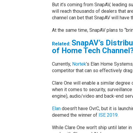
But it’s coming from SnapAV, leading su
will reach thousands of dealers that are
channel can bet that SnapAV will have t
At the same time, SnapAV plans to “bri
SnapAV’s Distrib
Related:
of Home Tech Channel
Currently,
Nortek
’s Elan Home Systems, w
competitor that can so effectively drag
Clare One will enable a similar degree
when it comes to security, surveillance
engine), audio/video and back-end ser
Elan
doesn’t have OvrC, but it is launchi
deemed the winner of
ISE 2019
.
While Clare One won’t ship until later i