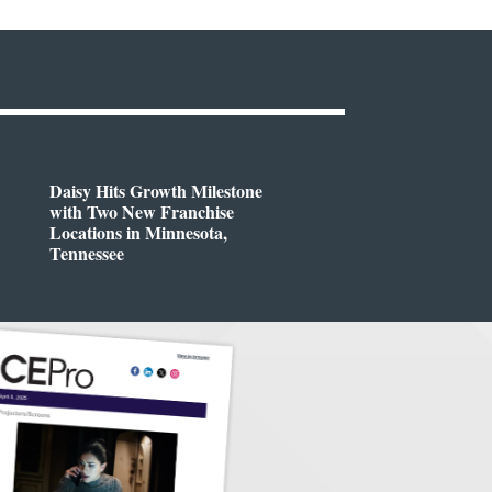
Daisy Hits Growth Milestone
with Two New Franchise
Locations in Minnesota,
Tennessee