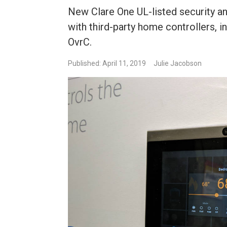
New Clare One UL-listed security a
with third-party home controllers, 
OvrC.
Published: April 11, 2019
Julie Jacobson