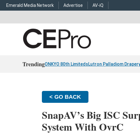
Emerald Media Network
Advertise
AV-iQ
Trending
ONKYO 80th Limiteds
Lutron Palladiom Draper
< GO BACK
SnapAV’s Big ISC Surp
System With OvrC