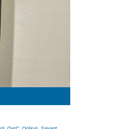
ol
,
OvrC
,
Qolsys
,
Savant
,