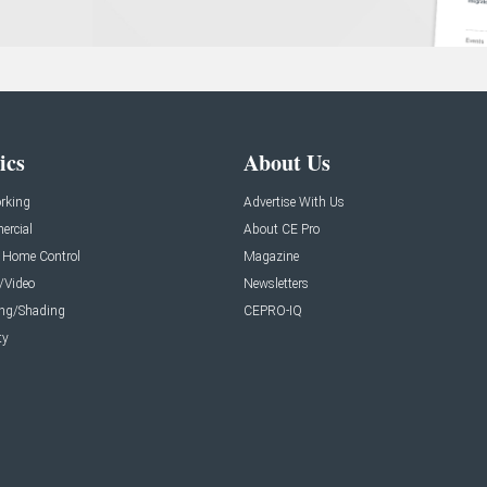
ics
About Us
rking
Advertise With Us
rcial
About CE Pro
 Home Control
Magazine
/Video
Newsletters
ing/Shading
CEPRO-IQ
ty