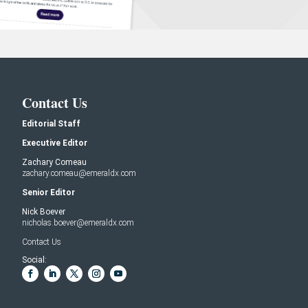
Contact Us
Editorial Staff
Executive Editor
Zachary Comeau
zachary.comeau@emeraldx.com
Senior Editor
Nick Boever
nicholas.boever@emeraldx.com
Contact Us
Social: