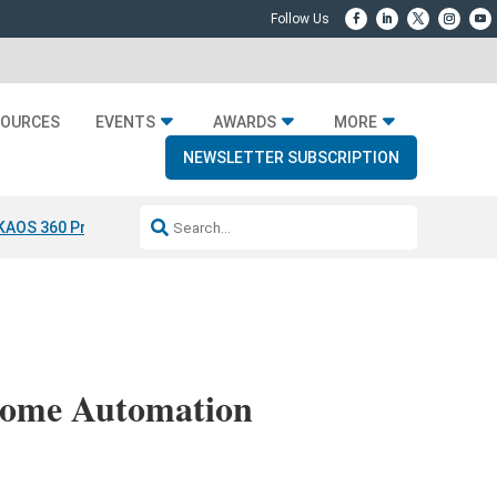
SOURCES
EVENTS
AWARDS
MORE
NEWSLETTER SUBSCRIPTION
KAOS 360 Projection
Resideo-ADI Spinoff Complete
Q Acoustics 304
 Home Automation