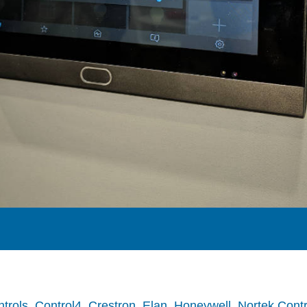
trols
,
Control4
,
Crestron
,
Elan
,
Honeywell
,
Nortek Contr