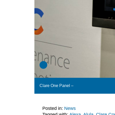
Clare One Panel –
Posted in:
News
Tagged with:
Alexa
,
Alula
,
Clare Con