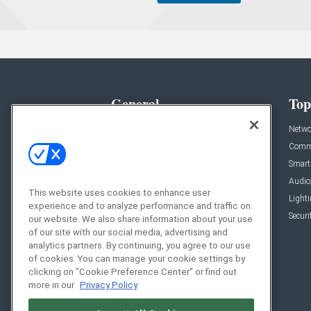
General
Top
News
Netwo
Briefs
Comme
Products
Smart
Projects
Audio
This website uses cookies to enhance user
Resources
Light
experience and to analyze performance and traffic on
Sponsored
Securi
our website. We also share information about your use
of our site with our social media, advertising and
Podcasts
analytics partners. By continuing, you agree to our use
of cookies. You can manage your cookie settings by
clicking on "Cookie Preference Center" or find out
more in our
Privacy Policy