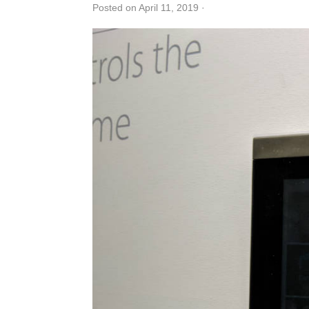
Posted on April 11, 2019
·