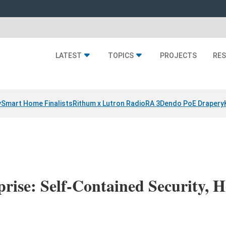
LATEST
TOPICS
PROJECTS
RE
y
Smart Home Finalists
Rithum x Lutron RadioRA 3
Dendo PoE Drapery
rise: Self-Contained Security,