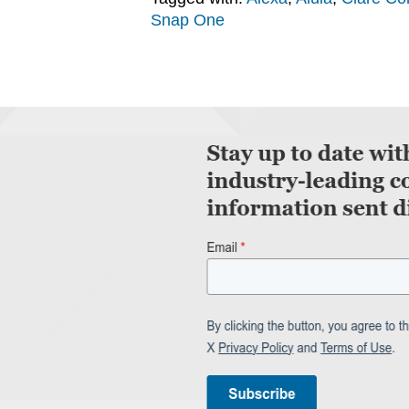
Snap One