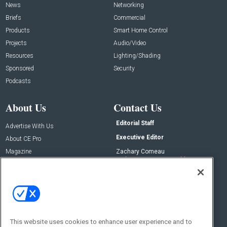
News
Networking
Briefs
Commercial
Products
Smart Home Control
Projects
Audio/Video
Resources
Lighting/Shading
Sponsored
Security
Podcasts
About Us
Contact Us
Editorial Staff
Advertise With Us
Executive Editor
About CE Pro
Magazine
Zachary Comeau
zachary.comeau@emeraldx.com
Newsletters
Senior Editor
CEPRO-IQ
Nick Boever
nicholas.boever@emeraldx.com
Contact Us
This website uses cookies to enhance user experience and to