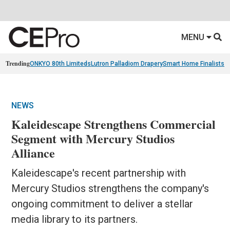
MENU
Trending
ONKYO 80th Limiteds
Lutron Palladiom Drapery
Smart Home Finalists
R
NEWS
Kaleidescape Strengthens Commercial
Segment with Mercury Studios
Alliance
Kaleidescape's recent partnership with
Mercury Studios strengthens the company's
ongoing commitment to deliver a stellar
media library to its partners.