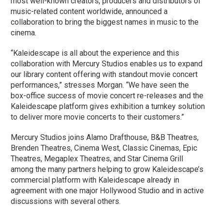
most well-known creators, producers and distributors of
music-related content worldwide, announced a
collaboration to bring the biggest names in music to the
cinema.
“Kaleidescape is all about the experience and this
collaboration with Mercury Studios enables us to expand
our library content offering with standout movie concert
performances,” stresses Morgan. “We have seen the
box-office success of movie concert re-releases and the
Kaleidescape platform gives exhibition a turnkey solution
to deliver more movie concerts to their customers.”
Mercury Studios joins Alamo Drafthouse, B&B Theatres,
Brenden Theatres, Cinema West, Classic Cinemas, Epic
Theatres, Megaplex Theatres, and Star Cinema Grill
among the many partners helping to grow Kaleidescape’s
commercial platform with Kaleidescape already in
agreement with one major Hollywood Studio and in active
discussions with several others.