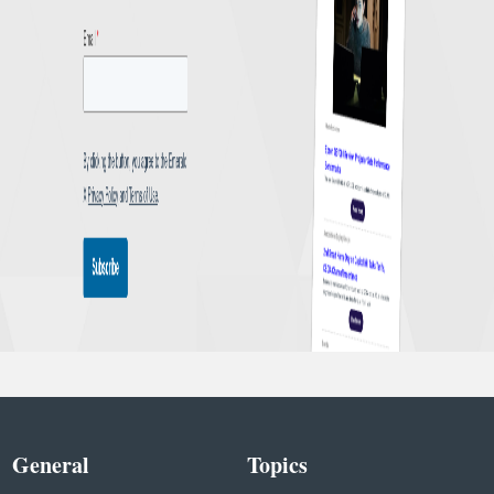
General
Topics