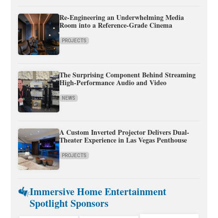
Re-Engineering an Underwhelming Media
Room into a Reference-Grade Cinema
PROJECTS
The Surprising Component Behind Streaming
High-Performance Audio and Video
NEWS
A Custom Inverted Projector Delivers Dual-
Theater Experience in Las Vegas Penthouse
PROJECTS
Immersive Home Entertainment
Spotlight Sponsors