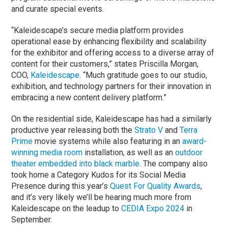
and curate special events.
“Kaleidescape’s secure media platform provides
operational ease by enhancing flexibility and scalability
for the exhibitor and offering access to a diverse array of
content for their customers,” states Priscilla Morgan,
COO,
Kaleidescape
. “Much gratitude goes to our studio,
exhibition, and technology partners for their innovation in
embracing a new content delivery platform.”
On the residential side, Kaleidescape has had a similarly
productive year releasing both the
Strato V
and
Terra
Prime
movie systems while also featuring in an
award-
winning media room
installation, as well as an
outdoor
theater embedded into black marble
. The company also
took home a Category Kudos for its Social Media
Presence during this year’s
Quest For Quality Awards
,
and it’s very likely we’ll be hearing much more from
Kaleidescape on the leadup to
CEDIA Expo 2024
in
September.