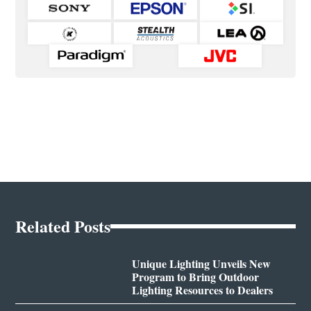
Related Posts
Unique Lighting Unveils New
Program to Bring Outdoor
Lighting Resources to Dealers