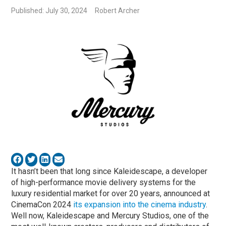
Published: July 30, 2024
Robert Archer
It hasn’t been that long since Kaleidescape, a developer
of high-performance movie delivery systems for the
luxury residential market for over 20 years, announced at
CinemaCon 2024
its expansion into the cinema industry
.
Well now, Kaleidescape and Mercury Studios, one of the