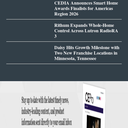
CEDIA Announces Smart Home
Awards Finalists for Americas
Region 2026
Rithum Expands Whole-Home
Control Across Lutron RadioRA
3
Daisy Hits Growth Milestone with
Two New Franchise Locations in
Minnesota, Tennessee