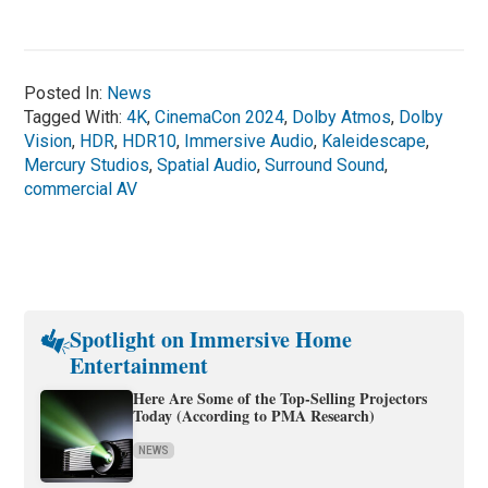
Posted In:
News
Tagged With:
4K
,
CinemaCon 2024
,
Dolby Atmos
,
Dolby
Vision
,
HDR
,
HDR10
,
Immersive Audio
,
Kaleidescape
,
Mercury Studios
,
Spatial Audio
,
Surround Sound
,
commercial AV
Spotlight on Immersive Home
Entertainment
Here Are Some of the Top-Selling Projectors
Today (According to PMA Research)
NEWS