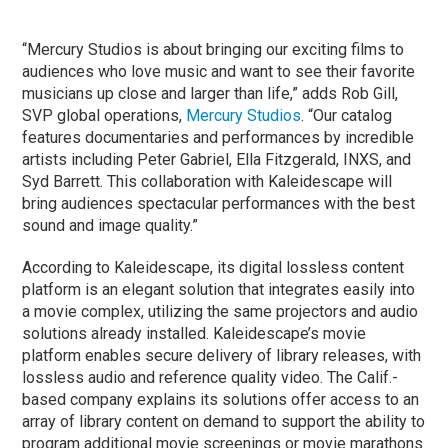
“Mercury Studios is about bringing our exciting films to
audiences who love music and want to see their favorite
musicians up close and larger than life,” adds Rob Gill,
SVP global operations,
Mercury Studios
. “Our catalog
features documentaries and performances by incredible
artists including Peter Gabriel, Ella Fitzgerald, INXS, and
Syd Barrett. This collaboration with Kaleidescape will
bring audiences spectacular performances with the best
sound and image quality.”
According to Kaleidescape, its digital lossless content
platform is an elegant solution that integrates easily into
a movie complex, utilizing the same projectors and audio
solutions already installed. Kaleidescape’s movie
platform enables secure delivery of library releases, with
lossless audio and reference quality video. The Calif.-
based company explains its solutions offer access to an
array of library content on demand to support the ability to
program additional movie screenings or movie marathons